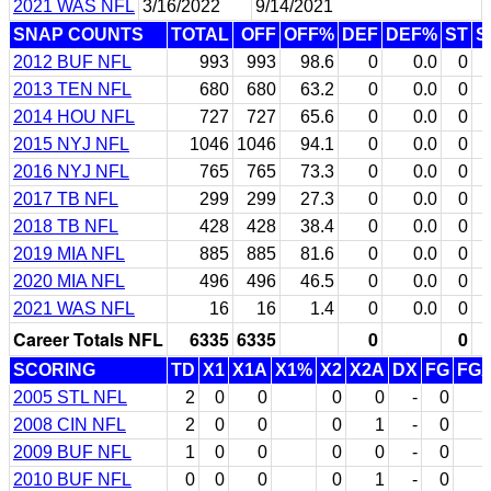
2021 WAS NFL
3/16/2022
9/14/2021
SNAP COUNTS
TOTAL
OFF
OFF%
DEF
DEF%
ST
S
2012 BUF NFL
993
993
98.6
0
0.0
0
2013 TEN NFL
680
680
63.2
0
0.0
0
2014 HOU NFL
727
727
65.6
0
0.0
0
2015 NYJ NFL
1046
1046
94.1
0
0.0
0
2016 NYJ NFL
765
765
73.3
0
0.0
0
2017 TB NFL
299
299
27.3
0
0.0
0
2018 TB NFL
428
428
38.4
0
0.0
0
2019 MIA NFL
885
885
81.6
0
0.0
0
2020 MIA NFL
496
496
46.5
0
0.0
0
2021 WAS NFL
16
16
1.4
0
0.0
0
Career Totals NFL
6335
6335
0
0
SCORING
TD
X1
X1A
X1%
X2
X2A
DX
FG
FG
2005 STL NFL
2
0
0
0
0
-
0
2008 CIN NFL
2
0
0
0
1
-
0
2009 BUF NFL
1
0
0
0
0
-
0
2010 BUF NFL
0
0
0
0
1
-
0