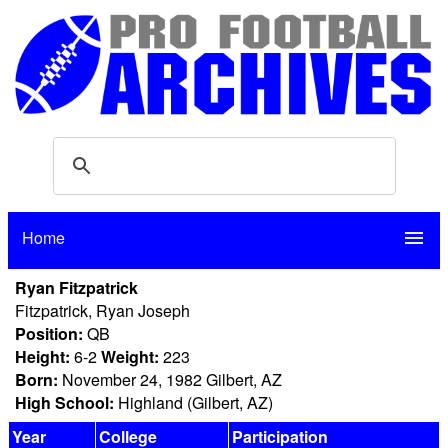
Home
menu
Ryan Fitzpatrick
Fitzpatrick, Ryan Joseph
Position:
QB
Height:
6-2
Weight:
223
Born:
November 24, 1982 Gilbert, AZ
High School:
Highland (Gilbert, AZ)
Year
College
Participation