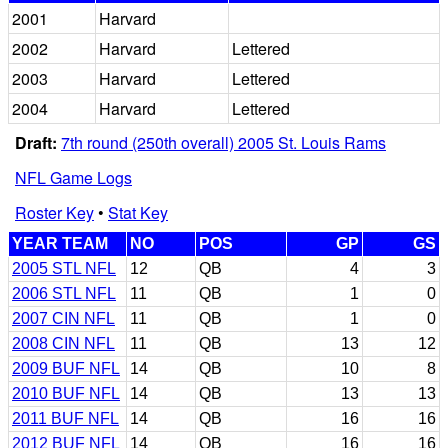
2001
Harvard
2002
Harvard
Lettered
2003
Harvard
Lettered
2004
Harvard
Lettered
Draft:
7th round (250th overall) 2005 St. Louis Rams
NFL Game Logs
Roster Key
•
Stat Key
YEAR TEAM
NO
POS
GP
GS
2005 STL NFL
12
QB
4
3
2006 STL NFL
11
QB
1
0
2007 CIN NFL
11
QB
1
0
2008 CIN NFL
11
QB
13
12
2009 BUF NFL
14
QB
10
8
2010 BUF NFL
14
QB
13
13
2011 BUF NFL
14
QB
16
16
2012 BUF NFL
14
QB
16
16