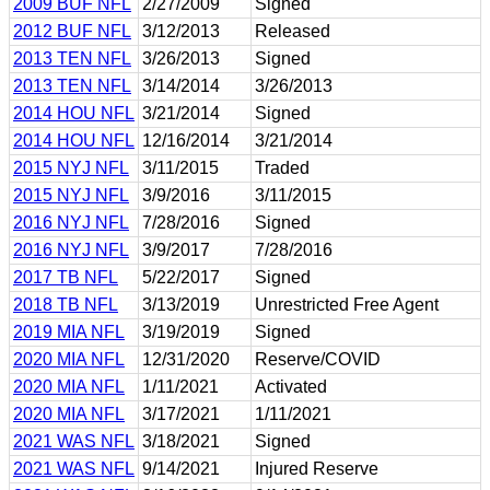
2009 BUF NFL
2/27/2009
Signed
2012 BUF NFL
3/12/2013
Released
2013 TEN NFL
3/26/2013
Signed
2013 TEN NFL
3/14/2014
3/26/2013
2014 HOU NFL
3/21/2014
Signed
2014 HOU NFL
12/16/2014
3/21/2014
2015 NYJ NFL
3/11/2015
Traded
2015 NYJ NFL
3/9/2016
3/11/2015
2016 NYJ NFL
7/28/2016
Signed
2016 NYJ NFL
3/9/2017
7/28/2016
2017 TB NFL
5/22/2017
Signed
2018 TB NFL
3/13/2019
Unrestricted Free Agent
2019 MIA NFL
3/19/2019
Signed
2020 MIA NFL
12/31/2020
Reserve/COVID
2020 MIA NFL
1/11/2021
Activated
2020 MIA NFL
3/17/2021
1/11/2021
2021 WAS NFL
3/18/2021
Signed
2021 WAS NFL
9/14/2021
Injured Reserve