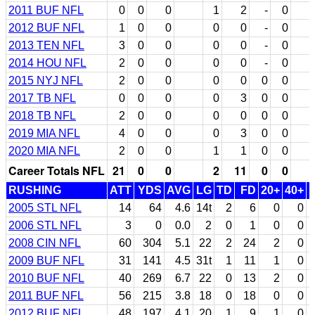
2011 BUF NFL
0
0
0
1
2
-
0
2012 BUF NFL
1
0
0
0
0
-
0
2013 TEN NFL
3
0
0
0
0
-
0
2014 HOU NFL
2
0
0
0
0
-
0
2015 NYJ NFL
2
0
0
0
0
0
0
2017 TB NFL
0
0
0
0
3
0
0
2018 TB NFL
2
0
0
0
0
0
0
2019 MIA NFL
4
0
0
0
3
0
0
2020 MIA NFL
2
0
0
1
1
0
0
Career Totals NFL
21
0
0
2
11
0
0
RUSHING
ATT
YDS
AVG
LG
TD
FD
20+
40+
2005 STL NFL
14
64
4.6
14t
2
6
0
0
2006 STL NFL
3
0
0.0
2
0
1
0
0
2008 CIN NFL
60
304
5.1
22
2
24
2
0
2009 BUF NFL
31
141
4.5
31t
1
11
1
0
2010 BUF NFL
40
269
6.7
22
0
13
2
0
2011 BUF NFL
56
215
3.8
18
0
18
0
0
2012 BUF NFL
48
197
4.1
20
1
9
1
0