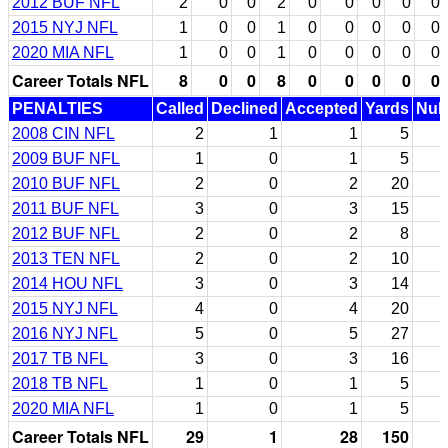
2012 BUF NFL
2
0
0
2
0
0
0
0
0
2015 NYJ NFL
1
0
0
1
0
0
0
0
0
2020 MIA NFL
1
0
0
1
0
0
0
0
0
Career Totals NFL
8
0
0
8
0
0
0
0
0
PENALTIES
Called
Declined
Accepted
Yards
Null
2008 CIN NFL
2
1
1
5
2009 BUF NFL
1
0
1
5
2010 BUF NFL
2
0
2
20
2011 BUF NFL
3
0
3
15
2012 BUF NFL
2
0
2
8
2013 TEN NFL
2
0
2
10
2014 HOU NFL
3
0
3
14
2015 NYJ NFL
4
0
4
20
2016 NYJ NFL
5
0
5
27
2017 TB NFL
3
0
3
16
2018 TB NFL
1
0
1
5
2020 MIA NFL
1
0
1
5
Career Totals NFL
29
1
28
150