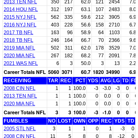
2013 TEN NFL
350
217
62.0
121
2454
7.0
2014 HOU NFL
312
197
63.1
107
2483
8.0
2015 NYJ NFL
562
335
59.6
212
3905
6.9
2016 NYJ NFL
403
228
56.6
158
2710
6.7
2017 TB NFL
163
96
58.9
64
1103
6.8
2018 TB NFL
246
164
66.7
70
2366
9.6
2019 MIA NFL
502
311
62.0
178
3529
7.0
2020 MIA NFL
267
182
68.2
77
2091
7.8
2021 WAS NFL
6
3
50.0
3
13
2.2
Career Totals NFL
5060
3071
60.7
1820
34990
6.9
RECEIVING
TAR
REC
PCT
YDS
AVG
LG
TD
FD
2008 CIN NFL
1
1
100.0
-3
-3.0
-3
0
0
2013 TEN NFL
1
1
100.0
0
0.0
0
0
0
2020 MIA NFL
1
1
100.0
0
0.0
0
0
0
Career Totals NFL
3
3
100.0
-3
-1.0
0
0
0
FUMBLES
NO
LOST
OWN
OPP
REC
YDS
TD
2005 STL NFL
3
1
1
0
1
-3
0
2008 CIN NFL
11
5
8
0
8
-12
0