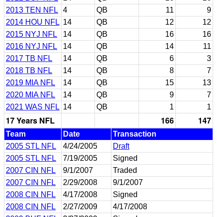
2013 TEN NFL
4
QB
11
9
2014 HOU NFL
14
QB
12
12
2015 NYJ NFL
14
QB
16
16
2016 NYJ NFL
14
QB
14
11
2017 TB NFL
14
QB
6
3
2018 TB NFL
14
QB
8
7
2019 MIA NFL
14
QB
15
13
2020 MIA NFL
14
QB
9
7
2021 WAS NFL
14
QB
1
1
17 Years NFL
166
147
Team
Date
Transaction
2005 STL NFL
4/24/2005
Draft
2005 STL NFL
7/19/2005
Signed
2007 CIN NFL
9/1/2007
Traded
2007 CIN NFL
2/29/2008
9/1/2007
2008 CIN NFL
4/17/2008
Signed
2008 CIN NFL
2/27/2009
4/17/2008