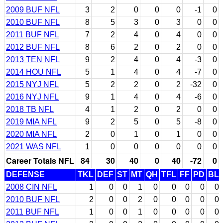
2009 BUF NFL
3
2
0
0
0
-1
0
2010 BUF NFL
8
5
3
0
3
0
0
2011 BUF NFL
7
2
4
0
4
0
0
2012 BUF NFL
8
6
2
0
2
0
0
2013 TEN NFL
9
2
4
0
4
-3
0
2014 HOU NFL
5
1
4
0
4
-7
0
2015 NYJ NFL
5
2
2
0
2
-32
0
2016 NYJ NFL
9
1
4
0
4
-6
0
2018 TB NFL
4
1
2
0
2
0
0
2019 MIA NFL
9
2
5
0
5
-8
0
2020 MIA NFL
2
0
1
0
1
0
0
2021 WAS NFL
1
0
0
0
0
0
0
Career Totals NFL
84
30
40
0
40
-72
0
DEFENSE
TKL
DEF
ST
MT
QH
TFL
FF
PD
BL
2008 CIN NFL
1
0
0
1
0
0
0
0
0
2010 BUF NFL
2
0
0
2
0
0
0
0
0
2011 BUF NFL
1
0
0
1
0
0
0
0
0