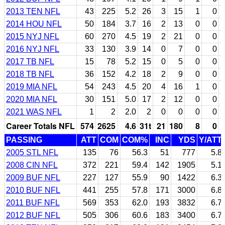
2013 TEN NFL
43
225
5.2
26
3
15
1
0
2014 HOU NFL
50
184
3.7
16
2
13
0
0
2015 NYJ NFL
60
270
4.5
19
2
21
0
0
2016 NYJ NFL
33
130
3.9
14
0
7
0
0
2017 TB NFL
15
78
5.2
15
0
5
0
0
2018 TB NFL
36
152
4.2
18
2
9
0
0
2019 MIA NFL
54
243
4.5
20
4
16
1
0
2020 MIA NFL
30
151
5.0
17
2
12
0
0
2021 WAS NFL
1
2
2.0
2
0
0
0
0
Career Totals NFL
574
2625
4.6
31t
21
180
8
0
PASSING
ATT
COM
COM%
INC
YDS
Y/ATT
2005 STL NFL
135
76
56.3
51
777
5.8
2008 CIN NFL
372
221
59.4
142
1905
5.1
2009 BUF NFL
227
127
55.9
90
1422
6.3
2010 BUF NFL
441
255
57.8
171
3000
6.8
2011 BUF NFL
569
353
62.0
193
3832
6.7
2012 BUF NFL
505
306
60.6
183
3400
6.7