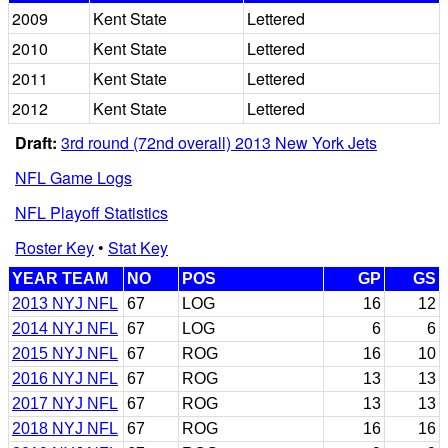
2009
Kent State
Lettered
2010
Kent State
Lettered
2011
Kent State
Lettered
2012
Kent State
Lettered
Draft:
3rd round (72nd overall) 2013 New York Jets
NFL Game Logs
NFL Playoff Statistics
Roster Key
•
Stat Key
YEAR TEAM
NO
POS
GP
GS
2013 NYJ NFL
67
LOG
16
12
2014 NYJ NFL
67
LOG
6
6
2015 NYJ NFL
67
ROG
16
10
2016 NYJ NFL
67
ROG
13
13
2017 NYJ NFL
67
ROG
13
13
2018 NYJ NFL
67
ROG
16
16