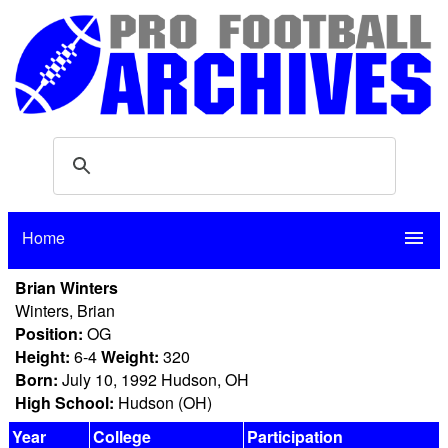
Home
menu
Brian Winters
Winters, Brian
Position:
OG
Height:
6-4
Weight:
320
Born:
July 10, 1992 Hudson, OH
High School:
Hudson (OH)
Year
College
Participation