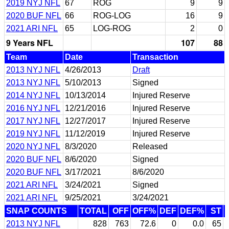
2019 NYJ NFL
67
ROG
9
9
2020 BUF NFL
66
ROG-LOG
16
9
2021 ARI NFL
65
LOG-ROG
2
0
9 Years NFL
107
88
Team
Date
Transaction
2013 NYJ NFL
4/26/2013
Draft
2013 NYJ NFL
5/10/2013
Signed
2014 NYJ NFL
10/13/2014
Injured Reserve
2016 NYJ NFL
12/21/2016
Injured Reserve
2017 NYJ NFL
12/27/2017
Injured Reserve
2019 NYJ NFL
11/12/2019
Injured Reserve
2020 NYJ NFL
8/3/2020
Released
2020 BUF NFL
8/6/2020
Signed
2020 BUF NFL
3/17/2021
8/6/2020
2021 ARI NFL
3/24/2021
Signed
2021 ARI NFL
9/25/2021
3/24/2021
SNAP COUNTS
TOTAL
OFF
OFF%
DEF
DEF%
ST
2013 NYJ NFL
828
763
72.6
0
0.0
65