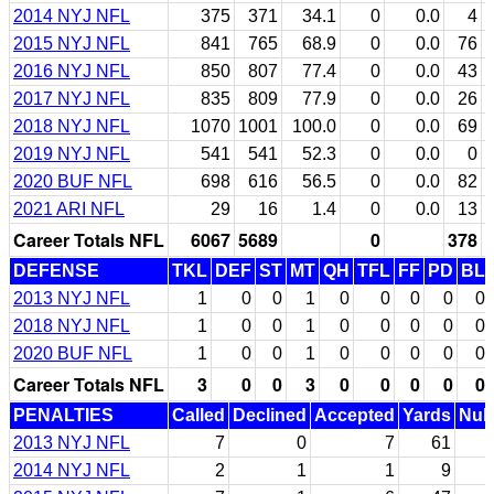
2014 NYJ NFL
375
371
34.1
0
0.0
4
2015 NYJ NFL
841
765
68.9
0
0.0
76
2016 NYJ NFL
850
807
77.4
0
0.0
43
2017 NYJ NFL
835
809
77.9
0
0.0
26
2018 NYJ NFL
1070
1001
100.0
0
0.0
69
2019 NYJ NFL
541
541
52.3
0
0.0
0
2020 BUF NFL
698
616
56.5
0
0.0
82
2021 ARI NFL
29
16
1.4
0
0.0
13
Career Totals NFL
6067
5689
0
378
DEFENSE
TKL
DEF
ST
MT
QH
TFL
FF
PD
BL
2013 NYJ NFL
1
0
0
1
0
0
0
0
0
2018 NYJ NFL
1
0
0
1
0
0
0
0
0
2020 BUF NFL
1
0
0
1
0
0
0
0
0
Career Totals NFL
3
0
0
3
0
0
0
0
0
PENALTIES
Called
Declined
Accepted
Yards
Null
2013 NYJ NFL
7
0
7
61
2014 NYJ NFL
2
1
1
9