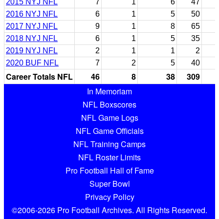
2015 NYJ NFL
7
1
6
47
2016 NYJ NFL
6
1
5
50
2017 NYJ NFL
9
1
8
65
2018 NYJ NFL
6
1
5
35
2019 NYJ NFL
2
1
1
2
2020 BUF NFL
7
2
5
40
Career Totals NFL
46
8
38
309
In Memoriam
NFL Boxscores
NFL Game Logs
NFL Game Officials
NFL Training Camps
NFL Roster Limits
Pro Football Hall of Fame
Super Bowl
Privacy Policy
©2006-2026 Pro Football Archives. All Rights Reserved.