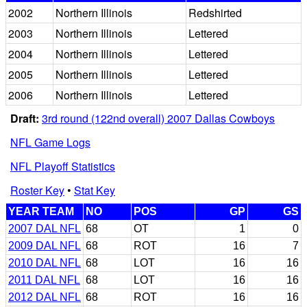
2002
Northern Illinois
Redshirted
2003
Northern Illinois
Lettered
2004
Northern Illinois
Lettered
2005
Northern Illinois
Lettered
2006
Northern Illinois
Lettered
Draft:
3rd round (122nd overall) 2007 Dallas Cowboys
NFL Game Logs
NFL Playoff Statistics
Roster Key
•
Stat Key
YEAR TEAM
NO
POS
GP
GS
2007 DAL NFL
68
OT
1
0
2009 DAL NFL
68
ROT
16
7
2010 DAL NFL
68
LOT
16
16
2011 DAL NFL
68
LOT
16
16
2012 DAL NFL
68
ROT
16
16