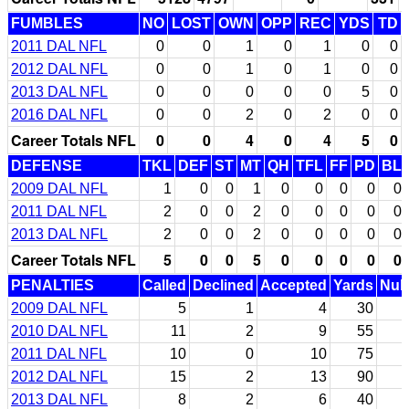
FUMBLES
NO
LOST
OWN
OPP
REC
YDS
TD
2011 DAL NFL
0
0
1
0
1
0
0
2012 DAL NFL
0
0
1
0
1
0
0
2013 DAL NFL
0
0
0
0
0
5
0
2016 DAL NFL
0
0
2
0
2
0
0
Career Totals NFL
0
0
4
0
4
5
0
DEFENSE
TKL
DEF
ST
MT
QH
TFL
FF
PD
BL
2009 DAL NFL
1
0
0
1
0
0
0
0
0
2011 DAL NFL
2
0
0
2
0
0
0
0
0
2013 DAL NFL
2
0
0
2
0
0
0
0
0
Career Totals NFL
5
0
0
5
0
0
0
0
0
PENALTIES
Called
Declined
Accepted
Yards
Null
2009 DAL NFL
5
1
4
30
2010 DAL NFL
11
2
9
55
2011 DAL NFL
10
0
10
75
2012 DAL NFL
15
2
13
90
2013 DAL NFL
8
2
6
40