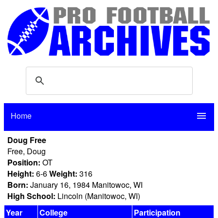
Home
menu
Doug Free
Free, Doug
Position:
OT
Height:
6-6
Weight:
316
Born:
January 16, 1984 Manitowoc, WI
High School:
Lincoln (Manitowoc, WI)
Year
College
Participation