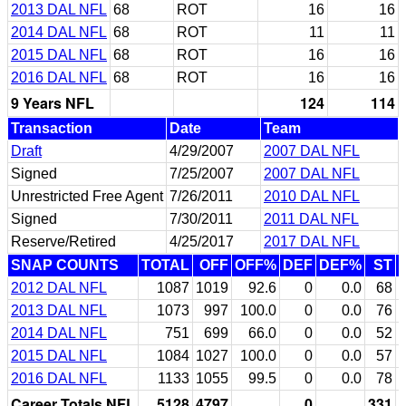
2013 DAL NFL
68
ROT
16
16
2014 DAL NFL
68
ROT
11
11
2015 DAL NFL
68
ROT
16
16
2016 DAL NFL
68
ROT
16
16
9 Years NFL
124
114
Transaction
Date
Team
Draft
4/29/2007
2007 DAL NFL
Signed
7/25/2007
2007 DAL NFL
Unrestricted Free Agent
7/26/2011
2010 DAL NFL
Signed
7/30/2011
2011 DAL NFL
Reserve/Retired
4/25/2017
2017 DAL NFL
SNAP COUNTS
TOTAL
OFF
OFF%
DEF
DEF%
ST
2012 DAL NFL
1087
1019
92.6
0
0.0
68
2013 DAL NFL
1073
997
100.0
0
0.0
76
2014 DAL NFL
751
699
66.0
0
0.0
52
2015 DAL NFL
1084
1027
100.0
0
0.0
57
2016 DAL NFL
1133
1055
99.5
0
0.0
78
Career Totals NFL
5128
4797
0
331