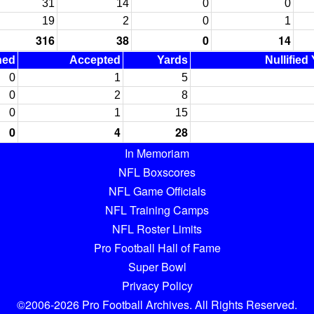
31
14
0
0
19
2
0
1
316
38
0
14
ned
Accepted
Yards
Nullified
0
1
5
0
2
8
0
1
15
0
4
28
In Memoriam
NFL Boxscores
NFL Game Officials
NFL Training Camps
NFL Roster Limits
Pro Football Hall of Fame
Super Bowl
Privacy Policy
©2006-2026 Pro Football Archives. All Rights Reserved.