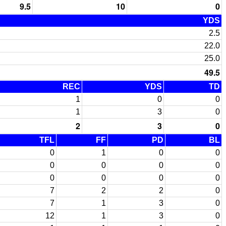
9.5
10
0
YDS
2.5
22.0
25.0
49.5
REC
YDS
TD
1
0
0
1
3
0
2
3
0
TFL
FF
PD
BL
0
1
0
0
0
0
0
0
0
0
0
0
7
2
2
0
7
1
3
0
12
1
3
0