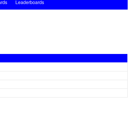
rds
Leaderboards