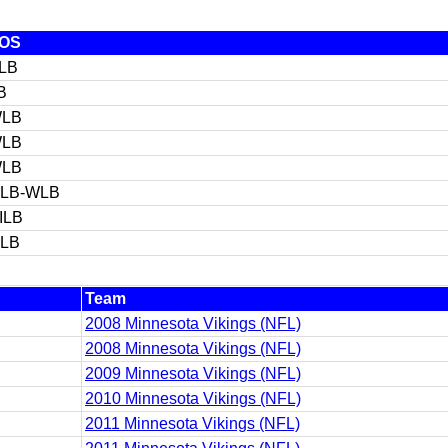
OS
LB
B
LB
LB
LB
LB-WLB
ILB
ILB
Team
2008 Minnesota Vikings (NFL)
2008 Minnesota Vikings (NFL)
2009 Minnesota Vikings (NFL)
2010 Minnesota Vikings (NFL)
2011 Minnesota Vikings (NFL)