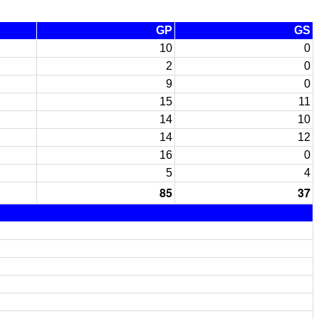
GP
GS
10
0
2
0
9
0
15
11
14
10
14
12
16
0
5
4
85
37