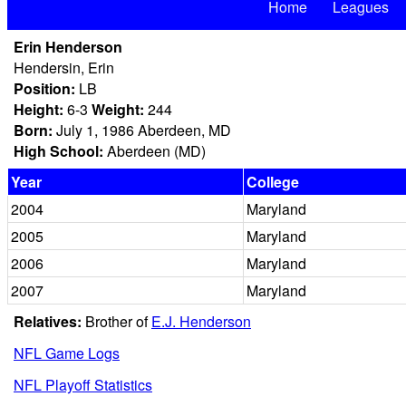
Home
Leagues
Erin Henderson
Hendersin, Erin
Position:
LB
Height:
6-3
Weight:
244
Born:
July 1, 1986 Aberdeen, MD
High School:
Aberdeen (MD)
Year
College
2004
Maryland
2005
Maryland
2006
Maryland
2007
Maryland
Relatives:
Brother of
E.J. Henderson
NFL Game Logs
NFL Playoff Statistics