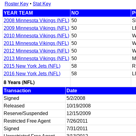
Roster Key
•
Stat Key
YEAR TEAM
NO
P
2008 Minnesota Vikings (NFL)
50
S
2009 Minnesota Vikings (NFL)
50
L
2010 Minnesota Vikings (NFL)
50
W
2011 Minnesota Vikings (NFL)
50
W
2012 Minnesota Vikings (NFL)
50
W
2013 Minnesota Vikings (NFL)
50
M
2015 New York Jets (NFL)
58
R
2016 New York Jets (NFL)
58
L
8 Years (NFL)
Transaction
Date
Signed
5/2/2008
Released
10/19/2008
Reserve/Suspended
12/15/2009
Restricted Free Agent
7/26/2011
Signed
7/31/2011