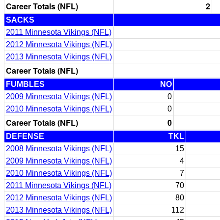
Career Totals (NFL)
2
SACKS
2011 Minnesota Vikings (NFL)
2012 Minnesota Vikings (NFL)
2013 Minnesota Vikings (NFL)
Career Totals (NFL)
FUMBLES
NO
2009 Minnesota Vikings (NFL)
0
2010 Minnesota Vikings (NFL)
0
Career Totals (NFL)
0
DEFENSE
TKL
2008 Minnesota Vikings (NFL)
15
2009 Minnesota Vikings (NFL)
4
2010 Minnesota Vikings (NFL)
7
2011 Minnesota Vikings (NFL)
70
2012 Minnesota Vikings (NFL)
80
2013 Minnesota Vikings (NFL)
112