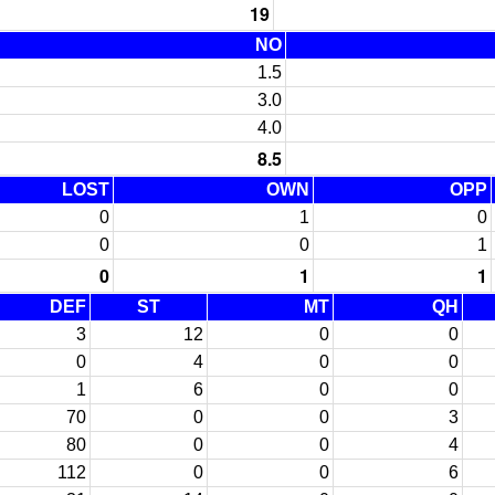
19
NO
1.5
3.0
4.0
8.5
LOST
OWN
OPP
0
1
0
0
0
1
0
1
1
DEF
ST
MT
QH
3
12
0
0
0
4
0
0
1
6
0
0
70
0
0
3
80
0
0
4
112
0
0
6