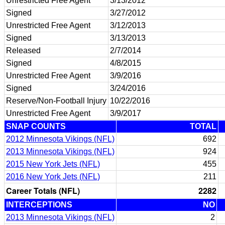
Unrestricted Free Agent
3/13/2012
Signed
3/27/2012
Unrestricted Free Agent
3/12/2013
Signed
3/13/2013
Released
2/7/2014
Signed
4/8/2015
Unrestricted Free Agent
3/9/2016
Signed
3/24/2016
Reserve/Non-Football Injury
10/22/2016
Unrestricted Free Agent
3/9/2017
SNAP COUNTS
TOTAL
2012 Minnesota Vikings (NFL)
692
2013 Minnesota Vikings (NFL)
924
2015 New York Jets (NFL)
455
2016 New York Jets (NFL)
211
Career Totals (NFL)
2282
INTERCEPTIONS
NO
2013 Minnesota Vikings (NFL)
2