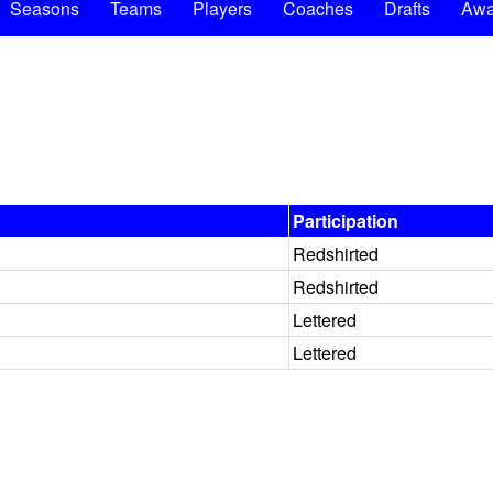
Seasons
Teams
Players
Coaches
Drafts
Awa
Participation
Redshirted
Redshirted
Lettered
Lettered