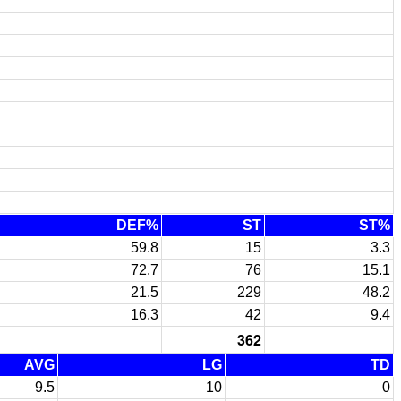
DEF%
ST
ST%
59.8
15
3.3
72.7
76
15.1
21.5
229
48.2
16.3
42
9.4
362
AVG
LG
TD
9.5
10
0