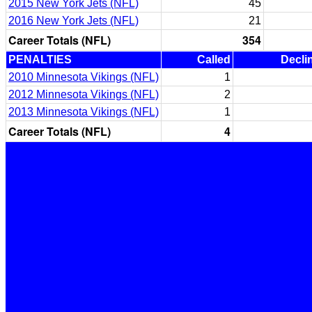
2015 New York Jets (NFL)
45
2016 New York Jets (NFL)
21
Career Totals (NFL)
354
PENALTIES
Called
Decli
2010 Minnesota Vikings (NFL)
1
2012 Minnesota Vikings (NFL)
2
2013 Minnesota Vikings (NFL)
1
Career Totals (NFL)
4