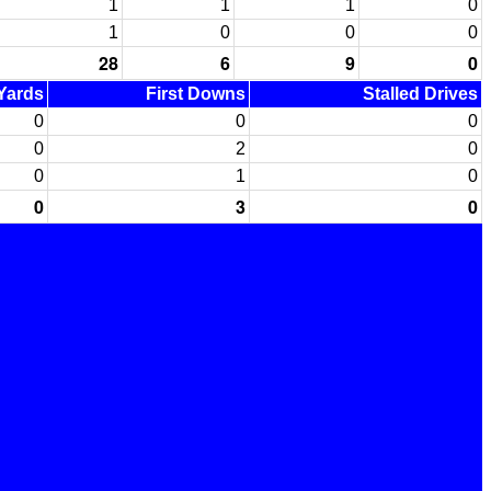
1
1
1
0
1
0
0
0
28
6
9
0
 Yards
First Downs
Stalled Drives
0
0
0
0
2
0
0
1
0
0
3
0