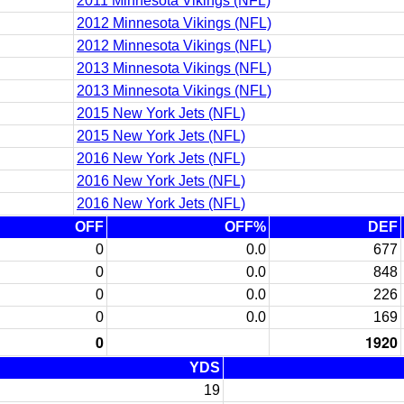
2011 Minnesota Vikings (NFL)
2012 Minnesota Vikings (NFL)
2012 Minnesota Vikings (NFL)
2013 Minnesota Vikings (NFL)
2013 Minnesota Vikings (NFL)
2015 New York Jets (NFL)
2015 New York Jets (NFL)
2016 New York Jets (NFL)
2016 New York Jets (NFL)
2016 New York Jets (NFL)
OFF
OFF%
DEF
0
0.0
677
0
0.0
848
0
0.0
226
0
0.0
169
0
1920
YDS
19