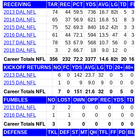
RECEIVING
TAR
REC
PCT
YDS
AVG
LG
TD
FD
2013 DAL NFL
74
44
59.5
736
16.7
82t
5
31
2014 DAL NFL
65
37
56.9
621
16.8
51
8
30
2015 DAL NFL
75
52
69.3
840
16.2
42t
3
36
2016 DAL NFL
61
44
72.1
594
13.5
47
4
34
2017 DAL NFL
78
53
67.9
568
10.7
56
0
31
2018 DAL NFL
3
2
66.7
18
9.0
12
0
1
Career Totals NFL
356
232
72.2
3377
14.6
82t
20
163
KICKOFF RETURNS
NO
FC
YDS
AVG
LG
TD
20+
40+
2013 DAL NFL
6
0
142
23.7
32
0
5
0
2015 DAL NFL
1
0
9
9.0
9
0
0
0
Career Totals NFL
7
0
151
21.6
32
0
5
0
FUMBLES
NO
LOST
OWN
OPP
REC
YDS
TD
2013 DAL NFL
2
2
0
0
0
0
0
2016 DAL NFL
1
1
0
0
0
0
0
Career Totals NFL
3
3
0
0
0
0
0
DEFENSE
TKL
DEF
ST
MT
QH
TFL
FF
PD
BL