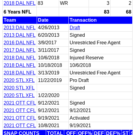
2018 DAL NFL
83
WR
3
2
6 Years NFL
83
68
Team
Date
Transaction
2013 DAL NFL
4/26/2013
Draft
2013 DAL NFL
6/20/2013
Signed
2016 DAL NFL
3/9/2017
Unrestricted Free Agent
2017 DAL NFL
3/11/2017
Signed
2018 DAL NFL
10/6/2018
Injured Reserve
2018 DAL NFL
10/18/2018
10/6/2018
2018 DAL NFL
3/13/2019
Unrestricted Free Agent
2020 STL XFL
11/22/2019
Pro Draft
2020 STL XFL
Signed
2020 STL XFL
1/22/2020
2021 OTT CFL
9/12/2021
Signed
2021 OTT CFL
9/12/2021
9/12/2021
2021 OTT CFL
9/19/2021
Activated
2021 OTT CFL
10/8/2021
9/19/2021
SNAP COUNTS
TOTAL
OFF
OFF%
DEF
DEF%
ST
S