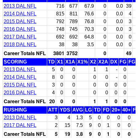
2013 DAL NFL
716
677
67.9
0
0.0
39
2014 DAL NFL
815
811
76.6
0
0.0
4
2015 DAL NFL
792
789
76.8
0
0.0
3
2016 DAL NFL
748
745
70.3
0
0.0
3
2017 DAL NFL
692
692
64.8
0
0.0
0
2018 DAL NFL
38
38
3.5
0
0.0
0
Career Totals NFL
3801
3752
0
49
SCORING
TD
X1
X1A
X1%
X2
X2A
DX
FG
FG
2013 DAL NFL
5
0
0
1
1
-
0
2014 DAL NFL
8
0
0
0
0
-
0
2015 DAL NFL
3
0
0
0
0
0
0
2016 DAL NFL
4
0
0
0
0
0
0
Career Totals NFL
20
0
0
1
1
0
0
RUSHING
ATT
YDS
AVG
LG
TD
FD
20+
40+
F
2013 DAL NFL
3
4
1.3
5
0
0
0
0
2017 DAL NFL
2
15
7.5
9
0
1
0
0
Career Totals NFL
5
19
3.8
9
0
1
0
0