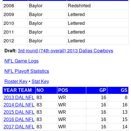
2008
Baylor
Redshirted
2009
Baylor
Lettered
2010
Baylor
Lettered
2011
Baylor
Lettered
2012
Baylor
Lettered
Draft:
3rd round (74th overall) 2013 Dallas Cowboys
NFL Game Logs
NFL Playoff Statistics
Roster Key
•
Stat Key
YEAR TEAM
NO
POS
GP
GS
2013 DAL NFL
83
WR
16
8
2014 DAL NFL
83
WR
16
16
2015 DAL NFL
83
WR
16
13
2016 DAL NFL
83
WR
16
15
2017 DAL NFL
83
WR
16
14