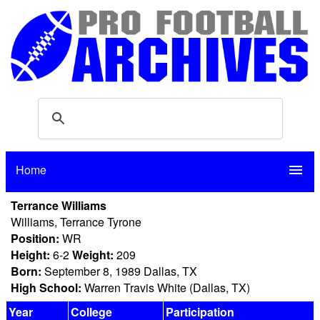
Home
menu
Terrance Williams
Williams, Terrance Tyrone
Position:
WR
Height:
6-2
Weight:
209
Born:
September 8, 1989 Dallas, TX
High School:
Warren Travis White (Dallas, TX)
Year
College
Participation