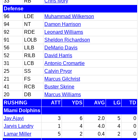
33
RB
Chris Ivory
Defense
96
LDE
Muhammad Wilkerson
94
NT
Damon Harrison
92
RDE
Leonard Williams
91
LOLB
Sheldon Richardson
56
LILB
DeMario Davis
52
RILB
David Harris
31
LCB
Antonio Cromartie
25
SS
Calvin Pryor
21
FS
Marcus Gilchrist
41
RCB
Buster Skrine
20
DB
Marcus Williams
RUSHING
ATT
YDS
AVG
LG
TD
Miami Dolphins
Jay Ajayi
3
6
2.0
5
0
Jarvis Landry
1
4
4.0
4
0
Lamar Miller
5
2
0.4
2
0