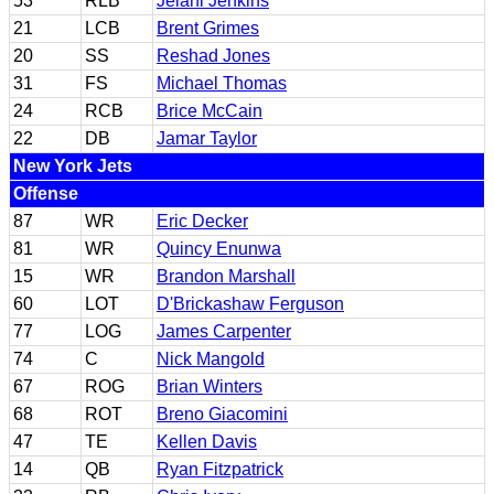
53
RLB
Jelani Jenkins
21
LCB
Brent Grimes
20
SS
Reshad Jones
31
FS
Michael Thomas
24
RCB
Brice McCain
22
DB
Jamar Taylor
New York Jets
Offense
87
WR
Eric Decker
81
WR
Quincy Enunwa
15
WR
Brandon Marshall
60
LOT
D'Brickashaw Ferguson
77
LOG
James Carpenter
74
C
Nick Mangold
67
ROG
Brian Winters
68
ROT
Breno Giacomini
47
TE
Kellen Davis
14
QB
Ryan Fitzpatrick