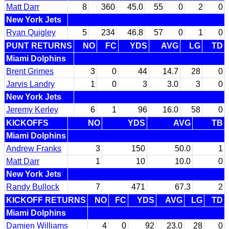
Matt Darr
8
360
45.0
55
0
2
0
New York Jets
Ryan Quigley
5
234
46.8
57
0
1
0
PUNT RETURNS
NO
FC
YDS
AVG
LG
TD
Miami Dolphins
Brent Grimes
3
0
44
14.7
28
0
Jarvis Landry
1
0
3
3.0
3
0
New York Jets
Jeremy Kerley
6
1
96
16.0
58
0
KICKOFFS
NO
YDS
AVG
TB
Miami Dolphins
Andrew Franks
3
150
50.0
1
Matt Darr
1
10
10.0
0
New York Jets
Randy Bullock
7
471
67.3
2
KICKOFF RETURNS
NO
FC
YDS
AVG
LG
TD
Miami Dolphins
Damien Williams
4
0
92
23.0
28
0