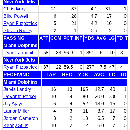
New York Jets
Chris Ivory
21
87
4.1
31t
1
Bilal Powell
6
28
4.7
17
0
Ryan Fitzpatrick
5
21
4.2
10
0
Stevan Ridley
2
1
0.5
2
0
PASSING
ATT
COM
PCT
INT
YDS
AVG
LG
TD
T
Miami Dolphins
Ryan Tannehill
58
33
56.9
1
351
6.1
40
3
New York Jets
Ryan Fitzpatrick
37
22
59.5
0
277
7.5
47
4
RECEIVING
TAR
REC
YDS
AVG
LG
TD
Miami Dolphins
Jarvis Landry
16
13
165
12.7
40
1
DeVante Parker
10
4
80
20.0
33t
1
Jay Ajayi
6
4
52
13.0
15
0
Lamar Miller
4
3
11
3.7
17
0
Jordan Cameron
3
2
13
6.5
7
0
Kenny Stills
10
2
12
6.0
7
0