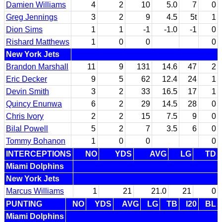
Damien Williams
4
2
10
5.0
7
0
Greg Jennings
3
2
9
4.5
5t
1
Dion Sims
1
1
-1
-1.0
-1
0
Rishard Matthews
1
0
0
0
New York Jets
Brandon Marshall
11
9
131
14.6
47
2
Eric Decker
9
5
62
12.4
24
1
Devin Smith
3
2
33
16.5
17
1
Quincy Enunwa
6
2
29
14.5
28
0
Chris Ivory
2
2
15
7.5
9
0
Bilal Powell
5
2
7
3.5
6
0
Tommy Bohanon
1
0
0
0
INTERCEPTIONS
NO
YDS
AVG
LG
TD
Miami Dolphins
New York Jets
Marcus Williams
1
21
21.0
21
0
PUNTING
NO
YDS
AVG
LG
TB
I20
BL
Miami Dolphins