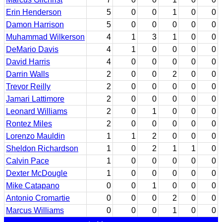
Erin Henderson
5
0
0
1
0
0
Damon Harrison
5
0
0
0
0
0
Muhammad Wilkerson
4
1
3
1
0
0
DeMario Davis
4
1
0
0
0
0
David Harris
4
0
0
0
0
0
Darrin Walls
2
0
0
2
0
0
Trevor Reilly
2
0
0
0
0
0
Jamari Lattimore
2
0
0
0
0
0
Leonard Williams
2
0
1
0
0
0
Rontez Miles
2
0
0
0
0
0
Lorenzo Mauldin
1
1
2
0
0
0
Sheldon Richardson
1
0
2
1
1
0
Calvin Pace
1
0
0
0
0
0
Dexter McDougle
1
0
0
0
0
0
Mike Catapano
0
0
1
0
0
0
Antonio Cromartie
0
0
0
2
0
0
Marcus Williams
0
0
0
1
0
0