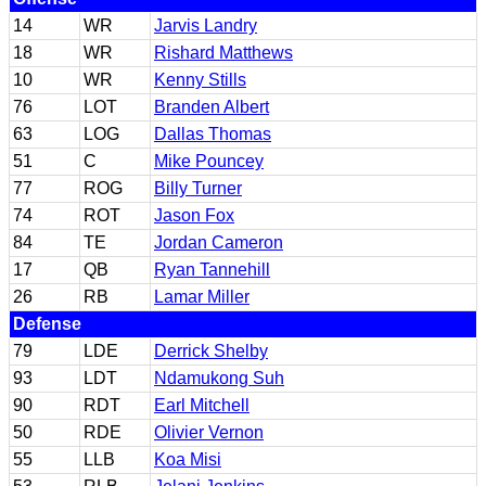
14
WR
Jarvis Landry
18
WR
Rishard Matthews
10
WR
Kenny Stills
76
LOT
Branden Albert
63
LOG
Dallas Thomas
51
C
Mike Pouncey
77
ROG
Billy Turner
74
ROT
Jason Fox
84
TE
Jordan Cameron
17
QB
Ryan Tannehill
26
RB
Lamar Miller
Defense
79
LDE
Derrick Shelby
93
LDT
Ndamukong Suh
90
RDT
Earl Mitchell
50
RDE
Olivier Vernon
55
LLB
Koa Misi