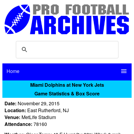
Home
menu
Miami Dolphins at New York Jets
Game Statistics & Box Score
Date:
November 29, 2015
Location:
East Rutherford, NJ
Venue:
MetLife Stadium
Attendance:
78160