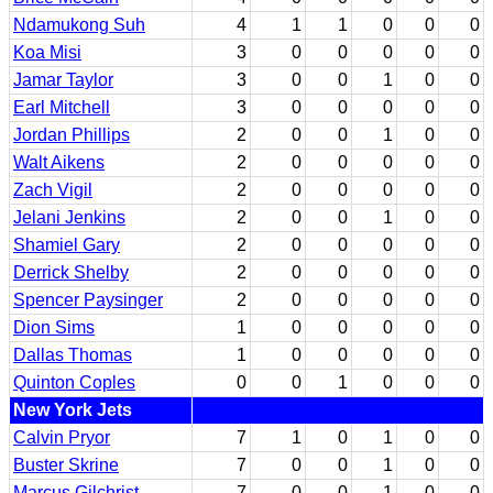
Ndamukong Suh
4
1
1
0
0
0
Koa Misi
3
0
0
0
0
0
Jamar Taylor
3
0
0
1
0
0
Earl Mitchell
3
0
0
0
0
0
Jordan Phillips
2
0
0
1
0
0
Walt Aikens
2
0
0
0
0
0
Zach Vigil
2
0
0
0
0
0
Jelani Jenkins
2
0
0
1
0
0
Shamiel Gary
2
0
0
0
0
0
Derrick Shelby
2
0
0
0
0
0
Spencer Paysinger
2
0
0
0
0
0
Dion Sims
1
0
0
0
0
0
Dallas Thomas
1
0
0
0
0
0
Quinton Coples
0
0
1
0
0
0
New York Jets
Calvin Pryor
7
1
0
1
0
0
Buster Skrine
7
0
0
1
0
0
Marcus Gilchrist
7
0
0
1
0
0