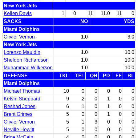
New York Jets
Kellen Davis
1
0
11
11.0
11
0
SACKS
NO
YDS
Miami Dolphins
Olivier Vernon
1.0
3.0
New York Jets
Lorenzo Mauldin
1.0
10.0
Sheldon Richardson
1.0
10.0
Muhammad Wilkerson
1.0
10.0
DEFENSE
TKL
TFL
QH
PD
FF
BL
Miami Dolphins
Michael Thomas
10
0
0
0
0
0
Kelvin Sheppard
9
2
0
1
0
0
Reshad Jones
6
1
0
1
0
0
Brent Grimes
5
0
0
1
0
0
Olivier Vernon
5
1
3
0
0
0
Neville Hewitt
5
0
0
0
0
0
Brice McCain
4
0
0
0
0
0