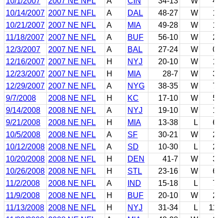
10/1/2007
2007 NE NFL
A
CIN
34-13
W
4
10/14/2007
2007 NE NFL
A
DAL
48-27
W
1
10/21/2007
2007 NE NFL
A
MIA
49-28
W
1
11/18/2007
2007 NE NFL
A
BUF
56-10
W
2
12/3/2007
2007 NE NFL
A
BAL
27-24
W
0
12/16/2007
2007 NE NFL
H
NYJ
20-10
W
1
12/23/2007
2007 NE NFL
H
MIA
28-7
W
3
12/29/2007
2007 NE NFL
A
NYG
38-35
W
7
9/7/2008
2008 NE NFL
H
KC
17-10
W
5
9/14/2008
2008 NE NFL
A
NYJ
19-10
W
1
9/21/2008
2008 NE NFL
H
MIA
13-38
L
6
10/5/2008
2008 NE NFL
A
SF
30-21
W
2
10/12/2008
2008 NE NFL
A
SD
10-30
L
2
10/20/2008
2008 NE NFL
H
DEN
41-7
W
3
10/26/2008
2008 NE NFL
H
STL
23-16
W
6
11/2/2008
2008 NE NFL
A
IND
15-18
L
7
11/9/2008
2008 NE NFL
H
BUF
20-10
W
2
11/13/2008
2008 NE NFL
H
NYJ
31-34
L
11