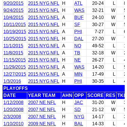
9/20/2015
2015 NYG NFL
H
ATL
20-24
L
8
9/24/2015
2015 NYG NFL
H
WAS
32-21
W
5
10/4/2015
2015 NYG NFL
A
BUF
24-10
W
5
10/11/2015
2015 NYG NFL
H
SF
30-27
W
5
10/19/2015
2015 NYG NFL
A
PHI
7-27
L
6
10/25/2015
2015 NYG NFL
H
DAL
27-20
W
7
11/1/2015
2015 NYG NFL
A
NO
49-52
L
1
11/8/2015
2015 NYG NFL
A
TB
32-18
W
2
11/15/2015
2015 NYG NFL
H
NE
26-27
L
4
11/29/2015
2015 NYG NFL
A
WAS
14-20
L
5
12/27/2015
2015 NYG NFL
A
MIN
17-49
L
2
1/3/2016
2015 NYG NFL
H
PHI
30-35
L
4
PLAYOFFS
DATE
YEAR TEAM
AHN
OPP
SCORE
RES
TKL
1/12/2008
2007 NE NFL
H
JAC
31-20
W
3
1/20/2008
2007 NE NFL
H
SD
21-12
W
5
2/3/2008
2007 NE NFL
H
NYG
14-17
L
3
1/10/2010
2009 NE NFL
H
BAL
14-33
L
4