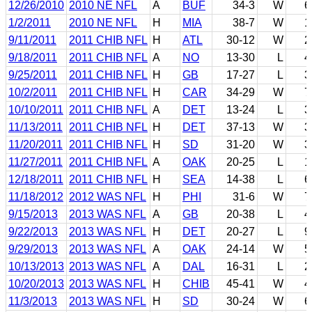
12/26/2010
2010 NE NFL
A
BUF
34-3
W
6
1/2/2011
2010 NE NFL
H
MIA
38-7
W
1
9/11/2011
2011 CHIB NFL
H
ATL
30-12
W
2
9/18/2011
2011 CHIB NFL
A
NO
13-30
L
4
9/25/2011
2011 CHIB NFL
H
GB
17-27
L
3
10/2/2011
2011 CHIB NFL
H
CAR
34-29
W
7
10/10/2011
2011 CHIB NFL
A
DET
13-24
L
3
11/13/2011
2011 CHIB NFL
H
DET
37-13
W
3
11/20/2011
2011 CHIB NFL
H
SD
31-20
W
3
11/27/2011
2011 CHIB NFL
A
OAK
20-25
L
1
12/18/2011
2011 CHIB NFL
H
SEA
14-38
L
6
11/18/2012
2012 WAS NFL
H
PHI
31-6
W
7
9/15/2013
2013 WAS NFL
A
GB
20-38
L
4
9/22/2013
2013 WAS NFL
H
DET
20-27
L
9
9/29/2013
2013 WAS NFL
A
OAK
24-14
W
5
10/13/2013
2013 WAS NFL
A
DAL
16-31
L
2
10/20/2013
2013 WAS NFL
H
CHIB
45-41
W
4
11/3/2013
2013 WAS NFL
H
SD
30-24
W
6