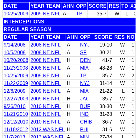
DATE
YEAR TEAM
AHN
OPP
SCORE
RES
TD
X1
10/25/2009
2009 NE NFL
A
TB
35-7
W
1
0
INTERCEPTIONS
REGULAR SEASON
DATE
YEAR TEAM
AHN
OPP
SCORE
RES
NO
9/14/2008
2008 NE NFL
A
NYJ
19-10
W
1
10/5/2008
2008 NE NFL
A
SF
30-21
W
1
10/20/2008
2008 NE NFL
H
DEN
41-7
W
1
11/23/2008
2008 NE NFL
A
MIA
48-28
W
1
10/25/2009
2009 NE NFL
A
TB
35-7
W
2
11/22/2009
2009 NE NFL
H
NYJ
31-14
W
1
12/6/2009
2009 NE NFL
A
MIA
21-22
L
1
12/27/2009
2009 NE NFL
H
JAC
35-7
W
1
9/26/2010
2010 NE NFL
H
BUF
38-30
W
1
11/21/2010
2010 NE NFL
H
IND
31-28
W
1
12/12/2010
2010 NE NFL
A
CHIB
36-7
W
1
11/18/2012
2012 WAS NFL
H
PHI
31-6
W
1
11/7/2013
2013 WAS NFL
A
MIN
27-34
L
1