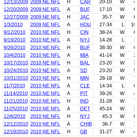
12/13/2009
2009 NE NFL
H
CAR
20-10
W
4
12/20/2009
2009 NE NFL
A
BUF
17-10
W
6
12/27/2009
2009 NE NFL
H
JAC
35-7
W
6
1/3/2010
2009 NE NFL
A
HOU
27-34
L
10
9/12/2010
2010 NE NFL
H
CIN
38-24
W
6
9/19/2010
2010 NE NFL
A
NYJ
14-28
L
1
9/26/2010
2010 NE NFL
H
BUF
38-30
W
6
10/4/2010
2010 NE NFL
A
MIA
41-14
W
2
10/17/2010
2010 NE NFL
H
BAL
23-20
W
3
10/24/2010
2010 NE NFL
A
SD
23-20
W
5
10/31/2010
2010 NE NFL
H
MIN
28-18
W
7
11/7/2010
2010 NE NFL
A
CLE
14-34
L
6
11/14/2010
2010 NE NFL
A
PIT
39-26
W
4
11/21/2010
2010 NE NFL
H
IND
31-28
W
7
11/25/2010
2010 NE NFL
A
DET
45-24
W
3
12/6/2010
2010 NE NFL
H
NYJ
45-3
W
6
12/12/2010
2010 NE NFL
A
CHIB
36-7
W
1
12/19/2010
2010 NE NFL
H
GB
31-27
W
4