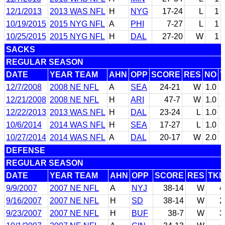
12/1/2013
2013 WAS NFL
H
NYG
17-24
L
1
10/19/2015
2015 NYG NFL
A
PHI
7-27
L
1
10/25/2015
2015 NYG NFL
H
DAL
27-20
W
1
SACKS
REGULAR SEASON
DATE
YEAR TEAM
AHN
OPP
SCORE
RES
NO
12/7/2008
2008 NE NFL
A
SEA
24-21
W
1.0
12/21/2008
2008 NE NFL
H
ARI
47-7
W
1.0
12/22/2013
2013 WAS NFL
H
DAL
23-24
L
1.0
10/6/2014
2014 WAS NFL
H
SEA
17-27
L
1.0
10/27/2014
2014 WAS NFL
A
DAL
20-17
W
2.0
DEFENSE
REGULAR SEASON
DATE
YEAR TEAM
AHN
OPP
SCORE
RES
TKL
9/9/2007
2007 NE NFL
A
NYJ
38-14
W
4
9/16/2007
2007 NE NFL
H
SD
38-14
W
2
9/23/2007
2007 NE NFL
H
BUF
38-7
W
3