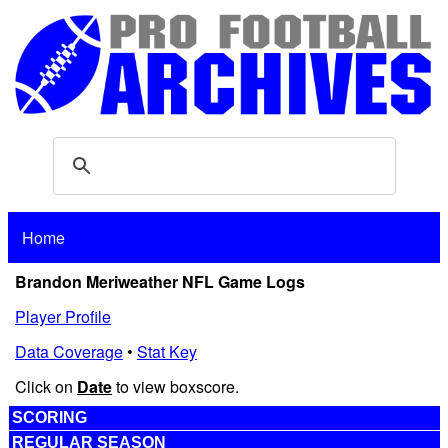
Home
Brandon Meriweather NFL Game Logs
Player Profile
Data Coverage
•
Stat Key
Click on
Date
to view boxscore.
SCORING
REGULAR SEASON