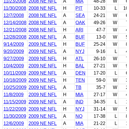
11/23/2008
2008 NE NFL
A
MIA
48-28
W
6
11/30/2008
2008 NE NFL
H
PIT
10-33
L
10
12/7/2008
2008 NE NFL
A
SEA
24-21
W
6
12/14/2008
2008 NE NFL
A
OAK
49-26
W
7
12/21/2008
2008 NE NFL
H
ARI
47-7
W
4
12/28/2008
2008 NE NFL
A
BUF
13-0
W
5
9/14/2009
2009 NE NFL
H
BUF
25-24
W
8
9/20/2009
2009 NE NFL
A
NYJ
9-16
L
4
9/27/2009
2009 NE NFL
H
ATL
26-10
W
7
10/4/2009
2009 NE NFL
H
BAL
27-21
W
9
10/11/2009
2009 NE NFL
A
DEN
17-20
L
6
10/18/2009
2009 NE NFL
H
TEN
59-0
W
3
10/25/2009
2009 NE NFL
A
TB
35-7
W
2
11/8/2009
2009 NE NFL
H
MIA
27-17
W
4
11/15/2009
2009 NE NFL
A
IND
34-35
L
1
11/22/2009
2009 NE NFL
H
NYJ
31-14
W
5
11/30/2009
2009 NE NFL
A
NO
17-38
L
8
12/6/2009
2009 NE NFL
A
MIA
21-22
L
1