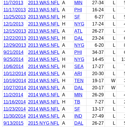
11/7/2013
2013 WAS NFL
A
MIN
27-34
L
5
11/17/2013
2013 WAS NFL
A
PHI
16-24
L
7
11/25/2013
2013 WAS NFL
H
SF
6-27
L
5
12/1/2013
2013 WAS NFL
H
NYG
17-24
L
4
12/15/2013
2013 WAS NFL
A
ATL
26-27
L
4
12/22/2013
2013 WAS NFL
H
DAL
23-24
L
6
12/29/2013
2013 WAS NFL
A
NYG
6-20
L
8
9/21/2014
2014 WAS NFL
A
PHI
34-37
L
6
9/25/2014
2014 WAS NFL
H
NYG
14-45
L
13
10/6/2014
2014 WAS NFL
H
SEA
17-27
L
7
10/12/2014
2014 WAS NFL
A
ARI
20-30
L
5
10/19/2014
2014 WAS NFL
H
TEN
19-17
W
3
10/27/2014
2014 WAS NFL
A
DAL
20-17
W
7
11/2/2014
2014 WAS NFL
A
MIN
26-29
L
4
11/16/2014
2014 WAS NFL
H
TB
7-27
L
2
11/23/2014
2014 WAS NFL
A
SF
13-17
L
7
11/30/2014
2014 WAS NFL
A
IND
27-49
L
1
9/13/2015
2015 NYG NFL
A
DAL
26-27
L
5