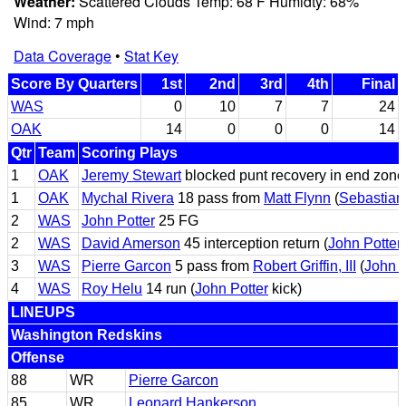
Weather:
Scattered Clouds Temp: 68 F Humidty: 68%
Wind: 7 mph
Data Coverage
•
Stat Key
Score By Quarters
1st
2nd
3rd
4th
Final
WAS
0
10
7
7
24
OAK
14
0
0
0
14
Qtr
Team
Scoring Plays
1
OAK
Jeremy Stewart
blocked punt recovery in end zone
1
OAK
Mychal Rivera
18 pass from
Matt Flynn
(
Sebastian
2
WAS
John Potter
25 FG
2
WAS
David Amerson
45 interception return (
John Potter
3
WAS
Pierre Garcon
5 pass from
Robert Griffin, III
(
John P
4
WAS
Roy Helu
14 run (
John Potter
kick)
LINEUPS
Washington Redskins
Offense
88
WR
Pierre Garcon
85
WR
Leonard Hankerson