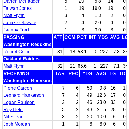
Darren McFadden
5
29
5.8
14
0
Taiwan Jones
1
19
19.0
19
0
Matt Flynn
3
4
1.3
2
0
Jamize Olawale
2
4
2.0
4
0
Jacoby Ford
1
3
3.0
3
0
PASSING
ATT
COM
PCT
INT
YDS
AVG
LG
Washington Redskins
Robert Griffin
31
18
58.1
0
227
7.3
33
Oakland Raiders
Matt Flynn
32
21
65.6
1
227
7.1
34
RECEIVING
TAR
REC
YDS
AVG
LG
TD
Washington Redskins
Pierre Garcon
7
6
59
9.8
16
1
Leonard Hankerson
7
4
49
12.3
17
0
Logan Paulsen
2
2
46
23.0
33
0
Roy Helu
3
2
43
21.5
28
0
Niles Paul
3
2
20
10.0
16
0
Josh Morgan
1
1
6
6.0
6
0