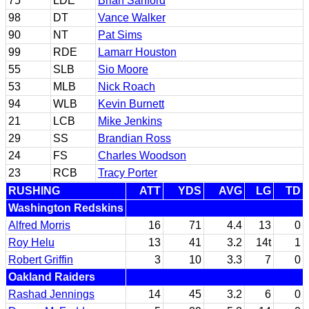
75
LDE
Brian Sanford
98
DT
Vance Walker
90
NT
Pat Sims
99
RDE
Lamarr Houston
55
SLB
Sio Moore
53
MLB
Nick Roach
94
WLB
Kevin Burnett
21
LCB
Mike Jenkins
29
SS
Brandian Ross
24
FS
Charles Woodson
23
RCB
Tracy Porter
RUSHING
ATT
YDS
AVG
LG
TD
Washington Redskins
Alfred Morris
16
71
4.4
13
0
Roy Helu
13
41
3.2
14t
1
Robert Griffin
3
10
3.3
7
0
Oakland Raiders
Rashad Jennings
14
45
3.2
6
0