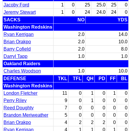
Jacoby Ford
1
0
25
25.0
25
0
Jeremy Stewart
1
0
24
24.0
24
0
SACKS
NO
YDS
Washington Redskins
Ryan Kerrigan
2.0
14.0
Brian Orakpo
2.0
10.0
Barry Cofield
2.0
8.0
Darryl Tapp
1.0
1.0
Oakland Raiders
Charles Woodson
1.0
10.0
DEFENSE
TKL
TFL
QH
PD
FF
BL
Washington Redskins
London Fletcher
11
0
1
0
1
0
Perry Riley
9
0
1
0
0
0
Reed Doughty
7
0
0
0
0
0
Brandon Meriweather
5
0
0
0
0
0
Brian Orakpo
4
2
2
2
0
0
Ryan Kerrigan
4
1
1
0
1
0