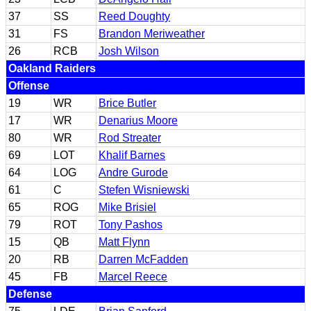
37
SS
Reed Doughty
31
FS
Brandon Meriweather
26
RCB
Josh Wilson
Oakland Raiders
Offense
19
WR
Brice Butler
17
WR
Denarius Moore
80
WR
Rod Streater
69
LOT
Khalif Barnes
64
LOG
Andre Gurode
61
C
Stefen Wisniewski
65
ROG
Mike Brisiel
79
ROT
Tony Pashos
15
QB
Matt Flynn
20
RB
Darren McFadden
45
FB
Marcel Reece
Defense