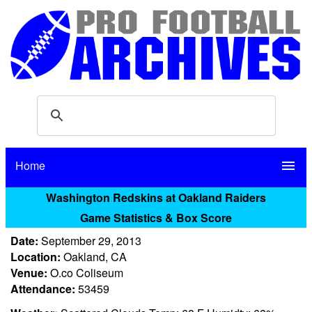
Home
menu
Washington Redskins at Oakland Raiders
Game Statistics & Box Score
Date:
September 29, 2013
Location:
Oakland, CA
Venue:
O.co Coliseum
Attendance:
53459