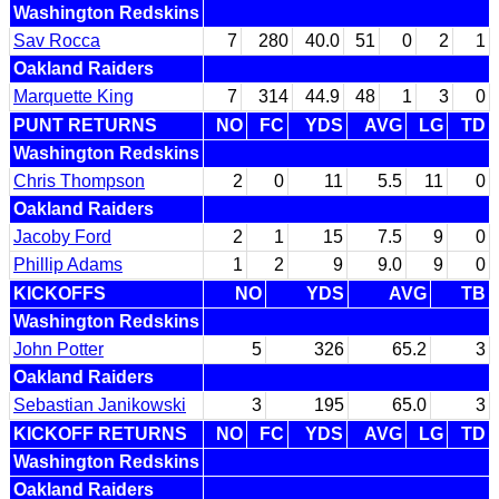
Washington Redskins
Sav Rocca
7
280
40.0
51
0
2
1
Oakland Raiders
Marquette King
7
314
44.9
48
1
3
0
PUNT RETURNS
NO
FC
YDS
AVG
LG
TD
Washington Redskins
Chris Thompson
2
0
11
5.5
11
0
Oakland Raiders
Jacoby Ford
2
1
15
7.5
9
0
Phillip Adams
1
2
9
9.0
9
0
KICKOFFS
NO
YDS
AVG
TB
Washington Redskins
John Potter
5
326
65.2
3
Oakland Raiders
Sebastian Janikowski
3
195
65.0
3
KICKOFF RETURNS
NO
FC
YDS
AVG
LG
TD
Washington Redskins
Oakland Raiders