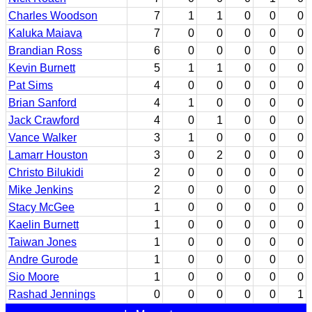
Charles Woodson
7
1
1
0
0
0
Kaluka Maiava
7
0
0
0
0
0
Brandian Ross
6
0
0
0
0
0
Kevin Burnett
5
1
1
0
0
0
Pat Sims
4
0
0
0
0
0
Brian Sanford
4
1
0
0
0
0
Jack Crawford
4
0
1
0
0
0
Vance Walker
3
1
0
0
0
0
Lamarr Houston
3
0
2
0
0
0
Christo Bilukidi
2
0
0
0
0
0
Mike Jenkins
2
0
0
0
0
0
Stacy McGee
1
0
0
0
0
0
Kaelin Burnett
1
0
0
0
0
0
Taiwan Jones
1
0
0
0
0
0
Andre Gurode
1
0
0
0
0
0
Sio Moore
1
0
0
0
0
0
Rashad Jennings
0
0
0
0
0
1