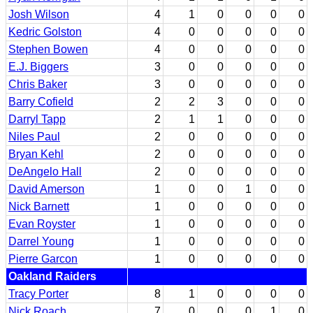
Josh Wilson
4
1
0
0
0
0
Kedric Golston
4
0
0
0
0
0
Stephen Bowen
4
0
0
0
0
0
E.J. Biggers
3
0
0
0
0
0
Chris Baker
3
0
0
0
0
0
Barry Cofield
2
2
3
0
0
0
Darryl Tapp
2
1
1
0
0
0
Niles Paul
2
0
0
0
0
0
Bryan Kehl
2
0
0
0
0
0
DeAngelo Hall
2
0
0
0
0
0
David Amerson
1
0
0
1
0
0
Nick Barnett
1
0
0
0
0
0
Evan Royster
1
0
0
0
0
0
Darrel Young
1
0
0
0
0
0
Pierre Garcon
1
0
0
0
0
0
Oakland Raiders
Tracy Porter
8
1
0
0
0
0
Nick Roach
7
0
0
0
1
0