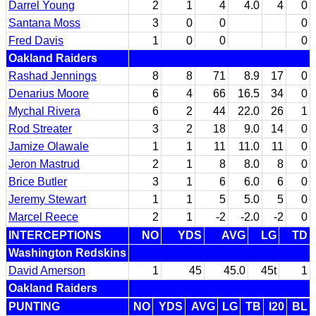
Darrel Young
2
1
4
4.0
4
0
Santana Moss
3
0
0
0
Fred Davis
1
0
0
0
Oakland Raiders
Rashad Jennings
8
8
71
8.9
17
0
Denarius Moore
6
4
66
16.5
34
0
Mychal Rivera
6
2
44
22.0
26
1
Rod Streater
3
2
18
9.0
14
0
Jamize Olawale
1
1
11
11.0
11
0
Jeron Mastrud
2
1
8
8.0
8
0
Brice Butler
3
1
6
6.0
6
0
Jeremy Stewart
1
1
5
5.0
5
0
Marcel Reece
2
1
-2
-2.0
-2
0
INTERCEPTIONS
NO
YDS
AVG
LG
TD
Washington Redskins
David Amerson
1
45
45.0
45t
1
Oakland Raiders
PUNTING
NO
YDS
AVG
LG
TB
I20
BL