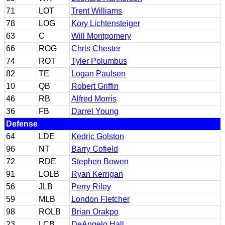
71
LOT
Trent Williams
78
LOG
Kory Lichtensteiger
63
C
Will Montgomery
66
ROG
Chris Chester
74
ROT
Tyler Polumbus
82
TE
Logan Paulsen
10
QB
Robert Griffin
46
RB
Alfred Morris
36
FB
Darrel Young
Defense
64
LDE
Kedric Golston
96
NT
Barry Cofield
72
RDE
Stephen Bowen
91
LOLB
Ryan Kerrigan
56
JLB
Perry Riley
59
MLB
London Fletcher
98
ROLB
Brian Orakpo
23
LCB
DeAngelo Hall