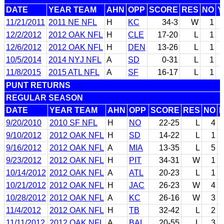
DATE
YEAR TEAM
AHN
OPP
SCORE
RES
NO
Y
11/21/2011
2011 NE NFL
H
KC
34-3
W
1
12/2/2012
2012 OAK NFL
H
CLE
17-20
L
1
12/6/2012
2012 OAK NFL
H
DEN
13-26
L
1
10/5/2014
2014 NYJ NFL
A
SD
0-31
L
1
11/8/2015
2015 ATL NFL
A
SF
16-17
L
1
PUNT RETURNS
REGULAR SEASON
DATE
YEAR TEAM
AHN
OPP
SCORE
RES
NO
9/20/2010
2010 SF NFL
H
NO
22-25
L
4
9/10/2012
2012 OAK NFL
H
SD
14-22
L
1
9/16/2012
2012 OAK NFL
A
MIA
13-35
L
5
9/23/2012
2012 OAK NFL
H
PIT
34-31
W
1
10/14/2012
2012 OAK NFL
A
ATL
20-23
L
1
10/21/2012
2012 OAK NFL
H
JAC
26-23
W
4
10/28/2012
2012 OAK NFL
A
KC
26-16
W
3
11/4/2012
2012 OAK NFL
H
TB
32-42
L
2
11/11/2012
2012 OAK NFL
A
BAL
20-55
L
3