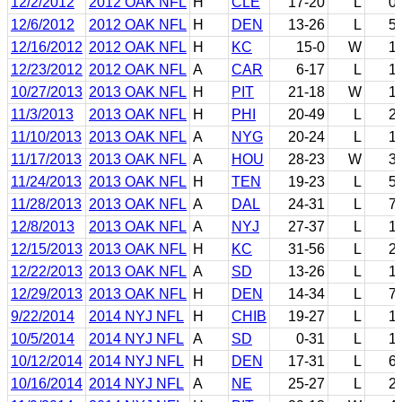
12/2/2012
2012 OAK NFL
H
CLE
17-20
L
0
12/6/2012
2012 OAK NFL
H
DEN
13-26
L
5
12/16/2012
2012 OAK NFL
H
KC
15-0
W
1
12/23/2012
2012 OAK NFL
A
CAR
6-17
L
1
10/27/2013
2013 OAK NFL
H
PIT
21-18
W
1
11/3/2013
2013 OAK NFL
H
PHI
20-49
L
2
11/10/2013
2013 OAK NFL
A
NYG
20-24
L
1
11/17/2013
2013 OAK NFL
A
HOU
28-23
W
3
11/24/2013
2013 OAK NFL
H
TEN
19-23
L
5
11/28/2013
2013 OAK NFL
A
DAL
24-31
L
7
12/8/2013
2013 OAK NFL
A
NYJ
27-37
L
1
12/15/2013
2013 OAK NFL
H
KC
31-56
L
2
12/22/2013
2013 OAK NFL
A
SD
13-26
L
1
12/29/2013
2013 OAK NFL
H
DEN
14-34
L
7
9/22/2014
2014 NYJ NFL
H
CHIB
19-27
L
1
10/5/2014
2014 NYJ NFL
A
SD
0-31
L
1
10/12/2014
2014 NYJ NFL
H
DEN
17-31
L
6
10/16/2014
2014 NYJ NFL
A
NE
25-27
L
2