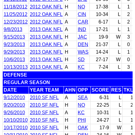
11/18/2012
2012 OAK NFL
H
NO
17-38
L
1
11/25/2012
2012 OAK NFL
A
CIN
10-34
L
2
12/23/2012
2012 OAK NFL
A
CAR
6-17
L
2
9/8/2013
2013 OAK NFL
A
IND
17-21
L
1
9/15/2013
2013 OAK NFL
H
JAC
19-9
W
3
9/23/2013
2013 OAK NFL
A
DEN
21-37
L
0
9/29/2013
2013 OAK NFL
H
WAS
14-24
L
1
10/6/2013
2013 OAK NFL
H
SD
27-17
W
0
10/13/2013
2013 OAK NFL
A
KC
7-24
L
3
DEFENSE
REGULAR SEASON
DATE
YEAR TEAM
AHN
OPP
SCORE
RES
TKL
9/12/2010
2010 SF NFL
A
SEA
6-31
L
1
9/20/2010
2010 SF NFL
H
NO
22-25
L
2
9/26/2010
2010 SF NFL
A
KC
10-31
L
1
10/10/2010
2010 SF NFL
H
PHI
24-27
L
1
10/17/2010
2010 SF NFL
H
OAK
17-9
W
1