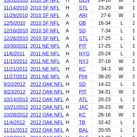
10/31/2010
2010 SF NFL
H
DEN
24-16
W
1
11/14/2010
2010 SF NFL
H
STL
23-20
W
1
11/29/2010
2010 SF NFL
A
ARI
27-6
W
1
12/5/2010
2010 SF NFL
A
GB
16-34
L
2
12/16/2010
2010 SF NFL
A
SD
7-34
L
1
12/26/2010
2010 SF NFL
A
STL
17-25
L
1
10/30/2011
2011 NE NFL
A
PIT
17-25
L
1
11/6/2011
2011 NE NFL
H
NYG
20-24
L
1
11/13/2011
2011 NE NFL
A
NYJ
37-16
W
2
11/21/2011
2011 NE NFL
H
KC
34-3
W
1
11/27/2011
2011 NE NFL
A
PHI
38-20
W
3
9/10/2012
2012 OAK NFL
H
SD
14-22
L
1
9/23/2012
2012 OAK NFL
H
PIT
34-31
W
1
10/14/2012
2012 OAK NFL
A
ATL
20-23
L
1
10/21/2012
2012 OAK NFL
H
JAC
26-23
W
2
10/28/2012
2012 OAK NFL
A
KC
26-16
W
1
11/4/2012
2012 OAK NFL
H
TB
32-42
L
1
11/11/2012
2012 OAK NFL
A
BAL
20-55
L
1