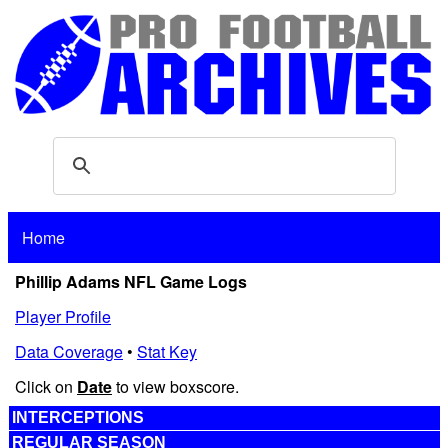
Home
Phillip Adams NFL Game Logs
Player Profile
Data Coverage
•
Stat Key
Click on
Date
to view boxscore.
INTERCEPTIONS
REGULAR SEASON