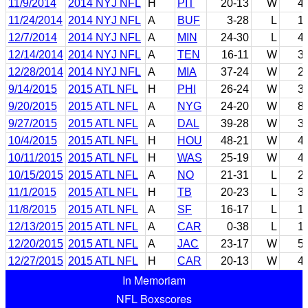
11/9/2014
2014 NYJ NFL
H
PIT
20-13
W
4
11/24/2014
2014 NYJ NFL
A
BUF
3-28
L
1
12/7/2014
2014 NYJ NFL
A
MIN
24-30
L
4
12/14/2014
2014 NYJ NFL
A
TEN
16-11
W
3
12/28/2014
2014 NYJ NFL
A
MIA
37-24
W
2
9/14/2015
2015 ATL NFL
H
PHI
26-24
W
3
9/20/2015
2015 ATL NFL
A
NYG
24-20
W
8
9/27/2015
2015 ATL NFL
A
DAL
39-28
W
3
10/4/2015
2015 ATL NFL
H
HOU
48-21
W
4
10/11/2015
2015 ATL NFL
H
WAS
25-19
W
4
10/15/2015
2015 ATL NFL
A
NO
21-31
L
2
11/1/2015
2015 ATL NFL
H
TB
20-23
L
3
11/8/2015
2015 ATL NFL
A
SF
16-17
L
1
12/13/2015
2015 ATL NFL
A
CAR
0-38
L
1
12/20/2015
2015 ATL NFL
A
JAC
23-17
W
5
12/27/2015
2015 ATL NFL
H
CAR
20-13
W
4
In Memoriam
NFL Boxscores