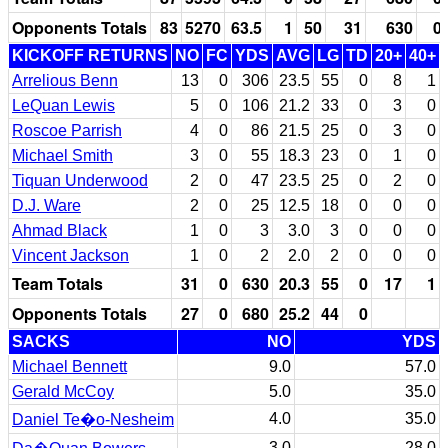
Opponents Totals
83
5270
63.5
1
50
31
630
0
KICKOFF RETURNS
NO
FC
YDS
AVG
LG
TD
20+
40+
Arrelious Benn
13
0
306
23.5
55
0
8
1
LeQuan Lewis
5
0
106
21.2
33
0
3
0
Roscoe Parrish
4
0
86
21.5
25
0
3
0
Michael Smith
3
0
55
18.3
23
0
1
0
Tiquan Underwood
2
0
47
23.5
25
0
2
0
D.J. Ware
2
0
25
12.5
18
0
0
0
Ahmad Black
1
0
3
3.0
3
0
0
0
Vincent Jackson
1
0
2
2.0
2
0
0
0
Team Totals
31
0
630
20.3
55
0
17
1
Opponents Totals
27
0
680
25.2
44
0
SACKS
NO
YDS
Michael Bennett
9.0
57.0
Gerald McCoy
5.0
35.0
4.0
35.0
Daniel Te�o-Nesheim
3.0
28.0