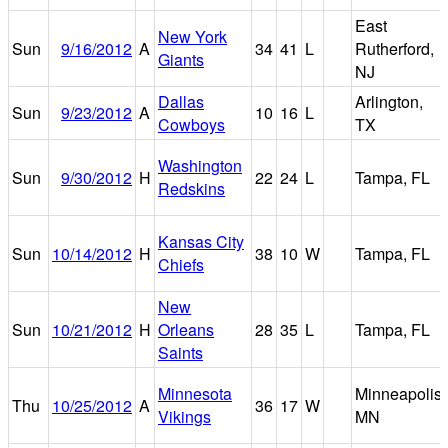
East
New York
Sun
9/16/2012
A
34
41
L
Rutherford,
Giants
NJ
Dallas
Arlington,
Sun
9/23/2012
A
10
16
L
Cowboys
TX
Washington
Sun
9/30/2012
H
22
24
L
Tampa, FL
Redskins
Kansas City
Sun
10/14/2012
H
38
10
W
Tampa, FL
Chiefs
New
Sun
10/21/2012
H
Orleans
28
35
L
Tampa, FL
Saints
Minnesota
Minneapolis,
Thu
10/25/2012
A
36
17
W
Vikings
MN