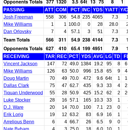
Opponents Totals
377
1320
3.5
64t
13
75
8
1
PASSING
ATT
COM
PCT
INC
YDS
Y/ATT
Y/C
Josh Freeman
558
306
54.8
235
4065
7.3
1
Mike Williams
1
1
100.0
0
28
28.0
2
Dan Orlovsky
7
4
57.1
3
51
7.3
1
Team Totals
566
311
54.9
238
4144
7.3
1
Opponents Totals
627
410
65.4
199
4951
7.9
1
RECEIVING
TAR
REC
PCT
YDS
AVG
LG
TD
FD
Vincent Jackson
147
72
49.0
1384
19.2
95
8
61
Mike Williams
126
63
50.0
996
15.8
65
9
44
Doug Martin
70
49
70.0
472
9.6
64t
1
18
Dallas Clark
75
47
62.7
435
9.3
33
4
23
Tiquan Underwood
55
28
50.9
425
15.2
62
2
20
Luke Stocker
28
16
57.1
165
10.3
33
1
8
D.J. Ware
20
14
70.0
100
7.1
23
0
4
Erik Lorig
19
12
63.2
83
6.9
16
1
6
Arrelious Benn
6
4
66.7
26
6.5
9
0
0
Nate Byham
4
3
75.0
18
6.0
10
1
2