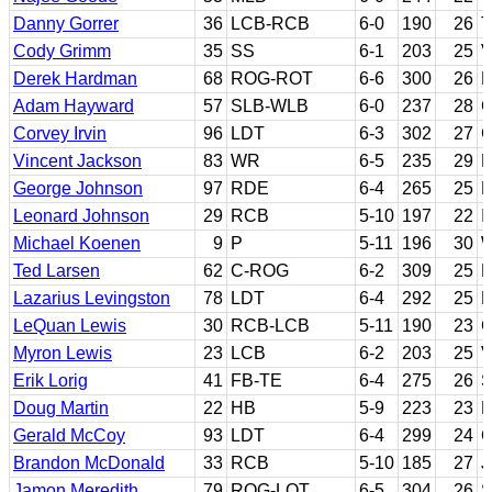
Danny Gorrer
36
LCB-RCB
6-0
190
26
T
Cody Grimm
35
SS
6-1
203
25
V
Derek Hardman
68
ROG-ROT
6-6
300
26
E
Adam Hayward
57
SLB-WLB
6-0
237
28
C
Corvey Irvin
96
LDT
6-3
302
27
G
Vincent Jackson
83
WR
6-5
235
29
N
George Johnson
97
RDE
6-4
265
25
R
Leonard Johnson
29
RCB
5-10
197
22
I
Michael Koenen
9
P
5-11
196
30
W
Ted Larsen
62
C-ROG
6-2
309
25
N
Lazarius Levingston
78
LDT
6-4
292
25
L
LeQuan Lewis
30
RCB-LCB
5-11
190
23
C
Myron Lewis
23
LCB
6-2
203
25
V
Erik Lorig
41
FB-TE
6-4
275
26
S
Doug Martin
22
HB
5-9
223
23
B
Gerald McCoy
93
LDT
6-4
299
24
O
Brandon McDonald
33
RCB
5-10
185
27
J
Jamon Meredith
79
ROG-LOT
6-5
304
26
S