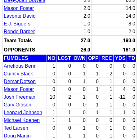
Da�Quan Bowers
Mason Foster
2.0
14.0
Lavonte David
2.0
14.0
E.J. Biggers
1.0
8.0
Ronde Barber
1.0
2.0
Team Totals
27.0
193.0
OPPONENTS
26.0
161.0
FUMBLES
NO
LOST
OWN
OPP
REC
YDS
TD
Arrelious Benn
1
0
0
0
0
0
0
Quincy Black
0
0
1
1
2
0
0
Demar Dotson
0
0
1
0
1
0
0
Mason Foster
0
0
0
1
1
4
0
Josh Freeman
10
2
1
0
1
-12
0
Gary Gibson
0
0
0
1
1
0
0
Leonard Johnson
1
1
0
1
1
1
0
Michael Koenen
1
1
0
0
0
0
0
Ted Larsen
0
0
1
0
1
0
0
Doug Martin
1
1
1
0
1
0
0