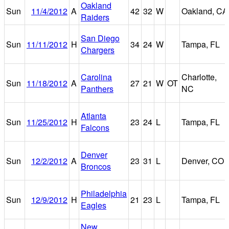
Oakland
Sun
11/4/2012
A
42
32
W
Oakland, CA
Raiders
San Diego
Sun
11/11/2012
H
34
24
W
Tampa, FL
Chargers
Carolina
Charlotte,
Sun
11/18/2012
A
27
21
W
OT
Panthers
NC
Atlanta
Sun
11/25/2012
H
23
24
L
Tampa, FL
Falcons
Denver
Sun
12/2/2012
A
23
31
L
Denver, CO
Broncos
Philadelphia
Sun
12/9/2012
H
21
23
L
Tampa, FL
Eagles
New