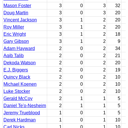
Mason Foster
3
0
3
32
Doug Martin
3
0
3
20
Vincent Jackson
3
1
2
20
Roy Miller
3
1
2
20
Eric Wright
3
1
2
18
Gary Gibson
3
1
2
9
Adam Hayward
2
0
2
34
Aqib Talib
2
0
2
21
Dekoda Watson
2
0
2
20
E.J. Biggers
2
0
2
19
Quincy Black
2
0
2
10
Michael Koenen
2
0
2
10
Luke Stocker
2
0
2
10
Gerald McCoy
2
1
1
5
Daniel Te'o-Nesheim
2
1
1
5
Jeremy Trueblood
1
0
1
5
Derek Hardman
1
0
1
10
Carl Nicks
1
0
1
10