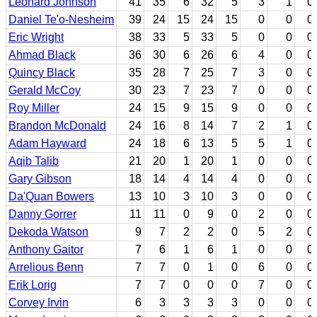
Leonard Johnson
41
35
6
32
5
3
1
0
Daniel Te'o-Nesheim
39
24
15
24
15
0
0
0
Eric Wright
38
33
5
33
5
0
0
0
Ahmad Black
36
30
6
26
6
4
0
0
Quincy Black
35
28
7
25
7
3
0
0
Gerald McCoy
30
23
7
23
7
0
0
0
Roy Miller
24
15
9
15
9
0
0
0
Brandon McDonald
24
16
8
14
7
2
1
0
Adam Hayward
24
18
6
13
5
5
1
0
Aqib Talib
21
20
1
20
1
0
0
0
Gary Gibson
18
14
4
14
4
0
0
0
Da'Quan Bowers
13
10
3
10
3
0
0
0
Danny Gorrer
11
11
0
9
0
2
0
0
Dekoda Watson
9
7
2
2
0
5
2
0
Anthony Gaitor
7
6
1
6
1
0
0
0
Arrelious Benn
7
7
0
1
0
6
0
0
Erik Lorig
7
7
0
0
0
7
0
0
Corvey Irvin
6
3
3
3
3
0
0
0