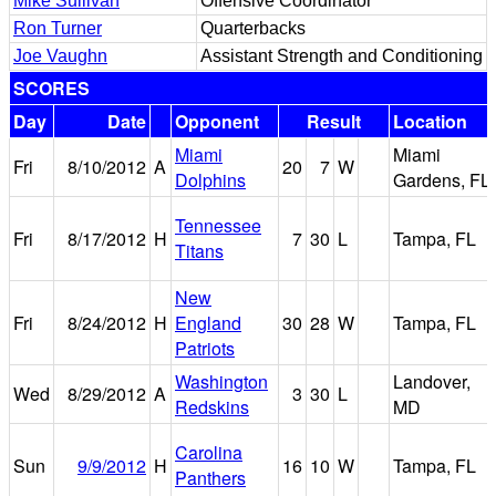
Mike Sullivan
Offensive Coordinator
Ron Turner
Quarterbacks
Joe Vaughn
Assistant Strength and Conditioning
SCORES
Day
Date
Opponent
Result
Location
Miami
Miami
Fri
8/10/2012
A
20
7
W
Dolphins
Gardens, FL
Tennessee
Fri
8/17/2012
H
7
30
L
Tampa, FL
Titans
New
Fri
8/24/2012
H
England
30
28
W
Tampa, FL
Patriots
Washington
Landover,
Wed
8/29/2012
A
3
30
L
Redskins
MD
Carolina
Sun
9/9/2012
H
16
10
W
Tampa, FL
Panthers