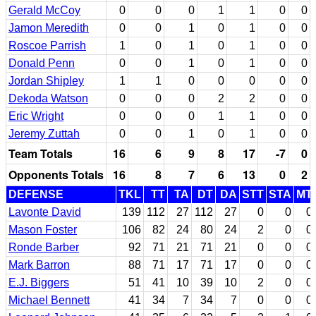
Gerald McCoy
0
0
0
1
1
0
0
Jamon Meredith
0
0
1
0
1
0
0
Roscoe Parrish
1
0
1
0
1
0
0
Donald Penn
0
0
1
0
1
0
0
Jordan Shipley
1
1
0
0
0
0
0
Dekoda Watson
0
0
0
2
2
0
0
Eric Wright
0
0
0
1
1
0
0
Jeremy Zuttah
0
0
1
0
1
0
0
Team Totals
16
6
9
8
17
-7
0
Opponents Totals
16
8
7
6
13
0
2
DEFENSE
TKL
TT
TA
DT
DA
STT
STA
MT
Lavonte David
139
112
27
112
27
0
0
0
Mason Foster
106
82
24
80
24
2
0
0
Ronde Barber
92
71
21
71
21
0
0
0
Mark Barron
88
71
17
71
17
0
0
0
E.J. Biggers
51
41
10
39
10
2
0
0
Michael Bennett
41
34
7
34
7
0
0
0