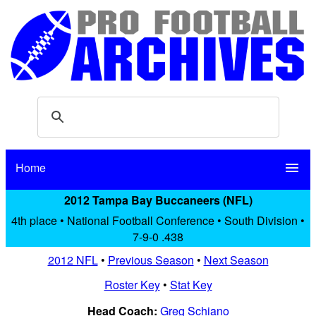
Home
menu
2012 Tampa Bay Buccaneers (NFL)
4th place • National Football Conference • South Division •
7-9-0 .438
2012 NFL
•
Previous Season
•
Next Season
Roster Key
•
Stat Key
Head Coach:
Greg Schiano