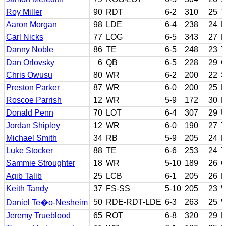
Roy Miller
90
RDT
6-2
310
25
T
Aaron Morgan
98
LDE
6-4
238
24
L
Carl Nicks
77
LOG
6-5
343
27
N
Danny Noble
86
TE
6-5
248
23
T
Dan Orlovsky
6
QB
6-5
228
29
C
Chris Owusu
80
WR
6-2
200
22
S
Preston Parker
87
WR
6-0
200
25
F
Roscoe Parrish
12
WR
5-9
172
30
M
Donald Penn
70
LOT
6-4
307
29
U
Jordan Shipley
12
WR
6-0
190
27
T
Michael Smith
34
RB
5-9
205
24
E
Luke Stocker
88
TE
6-6
253
24
T
Sammie Stroughter
18
WR
5-10
189
26
O
Aqib Talib
25
LCB
6-1
205
26
K
Keith Tandy
37
FS-SS
5-10
205
23
W
50
RDE-RDT-LDE
6-3
263
25
W
Daniel Te�o-Nesheim
Jeremy Trueblood
65
ROT
6-8
320
29
B