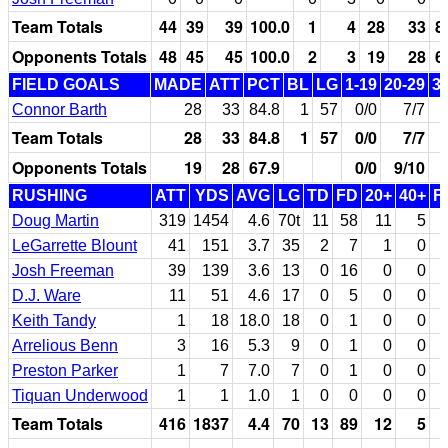
Team Totals
44
39
39
100.0
1
4
28
33
8
Opponents Totals
48
45
45
100.0
2
3
19
28
6
FIELD GOALS
MADE
ATT
PCT
BL
LG
1-19
20-29
3
Connor Barth
28
33
84.8
1
57
0/0
7/7
Team Totals
28
33
84.8
1
57
0/0
7/7
Opponents Totals
19
28
67.9
0/0
9/10
RUSHING
ATT
YDS
AVG
LG
TD
FD
20+
40+
F
Doug Martin
319
1454
4.6
70t
11
58
11
5
LeGarrette Blount
41
151
3.7
35
2
7
1
0
Josh Freeman
39
139
3.6
13
0
16
0
0
D.J. Ware
11
51
4.6
17
0
5
0
0
Keith Tandy
1
18
18.0
18
0
1
0
0
Arrelious Benn
3
16
5.3
9
0
1
0
0
Preston Parker
1
7
7.0
7
0
1
0
0
Tiquan Underwood
1
1
1.0
1
0
0
0
0
Team Totals
416
1837
4.4
70
13
89
12
5