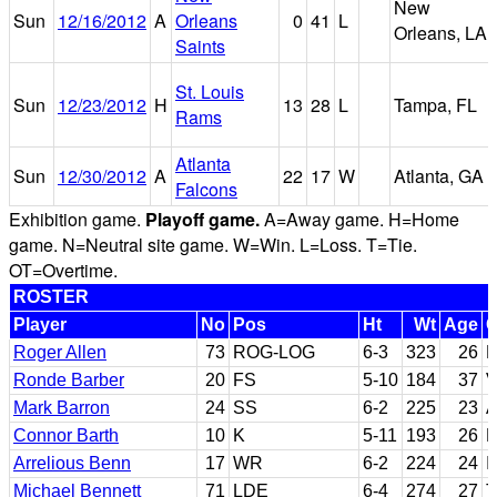
New
Sun
12/16/2012
A
Orleans
0
41
L
Orleans, LA
Saints
St. Louis
Sun
12/23/2012
H
13
28
L
Tampa, FL
Rams
Atlanta
Sun
12/30/2012
A
22
17
W
Atlanta, GA
Falcons
Exhibition game.
Playoff game.
A=Away game. H=Home
game. N=Neutral site game. W=Win. L=Loss. T=Tie.
OT=Overtime.
ROSTER
Player
No
Pos
Ht
Wt
Age
C
Roger Allen
73
ROG-LOG
6-3
323
26
M
Ronde Barber
20
FS
5-10
184
37
V
Mark Barron
24
SS
6-2
225
23
A
Connor Barth
10
K
5-11
193
26
N
Arrelious Benn
17
WR
6-2
224
24
I
Michael Bennett
71
LDE
6-4
274
27
T