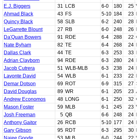
E.J. Biggers
31
LCB
6-0
180
25
W
Ahmad Black
43
FS
5-10
184
23
F
Quincy Black
58
SLB
6-2
240
28
H
LeGarrette Blount
27
RB
6-0
248
26
E
Da'Quan Bowers
91
RDE
6-4
288
22
C
Nate Byham
82
TE
6-4
268
24
P
Dallas Clark
44
TE
6-3
253
33
I
Adrian Clayborn
94
RDE
6-3
280
24
I
Jacob Cutrera
51
WLB-MLB
6-3
238
24
L
Lavonte David
54
WLB
6-1
233
22
F
Demar Dotson
69
ROT
6-9
315
27
S
David Douglas
89
WR
6-1
205
23
A
Andrew Economos
48
LONG
6-1
250
32
G
Mason Foster
59
MLB
6-1
245
23
W
Josh Freeman
5
QB
6-6
248
24
K
Anthony Gaitor
26
RCB
5-10
177
24
F
Gary Gibson
95
RDT
6-3
295
30
R
Najee Goode
53
MLB
6-0
244
22
W