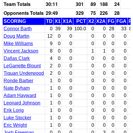
Team Totals
30:11
301
89
188
24
Opponents Totals
29:49
329
75
226
28
SCORING
TD
X1
X1A
PCT
X2
X2A
FG
FGA
P
Connor Barth
0
39
39
100.0
0
0
28
33
8
Doug Martin
12
0
0
0
0
0
0
Mike Williams
9
0
0
0
0
0
0
Vincent Jackson
8
0
0
1
1
0
0
Dallas Clark
4
0
0
0
0
0
0
LeGarrette Blount
2
0
0
0
0
0
0
Tiquan Underwood
2
0
0
0
0
0
0
Ronde Barber
1
0
0
0
0
0
0
Nate Byham
1
0
0
0
0
0
0
Adam Hayward
1
0
0
0
0
0
0
Leonard Johnson
1
0
0
0
0
0
0
Erik Lorig
1
0
0
0
0
0
0
Luke Stocker
1
0
0
0
0
0
0
Eric Wright
1
0
0
0
0
0
0
Josh Freeman
0
0
0
0
3
0
0