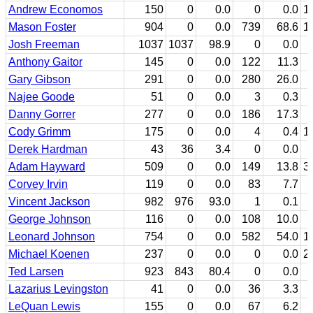
Andrew Economos
150
0
0.0
0
0.0
1
Mason Foster
904
0
0.0
739
68.6
1
Josh Freeman
1037
1037
98.9
0
0.0
Anthony Gaitor
145
0
0.0
122
11.3
Gary Gibson
291
0
0.0
280
26.0
Najee Goode
51
0
0.0
3
0.3
Danny Gorrer
277
0
0.0
186
17.3
Cody Grimm
175
0
0.0
4
0.4
1
Derek Hardman
43
36
3.4
0
0.0
Adam Hayward
509
0
0.0
149
13.8
3
Corvey Irvin
119
0
0.0
83
7.7
Vincent Jackson
982
976
93.0
1
0.1
George Johnson
116
0
0.0
108
10.0
Leonard Johnson
754
0
0.0
582
54.0
1
Michael Koenen
237
0
0.0
0
0.0
2
Ted Larsen
923
843
80.4
0
0.0
Lazarius Levingston
41
0
0.0
36
3.3
LeQuan Lewis
155
0
0.0
67
6.2