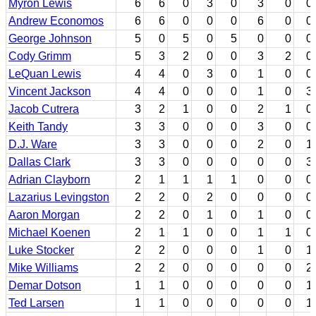
Myron Lewis
6
6
0
3
0
3
0
0
Andrew Economos
6
6
0
0
0
6
0
0
George Johnson
5
0
5
0
5
0
0
0
Cody Grimm
5
3
2
0
0
3
2
0
LeQuan Lewis
4
4
0
3
0
1
0
0
Vincent Jackson
4
4
0
0
0
1
0
3
Jacob Cutrera
3
2
1
0
0
2
1
0
Keith Tandy
3
3
0
0
0
3
0
0
D.J. Ware
3
3
0
0
0
2
0
1
Dallas Clark
3
3
0
0
0
0
0
3
Adrian Clayborn
2
1
1
1
1
0
0
0
Lazarius Levingston
2
2
0
2
0
0
0
0
Aaron Morgan
2
2
0
1
0
1
0
0
Michael Koenen
2
1
1
0
0
1
1
0
Luke Stocker
2
2
0
0
0
1
0
1
Mike Williams
2
2
0
0
0
0
0
2
Demar Dotson
1
1
0
0
0
0
0
1
Ted Larsen
1
1
0
0
0
0
0
1