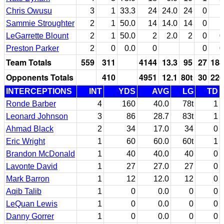
Chris Owusu
3
1
33.3
24
24.0
24
0
1
Sammie Stroughter
2
1
50.0
14
14.0
14
0
1
LeGarrette Blount
2
1
50.0
2
2.0
2
0
0
Preston Parker
2
0
0.0
0
0
0
Team Totals
559
311
4144
13.3
95
27
188
Opponents Totals
410
4951
12.1
80t
30
226
INTERCEPTIONS
INT
YDS
AVG
LG
TD
Ronde Barber
4
160
40.0
78t
1
Leonard Johnson
3
86
28.7
83t
1
Ahmad Black
2
34
17.0
34
0
Eric Wright
1
60
60.0
60t
1
Brandon McDonald
1
40
40.0
40
0
Lavonte David
1
27
27.0
27
0
Mark Barron
1
12
12.0
12
0
Aqib Talib
1
0
0.0
0
0
LeQuan Lewis
1
0
0.0
0
0
Danny Gorrer
1
0
0.0
0
0