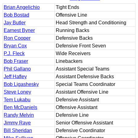
Brian Angelichio
Tight Ends
Bob Bostad
Offensive Line
Jay Butler
Head Strength and Conditioning
Earnest Byner
Running Backs
Ron Cooper
Defensive Backs
Bryan Cox
Defensive Front Seven
P.J. Fleck
Wide Receivers
Bob Fraser
Linebackers
Phil Gallano
Assistant Special Teams
Jeff Hafley
Assistant Defensive Backs
Bob Ligashesky
Special Teams Coordinator
Steve Loney
Assistant Offensive Line
Tem Lukabu
Defensive Assistant
Ben McDaniels
Offensive Assistant
Randy Melvin
Defensive Line
Jimmy Raye
Senior Offensive Assistant
Bill Sheridan
Defensive Coordinator