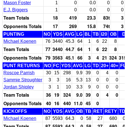
Mason Foster
1
0
0.0
0
0
E.J. Biggers
1
0
0.0
0
0
Team Totals
18
419
23.3
83t
3
Opponents Totals
17
269
15.8
74t
3
PUNTING
NO
YDS
AVG
LG
BL
TB
I20
OB
D
Michael Koenen
76
3440
45.3
64
1
6
22
8
Team Totals
77
3440
44.7
64
1
6
22
8
Opponents Totals
79
3563
45.1
66
3
4
21
324
315
PUNT RETURNS
NO
FC
YDS
AVG
LG
TD
20+
40+
FU
Roscoe Parrish
30
15
298
9.9
39
0
4
0
Sammie Stroughter
3
3
16
5.3
13
0
0
0
Jordan Shipley
3
1
10
3.3
9
0
0
0
Team Totals
36
19
324
9.0
39
0
4
0
Opponents Totals
40
16
440
11.0
45
0
KICKOFFS
NO
YDS
AVG
OB
TB
RET
RETY
TD
Michael Koenen
87
5593
64.3
0
58
27
680
0
Team Totals
87
5593
64.3
0
58
27
680
0