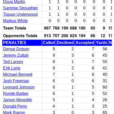
Doug Martin
1
1
0
0
0
0
0
1
Sammie Stroughter
1
1
0
0
0
0
0
1
Tiquan Underwood
1
1
0
0
0
0
0
1
Markus White
0
0
0
0
0
0
0
0
Team Totals
967
768
199
688
190
65
9
15
Opponents Totals
913
707
206
624
194
66
12
17
PENALTIES
Called
Declined
Accepted
Yards
Nu
Demar Dotson
9
2
7
56
Jeremy Zuttah
9
3
6
45
Ted Larsen
8
1
7
55
Erik Lorig
8
2
6
41
Michael Bennett
7
1
6
40
Josh Freeman
6
0
6
31
Leonard Johnson
6
1
5
60
Ronde Barber
6
1
5
52
Jamon Meredith
5
1
4
26
Donald Penn
4
1
3
25
Mark Barron
3
0
3
65