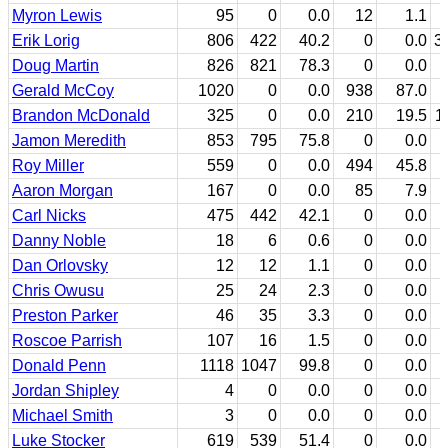
Myron Lewis
95
0
0.0
12
1.1
Erik Lorig
806
422
40.2
0
0.0
3
Doug Martin
826
821
78.3
0
0.0
Gerald McCoy
1020
0
0.0
938
87.0
Brandon McDonald
325
0
0.0
210
19.5
1
Jamon Meredith
853
795
75.8
0
0.0
Roy Miller
559
0
0.0
494
45.8
Aaron Morgan
167
0
0.0
85
7.9
Carl Nicks
475
442
42.1
0
0.0
Danny Noble
18
6
0.6
0
0.0
Dan Orlovsky
12
12
1.1
0
0.0
Chris Owusu
25
24
2.3
0
0.0
Preston Parker
46
35
3.3
0
0.0
Roscoe Parrish
107
16
1.5
0
0.0
Donald Penn
1118
1047
99.8
0
0.0
Jordan Shipley
4
0
0.0
0
0.0
Michael Smith
3
0
0.0
0
0.0
Luke Stocker
619
539
51.4
0
0.0