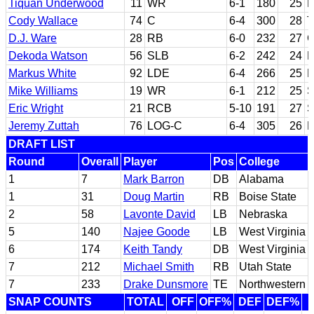
Tiquan Underwood
11
WR
6-1
180
25
R
Cody Wallace
74
C
6-4
300
28
T
D.J. Ware
28
RB
6-0
232
27
G
Dekoda Watson
56
SLB
6-2
242
24
F
Markus White
92
LDE
6-4
266
25
B
Mike Williams
19
WR
6-1
212
25
S
Eric Wright
21
RCB
5-10
191
27
S
Jeremy Zuttah
76
LOG-C
6-4
305
26
R
DRAFT LIST
Round
Overall
Player
Pos
College
1
7
Mark Barron
DB
Alabama
1
31
Doug Martin
RB
Boise State
2
58
Lavonte David
LB
Nebraska
5
140
Najee Goode
LB
West Virginia
6
174
Keith Tandy
DB
West Virginia
7
212
Michael Smith
RB
Utah State
7
233
Drake Dunsmore
TE
Northwestern
SNAP COUNTS
TOTAL
OFF
OFF%
DEF
DEF%