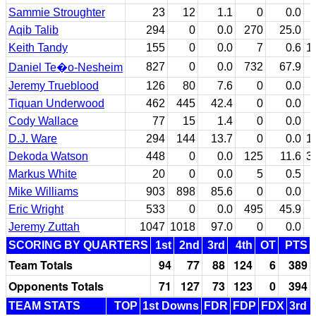
Sammie Stroughter
23
12
1.1
0
0.0
Aqib Talib
294
0
0.0
270
25.0
Keith Tandy
155
0
0.0
7
0.6
1
827
0
0.0
732
67.9
Daniel Te�o-Nesheim
Jeremy Trueblood
126
80
7.6
0
0.0
Tiquan Underwood
462
445
42.4
0
0.0
Cody Wallace
77
15
1.4
0
0.0
D.J. Ware
294
144
13.7
0
0.0
1
Dekoda Watson
448
0
0.0
125
11.6
3
Markus White
20
0
0.0
5
0.5
Mike Williams
903
898
85.6
0
0.0
Eric Wright
533
0
0.0
495
45.9
Jeremy Zuttah
1047
1018
97.0
0
0.0
SCORING BY QUARTERS
1st
2nd
3rd
4th
OT
PTS
Team Totals
94
77
88
124
6
389
Opponents Totals
71
127
73
123
0
394
TEAM STATS
TOP
1st Downs
FDR
FDP
FDX
3rd 