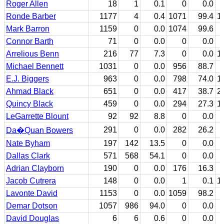
Roger Allen
18
1
0.1
0
0.0
Ronde Barber
1177
4
0.4
1071
99.4
1
Mark Barron
1159
0
0.0
1074
99.6
Connor Barth
71
0
0.0
0
0.0
Arrelious Benn
216
77
7.3
0
0.0
1
Michael Bennett
1031
0
0.0
956
88.7
E.J. Biggers
963
0
0.0
798
74.0
1
Ahmad Black
651
0
0.0
417
38.7
2
Quincy Black
459
0
0.0
294
27.3
1
LeGarrette Blount
92
92
8.8
0
0.0
291
0
0.0
282
26.2
Da�Quan Bowers
Nate Byham
197
142
13.5
0
0.0
Dallas Clark
571
568
54.1
0
0.0
Adrian Clayborn
190
0
0.0
176
16.3
Jacob Cutrera
148
0
0.0
1
0.1
1
Lavonte David
1153
0
0.0
1059
98.2
Demar Dotson
1057
986
94.0
0
0.0
David Douglas
6
6
0.6
0
0.0