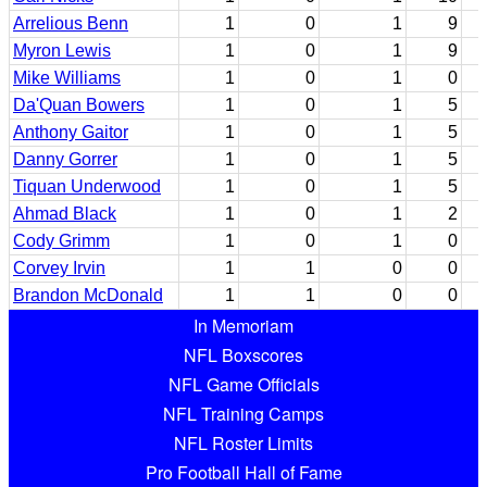
Arrelious Benn
1
0
1
9
Myron Lewis
1
0
1
9
Mike Williams
1
0
1
0
Da'Quan Bowers
1
0
1
5
Anthony Gaitor
1
0
1
5
Danny Gorrer
1
0
1
5
Tiquan Underwood
1
0
1
5
Ahmad Black
1
0
1
2
Cody Grimm
1
0
1
0
Corvey Irvin
1
1
0
0
Brandon McDonald
1
1
0
0
In Memoriam
NFL Boxscores
NFL Game Officials
NFL Training Camps
NFL Roster Limits
Pro Football Hall of Fame