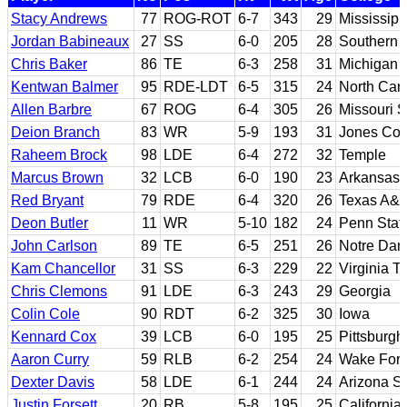
Stacy Andrews
77
ROG-ROT
6-7
343
29
Mississipp
Jordan Babineaux
27
SS
6-0
205
28
Southern 
Chris Baker
86
TE
6-3
258
31
Michigan 
Kentwan Balmer
95
RDE-LDT
6-5
315
24
North Caro
Allen Barbre
67
ROG
6-4
305
26
Missouri S
Deion Branch
83
WR
5-9
193
31
Jones Coun
Raheem Brock
98
LDE
6-4
272
32
Temple
Marcus Brown
32
LCB
6-0
190
23
Arkansas 
Red Bryant
79
RDE
6-4
320
26
Texas A&
Deon Butler
11
WR
5-10
182
24
Penn Stat
John Carlson
89
TE
6-5
251
26
Notre Da
Kam Chancellor
31
SS
6-3
229
22
Virginia T
Chris Clemons
91
LDE
6-3
243
29
Georgia
Colin Cole
90
RDT
6-2
325
30
Iowa
Kennard Cox
39
LCB
6-0
195
25
Pittsburgh
Aaron Curry
59
RLB
6-2
254
24
Wake Fore
Dexter Davis
58
LDE
6-1
244
24
Arizona St
Justin Forsett
20
RB
5-8
195
25
California