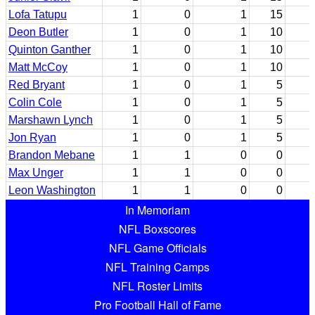
Lofa Tatupu
1
0
1
15
Deon Butler
1
0
1
10
Quinton Ganther
1
0
1
10
Matt McCoy
1
0
1
10
Red Bryant
1
0
1
5
Colin Cole
1
0
1
5
Marshawn Lynch
1
0
1
5
Jon Ryan
1
0
1
5
Brandon Mebane
1
1
0
0
Max Unger
1
1
0
0
Leon Washington
1
1
0
0
In Memoriam
NFL Boxscores
NFL Game Officials
NFL Training Camps
NFL Roster Limits
Pro Football Hall of Fame