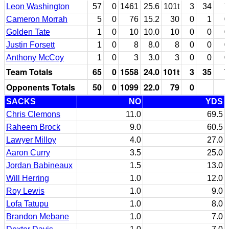
Leon Washington
57
0
1461
25.6
101t
3
34
7
Cameron Morrah
5
0
76
15.2
30
0
1
0
Golden Tate
1
0
10
10.0
10
0
0
0
Justin Forsett
1
0
8
8.0
8
0
0
0
Anthony McCoy
1
0
3
3.0
3
0
0
0
Team Totals
65
0
1558
24.0
101t
3
35
7
Opponents Totals
50
0
1099
22.0
79
0
SACKS
NO
YDS
Chris Clemons
11.0
69.5
Raheem Brock
9.0
60.5
Lawyer Milloy
4.0
27.0
Aaron Curry
3.5
25.0
Jordan Babineaux
1.5
13.0
Will Herring
1.0
12.0
Roy Lewis
1.0
9.0
Lofa Tatupu
1.0
8.0
Brandon Mebane
1.0
7.0