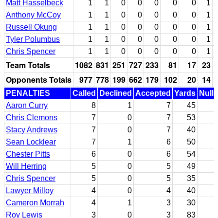
Matt Hasselbeck
1
1
0
0
0
0
0
1
Anthony McCoy
1
1
0
0
0
0
0
1
Russell Okung
1
1
0
0
0
0
0
1
Tyler Polumbus
1
1
0
0
0
0
0
1
Chris Spencer
1
1
0
0
0
0
0
1
Team Totals
1082
831
251
727
233
81
17
23
Opponents Totals
977
778
199
662
179
102
20
14
PENALTIES
Called
Declined
Accepted
Yards
Nulli
Aaron Curry
8
1
7
45
Chris Clemons
7
0
7
53
Stacy Andrews
7
0
7
40
Sean Locklear
7
1
6
50
Chester Pitts
6
0
6
54
Will Herring
5
0
5
49
Chris Spencer
5
0
5
35
Lawyer Milloy
4
0
4
40
Cameron Morrah
4
1
3
30
Roy Lewis
3
0
3
83