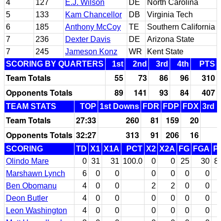
4
127
E.J. Wilson
DE
North Carolina
5
133
Kam Chancellor
DB
Virginia Tech
6
185
Anthony McCoy
TE
Southern California
7
236
Dexter Davis
DE
Arizona State
7
245
Jameson Konz
WR
Kent State
SCORING BY QUARTERS
1st
2nd
3rd
4th
PTS
Team Totals
55
73
86
96
310
Opponents Totals
89
141
93
84
407
TEAM STATS
TOP
1st Downs
FDR
FDP
FDX
3rd 
Team Totals
27:33
260
81
159
20
Opponents Totals
32:27
313
91
206
16
SCORING
TD
X1
X1A
PCT
X2
X2A
FG
FGA
P
Olindo Mare
0
31
31
100.0
0
0
25
30
8
Marshawn Lynch
6
0
0
0
0
0
0
Ben Obomanu
4
0
0
2
2
0
0
Deon Butler
4
0
0
0
0
0
0
Leon Washington
4
0
0
0
0
0
0