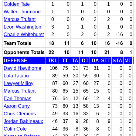
Golden Tate
1
0
1
0
1
0
0
Walter Thurmond
1
1
0
0
0
0
0
Marcus Trufant
0
0
0
2
2
0
0
Leon Washington
3
1
1
0
1
0
0
Charlie Whitehurst
2
0
2
0
2
-16
0
Team Totals
18
11
6
10
16
-16
0
Opponents Totals
22
10
11
10
21
8
1
DEFENSE
TKL
TT
TA
DT
DA
STT
STA
MT
David Hawthorne
106
75
31
73
31
2
0
0
Lofa Tatupu
89
59
30
59
30
0
0
0
Lawyer Milloy
87
60
27
60
27
0
0
0
Marcus Trufant
80
65
15
65
15
0
0
0
Earl Thomas
76
64
12
60
12
4
0
0
Aaron Curry
73
60
13
58
13
2
0
0
Chris Clemons
49
33
16
33
16
0
0
0
Jordan Babineaux
46
37
9
28
8
9
1
0
Colin Cole
44
36
8
36
8
0
0
0