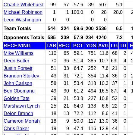
Charlie Whitehurst
99
57
57.6
39
507
5.1
Michael Robinson
1
1
100.0
0
28
28.0
2
Leon Washington
0
0
0
0
Team Totals
544
324
59.6
200
3536
6.5
1
Opponents Totals
585
339
57.9
234
4240
7.2
1
RECEIVING
TAR
REC
PCT
YDS
AVG
LG
TD
F
Mike Williams
110
65
59.1
751
11.6
68
2
4
Deon Butler
70
36
51.4
385
10.7
63t
4
2
Justin Forsett
51
33
64.7
252
7.6
21
0
Brandon Stokley
43
31
72.1
354
11.4
36
0
2
John Carlson
58
31
53.4
318
10.3
37
1
1
Ben Obomanu
49
30
61.2
494
16.5
87t
4
1
Golden Tate
39
21
53.8
227
10.8
52
0
Marshawn Lynch
25
21
84.0
138
6.6
22
0
Deion Branch
18
13
72.2
112
8.6
41
1
Cameron Morrah
18
9
50.0
117
13.0
36
0
Chris Baker
19
9
47.4
116
12.9
44
1