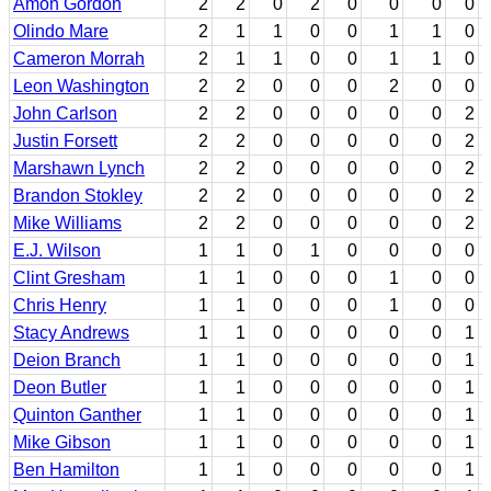
Amon Gordon
2
2
0
2
0
0
0
0
Olindo Mare
2
1
1
0
0
1
1
0
Cameron Morrah
2
1
1
0
0
1
1
0
Leon Washington
2
2
0
0
0
2
0
0
John Carlson
2
2
0
0
0
0
0
2
Justin Forsett
2
2
0
0
0
0
0
2
Marshawn Lynch
2
2
0
0
0
0
0
2
Brandon Stokley
2
2
0
0
0
0
0
2
Mike Williams
2
2
0
0
0
0
0
2
E.J. Wilson
1
1
0
1
0
0
0
0
Clint Gresham
1
1
0
0
0
1
0
0
Chris Henry
1
1
0
0
0
1
0
0
Stacy Andrews
1
1
0
0
0
0
0
1
Deion Branch
1
1
0
0
0
0
0
1
Deon Butler
1
1
0
0
0
0
0
1
Quinton Ganther
1
1
0
0
0
0
0
1
Mike Gibson
1
1
0
0
0
0
0
1
Ben Hamilton
1
1
0
0
0
0
0
1