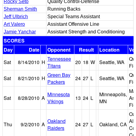
Rocky Seto
Quality Control-Defense
Sherman Smith
Running Backs
Jeff Ulbrich
Special Teams Assistant
Art Valero
Assistant Offensive Line
Jamie Yanchar
Assistant Strength and Conditioning
SCORES
Day
Date
Opponent
Result
Location
Ve
Tennessee
Qw
Sat
8/14/2010
H
20
18
W
Seattle, WA
Titans
Fie
Green Bay
Qw
Sat
8/21/2010
H
24
27
L
Seattle, WA
Packers
Fie
Mal
Minnesota
Minneapolis,
Sat
8/28/2010
A
13
24
L
Am
Vikings
MN
Fie
Oa
Oakland
Al
Thu
9/2/2010
A
24
27
L
Oakland, CA
Raiders
Co
Co