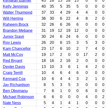
Kentwan Balmer
43
28
15
28
15
0
0
0
Kelly Jennings
40
35
5
35
5
0
0
0
Walter Thurmond
37
33
4
29
4
4
0
0
Will Herring
36
30
6
22
4
8
2
0
Raheem Brock
32
26
6
26
6
0
0
0
Brandon Mebane
31
19
12
19
12
0
0
0
Junior Siavii
30
24
6
24
6
0
0
0
Roy Lewis
26
20
6
15
3
5
3
0
Kam Chancellor
23
17
6
10
2
7
4
0
Matt McCoy
19
17
2
0
0
17
2
0
Red Bryant
18
16
2
16
2
0
0
0
Dexter Davis
13
10
3
6
1
4
2
0
Craig Terrill
10
4
6
4
6
0
0
0
Kennard Cox
10
6
4
4
3
2
1
0
Jay Richardson
8
5
3
5
3
0
0
0
Ben Obomanu
7
6
1
0
0
6
0
0
Michael Robinson
6
6
0
0
0
4
0
2
Nate Ness
5
4
1
4
1
0
0
0