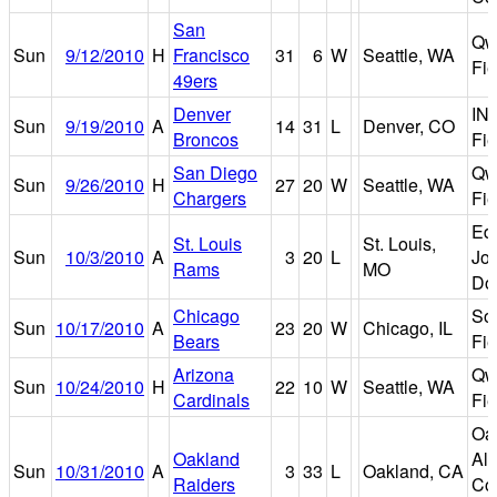
San
Qw
Sun
9/12/2010
H
Francisco
31
6
W
Seattle, WA
Fie
49ers
Denver
IN
Sun
9/19/2010
A
14
31
L
Denver, CO
Broncos
Fie
San Diego
Qw
Sun
9/26/2010
H
27
20
W
Seattle, WA
Chargers
Fie
Ed
St. Louis
St. Louis,
Sun
10/3/2010
A
3
20
L
Jo
Rams
MO
Do
Chicago
Sol
Sun
10/17/2010
A
23
20
W
Chicago, IL
Bears
Fie
Arizona
Qw
Sun
10/24/2010
H
22
10
W
Seattle, WA
Cardinals
Fie
Oa
Oakland
Al
Sun
10/31/2010
A
3
33
L
Oakland, CA
Raiders
Co