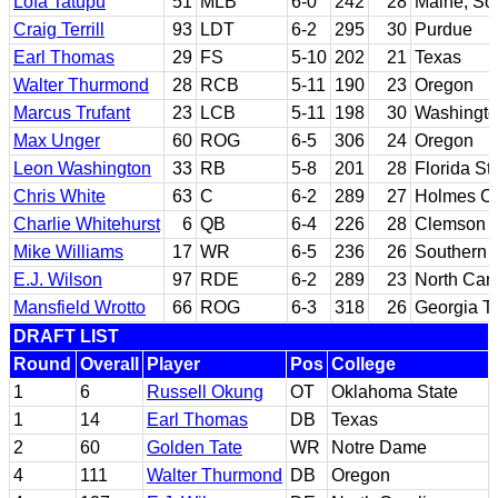
Lofa Tatupu
51
MLB
6-0
242
28
Maine; Sou
Craig Terrill
93
LDT
6-2
295
30
Purdue
Earl Thomas
29
FS
5-10
202
21
Texas
Walter Thurmond
28
RCB
5-11
190
23
Oregon
Marcus Trufant
23
LCB
5-11
198
30
Washingto
Max Unger
60
ROG
6-5
306
24
Oregon
Leon Washington
33
RB
5-8
201
28
Florida St
Chris White
63
C
6-2
289
27
Holmes CC
Charlie Whitehurst
6
QB
6-4
226
28
Clemson
Mike Williams
17
WR
6-5
236
26
Southern C
E.J. Wilson
97
RDE
6-2
289
23
North Caro
Mansfield Wrotto
66
ROG
6-3
318
26
Georgia T
DRAFT LIST
Round
Overall
Player
Pos
College
1
6
Russell Okung
OT
Oklahoma State
1
14
Earl Thomas
DB
Texas
2
60
Golden Tate
WR
Notre Dame
4
111
Walter Thurmond
DB
Oregon