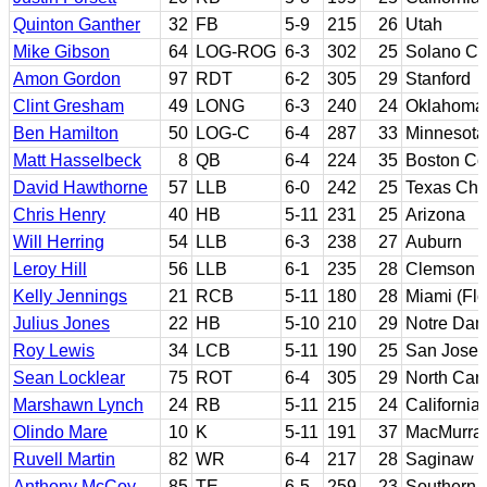
Quinton Ganther
32
FB
5-9
215
26
Utah
Mike Gibson
64
LOG-ROG
6-3
302
25
Solano CC;
Amon Gordon
97
RDT
6-2
305
29
Stanford
Clint Gresham
49
LONG
6-3
240
24
Oklahoma;
Ben Hamilton
50
LOG-C
6-4
287
33
Minnesota
Matt Hasselbeck
8
QB
6-4
224
35
Boston Co
David Hawthorne
57
LLB
6-0
242
25
Texas Chri
Chris Henry
40
HB
5-11
231
25
Arizona
Will Herring
54
LLB
6-3
238
27
Auburn
Leroy Hill
56
LLB
6-1
235
28
Clemson
Kelly Jennings
21
RCB
5-11
180
28
Miami (Flo
Julius Jones
22
HB
5-10
210
29
Notre Da
Roy Lewis
34
LCB
5-11
190
25
San Jose 
Sean Locklear
75
ROT
6-4
305
29
North Caro
Marshawn Lynch
24
RB
5-11
215
24
California
Olindo Mare
10
K
5-11
191
37
MacMurray
Ruvell Martin
82
WR
6-4
217
28
Saginaw V
Anthony McCoy
85
TE
6-5
259
23
Southern C