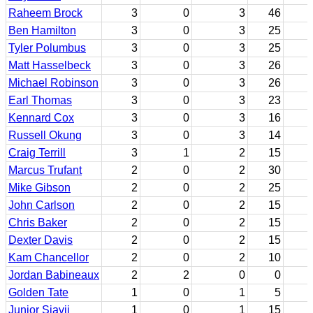
Raheem Brock
3
0
3
46
Ben Hamilton
3
0
3
25
Tyler Polumbus
3
0
3
25
Matt Hasselbeck
3
0
3
26
Michael Robinson
3
0
3
26
Earl Thomas
3
0
3
23
Kennard Cox
3
0
3
16
Russell Okung
3
0
3
14
Craig Terrill
3
1
2
15
Marcus Trufant
2
0
2
30
Mike Gibson
2
0
2
25
John Carlson
2
0
2
15
Chris Baker
2
0
2
15
Dexter Davis
2
0
2
15
Kam Chancellor
2
0
2
10
Jordan Babineaux
2
2
0
0
Golden Tate
1
0
1
5
Junior Siavii
1
0
1
15