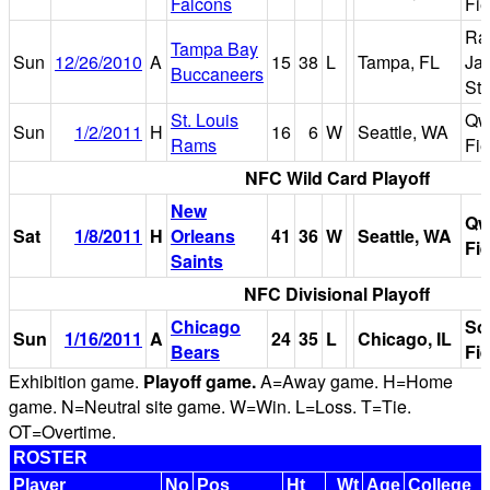
Falcons
Fie
Ra
Tampa Bay
Sun
12/26/2010
A
15
38
L
Tampa, FL
Ja
Buccaneers
St
St. Louis
Qw
Sun
1/2/2011
H
16
6
W
Seattle, WA
Rams
Fie
NFC Wild Card Playoff
New
Qw
Sat
1/8/2011
H
Orleans
41
36
W
Seattle, WA
Fie
Saints
NFC Divisional Playoff
Chicago
So
Sun
1/16/2011
A
24
35
L
Chicago, IL
Bears
Fie
Exhibition game.
Playoff game.
A=Away game. H=Home
game. N=Neutral site game. W=Win. L=Loss. T=Tie.
OT=Overtime.
ROSTER
Player
No
Pos
Ht
Wt
Age
College