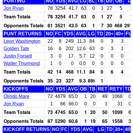
PUNTING
NO
YDS
AVG
LG
BL
TB
I20
OB
D
Jon Ryan
78
3254
41.7
63
0
1
27
5
1
Team Totals
78
3254
41.7
63
0
1
27
5
1
Opponents Totals
81
3521
43.5
63
1
7
30
468
291
PUNT RETURNS
NO
FC
YDS
AVG
LG
TD
20+
40+
FU
Leon Washington
22
8
249
11.3
84
0
3
3
Golden Tate
16
6
202
12.6
63
0
3
1
Justin Forsett
3
0
17
5.7
12
0
0
0
Walter Thurmond
1
0
0
0.0
0
0
0
0
Team Totals
42
14
468
11.1
84
0
6
4
Opponents Totals
35
23
327
9.3
89t
1
KICKOFFS
NO
YDS
AVG
OB
TB
RET
RETY
TD
Olindo Mare
72
4679
65.0
1
20
49
1068
0
Jon Ryan
1
66
66.0
0
0
1
31
0
Team Totals
73
4745
65.0
1
20
50
1099
0
Opponents Totals
87
5290
60.8
1
19
65
1558
3
KICKOFF RETURNS
NO
FC
YDS
AVG
LG
TD
20+
40+