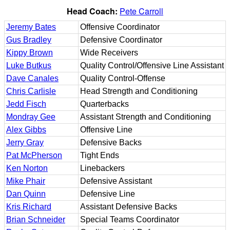
Head Coach:
Pete Carroll
Jeremy Bates
Offensive Coordinator
Gus Bradley
Defensive Coordinator
Kippy Brown
Wide Receivers
Luke Butkus
Quality Control/Offensive Line Assistant
Dave Canales
Quality Control-Offense
Chris Carlisle
Head Strength and Conditioning
Jedd Fisch
Quarterbacks
Mondray Gee
Assistant Strength and Conditioning
Alex Gibbs
Offensive Line
Jerry Gray
Defensive Backs
Pat McPherson
Tight Ends
Ken Norton
Linebackers
Mike Phair
Defensive Assistant
Dan Quinn
Defensive Line
Kris Richard
Assistant Defensive Backs
Brian Schneider
Special Teams Coordinator