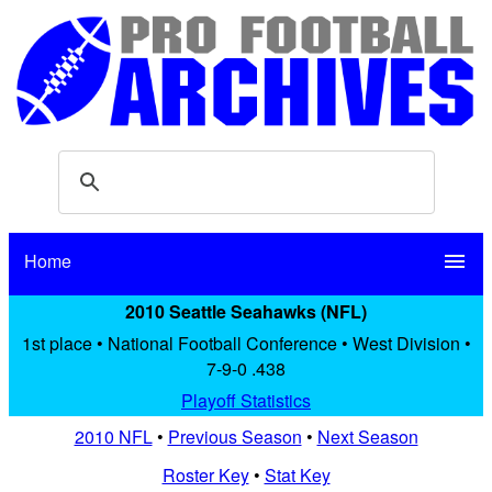
Home
menu
2010 Seattle Seahawks (NFL)
1st place • National Football Conference • West Division •
7-9-0 .438
Playoff Statistics
2010 NFL
•
Previous Season
•
Next Season
Roster Key
•
Stat Key