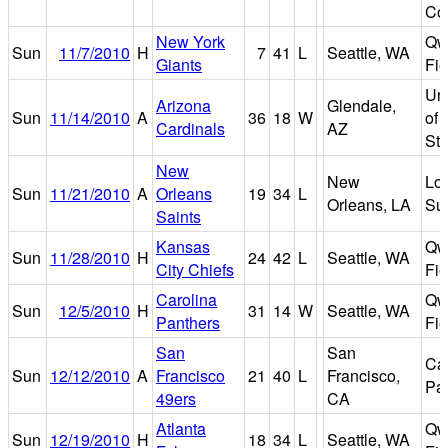
Co
New York
Qw
Sun
11/7/2010
H
7
41
L
Seattle, WA
Giants
Fie
Uni
Arizona
Glendale,
Sun
11/14/2010
A
36
18
W
of 
Cardinals
AZ
St
New
New
Lo
Sun
11/21/2010
A
Orleans
19
34
L
Orleans, LA
Su
Saints
Kansas
Qw
Sun
11/28/2010
H
24
42
L
Seattle, WA
City Chiefs
Fie
Carolina
Qw
Sun
12/5/2010
H
31
14
W
Seattle, WA
Panthers
Fie
San
San
Can
Sun
12/12/2010
A
Francisco
21
40
L
Francisco,
Pa
49ers
CA
Atlanta
Qw
Sun
12/19/2010
H
18
34
L
Seattle, WA