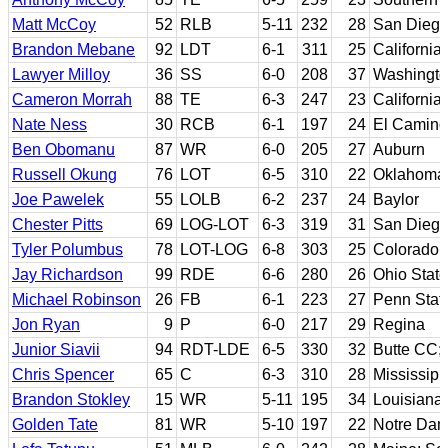
Matt McCoy
52
RLB
5-11
232
28
San Diego
Brandon Mebane
92
LDT
6-1
311
25
California
Lawyer Milloy
36
SS
6-0
208
37
Washingt
Cameron Morrah
88
TE
6-3
247
23
California
Nate Ness
30
RCB
6-1
197
24
El Camino
Ben Obomanu
87
WR
6-0
205
27
Auburn
Russell Okung
76
LOT
6-5
310
22
Oklahoma 
Joe Pawelek
55
LOLB
6-2
237
24
Baylor
Chester Pitts
69
LOG-LOT
6-3
319
31
San Diego
Tyler Polumbus
78
LOT-LOG
6-8
303
25
Colorado
Jay Richardson
99
RDE
6-6
280
26
Ohio State
Michael Robinson
26
FB
6-1
223
27
Penn Stat
Jon Ryan
9
P
6-0
217
29
Regina
Junior Siavii
94
RDT-LDE
6-5
330
32
Butte CC;
Chris Spencer
65
C
6-3
310
28
Mississipp
Brandon Stokley
15
WR
5-11
195
34
Louisiana-
Golden Tate
81
WR
5-10
197
22
Notre Da