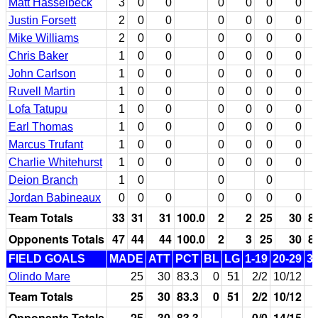
Matt Hasselbeck
3
0
0
0
0
0
0
Justin Forsett
2
0
0
0
0
0
0
Mike Williams
2
0
0
0
0
0
0
Chris Baker
1
0
0
0
0
0
0
John Carlson
1
0
0
0
0
0
0
Ruvell Martin
1
0
0
0
0
0
0
Lofa Tatupu
1
0
0
0
0
0
0
Earl Thomas
1
0
0
0
0
0
0
Marcus Trufant
1
0
0
0
0
0
0
Charlie Whitehurst
1
0
0
0
0
0
0
Deion Branch
1
0
0
0
Jordan Babineaux
0
0
0
0
0
0
0
Team Totals
33
31
31
100.0
2
2
25
30
8
Opponents Totals
47
44
44
100.0
2
3
25
30
8
FIELD GOALS
MADE
ATT
PCT
BL
LG
1-19
20-29
3
Olindo Mare
25
30
83.3
0
51
2/2
10/12
Team Totals
25
30
83.3
0
51
2/2
10/12
Opponents Totals
25
30
83.3
0/0
14/15