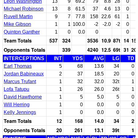
Leon Washington
13
9
69.2
79
8.8
28
0
Michael Robinson
13
8
61.5
37
4.6
13
0
Ruvell Martin
9
7
77.8
158
22.6
61
1
Mike Gibson
1
1
100.0
-2
-2.0
-2
0
Quinton Ganther
1
0
0.0
0
0
Team Totals
537
324
3536
10.9
87t
14
15
Opponents Totals
339
4240
12.5
69t
31
20
INTERCEPTIONS
INT
YDS
AVG
LG
TD
Earl Thomas
5
68
13.6
34
0
Jordan Babineaux
2
37
18.5
20
0
Marcus Trufant
1
32
32.0
32t
1
Lofa Tatupu
1
26
26.0
26t
1
David Hawthorne
1
5
5.0
5
0
Will Herring
1
0
0.0
0
0
Kelly Jennings
1
0
0.0
0
0
Team Totals
12
168
14.0
34
2
Opponents Totals
20
261
13.1
39t
1