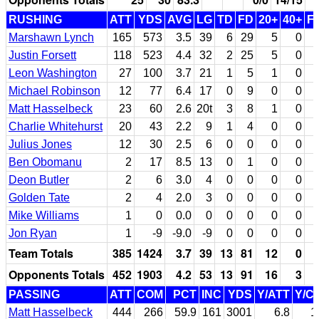
RUSHING
ATT
YDS
AVG
LG
TD
FD
20+
40+
F
Marshawn Lynch
165
573
3.5
39
6
29
5
0
Justin Forsett
118
523
4.4
32
2
25
5
0
Leon Washington
27
100
3.7
21
1
5
1
0
Michael Robinson
12
77
6.4
17
0
9
0
0
Matt Hasselbeck
23
60
2.6
20t
3
8
1
0
Charlie Whitehurst
20
43
2.2
9
1
4
0
0
Julius Jones
12
30
2.5
6
0
0
0
0
Ben Obomanu
2
17
8.5
13
0
1
0
0
Deon Butler
2
6
3.0
4
0
0
0
0
Golden Tate
2
4
2.0
3
0
0
0
0
Mike Williams
1
0
0.0
0
0
0
0
0
Jon Ryan
1
-9
-9.0
-9
0
0
0
0
Team Totals
385
1424
3.7
39
13
81
12
0
Opponents Totals
452
1903
4.2
53
13
91
16
3
PASSING
ATT
COM
PCT
INC
YDS
Y/ATT
Y/C
Matt Hasselbeck
444
266
59.9
161
3001
6.8
1