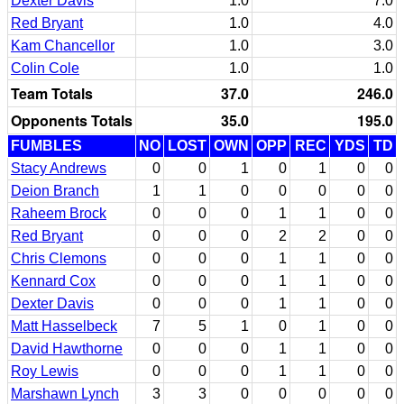
Dexter Davis
1.0
7.0
Red Bryant
1.0
4.0
Kam Chancellor
1.0
3.0
Colin Cole
1.0
1.0
Team Totals
37.0
246.0
Opponents Totals
35.0
195.0
FUMBLES
NO
LOST
OWN
OPP
REC
YDS
TD
Stacy Andrews
0
0
1
0
1
0
0
Deion Branch
1
1
0
0
0
0
0
Raheem Brock
0
0
0
1
1
0
0
Red Bryant
0
0
0
2
2
0
0
Chris Clemons
0
0
0
1
1
0
0
Kennard Cox
0
0
0
1
1
0
0
Dexter Davis
0
0
0
1
1
0
0
Matt Hasselbeck
7
5
1
0
1
0
0
David Hawthorne
0
0
0
1
1
0
0
Roy Lewis
0
0
0
1
1
0
0
Marshawn Lynch
3
3
0
0
0
0
0