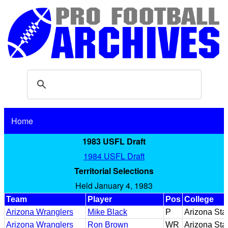
Home
1983 USFL Draft
1984 USFL Draft
Territorial Selections
Held January 4, 1983
Team
Player
Pos
College
Arizona Wranglers
Mike Black
P
Arizona Sta
Arizona Wranglers
Ron Brown
WR
Arizona Sta