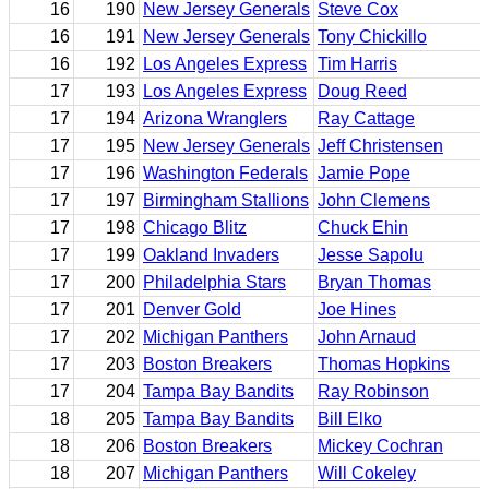
16
190
New Jersey Generals
Steve Cox
16
191
New Jersey Generals
Tony Chickillo
16
192
Los Angeles Express
Tim Harris
17
193
Los Angeles Express
Doug Reed
17
194
Arizona Wranglers
Ray Cattage
17
195
New Jersey Generals
Jeff Christensen
17
196
Washington Federals
Jamie Pope
17
197
Birmingham Stallions
John Clemens
17
198
Chicago Blitz
Chuck Ehin
17
199
Oakland Invaders
Jesse Sapolu
17
200
Philadelphia Stars
Bryan Thomas
17
201
Denver Gold
Joe Hines
17
202
Michigan Panthers
John Arnaud
17
203
Boston Breakers
Thomas Hopkins
17
204
Tampa Bay Bandits
Ray Robinson
18
205
Tampa Bay Bandits
Bill Elko
18
206
Boston Breakers
Mickey Cochran
18
207
Michigan Panthers
Will Cokeley