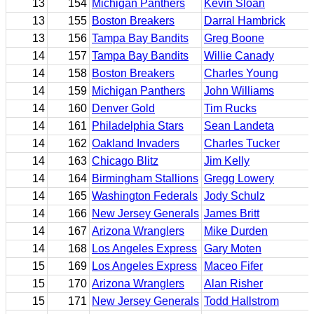
13
154
Michigan Panthers
Kevin Sloan
13
155
Boston Breakers
Darral Hambrick
13
156
Tampa Bay Bandits
Greg Boone
14
157
Tampa Bay Bandits
Willie Canady
14
158
Boston Breakers
Charles Young
14
159
Michigan Panthers
John Williams
14
160
Denver Gold
Tim Rucks
14
161
Philadelphia Stars
Sean Landeta
14
162
Oakland Invaders
Charles Tucker
14
163
Chicago Blitz
Jim Kelly
14
164
Birmingham Stallions
Gregg Lowery
14
165
Washington Federals
Jody Schulz
14
166
New Jersey Generals
James Britt
14
167
Arizona Wranglers
Mike Durden
14
168
Los Angeles Express
Gary Moten
15
169
Los Angeles Express
Maceo Fifer
15
170
Arizona Wranglers
Alan Risher
15
171
New Jersey Generals
Todd Hallstrom