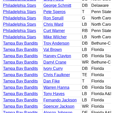
Philadelphia Stars
George Schmitt
DB
Delaware
Philadelphia Stars
Pete Speros
T
Penn State
Philadelphia Stars
Ron Spruill
G
North Carol
Philadelphia Stars
Chris Ward
LB
North Carol
Philadelphia Stars
Curt Warner
RB
Penn State
Philadelphia Stars
Mike Wilcher
LB
North Carol
Tampa Bay Bandits
Troy Anderson
DB
Bethune-C
Tampa Bay Bandits
Val Brown
LB
Florida
Tampa Bay Bandits
Harvey Clayton
DB
Florida Stat
Tampa Bay Bandits
Darryl Crane
WR
Bethune-C
Tampa Bay Bandits
Ivory Curry
DB
Florida
Tampa Bay Bandits
Chris Faulkner
TE
Florida
Tampa Bay Bandits
Dan Fike
T
Florida
Tampa Bay Bandits
Warren Hanna
DB
Florida Stat
Tampa Bay Bandits
Tony Hayes
LB
Florida A&
Tampa Bay Bandits
Fernando Jackson
LB
Florida
Tampa Bay Bandits
Spencer Jackson
WR
Florida
Tampa Bay Bandits
Alonzo Johnson
DE
Florida A&