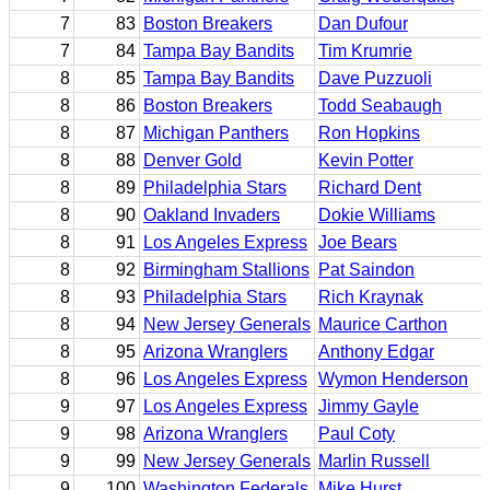
7
83
Boston Breakers
Dan Dufour
7
84
Tampa Bay Bandits
Tim Krumrie
8
85
Tampa Bay Bandits
Dave Puzzuoli
8
86
Boston Breakers
Todd Seabaugh
8
87
Michigan Panthers
Ron Hopkins
8
88
Denver Gold
Kevin Potter
8
89
Philadelphia Stars
Richard Dent
8
90
Oakland Invaders
Dokie Williams
8
91
Los Angeles Express
Joe Bears
8
92
Birmingham Stallions
Pat Saindon
8
93
Philadelphia Stars
Rich Kraynak
8
94
New Jersey Generals
Maurice Carthon
8
95
Arizona Wranglers
Anthony Edgar
8
96
Los Angeles Express
Wymon Henderson
9
97
Los Angeles Express
Jimmy Gayle
9
98
Arizona Wranglers
Paul Coty
9
99
New Jersey Generals
Marlin Russell
9
100
Washington Federals
Mike Hurst