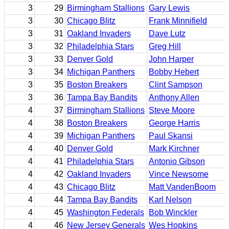
3
29
Birmingham Stallions
Gary Lewis
3
30
Chicago Blitz
Frank Minnifield
3
31
Oakland Invaders
Dave Lutz
3
32
Philadelphia Stars
Greg Hill
3
33
Denver Gold
John Harper
3
34
Michigan Panthers
Bobby Hebert
3
35
Boston Breakers
Clint Sampson
3
36
Tampa Bay Bandits
Anthony Allen
4
37
Birmingham Stallions
Steve Moore
4
38
Boston Breakers
George Harris
4
39
Michigan Panthers
Paul Skansi
4
40
Denver Gold
Mark Kirchner
4
41
Philadelphia Stars
Antonio Gibson
4
42
Oakland Invaders
Vince Newsome
4
43
Chicago Blitz
Matt VandenBoom
4
44
Tampa Bay Bandits
Karl Nelson
4
45
Washington Federals
Bob Winckler
4
46
New Jersey Generals
Wes Hopkins