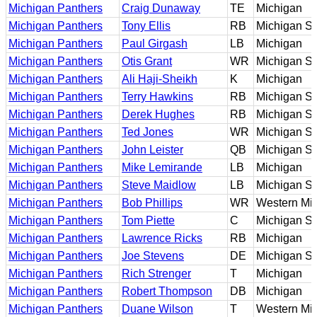
Michigan Panthers
Craig Dunaway
TE
Michigan
Michigan Panthers
Tony Ellis
RB
Michigan St
Michigan Panthers
Paul Girgash
LB
Michigan
Michigan Panthers
Otis Grant
WR
Michigan St
Michigan Panthers
Ali Haji-Sheikh
K
Michigan
Michigan Panthers
Terry Hawkins
RB
Michigan St
Michigan Panthers
Derek Hughes
RB
Michigan St
Michigan Panthers
Ted Jones
WR
Michigan St
Michigan Panthers
John Leister
QB
Michigan St
Michigan Panthers
Mike Lemirande
LB
Michigan
Michigan Panthers
Steve Maidlow
LB
Michigan St
Michigan Panthers
Bob Phillips
WR
Western Mi
Michigan Panthers
Tom Piette
C
Michigan St
Michigan Panthers
Lawrence Ricks
RB
Michigan
Michigan Panthers
Joe Stevens
DE
Michigan St
Michigan Panthers
Rich Strenger
T
Michigan
Michigan Panthers
Robert Thompson
DB
Michigan
Michigan Panthers
Duane Wilson
T
Western Mi