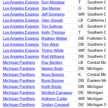
Los Angeles Express
Don Mosebar
T
Southern Ca
Los Angeles Express
Joe Murray
G
Southern Ca
Los Angeles Express
Jeff Simmons
WR
Southern Ca
Los Angeles Express
Glen Slough
LB
California L
Los Angeles Express
Tim Sullivan
LB
Southern Ca
Los Angeles Express
Kelly Thomas
T
Southern Ca
Los Angeles Express
Rodney Weber
DB
Fullerton St
Los Angeles Express
Troy West
DB
Southern Ca
Los Angeles Express
Timmy White
WR
Southern Ca
Los Angeles Express
Rod Williams
DB
Southern Ca
Michigan Panthers
Ray Bentley
LB
Central Mic
Michigan Panthers
Marion Body
DB
Michigan
Michigan Panthers
Novo Bojovic
K
Central Mic
Michigan Panthers
Bonji Bonner
DB
Eastern Mic
Michigan Panthers
Keith Bostic
DB
Michigan
Michigan Panthers
Winfred Carraway
DE
Michigan
Michigan Panthers
Anthony Carter
WR
Michigan
Michigan Panthers
Smiley Creswell
DE
Michigan St