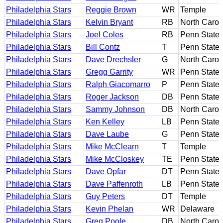
Philadelphia Stars
Reggie Brown
WR
Temple
Philadelphia Stars
Kelvin Bryant
RB
North Carol
Philadelphia Stars
Joel Coles
RB
Penn State
Philadelphia Stars
Bill Contz
T
Penn State
Philadelphia Stars
Dave Drechsler
G
North Carol
Philadelphia Stars
Gregg Garrity
WR
Penn State
Philadelphia Stars
Ralph Giacomarro
P
Penn State
Philadelphia Stars
Roger Jackson
DB
Penn State
Philadelphia Stars
Sammy Johnson
DB
North Carol
Philadelphia Stars
Ken Kelley
LB
Penn State
Philadelphia Stars
Dave Laube
G
Penn State
Philadelphia Stars
Mike McClearn
T
Temple
Philadelphia Stars
Mike McCloskey
TE
Penn State
Philadelphia Stars
Dave Opfar
DT
Penn State
Philadelphia Stars
Dave Paffenroth
LB
Penn State
Philadelphia Stars
Guy Peters
DT
Temple
Philadelphia Stars
Kevin Phelan
WR
Delaware
Philadelphia Stars
Greg Poole
DB
North Carol