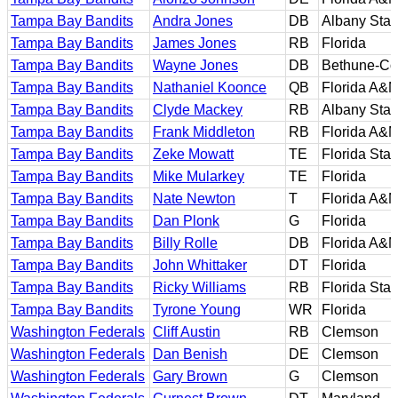
Tampa Bay Bandits
Andra Jones
DB
Albany Stat
Tampa Bay Bandits
James Jones
RB
Florida
Tampa Bay Bandits
Wayne Jones
DB
Bethune-C
Tampa Bay Bandits
Nathaniel Koonce
QB
Florida A&
Tampa Bay Bandits
Clyde Mackey
RB
Albany Stat
Tampa Bay Bandits
Frank Middleton
RB
Florida A&
Tampa Bay Bandits
Zeke Mowatt
TE
Florida Stat
Tampa Bay Bandits
Mike Mularkey
TE
Florida
Tampa Bay Bandits
Nate Newton
T
Florida A&
Tampa Bay Bandits
Dan Plonk
G
Florida
Tampa Bay Bandits
Billy Rolle
DB
Florida A&
Tampa Bay Bandits
John Whittaker
DT
Florida
Tampa Bay Bandits
Ricky Williams
RB
Florida Stat
Tampa Bay Bandits
Tyrone Young
WR
Florida
Washington Federals
Cliff Austin
RB
Clemson
Washington Federals
Dan Benish
DE
Clemson
Washington Federals
Gary Brown
G
Clemson