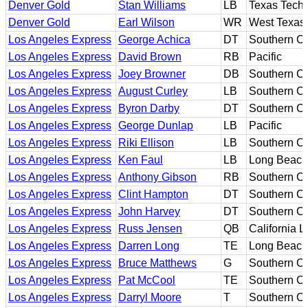
Denver Gold
Stan Williams
LB
Texas Tech
Denver Gold
Earl Wilson
WR
West Texas
Los Angeles Express
George Achica
DT
Southern Ca
Los Angeles Express
David Brown
RB
Pacific
Los Angeles Express
Joey Browner
DB
Southern Ca
Los Angeles Express
August Curley
LB
Southern Ca
Los Angeles Express
Byron Darby
DT
Southern Ca
Los Angeles Express
George Dunlap
LB
Pacific
Los Angeles Express
Riki Ellison
LB
Southern Ca
Los Angeles Express
Ken Faul
LB
Long Beach
Los Angeles Express
Anthony Gibson
RB
Southern Ca
Los Angeles Express
Clint Hampton
DT
Southern Ca
Los Angeles Express
John Harvey
DT
Southern Ca
Los Angeles Express
Russ Jensen
QB
California L
Los Angeles Express
Darren Long
TE
Long Beach
Los Angeles Express
Bruce Matthews
G
Southern Ca
Los Angeles Express
Pat McCool
TE
Southern Ca
Los Angeles Express
Darryl Moore
T
Southern Ca