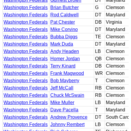
Washington Federals
Gurnest Brown
DT
Maryland
Washington Federals
Brian Butcher
G
Clemson
Washington Federals
Rod Caldwell
DT
Maryland
Washington Federals
Pat Chester
DB
Virginia
Washington Federals
Mike Corvino
DT
Maryland
Washington Federals
Bubba Diggs
TE
Clemson
Washington Federals
Mark Duda
DT
Maryland
Washington Federals
Andy Headen
LB
Clemson
Washington Federals
Homer Jordan
QB
Clemson
Washington Federals
Terry Kinard
DB
Clemson
Washington Federals
Frank Magwood
WR
Clemson
Washington Federals
Bob Mayberry
T
Clemson
Washington Federals
Jeff McCall
RB
Clemson
Washington Federals
Chuck McSwain
RB
Clemson
Washington Federals
Mike Muller
LB
Maryland
Washington Federals
Dave Pacella
T
Maryland
Washington Federals
Andrew Provence
DT
South Carol
Washington Federals
Johnny Rembert
LB
Clemson