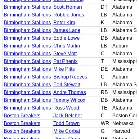
Birmingham Stallions
Scott Homan
DT
Alabama
Birmingham Stallions
Robbie Jones
LB
Alabama
Birmingham Stallions
Peter Kim
K
Alabama
Birmingham Stallions
James Lane
LB
Alabama St
Birmingham Stallions
Eddie Lowe
DB
Alabama
Birmingham Stallions
Chris Martin
LB
Auburn
Birmingham Stallions
Steve Mott
C
Alabama
Birmingham Stallions
Pat Phenix
T
Mississippi
Birmingham Stallions
Mike Pitts
DE
Alabama
Birmingham Stallions
Bishop Reeves
C
Auburn
Birmingham Stallions
Earl Stewart
LB
Alabama St
Birmingham Stallions
Andre Thomas
RB
Mississippi
Birmingham Stallions
Tommy Wilcox
DB
Alabama
Birmingham Stallions
Russ Wood
TE
Alabama
Boston Breakers
Jack Belcher
C
Boston Col
Boston Breakers
Todd Brown
WR
Nebraska
Boston Breakers
Mike Corbat
G
Harvard
Boston Breakers
Roger Craig
RB
Nebraska