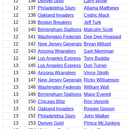
12
136
Denver Gold
Larry White
12
137
Philadelphia Stars
Allama Matthews
12
138
Oakland Invaders
Cedric Mack
12
139
Boston Breakers
Jeff Turk
12
140
Birmingham Stallions
Malcolm Scott
12
141
Washington Federals
Dee Dee Hoggard
12
142
New Jersey Generals
Bryan Millard
12
143
Arizona Wranglers
Sam Merriman
12
144
Los Angeles Express
Tony Boddie
13
145
Los Angeles Express
Don Turner
13
146
Arizona Wranglers
Vince Stroth
13
147
New Jersey Generals
Ricky Williamson
13
148
Washington Federals
William Wall
13
149
Birmingham Stallions
Major Everett
13
150
Chicago Blitz
Ron Versnik
13
151
Oakland Invaders
Reggie Gipson
13
152
Philadelphia Stars
John Walker
13
153
Denver Gold
Prince McJunkins