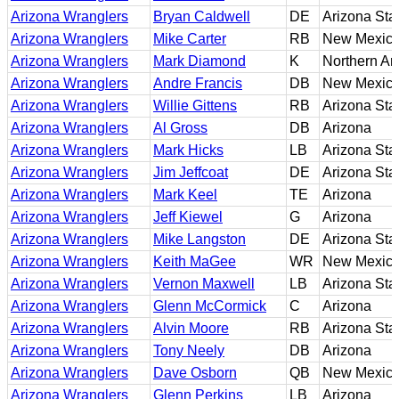
Arizona Wranglers
Bryan Caldwell
DE
Arizona Sta
Arizona Wranglers
Mike Carter
RB
New Mexic
Arizona Wranglers
Mark Diamond
K
Northern Ar
Arizona Wranglers
Andre Francis
DB
New Mexico
Arizona Wranglers
Willie Gittens
RB
Arizona Sta
Arizona Wranglers
Al Gross
DB
Arizona
Arizona Wranglers
Mark Hicks
LB
Arizona Sta
Arizona Wranglers
Jim Jeffcoat
DE
Arizona Sta
Arizona Wranglers
Mark Keel
TE
Arizona
Arizona Wranglers
Jeff Kiewel
G
Arizona
Arizona Wranglers
Mike Langston
DE
Arizona Sta
Arizona Wranglers
Keith MaGee
WR
New Mexic
Arizona Wranglers
Vernon Maxwell
LB
Arizona Sta
Arizona Wranglers
Glenn McCormick
C
Arizona
Arizona Wranglers
Alvin Moore
RB
Arizona Sta
Arizona Wranglers
Tony Neely
DB
Arizona
Arizona Wranglers
Dave Osborn
QB
New Mexic
Arizona Wranglers
Glenn Perkins
LB
Arizona