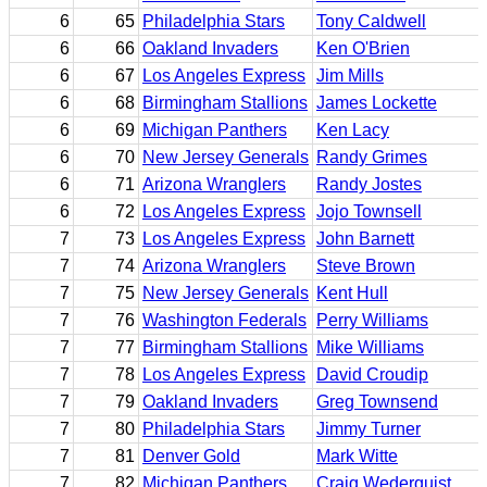
6
65
Philadelphia Stars
Tony Caldwell
6
66
Oakland Invaders
Ken O'Brien
6
67
Los Angeles Express
Jim Mills
6
68
Birmingham Stallions
James Lockette
6
69
Michigan Panthers
Ken Lacy
6
70
New Jersey Generals
Randy Grimes
6
71
Arizona Wranglers
Randy Jostes
6
72
Los Angeles Express
Jojo Townsell
7
73
Los Angeles Express
John Barnett
7
74
Arizona Wranglers
Steve Brown
7
75
New Jersey Generals
Kent Hull
7
76
Washington Federals
Perry Williams
7
77
Birmingham Stallions
Mike Williams
7
78
Los Angeles Express
David Croudip
7
79
Oakland Invaders
Greg Townsend
7
80
Philadelphia Stars
Jimmy Turner
7
81
Denver Gold
Mark Witte
7
82
Michigan Panthers
Craig Wederquist