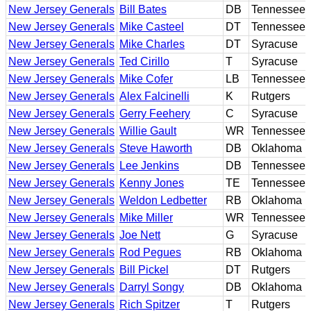
New Jersey Generals
Bill Bates
DB
Tennessee
New Jersey Generals
Mike Casteel
DT
Tennessee
New Jersey Generals
Mike Charles
DT
Syracuse
New Jersey Generals
Ted Cirillo
T
Syracuse
New Jersey Generals
Mike Cofer
LB
Tennessee
New Jersey Generals
Alex Falcinelli
K
Rutgers
New Jersey Generals
Gerry Feehery
C
Syracuse
New Jersey Generals
Willie Gault
WR
Tennessee
New Jersey Generals
Steve Haworth
DB
Oklahoma
New Jersey Generals
Lee Jenkins
DB
Tennessee
New Jersey Generals
Kenny Jones
TE
Tennessee
New Jersey Generals
Weldon Ledbetter
RB
Oklahoma
New Jersey Generals
Mike Miller
WR
Tennessee
New Jersey Generals
Joe Nett
G
Syracuse
New Jersey Generals
Rod Pegues
RB
Oklahoma
New Jersey Generals
Bill Pickel
DT
Rutgers
New Jersey Generals
Darryl Songy
DB
Oklahoma
New Jersey Generals
Rich Spitzer
T
Rutgers