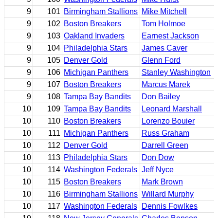
9
101
Birmingham Stallions
Mike Mitchell
9
102
Boston Breakers
Tom Holmoe
9
103
Oakland Invaders
Earnest Jackson
9
104
Philadelphia Stars
James Caver
9
105
Denver Gold
Glenn Ford
9
106
Michigan Panthers
Stanley Washington
9
107
Boston Breakers
Marcus Marek
9
108
Tampa Bay Bandits
Don Bailey
10
109
Tampa Bay Bandits
Leonard Marshall
10
110
Boston Breakers
Lorenzo Bouier
10
111
Michigan Panthers
Russ Graham
10
112
Denver Gold
Darrell Green
10
113
Philadelphia Stars
Don Dow
10
114
Washington Federals
Jeff Nyce
10
115
Boston Breakers
Mark Brown
10
116
Birmingham Stallions
Willard Murphy
10
117
Washington Federals
Dennis Fowlkes