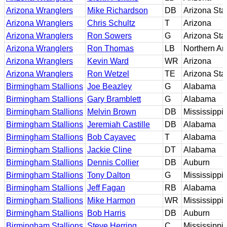
Arizona Wranglers
Mike Richardson
DB
Arizona Sta
Arizona Wranglers
Chris Schultz
T
Arizona
Arizona Wranglers
Ron Sowers
G
Arizona Sta
Arizona Wranglers
Ron Thomas
LB
Northern Ar
Arizona Wranglers
Kevin Ward
WR
Arizona
Arizona Wranglers
Ron Wetzel
TE
Arizona Sta
Birmingham Stallions
Joe Beazley
G
Alabama
Birmingham Stallions
Gary Bramblett
G
Alabama
Birmingham Stallions
Melvin Brown
DB
Mississippi
Birmingham Stallions
Jeremiah Castille
DB
Alabama
Birmingham Stallions
Bob Cayavec
T
Alabama
Birmingham Stallions
Jackie Cline
DT
Alabama
Birmingham Stallions
Dennis Collier
DB
Auburn
Birmingham Stallions
Tony Dalton
G
Mississippi
Birmingham Stallions
Jeff Fagan
RB
Alabama
Birmingham Stallions
Mike Harmon
WR
Mississippi
Birmingham Stallions
Bob Harris
DB
Auburn
Birmingham Stallions
Steve Herring
C
Mississippi