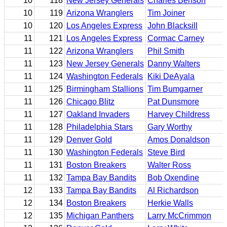
10
118
New Jersey Generals
Charles Benson
10
119
Arizona Wranglers
Tim Joiner
10
120
Los Angeles Express
John Blacksill
11
121
Los Angeles Express
Cormac Carney
11
122
Arizona Wranglers
Phil Smith
11
123
New Jersey Generals
Danny Walters
11
124
Washington Federals
Kiki DeAyala
11
125
Birmingham Stallions
Tim Bumgarner
11
126
Chicago Blitz
Pat Dunsmore
11
127
Oakland Invaders
Harvey Childress
11
128
Philadelphia Stars
Gary Worthy
11
129
Denver Gold
Amos Donaldson
11
130
Washington Federals
Steve Bird
11
131
Boston Breakers
Walter Ross
11
132
Tampa Bay Bandits
Bob Oxendine
12
133
Tampa Bay Bandits
Al Richardson
12
134
Boston Breakers
Herkie Walls
12
135
Michigan Panthers
Larry McCrimmon