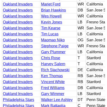
Oakland Invaders
Mariet Ford
WR
California
Oakland Invaders
Brian Hawkins
DB
San Jose St
Oakland Invaders
Wes Howell
WR
California
Oakland Invaders
Kevin Jones
LB
Fresno Stat
Oakland Invaders
Tim Kearse
WR
San Jose St
Oakland Invaders
Tim Lucas
LB
California
Oakland Invaders
Maomao Niko
OG
San Jose St
Oakland Invaders
Stephone Paige
WR
Fresno Stat
Oakland Invaders
Gary Plummer
LB
California
Oakland Invaders
Chris Rose
T
Stanford
Oakland Invaders
Harvey Salem
T
California
Oakland Invaders
Rich Stachowski
DE
California
Oakland Invaders
Ken Thomas
RB
San Jose St
Oakland Invaders
Vincent White
RB
Stanford
Oakland Invaders
Fred Williams
DB
California
Oakland Invaders
Gary Wimmer
LB
Stanford
Philadelphia Stars
Walker Lee Ashley
DT
Penn State
Philadelphia Stars
Mark Battaglia
C
Penn State