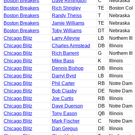
Boston Breakers
Dave Rimington
C
Nebraska
Boston Breakers
Rich Shrigley
TE
Boston Col
Boston Breakers
Randy Theiss
T
Nebraska
Boston Breakers
Jamie Williams
TE
Nebraska
Boston Breakers
Toby Williams
DT
Nebraska
Chicago Blitz
Larry Alleyne
LB
Northern Illi
Chicago Blitz
Charles Armstead
DB
Illinois
Chicago Blitz
Rich Barrent
G
Northern Illi
Chicago Blitz
Mike Bass
K
Illinois
Chicago Blitz
Dennis Bishop
DB
Illinois
Chicago Blitz
Darryl Byrd
LB
Illinois
Chicago Blitz
Phil Carter
RB
Notre Dame
Chicago Blitz
Bob Clasby
DE
Notre Dame
Chicago Blitz
Joe Curtis
RB
Illinois
Chicago Blitz
Dave Duerson
DB
Notre Dame
Chicago Blitz
Tony Eason
QB
Illinois
Chicago Blitz
Mark Fischer
C
Notre Dame
Chicago Blitz
Dan Gregus
DE
Illinois