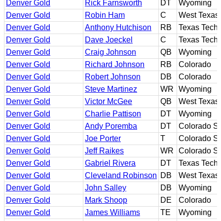
Denver Gold
Rick Farnsworth
DT
Wyoming
Denver Gold
Robin Ham
C
West Texas
Denver Gold
Anthony Hutchison
RB
Texas Tech
Denver Gold
Dave Joeckel
C
Texas Tech
Denver Gold
Craig Johnson
QB
Wyoming
Denver Gold
Richard Johnson
RB
Colorado
Denver Gold
Robert Johnson
DB
Colorado
Denver Gold
Steve Martinez
WR
Wyoming
Denver Gold
Victor McGee
QB
West Texas
Denver Gold
Charlie Pattison
DT
Wyoming
Denver Gold
Andy Poremba
DT
Colorado St
Denver Gold
Joe Porter
T
Colorado St
Denver Gold
Jeff Raikes
WR
Colorado St
Denver Gold
Gabriel Rivera
DT
Texas Tech
Denver Gold
Cleveland Robinson
DB
West Texas
Denver Gold
John Salley
DB
Wyoming
Denver Gold
Mark Shoop
DE
Colorado
Denver Gold
James Williams
TE
Wyoming