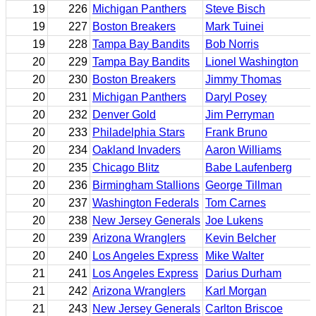
19
226
Michigan Panthers
Steve Bisch
19
227
Boston Breakers
Mark Tuinei
19
228
Tampa Bay Bandits
Bob Norris
20
229
Tampa Bay Bandits
Lionel Washington
20
230
Boston Breakers
Jimmy Thomas
20
231
Michigan Panthers
Daryl Posey
20
232
Denver Gold
Jim Perryman
20
233
Philadelphia Stars
Frank Bruno
20
234
Oakland Invaders
Aaron Williams
20
235
Chicago Blitz
Babe Laufenberg
20
236
Birmingham Stallions
George Tillman
20
237
Washington Federals
Tom Carnes
20
238
New Jersey Generals
Joe Lukens
20
239
Arizona Wranglers
Kevin Belcher
20
240
Los Angeles Express
Mike Walter
21
241
Los Angeles Express
Darius Durham
21
242
Arizona Wranglers
Karl Morgan
21
243
New Jersey Generals
Carlton Briscoe