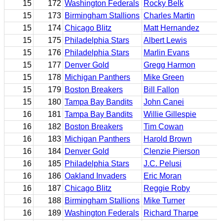
15
172
Washington Federals
Rocky Belk
15
173
Birmingham Stallions
Charles Martin
15
174
Chicago Blitz
Matt Hernandez
15
175
Philadelphia Stars
Albert Lewis
15
176
Philadelphia Stars
Marlin Evans
15
177
Denver Gold
Gregg Harmon
15
178
Michigan Panthers
Mike Green
15
179
Boston Breakers
Bill Fallon
15
180
Tampa Bay Bandits
John Canei
16
181
Tampa Bay Bandits
Willie Gillespie
16
182
Boston Breakers
Tim Cowan
16
183
Michigan Panthers
Harold Brown
16
184
Denver Gold
Clenzie Pierson
16
185
Philadelphia Stars
J.C. Pelusi
16
186
Oakland Invaders
Eric Moran
16
187
Chicago Blitz
Reggie Roby
16
188
Birmingham Stallions
Mike Turner
16
189
Washington Federals
Richard Tharpe