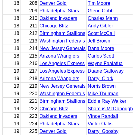
18
208
Denver Gold
Tim Moore
18
209
Philadelphia Stars
Glenn Cobb
18
210
Oakland Invaders
Charles Mann
18
211
Chicago Blitz
Andy Gibler
18
212
Birmingham Stallions
Scott McCall
18
213
Washington Federals
Jeff Brown
18
214
New Jersey Generals
Dana Moore
18
215
Arizona Wranglers
Carlos Scott
18
216
Los Angeles Express
Wayne Faalafua
19
217
Los Angeles Express
Duane Galloway
19
218
Arizona Wranglers
Darryl Clark
19
219
New Jersey Generals
Norris Brown
19
220
Washington Federals
Mike Thurman
19
221
Birmingham Stallions
Eddie Ray Walker
19
222
Chicago Blitz
Shamus McDonough
19
223
Oakland Invaders
Vince Randall
19
224
Philadelphia Stars
Victor Oatis
19
225
Denver Gold
Darryl Goosby