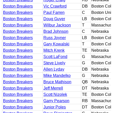
Boston Breakers
Vic Crawford
DB
Boston Col
Boston Breakers
Paul Farren
C
Boston Univ
Boston Breakers
Doug Guyer
LB
Boston Col
Boston Breakers
Wilbur Jackson
T
Massachuse
Boston Breakers
Brad Johnson
C
Nebraska
Boston Breakers
Russ Joyner
LB
Boston Col
Boston Breakers
Gary Kowalski
T
Boston Col
Boston Breakers
Mitch Krenk
TE
Nebraska
Boston Breakers
Scott LaFond
G
Massachuse
Boston Breakers
Steve Lively
G
Boston Col
Boston Breakers
Allen Lyday
DB
Nebraska
Boston Breakers
Mike Mandelko
G
Nebraska
Boston Breakers
Bruce Mathison
QB
Nebraska
Boston Breakers
Jeff Merrell
DT
Nebraska
Boston Breakers
Scott Nizolek
TE
Boston Col
Boston Breakers
Garry Pearson
RB
Massachuse
Boston Breakers
Junior Poles
DT
Boston Col