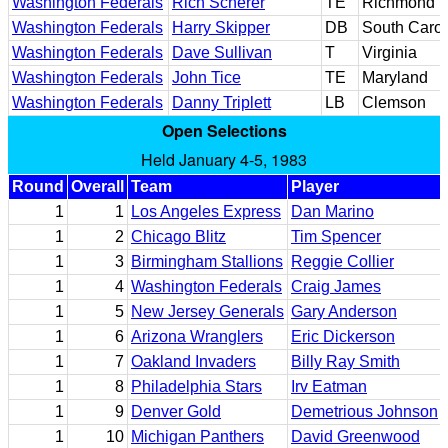
Washington Federals
Rich Scherer
TE
Richmond
Washington Federals
Harry Skipper
DB
South Carol
Washington Federals
Dave Sullivan
T
Virginia
Washington Federals
John Tice
TE
Maryland
Washington Federals
Danny Triplett
LB
Clemson
Open Selections
Held January 4-5, 1983
Round
Overall
Team
Player
1
1
Los Angeles Express
Dan Marino
1
2
Chicago Blitz
Tim Spencer
1
3
Birmingham Stallions
Reggie Collier
1
4
Washington Federals
Craig James
1
5
New Jersey Generals
Gary Anderson
1
6
Arizona Wranglers
Eric Dickerson
1
7
Oakland Invaders
Billy Ray Smith
1
8
Philadelphia Stars
Irv Eatman
1
9
Denver Gold
Demetrious Johnson
1
10
Michigan Panthers
David Greenwood