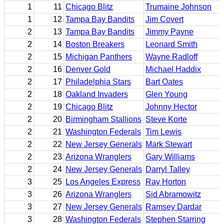
1
11
Chicago Blitz
Trumaine Johnson
1
12
Tampa Bay Bandits
Jim Covert
2
13
Tampa Bay Bandits
Jimmy Payne
2
14
Boston Breakers
Leonard Smith
2
15
Michigan Panthers
Wayne Radloff
2
16
Denver Gold
Michael Haddix
2
17
Philadelphia Stars
Bart Oates
2
18
Oakland Invaders
Glen Young
2
19
Chicago Blitz
Johnny Hector
2
20
Birmingham Stallions
Steve Korte
2
21
Washington Federals
Tim Lewis
2
22
New Jersey Generals
Mark Stewart
2
23
Arizona Wranglers
Gary Williams
2
24
New Jersey Generals
Darryl Talley
3
25
Los Angeles Express
Ray Horton
3
26
Arizona Wranglers
Sid Abramowitz
3
27
New Jersey Generals
Ramsey Dardar
3
28
Washington Federals
Stephen Starring