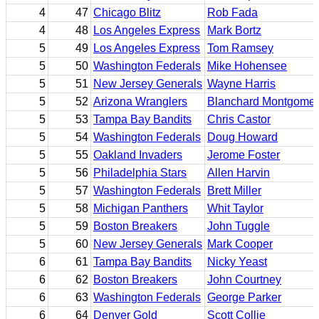
4
47
Chicago Blitz
Rob Fada
4
48
Los Angeles Express
Mark Bortz
5
49
Los Angeles Express
Tom Ramsey
5
50
Washington Federals
Mike Hohensee
5
51
New Jersey Generals
Wayne Harris
5
52
Arizona Wranglers
Blanchard Montgomer
5
53
Tampa Bay Bandits
Chris Castor
5
54
Washington Federals
Doug Howard
5
55
Oakland Invaders
Jerome Foster
5
56
Philadelphia Stars
Allen Harvin
5
57
Washington Federals
Brett Miller
5
58
Michigan Panthers
Whit Taylor
5
59
Boston Breakers
John Tuggle
5
60
New Jersey Generals
Mark Cooper
6
61
Tampa Bay Bandits
Nicky Yeast
6
62
Boston Breakers
John Courtney
6
63
Washington Federals
George Parker
6
64
Denver Gold
Scott Collie