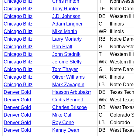
Chicago Blitz
Chris Hinton
T
Northweste
Chicago Blitz
Tony Hunter
TE
Notre Dame
Chicago Blitz
J.D. Johnson
DE
Western Illi
Chicago Blitz
Adam Lingner
C
Illinois
Chicago Blitz
Mike Martin
WR
Illinois
Chicago Blitz
Larry Moriarty
RB
Notre Dame
Chicago Blitz
Bob Pratt
G
Northweste
Chicago Blitz
John Stadnik
T
Western Illi
Chicago Blitz
Jerome Stelly
WR
Western Illi
Chicago Blitz
Tom Thayer
G
Notre Dame
Chicago Blitz
Oliver Williams
WR
Illinois
Chicago Blitz
Mark Zavagnin
LB
Notre Dame
Denver Gold
Hasson Arbubakrr
DE
Texas Tech
Denver Gold
Curtis Bennett
WR
West Texas
Denver Gold
Charles Briscoe
DB
West Texas
Denver Gold
Mike Call
G
Colorado St
Denver Gold
Ray Cone
LB
Colorado
Denver Gold
Kenny Dean
DB
West Texas