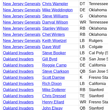
New Jersey Generals
Chris Wampler
DT
Tennessee
New Jersey Generals
Mike Weddington
DE
Oklahoma
New Jersey Generals
Steve Williams
G
Oklahoma
New Jersey Generals
Darryal Wilson
WR
Tennessee
New Jersey Generals
Stanley Wilson
RB
Oklahoma
New Jersey Generals
Chet Winters
RB
Oklahoma
New Jersey Generals
Keith Woetzel
LB
Rutgers
New Jersey Generals
Dave Wolf
LB
Colgate
Oakland Invaders
Steve Booker
LB
Cal Poly (S
Oakland Invaders
Gill Byrd
CB
San Jose St
Oakland Invaders
Reggie Camp
DE
California
Oakland Invaders
Steve Clarkson
QB
San Jose St
Oakland Invaders
Scott Darrow
K
Fresno Stat
Oakland Invaders
Rich Dixon
LB
California
Oakland Invaders
Mike Dotterer
RB
Stanford
Oakland Invaders
Chris Dressel
TE
Stanford
Oakland Invaders
Henry Ellard
WR
Fresno Stat
Oakland Invaders
John Elway
QB
Stanford