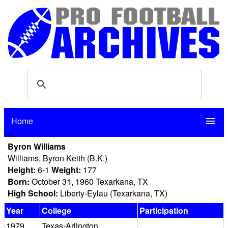
Home
menu
Byron Williams
Williams, Byron Keith (B.K.)
Height:
6-1
Weight:
177
Born:
October 31, 1960 Texarkana, TX
High School:
Liberty-Eylau (Texarkana, TX)
Year
College
Participation
1979
Texas-Arlington