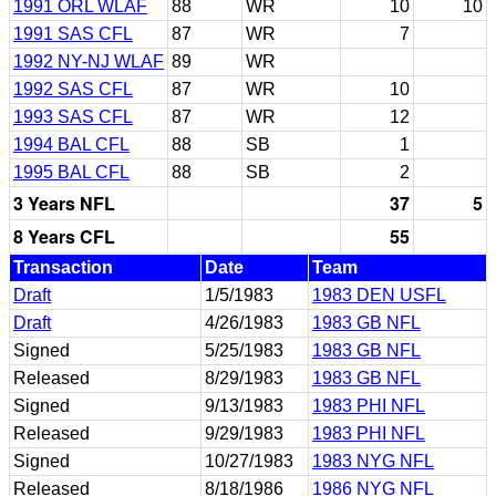
1991 ORL WLAF
88
WR
10
10
1991 SAS CFL
87
WR
7
1992 NY-NJ WLAF
89
WR
1992 SAS CFL
87
WR
10
1993 SAS CFL
87
WR
12
1994 BAL CFL
88
SB
1
1995 BAL CFL
88
SB
2
3 Years NFL
37
5
8 Years CFL
55
Transaction
Date
Team
Draft
1/5/1983
1983 DEN USFL
Draft
4/26/1983
1983 GB NFL
Signed
5/25/1983
1983 GB NFL
Released
8/29/1983
1983 GB NFL
Signed
9/13/1983
1983 PHI NFL
Released
9/29/1983
1983 PHI NFL
Signed
10/27/1983
1983 NYG NFL
Released
8/18/1986
1986 NYG NFL