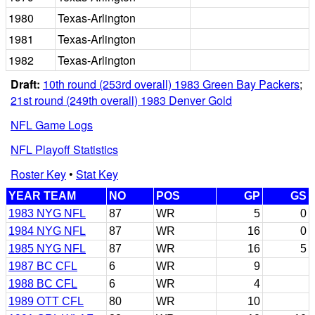
1980
Texas-Arlington
1981
Texas-Arlington
1982
Texas-Arlington
Draft:
10th round (253rd overall) 1983 Green Bay Packers
;
21st round (249th overall) 1983 Denver Gold
NFL Game Logs
NFL Playoff Statistics
Roster Key
•
Stat Key
YEAR TEAM
NO
POS
GP
GS
1983 NYG NFL
87
WR
5
0
1984 NYG NFL
87
WR
16
0
1985 NYG NFL
87
WR
16
5
1987 BC CFL
6
WR
9
1988 BC CFL
6
WR
4
1989 OTT CFL
80
WR
10