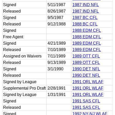
Signed
5/11/1987
1987 IND NFL
Released
8/26/1987
1987 IND NFL
Signed
9/5/1987
1987 BC CFL
Released
9/12/1988
1988 BC CFL
Signed
1988 EDM CFL
Free Agent
1988 EDM CFL
Signed
4/21/1989
1989 EDM CFL
Released
7/10/1989
1989 EDM CFL
Assigned on Waivers
7/11/1989
1989 OTT CFL
Released
9/13/1989
1989 OTT CFL
Signed
3/1/1990
1990 DET NFL
Released
1990 DET NFL
Signed by League
1991 ORL WLAF
Supplemental Pro Draft
2/28/1991
1991 ORL WLAF
Signed by League
1/31/1991
1991 ORL WLAF
Signed
1991 SAS CFL
Released
1991 SAS CFL
Signed
1992 NY-NJ WLAF