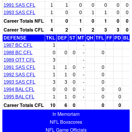
1991 SAS CFL
1
1
0
0
0
0
0
1993 SAS CFL
1
0
0
1
1
0
0
Career Totals NFL
1
0
1
0
1
0
0
Career Totals CFL
4
2
1
2
3
3
0
DEFENSE
TKL
DEF
ST
MT
QH
TFL
FF
PD
BL
1987 BC CFL
1
-
1988 BC CFL
0
0
0
-
0
1989 OTT CFL
3
-
1991 SAS CFL
1
1
0
-
0
1992 SAS CFL
1
1
0
-
0
1993 SAS CFL
3
3
0
-
0
1994 BAL CFL
0
0
0
-
0
0
1995 BAL CFL
1
1
0
-
0
0
Career Totals CFL
10
6
0
0
0
In Memoriam
NFL Boxscores
NFL Game Officials