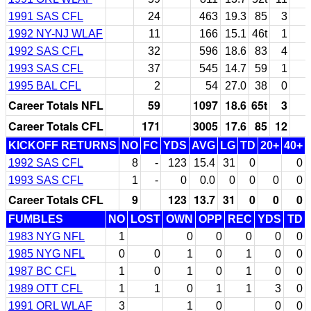
1991 SAS CFL
24
463
19.3
85
3
1992 NY-NJ WLAF
11
166
15.1
46t
1
1992 SAS CFL
32
596
18.6
83
4
1993 SAS CFL
37
545
14.7
59
1
1995 BAL CFL
2
54
27.0
38
0
Career Totals NFL
59
1097
18.6
65t
3
Career Totals CFL
171
3005
17.6
85
12
KICKOFF RETURNS
NO
FC
YDS
AVG
LG
TD
20+
40+
1992 SAS CFL
8
-
123
15.4
31
0
0
1993 SAS CFL
1
-
0
0.0
0
0
0
0
Career Totals CFL
9
123
13.7
31
0
0
0
FUMBLES
NO
LOST
OWN
OPP
REC
YDS
TD
1983 NYG NFL
1
0
0
0
0
0
1985 NYG NFL
0
0
1
0
1
0
0
1987 BC CFL
1
0
1
0
1
0
0
1989 OTT CFL
1
1
0
1
1
3
0
1991 ORL WLAF
3
1
0
0
0