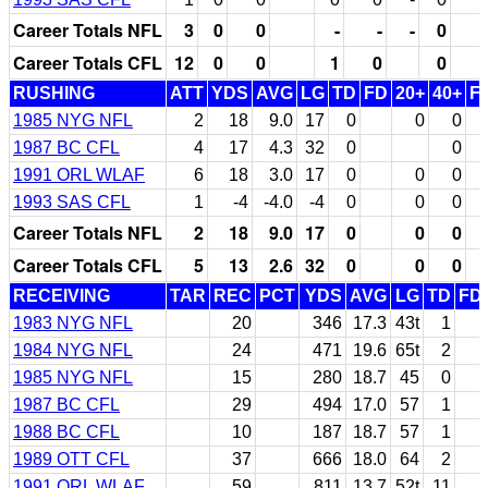
Career Totals NFL
3
0
0
-
-
-
0
Career Totals CFL
12
0
0
1
0
0
RUSHING
ATT
YDS
AVG
LG
TD
FD
20+
40+
F
1985 NYG NFL
2
18
9.0
17
0
0
0
1987 BC CFL
4
17
4.3
32
0
0
1991 ORL WLAF
6
18
3.0
17
0
0
0
1993 SAS CFL
1
-4
-4.0
-4
0
0
0
Career Totals NFL
2
18
9.0
17
0
0
0
Career Totals CFL
5
13
2.6
32
0
0
0
RECEIVING
TAR
REC
PCT
YDS
AVG
LG
TD
FD
1983 NYG NFL
20
346
17.3
43t
1
1984 NYG NFL
24
471
19.6
65t
2
1985 NYG NFL
15
280
18.7
45
0
1987 BC CFL
29
494
17.0
57
1
1988 BC CFL
10
187
18.7
57
1
1989 OTT CFL
37
666
18.0
64
2
1991 ORL WLAF
59
811
13.7
52t
11