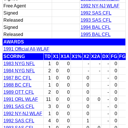
Free Agent
1992 NY-NJ WLAF
Signed
1992 SAS CFL
Released
1993 SAS CFL
Signed
1994 BAL CFL
Released
1995 BAL CFL
AWARDS
1991 Official All-WLAF
SCORING
TD
X1
X1A
X1%
X2
X2A
DX
FG
FG
1983 NYG NFL
1
0
0
-
-
-
0
1984 NYG NFL
2
0
0
-
-
-
0
1987 BC CFL
1
0
0
0
-
0
1988 BC CFL
1
0
0
0
-
0
1989 OTT CFL
2
0
0
0
-
0
1991 ORL WLAF
11
0
0
0
0
-
0
1991 SAS CFL
3
0
0
0
-
0
1992 NY-NJ WLAF
1
0
0
0
-
0
1992 SAS CFL
4
0
0
1
-
0
1993 SAS CFL
1
0
0
0
0
-
0