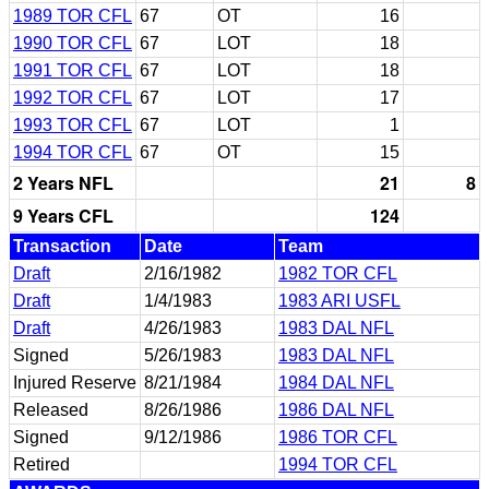
1989 TOR CFL
67
OT
16
1990 TOR CFL
67
LOT
18
1991 TOR CFL
67
LOT
18
1992 TOR CFL
67
LOT
17
1993 TOR CFL
67
LOT
1
1994 TOR CFL
67
OT
15
2 Years NFL
21
8
9 Years CFL
124
Transaction
Date
Team
Draft
2/16/1982
1982 TOR CFL
Draft
1/4/1983
1983 ARI USFL
Draft
4/26/1983
1983 DAL NFL
Signed
5/26/1983
1983 DAL NFL
Injured Reserve
8/21/1984
1984 DAL NFL
Released
8/26/1986
1986 DAL NFL
Signed
9/12/1986
1986 TOR CFL
Retired
1994 TOR CFL