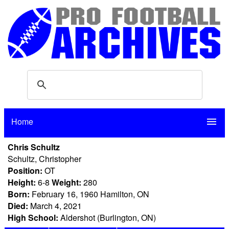
Home
menu
Chris Schultz
Schultz, Christopher
Position:
OT
Height:
6-8
Weight:
280
Born:
February 16, 1960 Hamilton, ON
Died:
March 4, 2021
High School:
Aldershot (Burlington, ON)