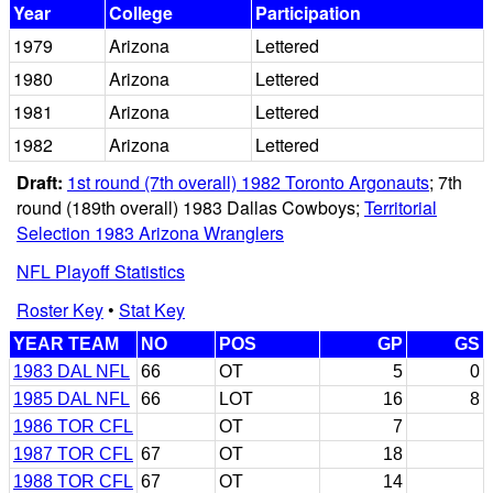
Year
College
Participation
1979
Arizona
Lettered
1980
Arizona
Lettered
1981
Arizona
Lettered
1982
Arizona
Lettered
Draft:
1st round (7th overall) 1982 Toronto Argonauts
; 7th
round (189th overall) 1983 Dallas Cowboys;
Territorial
Selection 1983 Arizona Wranglers
NFL Playoff Statistics
Roster Key
•
Stat Key
YEAR TEAM
NO
POS
GP
GS
1983 DAL NFL
66
OT
5
0
1985 DAL NFL
66
LOT
16
8
1986 TOR CFL
OT
7
1987 TOR CFL
67
OT
18
1988 TOR CFL
67
OT
14