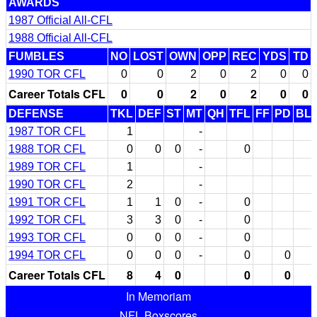
AWARDS
1987 Official All-CFL
1988 Official All-CFL
FUMBLES
NO
LOST
OWN
OPP
REC
YDS
TD
1990 TOR CFL
0
0
2
0
2
0
0
Career Totals CFL
0
0
2
0
2
0
0
DEFENSE
TKL
DEF
ST
MT
QH
TFL
FF
PD
BL
1987 TOR CFL
1
-
1988 TOR CFL
0
0
0
-
0
1989 TOR CFL
1
-
1990 TOR CFL
2
-
1991 TOR CFL
1
1
0
-
0
1992 TOR CFL
3
3
0
-
0
1993 TOR CFL
0
0
0
-
0
1994 TOR CFL
0
0
0
-
0
0
Career Totals CFL
8
4
0
0
0
In Memoriam
NFL Boxscores