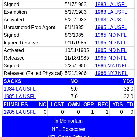
Signed
5/17/1983
1983 LA USFL
Exemption
5/17/1983
1983 LA USFL
Activated
5/21/1983
1983 LA USFL
Unrestricted Free Agent
8/1/1985
1985 LA USFL
Signed
8/3/1985
1985 IND NFL
Injured Reserve
9/11/1985
1985 IND NFL
Activated
10/11/1985
1985 IND NFL
Released
11/18/1985
1985 IND NFL
Signed
3/25/1986
1986 NYJ NFL
Released (Failed Physical)
5/21/1986
1986 NYJ NFL
SACKS
NO
YDS
1984 LA USFL
5.0
32.0
1985 LA USFL
7.0
32.0
FUMBLES
NO
LOST
OWN
OPP
REC
YDS
TD
1985 LA USFL
0
0
0
1
1
0
0
In Memoriam
NFL Boxscores