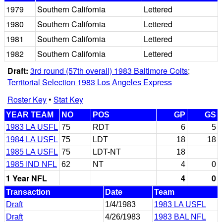
1979
Southern California
Lettered
1980
Southern California
Lettered
1981
Southern California
Lettered
1982
Southern California
Lettered
Draft:
3rd round (57th overall) 1983 Baltimore Colts
;
Territorial Selection 1983 Los Angeles Express
Roster Key
•
Stat Key
YEAR TEAM
NO
POS
GP
GS
1983 LA USFL
75
RDT
6
5
1984 LA USFL
75
LDT
18
18
1985 LA USFL
75
LDT-NT
18
1985 IND NFL
62
NT
4
0
1 Year NFL
4
0
Transaction
Date
Team
Draft
1/4/1983
1983 LA USFL
Draft
4/26/1983
1983 BAL NFL