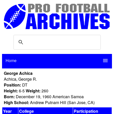
Home
menu
George Achica
Achica, George R.
Position:
DT
Height:
6-5
Weight:
260
Born:
December 19, 1960 American Samoa
High School:
Andrew Putnam Hill (San Jose, CA)
Year
College
Participation