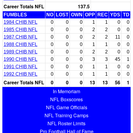
Career Totals NFL
137.5
FUMBLES
NO
LOST
OWN
OPP
REC
YDS
TD
1984 CHIB NFL
0
0
0
1
1
0
0
1985 CHIB NFL
0
0
0
2
2
0
0
1987 CHIB NFL
0
0
0
2
2
11
0
1988 CHIB NFL
0
0
0
1
1
0
0
1989 CHIB NFL
0
0
0
2
2
0
0
1990 CHIB NFL
0
0
0
3
3
45
1
1991 CHIB NFL
0
0
0
1
1
0
0
1992 CHIB NFL
0
0
0
1
1
0
0
Career Totals NFL
0
0
0
13
13
56
1
In Memoriam
NFL Boxscores
NFL Game Officials
NFL Training Camps
NFL Roster Limits
Pro Football Hall of Fame