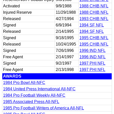
Activated
9/9/1988
1988 CHIB NFL
Injured Reserve
11/29/1988
1988 CHIB NFL
Released
4/27/1994
1993 CHIB NFL
Signed
6/9/1994
1994 SF NFL
Released
2/14/1995
1994 SF NFL
Signed
9/18/1995
1995 CHIB NFL
Released
10/24/1995
1995 CHIB NFL
Signed
7/26/1996
1996 IND NFL
Free Agent
2/14/1997
1996 IND NFL
Signed
9/2/1997
1997 PHI NFL
Free Agent
2/13/1998
1997 PHI NFL
AWARDS
1984 Pro Bowl All-NFC
1984 United Press International All-NFC
1984 Pro Football Weekly All-NFC
1985 Associated Press All-NFL
1985 Pro Football Writers of America All-NFL