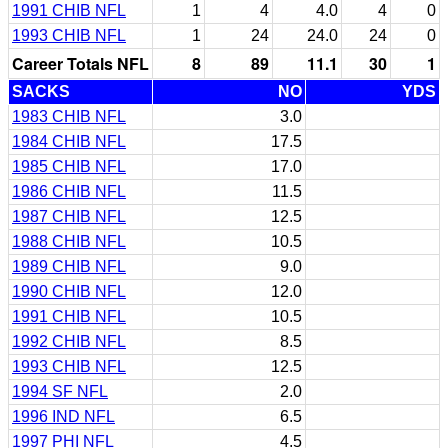
1991 CHIB NFL
1
4
4.0
4
0
1993 CHIB NFL
1
24
24.0
24
0
Career Totals NFL
8
89
11.1
30
1
SACKS
NO
YDS
1983 CHIB NFL
3.0
1984 CHIB NFL
17.5
1985 CHIB NFL
17.0
1986 CHIB NFL
11.5
1987 CHIB NFL
12.5
1988 CHIB NFL
10.5
1989 CHIB NFL
9.0
1990 CHIB NFL
12.0
1991 CHIB NFL
10.5
1992 CHIB NFL
8.5
1993 CHIB NFL
12.5
1994 SF NFL
2.0
1996 IND NFL
6.5
1997 PHI NFL
4.5