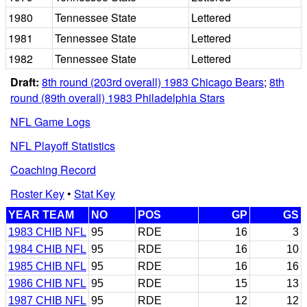
1980
Tennessee State
Lettered
1981
Tennessee State
Lettered
1982
Tennessee State
Lettered
Draft:
8th round (203rd overall) 1983 Chicago Bears
;
8th
round (89th overall) 1983 Philadelphia Stars
NFL Game Logs
NFL Playoff Statistics
Coaching Record
Roster Key
•
Stat Key
YEAR TEAM
NO
POS
GP
GS
1983 CHIB NFL
95
RDE
16
3
1984 CHIB NFL
95
RDE
16
10
1985 CHIB NFL
95
RDE
16
16
1986 CHIB NFL
95
RDE
15
13
1987 CHIB NFL
95
RDE
12
12