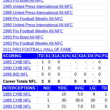
1985 Pro Bowl All-NFC
1985 United Press International All-NFC
1988 United Press International All-NFC
1988 Pro Football Weekly All-NFC
1990 United Press International All-NFC
1990 Pro Football Weekly All-NFC
1993 Pro Bowl All-NFC
1993 Pro Football Weekly All-NFC
2011 PRO FOOTBALL HALL OF FAME
SCORING
TD
X1
X1A
X1%
X2
X2A
DX
FG
FG
1985 CHIB NFL
1
0
0
-
-
-
0
1990 CHIB NFL
1
0
0
-
-
-
0
1996 IND NFL
0
0
0
0
0
-
0
Career Totals NFL
2
0
0
0
0
-
0
INTERCEPTIONS
NO
YDS
AVG
LG
TD
1985 CHIB NFL
2
10
5.0
9
1
1989 CHIB NFL
1
30
30.0
30
0
1990 CHIB NFL
3
21
7.0
15
0