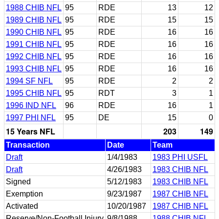
1988 CHIB NFL
95
RDE
13
12
1989 CHIB NFL
95
RDE
15
15
1990 CHIB NFL
95
RDE
16
16
1991 CHIB NFL
95
RDE
16
16
1992 CHIB NFL
95
RDE
16
16
1993 CHIB NFL
95
RDE
16
16
1994 SF NFL
95
RDE
2
2
1995 CHIB NFL
95
RDT
3
1
1996 IND NFL
96
RDE
16
1
1997 PHI NFL
95
DE
15
0
15 Years NFL
203
149
Transaction
Date
Team
Draft
1/4/1983
1983 PHI USFL
Draft
4/26/1983
1983 CHIB NFL
Signed
5/12/1983
1983 CHIB NFL
Exemption
9/23/1987
1987 CHIB NFL
Activated
10/20/1987
1987 CHIB NFL
Reserve/Non-Football Injury
9/8/1988
1988 CHIB NFL