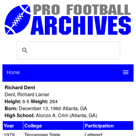
Home
menu
Richard Dent
Dent, Richard Lamar
Height:
6-5
Weight:
264
Born:
December 13, 1960 Atlanta, GA
High School:
Alonzo A. Crim (Atlanta, GA)
Year
College
Participation
1979
Tennessee State
Lettered