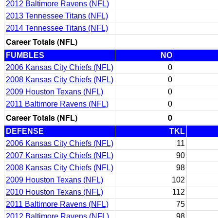
2012 Baltimore Ravens (NFL)
2013 Tennessee Titans (NFL)
2014 Tennessee Titans (NFL)
Career Totals (NFL)
FUMBLES
NO
2006 Kansas City Chiefs (NFL)
0
2008 Kansas City Chiefs (NFL)
0
2009 Houston Texans (NFL)
0
2011 Baltimore Ravens (NFL)
0
Career Totals (NFL)
0
DEFENSE
TKL
2006 Kansas City Chiefs (NFL)
11
2007 Kansas City Chiefs (NFL)
90
2008 Kansas City Chiefs (NFL)
98
2009 Houston Texans (NFL)
102
2010 Houston Texans (NFL)
112
2011 Baltimore Ravens (NFL)
75
2012 Baltimore Ravens (NFL)
98