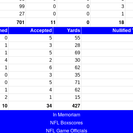
99
0
0
3
27
0
0
1
701
11
0
18
ned
Accepted
Yards
Nullified
0
5
55
1
3
28
1
5
69
4
2
30
1
6
62
0
3
35
0
5
71
1
4
62
2
1
15
10
34
427
In Memoriam
NFL Boxscores
NFL Game Officials