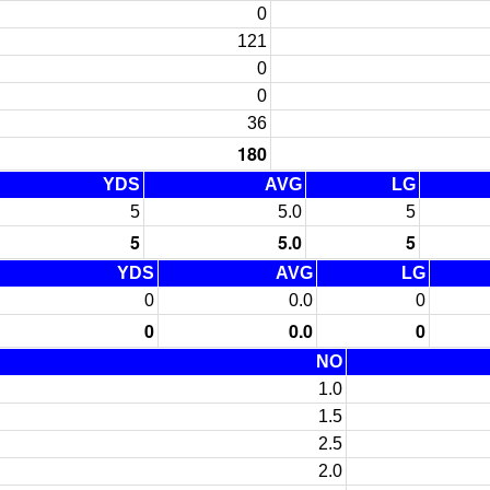
0
121
0
0
36
180
YDS
AVG
LG
5
5.0
5
5
5.0
5
YDS
AVG
LG
0
0.0
0
0
0.0
0
NO
1.0
1.5
2.5
2.0