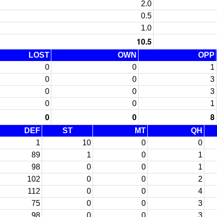
2.0
0.5
1.0
10.5
LOST
OWN
OPP
0
0
1
0
0
3
0
0
3
0
0
1
0
0
8
DEF
ST
MT
QH
1
10
0
0
89
1
0
1
98
0
0
1
102
0
0
2
112
0
0
4
75
0
0
3
98
0
0
3