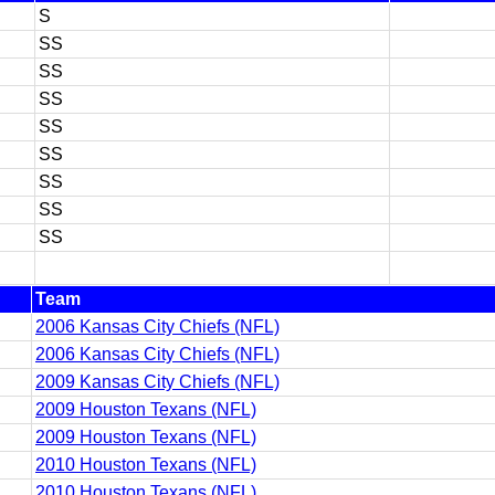
S
SS
SS
SS
SS
SS
SS
SS
SS
Team
2006 Kansas City Chiefs (NFL)
2006 Kansas City Chiefs (NFL)
2009 Kansas City Chiefs (NFL)
2009 Houston Texans (NFL)
2009 Houston Texans (NFL)
2010 Houston Texans (NFL)
2010 Houston Texans (NFL)