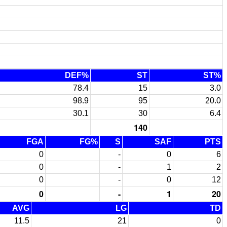
DEF%
ST
ST%
78.4
15
3.0
98.9
95
20.0
30.1
30
6.4
140
FGA
FG%
S
SAF
PTS
0
-
0
6
0
-
1
2
0
-
0
12
0
-
1
20
AVG
LG
TD
11.5
21
0