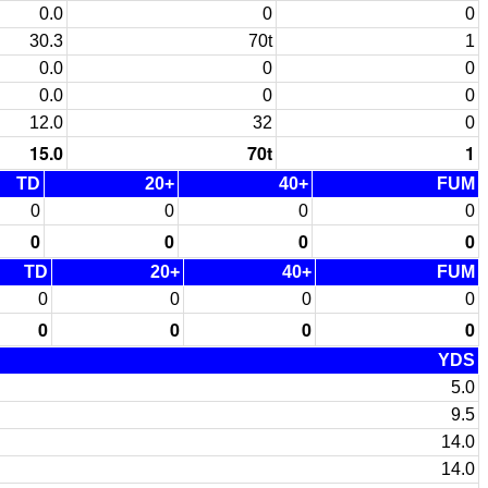
0.0
0
0
30.3
70t
1
0.0
0
0
0.0
0
0
12.0
32
0
15.0
70t
1
TD
20+
40+
FUM
0
0
0
0
0
0
0
0
TD
20+
40+
FUM
0
0
0
0
0
0
0
0
YDS
5.0
9.5
14.0
14.0