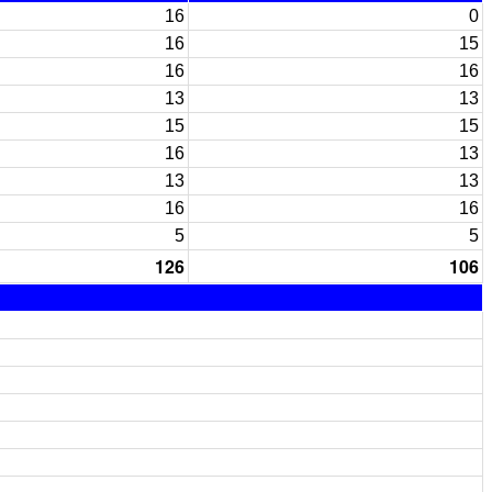
16
0
16
15
16
16
13
13
15
15
16
13
13
13
16
16
5
5
126
106