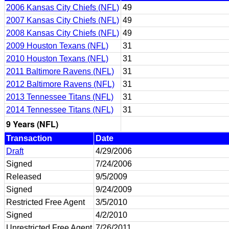
2006 Kansas City Chiefs (NFL)
49
2007 Kansas City Chiefs (NFL)
49
2008 Kansas City Chiefs (NFL)
49
2009 Houston Texans (NFL)
31
2010 Houston Texans (NFL)
31
2011 Baltimore Ravens (NFL)
31
2012 Baltimore Ravens (NFL)
31
2013 Tennessee Titans (NFL)
31
2014 Tennessee Titans (NFL)
31
9 Years (NFL)
Transaction
Date
Draft
4/29/2006
Signed
7/24/2006
Released
9/5/2009
Signed
9/24/2009
Restricted Free Agent
3/5/2010
Signed
4/2/2010
Unrestricted Free Agent
7/26/2011