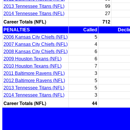
2013 Tennessee Titans (NFL)
99
2014 Tennessee Titans (NFL)
27
Career Totals (NFL)
712
PENALTIES
Called
Decli
2006 Kansas City Chiefs (NFL)
5
2007 Kansas City Chiefs (NFL)
4
2008 Kansas City Chiefs (NFL)
6
2009 Houston Texans (NFL)
6
2010 Houston Texans (NFL)
7
2011 Baltimore Ravens (NFL)
3
2012 Baltimore Ravens (NFL)
5
2013 Tennessee Titans (NFL)
5
2014 Tennessee Titans (NFL)
3
Career Totals (NFL)
44