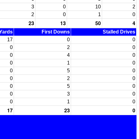
3
0
10
2
2
0
1
0
23
13
50
4
 Yards
First Downs
Stalled Drives
17
0
0
0
2
0
0
4
0
0
1
0
0
5
0
0
2
0
0
5
0
0
3
0
0
1
0
17
23
0