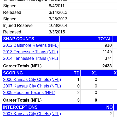
Signed
8/4/2011
Released
3/14/2013
Signed
3/26/2013
Injured Reserve
10/8/2014
Released
3/3/2015
SNAP COUNTS
TOTAL
2012 Baltimore Ravens (NFL)
910
2013 Tennessee Titans (NFL)
1149
2014 Tennessee Titans (NFL)
374
Career Totals (NFL)
2433
SCORING
TD
X1
X
2006 Kansas City Chiefs (NFL)
1
0
2007 Kansas City Chiefs (NFL)
0
0
2009 Houston Texans (NFL)
2
0
Career Totals (NFL)
3
0
INTERCEPTIONS
NO
2007 Kansas City Chiefs (NFL)
2