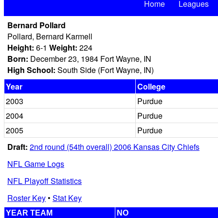
Home
Leagues
Bernard Pollard
Pollard, Bernard Karmell
Height:
6-1
Weight:
224
Born:
December 23, 1984 Fort Wayne, IN
High School:
South Side (Fort Wayne, IN)
Year
College
2003
Purdue
2004
Purdue
2005
Purdue
Draft:
2nd round (54th overall) 2006 Kansas City Chiefs
NFL Game Logs
NFL Playoff Statistics
Roster Key
•
Stat Key
YEAR TEAM
NO