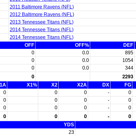
2011 Baltimore Ravens (NFL)
2012 Baltimore Ravens (NFL)
2013 Tennessee Titans (NFL)
2014 Tennessee Titans (NFL)
2014 Tennessee Titans (NFL)
OFF
OFF%
DEF
0
0.0
895
0
0.0
1054
0
0.0
344
0
2293
1A
X1%
X2
X2A
DX
FG
0
0
0
-
0
0
0
0
-
0
0
0
0
-
0
0
0
0
-
0
YDS
23