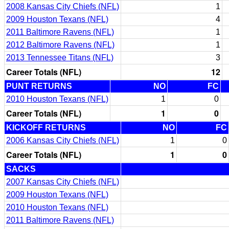
2008 Kansas City Chiefs (NFL)
1
2009 Houston Texans (NFL)
4
2011 Baltimore Ravens (NFL)
1
2012 Baltimore Ravens (NFL)
1
2013 Tennessee Titans (NFL)
3
Career Totals (NFL)
12
PUNT RETURNS
NO
FC
2010 Houston Texans (NFL)
1
0
Career Totals (NFL)
1
0
KICKOFF RETURNS
NO
FC
2006 Kansas City Chiefs (NFL)
1
0
Career Totals (NFL)
1
0
SACKS
2007 Kansas City Chiefs (NFL)
2009 Houston Texans (NFL)
2010 Houston Texans (NFL)
2011 Baltimore Ravens (NFL)