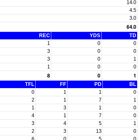
14.0
4.5
3.0
64.0
REC
YDS
TD
1
0
0
3
0
0
3
0
1
1
0
0
8
0
1
TFL
FF
PD
BL
0
1
1
0
2
1
7
1
1
3
1
0
4
1
7
0
3
4
5
1
2
3
13
0
6
0
5
0