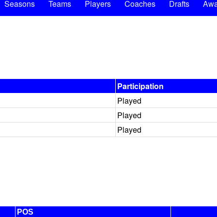
Seasons
Teams
Players
Coaches
Drafts
Awa
Participation
Played
Played
Played
POS