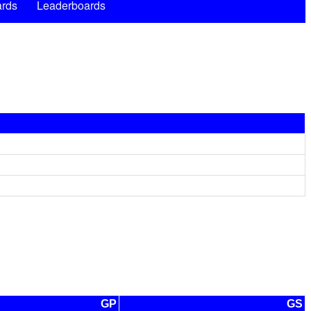
rds
Leaderboards
GP
GS