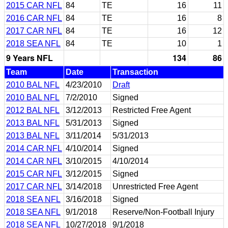
2015 CAR NFL
84
TE
16
11
2016 CAR NFL
84
TE
16
8
2017 CAR NFL
84
TE
16
12
2018 SEA NFL
84
TE
10
1
9 Years NFL
134
86
Team
Date
Transaction
2010 BAL NFL
4/23/2010
Draft
2010 BAL NFL
7/2/2010
Signed
2012 BAL NFL
3/12/2013
Restricted Free Agent
2013 BAL NFL
5/31/2013
Signed
2013 BAL NFL
3/11/2014
5/31/2013
2014 CAR NFL
4/10/2014
Signed
2014 CAR NFL
3/10/2015
4/10/2014
2015 CAR NFL
3/12/2015
Signed
2017 CAR NFL
3/14/2018
Unrestricted Free Agent
2018 SEA NFL
3/16/2018
Signed
2018 SEA NFL
9/1/2018
Reserve/Non-Football Injury
2018 SEA NFL
10/27/2018
9/1/2018