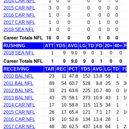
2014 CAR NFL
1
0
0
0
0
-
0
2015 CAR NFL
3
0
0
0
0
0
0
2016 CAR NFL
1
0
0
0
0
0
0
2017 CAR NFL
1
0
0
0
1
0
0
2018 SEA NFL
3
0
0
0
0
0
0
Career Totals NFL
16
0
0
0
1
0
0
RUSHING
ATT
YDS
AVG
LG
TD
FD
20+
40+
F
2018 SEA NFL
1
9
9.0
9
0
1
0
0
Career Totals NFL
1
9
9.0
9
0
1
0
0
RECEIVING
TAR
REC
PCT
YDS
AVG
LG
TD
FD
2010 BAL NFL
23
11
47.8
152
13.8
58
1
5
2011 BAL NFL
89
54
60.7
528
9.8
25
5
30
2012 BAL NFL
33
21
63.6
225
10.7
40
0
10
2013 BAL NFL
43
25
58.1
273
10.9
43
1
16
2014 CAR NFL
17
10
58.8
115
11.5
34
1
9
2015 CAR NFL
26
17
65.4
121
7.1
17
2
10
2016 CAR NFL
19
10
52.6
134
13.4
28
1
7
2017 CAR NFL
48
30
62.5
437
14.6
64
1
22