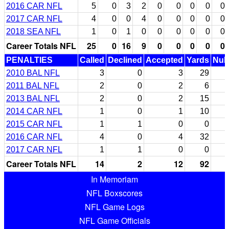
2016 CAR NFL
5
0
3
2
0
0
0
0
0
2017 CAR NFL
4
0
0
4
0
0
0
0
0
2018 SEA NFL
1
0
1
0
0
0
0
0
0
Career Totals NFL
25
0
16
9
0
0
0
0
0
PENALTIES
Called
Declined
Accepted
Yards
Null
2010 BAL NFL
3
0
3
29
2011 BAL NFL
2
0
2
6
2013 BAL NFL
2
0
2
15
2014 CAR NFL
1
0
1
10
2015 CAR NFL
1
1
0
0
2016 CAR NFL
4
0
4
32
2017 CAR NFL
1
1
0
0
Career Totals NFL
14
2
12
92
In Memoriam
NFL Boxscores
NFL Game Logs
NFL Game Officials