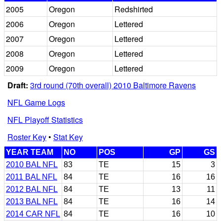
2005
Oregon
Redshirted
2006
Oregon
Lettered
2007
Oregon
Lettered
2008
Oregon
Lettered
2009
Oregon
Lettered
Draft:
3rd round (70th overall) 2010 Baltimore Ravens
NFL Game Logs
NFL Playoff Statistics
Roster Key
•
Stat Key
YEAR TEAM
NO
POS
GP
GS
2010 BAL NFL
83
TE
15
3
2011 BAL NFL
84
TE
16
16
2012 BAL NFL
84
TE
13
11
2013 BAL NFL
84
TE
16
14
2014 CAR NFL
84
TE
16
10