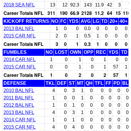
2018 SEA NFL
13
12
92.3
143
11.9
42
3
7
Career Totals NFL
311
190
66.9
2128
11.2
64
15
116
KICKOFF RETURNS
NO
FC
YDS
AVG
LG
TD
20+
40+
2013 BAL NFL
1
0
0
0.0
0
0
0
0
2015 CAR NFL
2
0
1
0.5
1
0
0
0
Career Totals NFL
3
0
1
0.3
1
0
0
0
FUMBLES
NO
LOST
OWN
OPP
REC
YDS
TD
2014 CAR NFL
1
0
1
0
1
0
0
2015 CAR NFL
0
0
1
0
1
57
1
Career Totals NFL
1
0
2
0
2
57
1
DEFENSE
TKL
DEF
ST
MT
QH
TFL
FF
PD
BL
2010 BAL NFL
4
0
3
1
0
0
0
0
0
2011 BAL NFL
1
0
0
1
0
0
0
0
0
2012 BAL NFL
1
0
1
0
0
0
0
0
0
2013 BAL NFL
4
0
3
1
0
0
0
0
0
2014 CAR NFL
1
0
1
0
0
0
0
0
0
2015 CAR NFL
4
0
4
0
0
0
0
0
0