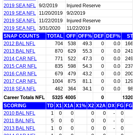
2019 SEA NFL
9/2/2019
Injured Reserve
2019 SEA NFL
11/20/2019
9/2/2019
2019 SEA NFL
11/22/2019
Injured Reserve
2019 SEA NFL
3/31/2020
11/22/2019
SNAP COUNTS
TOTAL
OFF
OFF%
DEF
DEF%
ST
2012 BAL NFL
704
538
49.3
0
0.0
166
2013 BAL NFL
870
629
55.3
0
0.0
241
2014 CAR NFL
771
522
47.3
0
0.0
249
2015 CAR NFL
835
598
54.3
0
0.0
237
2016 CAR NFL
679
479
43.2
0
0.0
200
2017 CAR NFL
1004
875
81.1
0
0.0
129
2018 SEA NFL
462
364
34.1
0
0.0
98
Career Totals NFL
5325
4005
0
1320
SCORING
TD
X1
X1A
X1%
X2
X2A
DX
FG
FG
2010 BAL NFL
1
0
0
0
0
-
0
2011 BAL NFL
5
0
0
0
0
-
0
2013 BAL NFL
1
0
0
0
0
-
0