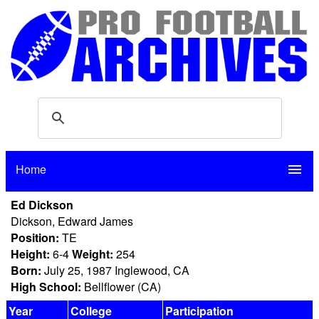
Home
menu
Ed Dickson
Dickson, Edward James
Position:
TE
Height:
6-4
Weight:
254
Born:
July 25, 1987 Inglewood, CA
High School:
Bellflower (CA)
Year
College
Participation