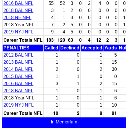
2016 BAL NFL
55
52
3
0
2
4
0
0
0
2018 BAL NFL
3
1
2
0
0
0
0
0
0
2018 NE NFL
4
1
3
0
0
0
0
0
1
2018 Year NFL
7
2
5
0
0
0
0
0
1
2019 NYJ NFL
9
4
5
0
0
0
0
0
0
Career Totals NFL
183
120
63
0
4
12
2
3
1
PENALTIES
Called
Declined
Accepted
Yards
Null
2012 BAL NFL
1
0
1
5
2013 BAL NFL
1
0
1
15
2014 BAL NFL
2
0
2
30
2015 BAL NFL
1
1
0
0
2016 BAL NFL
3
1
2
15
2018 BAL NFL
1
0
1
6
2018 Year NFL
1
0
1
6
2019 NYJ NFL
1
0
1
10
Career Totals NFL
10
2
8
81
In Memoriam