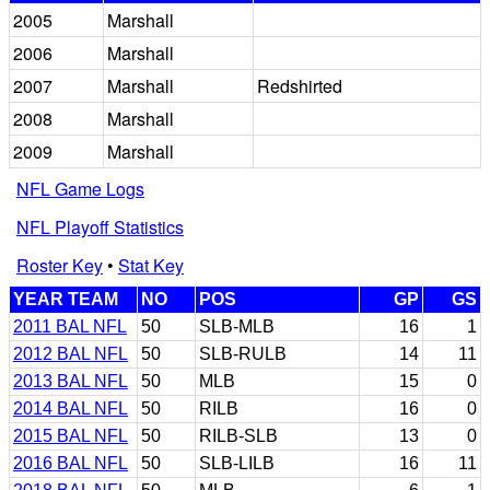
2005
Marshall
2006
Marshall
2007
Marshall
Redshirted
2008
Marshall
2009
Marshall
NFL Game Logs
NFL Playoff Statistics
Roster Key
•
Stat Key
YEAR TEAM
NO
POS
GP
GS
2011 BAL NFL
50
SLB-MLB
16
1
2012 BAL NFL
50
SLB-RULB
14
11
2013 BAL NFL
50
MLB
15
0
2014 BAL NFL
50
RILB
16
0
2015 BAL NFL
50
RILB-SLB
13
0
2016 BAL NFL
50
SLB-LILB
16
11