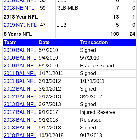
2018 BAL NFL
50
MLB
6
1
2018 NE NFL
59
RLB-MLB
7
0
2018 Year NFL
13
1
2019 NYJ NFL
47
LILB
5
0
8 Years NFL
108
24
Team
Date
Transaction
2010 BAL NFL
5/7/2010
Signed
2010 BAL NFL
9/4/2010
5/7/2010
2010 BAL NFL
9/5/2010
Practice Squad
2011 BAL NFL
1/171/2011
Signed
2011 BAL NFL
3/13/2012
1/171/2011
2012 BAL NFL
3/23/2012
Signed
2012 BAL NFL
3/12/2013
3/23/2012
2013 BAL NFL
3/27/2013
Signed
2017 BAL NFL
9/1/2017
Injured Reserve
2018 BAL NFL
9/1/2018
Released
2018 BAL NFL
9/17/2018
Signed
2018 BAL NFL
10/30/2018
9/17/2018