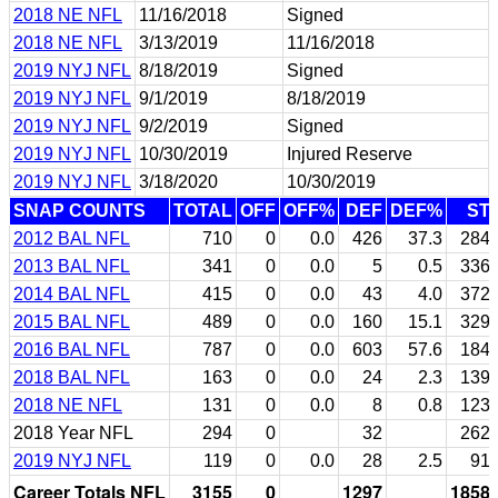
2018 NE NFL
11/16/2018
Signed
2018 NE NFL
3/13/2019
11/16/2018
2019 NYJ NFL
8/18/2019
Signed
2019 NYJ NFL
9/1/2019
8/18/2019
2019 NYJ NFL
9/2/2019
Signed
2019 NYJ NFL
10/30/2019
Injured Reserve
2019 NYJ NFL
3/18/2020
10/30/2019
SNAP COUNTS
TOTAL
OFF
OFF%
DEF
DEF%
ST
2012 BAL NFL
710
0
0.0
426
37.3
284
2013 BAL NFL
341
0
0.0
5
0.5
336
2014 BAL NFL
415
0
0.0
43
4.0
372
2015 BAL NFL
489
0
0.0
160
15.1
329
2016 BAL NFL
787
0
0.0
603
57.6
184
2018 BAL NFL
163
0
0.0
24
2.3
139
2018 NE NFL
131
0
0.0
8
0.8
123
2018 Year NFL
294
0
32
262
2019 NYJ NFL
119
0
0.0
28
2.5
91
Career Totals NFL
3155
0
1297
1858