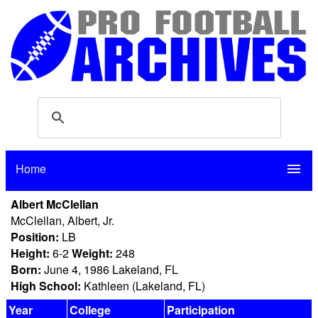
Home
menu
Albert McClellan
McClellan, Albert, Jr.
Position:
LB
Height:
6-2
Weight:
248
Born:
June 4, 1986 Lakeland, FL
High School:
Kathleen (Lakeland, FL)
Year
College
Participation