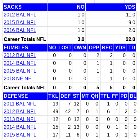
SACKS
NO
YDS
2012 BAL NFL
1.0
11.0
2015 BAL NFL
1.0
9.0
2016 BAL NFL
1.0
2.0
Career Totals NFL
3.0
22.0
FUMBLES
NO
LOST
OWN
OPP
REC
YDS
TD
2012 BAL NFL
0
0
0
2
2
0
0
2014 BAL NFL
0
0
0
1
1
0
0
2015 BAL NFL
0
0
0
1
1
0
0
2018 NE NFL
0
0
0
1
1
0
0
Career Totals NFL
0
0
0
5
5
0
0
DEFENSE
TKL
DEF
ST
MT
QH
TFL
FF
PD
BL
2011 BAL NFL
19
7
12
0
0
1
0
0
0
2012 BAL NFL
49
42
7
0
1
6
1
2
0
2013 BAL NFL
12
0
12
0
0
0
0
0
0
2014 BAL NFL
15
2
13
0
0
0
1
0
0
2015 BAL NFL
17
11
6
0
1
1
0
1
0