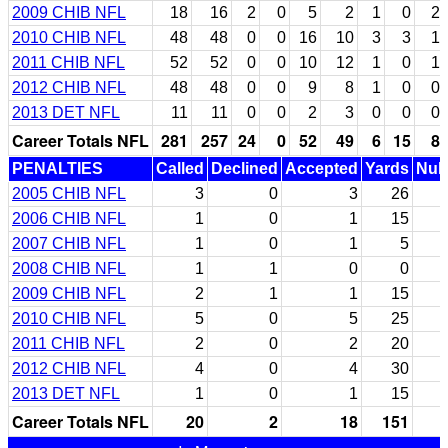
2009 CHIB NFL
18
16
2
0
5
2
1
0
2
2010 CHIB NFL
48
48
0
0
16
10
3
3
1
2011 CHIB NFL
52
52
0
0
10
12
1
0
1
2012 CHIB NFL
48
48
0
0
9
8
1
0
0
2013 DET NFL
11
11
0
0
2
3
0
0
0
Career Totals NFL
281
257
24
0
52
49
6
15
8
PENALTIES
Called
Declined
Accepted
Yards
Null
2005 CHIB NFL
3
0
3
26
2006 CHIB NFL
1
0
1
15
2007 CHIB NFL
1
0
1
5
2008 CHIB NFL
1
1
0
0
2009 CHIB NFL
2
1
1
15
2010 CHIB NFL
5
0
5
25
2011 CHIB NFL
2
0
2
20
2012 CHIB NFL
4
0
4
30
2013 DET NFL
1
0
1
15
Career Totals NFL
20
2
18
151