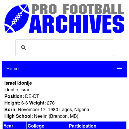
Home
menu
Israel Idonije
Idonije, Israel
Position:
DE-DT
Height:
6-6
Weight:
278
Born:
November 17, 1980 Lagos, Nigeria
High School:
Neelin (Brandon, MB)
Year
College
Participation