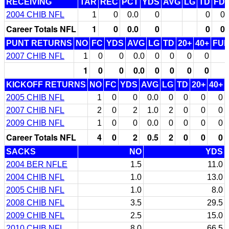
RECEIVING
TAR
REC
PCT
YDS
AVG
LG
TD
FD
2004 CHIB NFL
1
0
0.0
0
0
0
Career Totals NFL
1
0
0.0
0
0
0
PUNT RETURNS
NO
FC
YDS
AVG
LG
TD
20+
40+
FU
2007 CHIB NFL
1
0
0
0.0
0
0
0
0
1
0
0
0.0
0
0
0
0
KICKOFF RETURNS
NO
FC
YDS
AVG
LG
TD
20+
40+
2005 CHIB NFL
1
0
0
0.0
0
0
0
0
2007 CHIB NFL
2
0
2
1.0
2
0
0
0
2009 CHIB NFL
1
0
0
0.0
0
0
0
0
Career Totals NFL
4
0
2
0.5
2
0
0
0
SACKS
NO
YDS
2004 BER NFLE
1.5
11.0
2004 CHIB NFL
1.0
13.0
2005 CHIB NFL
1.0
8.0
2008 CHIB NFL
3.5
29.5
2009 CHIB NFL
2.5
15.0
2010 CHIB NFL
8.0
66.5