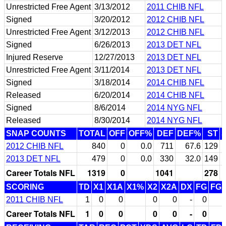
Unrestricted Free Agent
3/13/2012
2011 CHIB NFL
Signed
3/20/2012
2012 CHIB NFL
Unrestricted Free Agent
3/12/2013
2012 CHIB NFL
Signed
6/26/2013
2013 DET NFL
Injured Reserve
12/27/2013
2013 DET NFL
Unrestricted Free Agent
3/11/2014
2013 DET NFL
Signed
3/18/2014
2014 CHIB NFL
Released
6/20/2014
2014 CHIB NFL
Signed
8/6/2014
2014 NYG NFL
Released
8/30/2014
2014 NYG NFL
SNAP COUNTS
TOTAL
OFF
OFF%
DEF
DEF%
ST
2012 CHIB NFL
840
0
0.0
711
67.6
129
2013 DET NFL
479
0
0.0
330
32.0
149
Career Totals NFL
1319
0
1041
278
SCORING
TD
X1
X1A
X1%
X2
X2A
DX
FG
FG
2011 CHIB NFL
1
0
0
0
0
-
0
Career Totals NFL
1
0
0
0
0
-
0