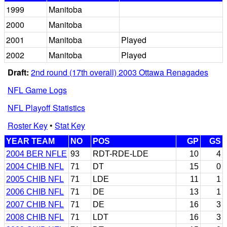
1999
Manitoba
2000
Manitoba
2001
Manitoba
Played
2002
Manitoba
Played
Draft:
2nd round (17th overall) 2003 Ottawa Renagades
NFL Game Logs
NFL Playoff Statistics
Roster Key
•
Stat Key
YEAR TEAM
NO
POS
GP
GS
2004 BER NFLE
93
RDT-RDE-LDE
10
4
2004 CHIB NFL
71
DT
15
0
2005 CHIB NFL
71
LDE
11
1
2006 CHIB NFL
71
DE
13
1
2007 CHIB NFL
71
DE
16
3
2008 CHIB NFL
71
LDT
16
3