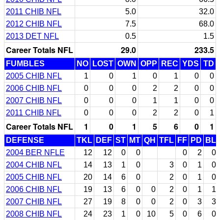
2011 CHIB NFL
5.0
32.0
2012 CHIB NFL
7.5
68.0
2013 DET NFL
0.5
1.5
Career Totals NFL
29.0
233.5
FUMBLES
NO
LOST
OWN
OPP
REC
YDS
TD
2005 CHIB NFL
1
0
1
0
1
0
0
2006 CHIB NFL
0
0
0
2
2
0
0
2007 CHIB NFL
0
0
0
1
1
0
0
2011 CHIB NFL
0
0
0
2
2
0
1
Career Totals NFL
1
0
1
5
6
0
1
DEFENSE
TKL
DEF
ST
MT
QH
TFL
FF
PD
BL
2004 BER NFLE
12
12
0
0
0
2
0
2004 CHIB NFL
14
13
1
0
3
0
1
0
2005 CHIB NFL
20
14
6
0
2
0
1
0
2006 CHIB NFL
19
13
6
0
0
2
0
1
1
2007 CHIB NFL
27
19
8
0
0
2
0
3
3
2008 CHIB NFL
24
23
1
0
10
5
0
6
0