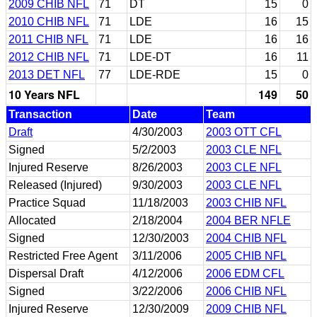
2009 CHIB NFL
71
DT
15
0
2010 CHIB NFL
71
LDE
16
15
2011 CHIB NFL
71
LDE
16
16
2012 CHIB NFL
71
LDE-DT
16
11
2013 DET NFL
77
LDE-RDE
15
0
10 Years NFL
149
50
Transaction
Date
Team
Draft
4/30/2003
2003 OTT CFL
Signed
5/2/2003
2003 CLE NFL
Injured Reserve
8/26/2003
2003 CLE NFL
Released (Injured)
9/30/2003
2003 CLE NFL
Practice Squad
11/18/2003
2003 CHIB NFL
Allocated
2/18/2004
2004 BER NFLE
Signed
12/30/2003
2004 CHIB NFL
Restricted Free Agent
3/11/2006
2005 CHIB NFL
Dispersal Draft
4/12/2006
2006 EDM CFL
Signed
3/22/2006
2006 CHIB NFL
Injured Reserve
12/30/2009
2009 CHIB NFL