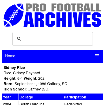
Home
menu
Sidney Rice
Rice, Sidney Raynard
Height:
6-4
Weight:
202
Born:
September 1, 1986 Gaffney, SC
High School:
Gaffney (SC)
Year
College
Participation
2004
South Carolina
Redshirted