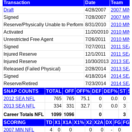
Transaction
Date
Team
Draft
4/28/2007
2007 MIN
Signed
7/28/2007
2007 MIN
Reserve/Physically Unable to Perform
8/31/2010
2010 MIN
Activated
11/20/2010
2010 MIN
Unrestricted Free Agent
7/26/2011
2010 MIN
Signed
7/27/2011
2011 SEA
Injured Reserve
12/1/2011
2011 SEA
Injured Reserve
10/30/2013
2013 SEA
Released (Failed Physical)
2/28/2014
2013 SEA
Signed
4/18/2014
2014 SEA
Reserve/Retired
7/23/2014
2014 SEA
SNAP COUNTS
TOTAL
OFF
OFF%
DEF
DEF%
ST
S
2012 SEA NFL
765
765
75.1
0
0.0
0
2013 SEA NFL
334
331
32.7
0
0.0
3
Career Totals NFL
1099
1096
0
3
SCORING
TD
X1
X1A
X1%
X2
X2A
DX
FG
FG
2007 MIN NFL
4
0
0
0
0
-
0