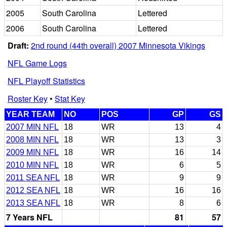
2005
South Carolina
Lettered
2006
South Carolina
Lettered
Draft:
2nd round (44th overall) 2007 Minnesota Vikings
NFL Game Logs
NFL Playoff Statistics
Roster Key
•
Stat Key
YEAR TEAM
NO
POS
GP
GS
2007 MIN NFL
18
WR
13
4
2008 MIN NFL
18
WR
13
3
2009 MIN NFL
18
WR
16
14
2010 MIN NFL
18
WR
6
5
2011 SEA NFL
18
WR
9
9
2012 SEA NFL
18
WR
16
16
2013 SEA NFL
18
WR
8
6
7 Years NFL
81
57