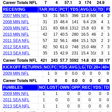
Career Totals NFL
7
4
57.1
3
174
24.9
RECEIVING
TAR
REC
PCT
YDS
AVG
LG
TD
FD
2007 MIN NFL
53
31
58.5
396
12.8
60t
4
25
2008 MIN NFL
31
15
48.4
141
9.4
23t
4
12
2009 MIN NFL
121
83
68.6
1312
15.8
63
8
59
2010 MIN NFL
42
17
40.5
280
16.5
46
2
14
2011 SEA NFL
57
32
56.1
484
15.1
52t
2
19
2012 SEA NFL
82
50
61.0
748
15.0
46t
7
37
2013 SEA NFL
35
15
42.9
231
15.4
31t
3
11
Career Totals NFL
421
243
57.7
3592
14.8
63
30
177
KICKOFF RETURNS
NO
FC
YDS
AVG
LG
TD
20+
40+
2009 MIN NFL
1
0
0
0.0
0
0
0
0
Career Totals NFL
1
0
0
0.0
0
0
0
0
FUMBLES
NO
LOST
OWN
OPP
REC
YDS
TD
2009 MIN NFL
1
1
0
0
0
0
0
2011 SEA NFL
1
0
0
0
0
0
0
2013 SEA NFL
1
1
0
0
0
0
0