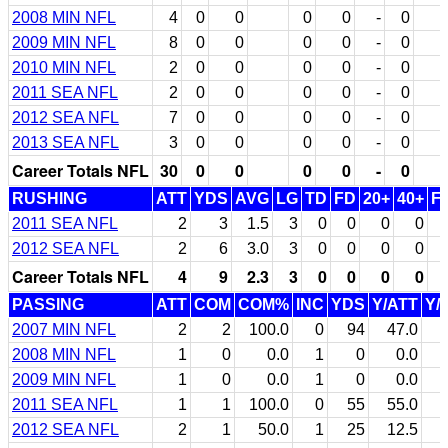
2008 MIN NFL
4
0
0
0
0
-
0
2009 MIN NFL
8
0
0
0
0
-
0
2010 MIN NFL
2
0
0
0
0
-
0
2011 SEA NFL
2
0
0
0
0
-
0
2012 SEA NFL
7
0
0
0
0
-
0
2013 SEA NFL
3
0
0
0
0
-
0
Career Totals NFL
30
0
0
0
0
-
0
RUSHING
ATT
YDS
AVG
LG
TD
FD
20+
40+
F
2011 SEA NFL
2
3
1.5
3
0
0
0
0
2012 SEA NFL
2
6
3.0
3
0
0
0
0
Career Totals NFL
4
9
2.3
3
0
0
0
0
PASSING
ATT
COM
COM%
INC
YDS
Y/ATT
Y/
2007 MIN NFL
2
2
100.0
0
94
47.0
2008 MIN NFL
1
0
0.0
1
0
0.0
2009 MIN NFL
1
0
0.0
1
0
0.0
2011 SEA NFL
1
1
100.0
0
55
55.0
2012 SEA NFL
2
1
50.0
1
25
12.5