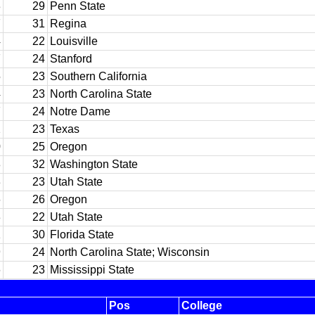
3
29
Penn State
7
31
Regina
4
22
Louisville
7
24
Stanford
5
23
Southern California
4
23
North Carolina State
7
24
Notre Dame
2
23
Texas
0
25
Oregon
8
32
Washington State
3
23
Utah State
6
26
Oregon
3
22
Utah State
1
30
Florida State
9
24
North Carolina State; Wisconsin
6
23
Mississippi State
Pos
College