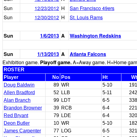
Sun
12/23/2012
H
San Francisco 49ers
Sun
12/30/2012
H
St. Louis Rams
Sun
1/6/2013
A
Washington Redskins
Sun
1/13/2013
A
Atlanta Falcons
Exhibition game.
Playoff game.
A=Away game. H=Home game. 
ROSTER
Player
No
Pos
Ht
W
Doug Baldwin
89
WR
5-10
19
Allen Bradford
52
LLB
5-11
24
Alan Branch
99
LDT
6-5
33
Brandon Browner
39
RCB
6-4
22
Red Bryant
79
LDE
6-4
32
Deon Butler
10
WR
5-10
18
James Carpenter
77
LOG
6-5
32