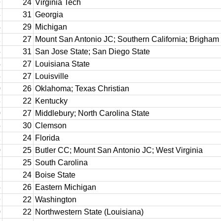
9
24
Virginia Tech
3
31
Georgia
4
29
Michigan
1
27
Mount San Antonio JC; Southern California; Brigha
5
31
San Jose State; San Diego State
4
27
Louisiana State
5
27
Louisville
0
26
Oklahoma; Texas Christian
8
22
Kentucky
0
27
Middlebury; North Carolina State
5
30
Clemson
1
24
Florida
0
25
Butler CC; Mount San Antonio JC; West Virginia
1
25
South Carolina
2
24
Boise State
5
26
Eastern Michigan
9
22
Washington
0
22
Northwestern State (Louisiana)