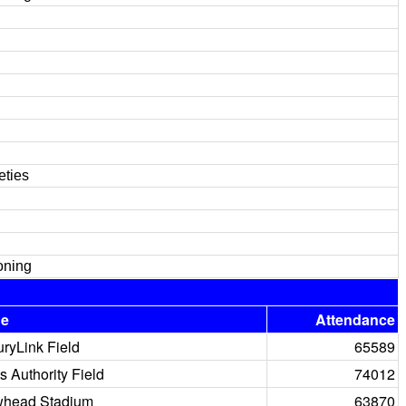
eties
oning
ue
Attendance
ryLink Field
65589
s Authority Field
74012
whead Stadium
63870