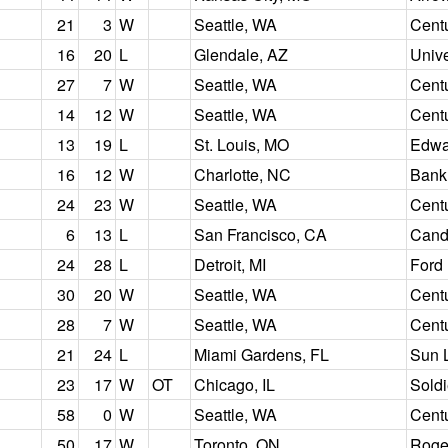
21
3
W
Seattle, WA
Centu
16
20
L
Glendale, AZ
Unive
27
7
W
Seattle, WA
Centu
14
12
W
Seattle, WA
Centu
13
19
L
St. Louis, MO
Edwa
16
12
W
Charlotte, NC
Bank
24
23
W
Seattle, WA
Centu
6
13
L
San Francisco, CA
Candl
24
28
L
Detroit, MI
Ford 
30
20
W
Seattle, WA
Centu
28
7
W
Seattle, WA
Centu
21
24
L
Miami Gardens, FL
Sun 
23
17
W
OT
Chicago, IL
Soldi
58
0
W
Seattle, WA
Centu
50
17
W
Toronto, ON
Roge