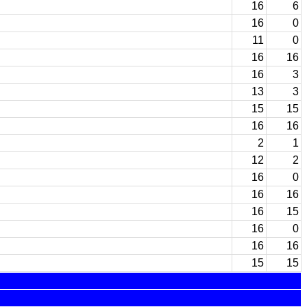
16
6
16
0
11
0
16
16
16
3
13
3
15
15
16
16
2
1
12
2
16
0
16
16
16
15
16
0
16
16
15
15