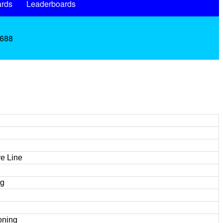
rds
Leaderboards
.688
e Line
ng
oning