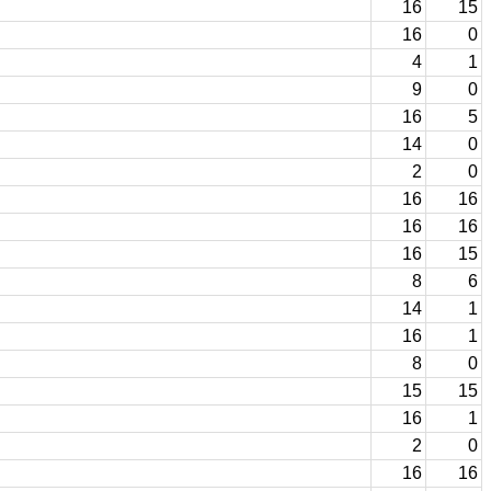
16
15
16
0
4
1
9
0
16
5
14
0
2
0
16
16
16
16
16
15
8
6
14
1
16
1
8
0
15
15
16
1
2
0
16
16