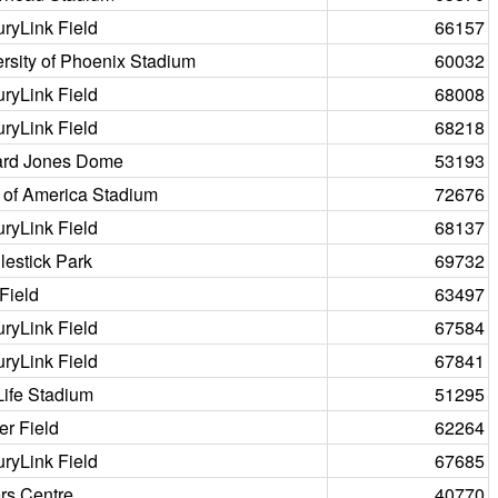
ryLink Field
66157
rsity of Phoenix Stadium
60032
ryLink Field
68008
ryLink Field
68218
rd Jones Dome
53193
 of America Stadium
72676
ryLink Field
68137
estick Park
69732
Field
63497
ryLink Field
67584
ryLink Field
67841
Life Stadium
51295
er Field
62264
ryLink Field
67685
rs Centre
40770