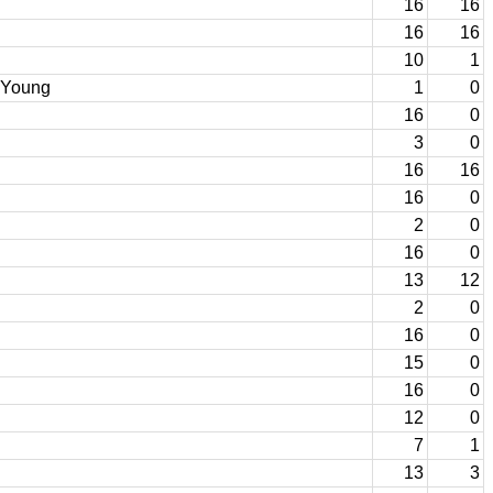
16
16
16
16
10
1
m Young
1
0
16
0
3
0
16
16
16
0
2
0
16
0
13
12
2
0
16
0
15
0
16
0
12
0
7
1
13
3