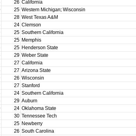
5
26
California
0
25
Western Michigan; Wisconsin
2
28
West Texas A&M
6
24
Clemson
9
25
Southern California
7
25
Memphis
5
25
Henderson State
5
29
Weber State
1
27
California
5
27
Arizona State
9
26
Wisconsin
7
27
Stanford
8
24
Southern California
5
29
Auburn
0
24
Oklahoma State
2
30
Tennessee Tech
6
25
Newberry
2
26
South Carolina