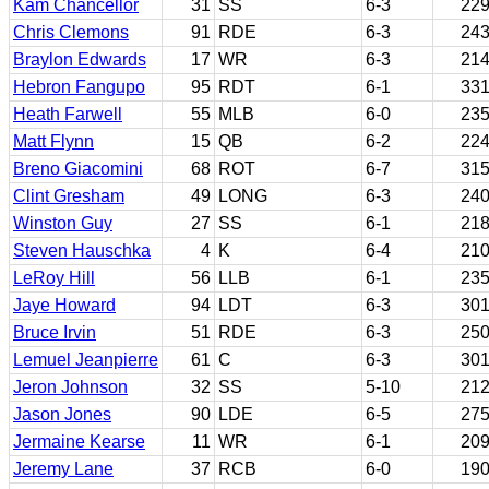
Kam Chancellor
31
SS
6-3
22
Chris Clemons
91
RDE
6-3
24
Braylon Edwards
17
WR
6-3
21
Hebron Fangupo
95
RDT
6-1
33
Heath Farwell
55
MLB
6-0
23
Matt Flynn
15
QB
6-2
22
Breno Giacomini
68
ROT
6-7
31
Clint Gresham
49
LONG
6-3
24
Winston Guy
27
SS
6-1
21
Steven Hauschka
4
K
6-4
21
LeRoy Hill
56
LLB
6-1
23
Jaye Howard
94
LDT
6-3
30
Bruce Irvin
51
RDE
6-3
25
Lemuel Jeanpierre
61
C
6-3
30
Jeron Johnson
32
SS
5-10
21
Jason Jones
90
LDE
6-5
27
Jermaine Kearse
11
WR
6-1
20
Jeremy Lane
37
RCB
6-0
19