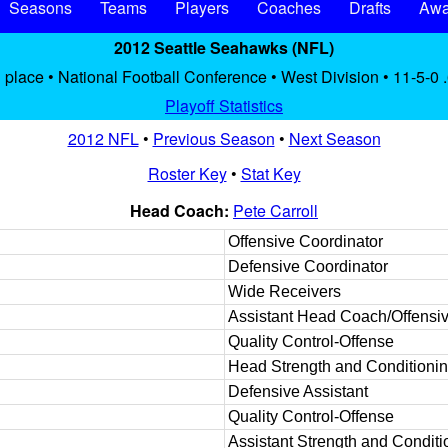
Seasons
Teams
Players
Coaches
Drafts
Awa
2012 Seattle Seahawks (NFL)
 place • National Football Conference • West Division • 11-5-0 
Playoff Statistics
2012 NFL
•
Previous Season
•
Next Season
Roster Key
•
Stat Key
Head Coach:
Pete Carroll
Offensive Coordinator
Defensive Coordinator
Wide Receivers
Assistant Head Coach/Offensiv
Quality Control-Offense
Head Strength and Conditioni
Defensive Assistant
Quality Control-Offense
Assistant Strength and Conditi