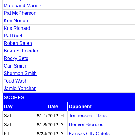
Marquand Manuel
Pat McPherson
Ken Norton
Kris Richard
Pat Ruel
Robert Saleh
Brian Schneider
Rocky Seto
Carl Smith
Sherman Smith
Todd Wash
Jamie Yanchar
SCORES
Day
Date
Opponent
Sat
8/11/2012
H
Tennessee Titans
Sat
8/18/2012
A
Denver Broncos
Fri
8/24/2012
A
Kansas City Chiefs