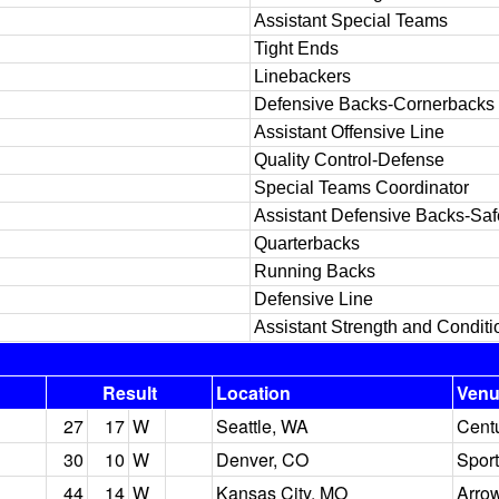
Assistant Special Teams
Tight Ends
Linebackers
Defensive Backs-Cornerbacks
Assistant Offensive Line
Quality Control-Defense
Special Teams Coordinator
Assistant Defensive Backs-Saf
Quarterbacks
Running Backs
Defensive Line
Assistant Strength and Conditi
Result
Location
Ven
27
17
W
Seattle, WA
Centu
30
10
W
Denver, CO
Sport
44
14
W
Kansas City, MO
Arro