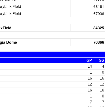
ryLink Field
68161
ryLink Field
67936
xField
84325
gia Dome
70366
GP
GS
14
4
1
0
16
16
12
12
16
16
1
0
7
7