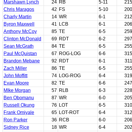
Marshawn Lynch
24
RB
5-11
21
Chris Maragos
42
FS
5-10
20
Charly Martin
14
WR
6-1
21
Byron Maxwell
41
LCB
6-1
20
Anthony McCoy
85
TE
6-5
25
Clinton McDonald
69
RDT
6-2
29
Sean McGrath
84
TE
6-5
25
Paul McQuistan
67
ROG-LOG
6-6
31
Brandon Mebane
92
RDT
6-1
31
Zach Miller
86
TE
6-5
25
John Moffitt
74
LOG-ROG
6-4
31
Evan Moore
82
TE
6-6
24
MIke Morgan
57
RLB
6-3
22
Ben Obomanu
87
WR
6-0
20
Russell Okung
76
LOT
6-5
31
Frank Omiyale
65
LOT-ROT
6-4
31
Ron Parker
36
RCB
6-0
20
Sidney Rice
18
WR
6-4
20