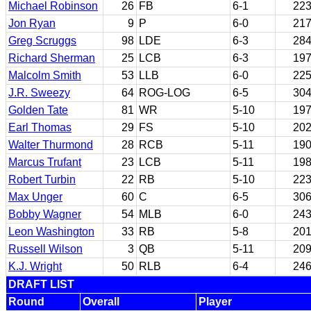
Michael Robinson
26
FB
6-1
22
Jon Ryan
9
P
6-0
21
Greg Scruggs
98
LDE
6-3
28
Richard Sherman
25
LCB
6-3
19
Malcolm Smith
53
LLB
6-0
22
J.R. Sweezy
64
ROG-LOG
6-5
30
Golden Tate
81
WR
5-10
19
Earl Thomas
29
FS
5-10
20
Walter Thurmond
28
RCB
5-11
19
Marcus Trufant
23
LCB
5-11
19
Robert Turbin
22
RB
5-10
22
Max Unger
60
C
6-5
30
Bobby Wagner
54
MLB
6-0
24
Leon Washington
33
RB
5-8
20
Russell Wilson
3
QB
5-11
20
K.J. Wright
50
RLB
6-4
24
DRAFT LIST
Round
Overall
Player