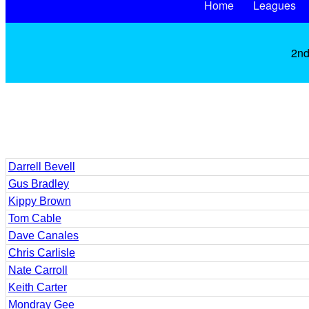
Home
Leagues
2nd
Darrell Bevell
Gus Bradley
Kippy Brown
Tom Cable
Dave Canales
Chris Carlisle
Nate Carroll
Keith Carter
Mondray Gee