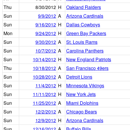
Thu
8/30/2012
H
Oakland Raiders
Sun
9/9/2012
A
Arizona Cardinals
Sun
9/16/2012
H
Dallas Cowboys
Mon
9/24/2012
H
Green Bay Packers
Sun
9/30/2012
A
St. Louis Rams
Sun
10/7/2012
A
Carolina Panthers
Sun
10/14/2012
H
New England Patriots
Thu
10/18/2012
A
San Francisco 49ers
Sun
10/28/2012
A
Detroit Lions
Sun
11/4/2012
H
Minnesota Vikings
Sun
11/11/2012
H
New York Jets
Sun
11/25/2012
A
Miami Dolphins
Sun
12/2/2012
A
Chicago Bears
Sun
12/9/2012
H
Arizona Cardinals
Sun
12/16/2012
A
Buffalo Bills