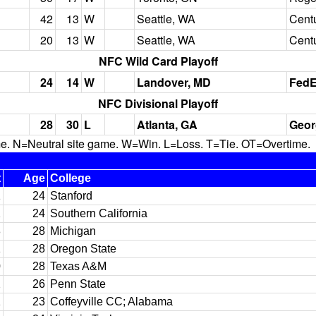
42
13
W
Seattle, WA
Centu
20
13
W
Seattle, WA
Centu
NFC Wild Card Playoff
24
14
W
Landover, MD
FedE
NFC Divisional Playoff
28
30
L
Atlanta, GA
Geor
N=Neutral site game. W=Win. L=Loss. T=Tie. OT=Overtime.
t
Age
College
1
24
Stanford
2
24
Southern California
8
28
Michigan
1
28
Oregon State
0
28
Texas A&M
2
26
Penn State
1
23
Coffeyville CC; Alabama