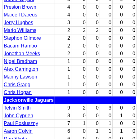
Preston Brown
4
0
0
0
0
0
Marcell Dareus
4
0
0
0
0
0
Jerry Hughes
3
0
0
0
0
0
Mario Williams
2
2
2
0
0
0
Stephon Gilmore
2
0
0
0
0
0
Bacarri Rambo
2
0
0
0
0
0
Jonathan Meeks
2
0
0
0
0
0
Nigel Bradham
1
0
0
0
0
0
Alex Carrington
1
0
0
0
0
0
Manny Lawson
1
0
0
0
0
0
Chris Gragg
1
0
0
0
0
0
Chris Hogan
1
0
0
0
0
0
Jacksonville Jaguars
Telvin Smith
9
2
0
3
0
0
John Cyprien
8
0
0
0
1
0
Paul Posluszny
7
1
0
1
0
0
Aaron Colvin
6
0
1
1
1
0
Dan Skuta
6
0
0
0
0
0