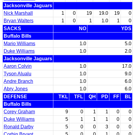
Jacksonville Jaguars
Nick Marshall
1
0
19
19.0
19
0
Bryan Walters
1
0
1
1.0
1
0
SACKS
NO
YDS
Buffalo Bills
Mario Williams
1.0
5.0
Duke Williams
1.0
2.0
Jacksonville Jaguars
Aaron Colvin
1.0
17.0
Tyson Alualu
1.0
9.0
Andre Branch
1.0
6.0
Abry Jones
1.0
6.0
DEFENSE
TKL
TFL
QH
PD
FF
BL
Buffalo Bills
Corey Graham
9
0
1
1
0
0
Duke Williams
5
1
1
1
0
0
Ronald Darby
5
0
0
3
0
0
Corbin Bryant
5
0
0
1
0
0