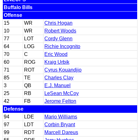
Buffalo Bills
Offense
15
WR
Chris Hogan
10
WR
Robert Woods
77
LOT
Cordy Glenn
64
LOG
Richie Incognito
70
C
Eric Wood
60
ROG
Kraig Urbik
71
ROT
Cyrus Kouandjio
85
TE
Charles Clay
3
QB
E.J. Manuel
25
RB
LeSean McCoy
42
FB
Jerome Felton
Defense
94
LDE
Mario Williams
97
LDT
Corbin Bryant
99
RDT
Marcell Dareus