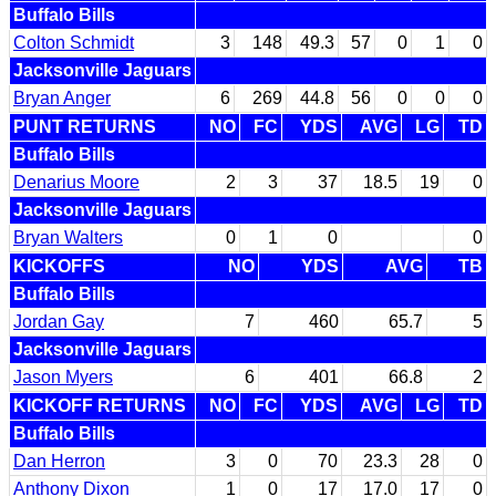
Buffalo Bills
Colton Schmidt
3
148
49.3
57
0
1
0
Jacksonville Jaguars
Bryan Anger
6
269
44.8
56
0
0
0
PUNT RETURNS
NO
FC
YDS
AVG
LG
TD
Buffalo Bills
Denarius Moore
2
3
37
18.5
19
0
Jacksonville Jaguars
Bryan Walters
0
1
0
0
KICKOFFS
NO
YDS
AVG
TB
Buffalo Bills
Jordan Gay
7
460
65.7
5
Jacksonville Jaguars
Jason Myers
6
401
66.8
2
KICKOFF RETURNS
NO
FC
YDS
AVG
LG
TD
Buffalo Bills
Dan Herron
3
0
70
23.3
28
0
Anthony Dixon
1
0
17
17.0
17
0