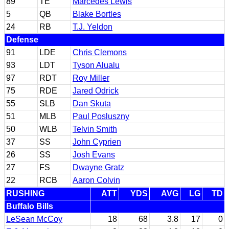
89
TE
Marcedes Lewis
5
QB
Blake Bortles
24
RB
T.J. Yeldon
Defense
91
LDE
Chris Clemons
93
LDT
Tyson Alualu
97
RDT
Roy Miller
75
RDE
Jared Odrick
55
SLB
Dan Skuta
51
MLB
Paul Posluszny
50
WLB
Telvin Smith
37
SS
John Cyprien
26
SS
Josh Evans
27
FS
Dwayne Gratz
22
RCB
Aaron Colvin
RUSHING
ATT
YDS
AVG
LG
TD
Buffalo Bills
LeSean McCoy
18
68
3.8
17
0