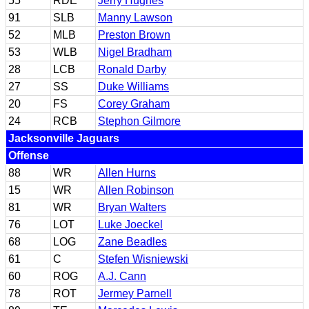
55
RDE
Jerry Hughes
91
SLB
Manny Lawson
52
MLB
Preston Brown
53
WLB
Nigel Bradham
28
LCB
Ronald Darby
27
SS
Duke Williams
20
FS
Corey Graham
24
RCB
Stephon Gilmore
Jacksonville Jaguars
Offense
88
WR
Allen Hurns
15
WR
Allen Robinson
81
WR
Bryan Walters
76
LOT
Luke Joeckel
68
LOG
Zane Beadles
61
C
Stefen Wisniewski
60
ROG
A.J. Cann
78
ROT
Jermey Parnell