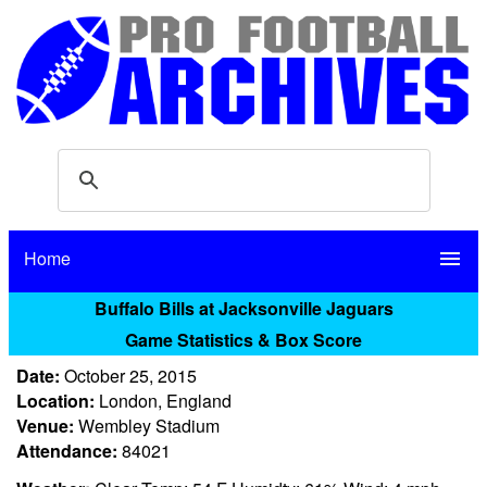
Home
menu
Buffalo Bills at Jacksonville Jaguars
Game Statistics & Box Score
Date:
October 25, 2015
Location:
London, England
Venue:
Wembley Stadium
Attendance:
84021