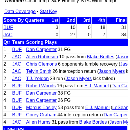
Weather:
Clear Temp: 54 F Humidty: 61% Wind: 4 mph
Data Coverage
•
Stat Key
Score By Quarters
1st
2nd
3rd
4th
Final
BUF
3
10
0
18
31
JAC
0
27
0
7
34
Qtr
Team
Scoring Plays
1
BUF
Dan Carpenter
31 FG
2
JAC
Allen Robinson
10 pass from
Blake Bortles
(
Jason
2
JAC
Chris Clemons
6 opponents fumble recovery (
Jaso
2
JAC
Telvin Smith
26 interception return (
Jason Myers
ki
2
JAC
T.J. Yeldon
28 run (
Jason Myers
kick failed)
2
BUF
Robert Woods
16 pass from
E.J. Manuel
(
Dan Car
2
BUF
Dan Carpenter
38 FG
4
BUF
Dan Carpenter
26 FG
4
BUF
Marcus Easley
58 pass from
E.J. Manuel
(
LeSean
4
BUF
Corey Graham
44 interception return (
Dan Carpent
4
JAC
Allen Hurns
31 pass from
Blake Bortles
(
Jason My
LINEUPS