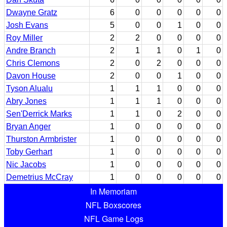
Dwayne Gratz
6
0
0
0
0
0
Josh Evans
5
0
0
1
0
0
Roy Miller
2
2
0
0
0
0
Andre Branch
2
1
1
0
1
0
Chris Clemons
2
0
2
0
0
0
Davon House
2
0
0
1
0
0
Tyson Alualu
1
1
1
0
0
0
Abry Jones
1
1
1
0
0
0
Sen'Derrick Marks
1
1
0
2
0
0
Bryan Anger
1
0
0
0
0
0
Thurston Armbrister
1
0
0
0
0
0
Toby Gerhart
1
0
0
0
0
0
Nic Jacobs
1
0
0
0
0
0
Demetrius McCray
1
0
0
0
0
0
In Memoriam
NFL Boxscores
NFL Game Logs