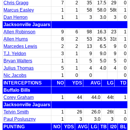
Chris Gragg
7
2
35
17.5
29
0
Marcus Easley
1
1
58
58.0
58t
1
Dan Herron
1
1
3
3.0
3
0
Jacksonville Jaguars
Allen Robinson
9
6
98
16.3
23
1
Allen Hurns
8
2
53
26.5
31t
1
Marcedes Lewis
2
2
13
6.5
9
0
T.J. Yeldon
3
1
9
9.0
9
0
Bryan Walters
1
1
5
5.0
5
0
Julius Thomas
5
1
4
4.0
4
0
Nic Jacobs
1
0
0
0
INTERCEPTIONS
NO
YDS
AVG
LG
TD
Buffalo Bills
Corey Graham
1
44
44.0
44t
1
Jacksonville Jaguars
Telvin Smith
1
26
26.0
26t
1
Paul Posluszny
1
3
3.0
3
0
PUNTING
NO
YDS
AVG
LG
TB
I20
BL