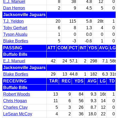
E.J. Manuel
8
38
4.8
12
0
Dan Herron
2
9
4.5
5
0
Jacksonville Jaguars
T.J. Yeldon
20
115
5.8
28t
1
Toby Gerhart
6
8
1.3
4
0
Tyson Alualu
1
0
0.0
0
0
Blake Bortles
5
-3
-0.6
1
0
PASSING
ATT
COM
PCT
INT
YDS
AVG
LG
Buffalo Bills
E.J. Manuel
42
24
57.1
2
298
7.1
58t
Jacksonville Jaguars
Blake Bortles
29
13
44.8
1
182
6.3
31t
RECEIVING
TAR
REC
YDS
AVG
LG
TD
Buffalo Bills
Robert Woods
13
9
84
9.3
16t
1
Chris Hogan
11
6
56
9.3
14
0
Charles Clay
5
3
26
8.7
12
0
LeSean McCoy
4
2
36
18.0
22
0