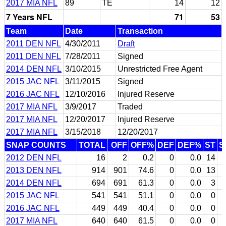
2017 MIA NFL
89
TE
14
12
7 Years NFL
71
53
Team
Date
Transaction
2011 DEN NFL
4/30/2011
Draft
2011 DEN NFL
7/28/2011
Signed
2014 DEN NFL
3/10/2015
Unrestricted Free Agent
2015 JAC NFL
3/11/2015
Signed
2016 JAC NFL
12/10/2016
Injured Reserve
2017 MIA NFL
3/9/2017
Traded
2017 MIA NFL
12/20/2017
Injured Reserve
2017 MIA NFL
3/15/2018
12/20/2017
SNAP COUNTS
TOTAL
OFF
OFF%
DEF
DEF%
ST
S
2012 DEN NFL
16
2
0.2
0
0.0
14
2013 DEN NFL
914
901
74.6
0
0.0
13
2014 DEN NFL
694
691
61.3
0
0.0
3
2015 JAC NFL
541
541
51.1
0
0.0
0
2016 JAC NFL
449
449
40.4
0
0.0
0
2017 MIA NFL
640
640
61.5
0
0.0
0