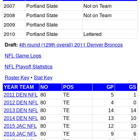
2007
Portland State
Not on Team
2008
Portland State
Not on Team
2009
Portland State
2010
Portland State
Lettered
Draft:
4th round (129th overall) 2011 Denver Broncos
NFL Game Logs
NFL Playoff Statistics
Roster Key
•
Stat Key
YEAR TEAM
NO
POS
GP
GS
2011 DEN NFL
80
TE
5
1
2012 DEN NFL
80
TE
4
0
2013 DEN NFL
80
TE
14
14
2014 DEN NFL
80
TE
13
10
2015 JAC NFL
80
TE
12
10
2016 JAC NFL
80
TE
9
6