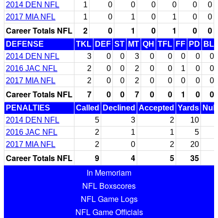
2014 DEN NFL
1
0
0
0
0
0
0
2017 MIA NFL
1
0
1
0
1
0
0
Career Totals NFL
2
0
1
0
1
0
0
DEFENSE
TKL
DEF
ST
MT
QH
TFL
FF
PD
BL
2014 DEN NFL
3
0
0
3
0
0
0
0
0
2016 JAC NFL
2
0
0
2
0
0
1
0
0
2017 MIA NFL
2
0
0
2
0
0
0
0
0
Career Totals NFL
7
0
0
7
0
0
1
0
0
PENALTIES
Called
Declined
Accepted
Yards
Null
2014 DEN NFL
5
3
2
10
2016 JAC NFL
2
1
1
5
2017 MIA NFL
2
0
2
20
Career Totals NFL
9
4
5
35
In Memoriam
NFL Boxscores
NFL Game Logs
NFL Game Officials