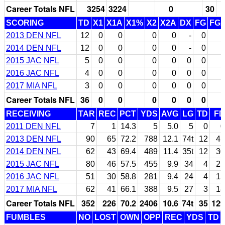
Career Totals NFL
3254
3224
0
30
SCORING
TD
X1
X1A
X1%
X2
X2A
DX
FG
FG
2013 DEN NFL
12
0
0
0
0
-
0
2014 DEN NFL
12
0
0
0
0
-
0
2015 JAC NFL
5
0
0
0
0
0
0
2016 JAC NFL
4
0
0
0
0
0
0
2017 MIA NFL
3
0
0
0
0
0
0
Career Totals NFL
36
0
0
0
0
0
0
RECEIVING
TAR
REC
PCT
YDS
AVG
LG
TD
FD
2011 DEN NFL
7
1
14.3
5
5.0
5
0
0
2013 DEN NFL
90
65
72.2
788
12.1
74t
12
41
2014 DEN NFL
62
43
69.4
489
11.4
35t
12
30
2015 JAC NFL
80
46
57.5
455
9.9
34
4
25
2016 JAC NFL
51
30
58.8
281
9.4
24
4
15
2017 MIA NFL
62
41
66.1
388
9.5
27
3
18
Career Totals NFL
352
226
70.2
2406
10.6
74t
35
129
FUMBLES
NO
LOST
OWN
OPP
REC
YDS
TD