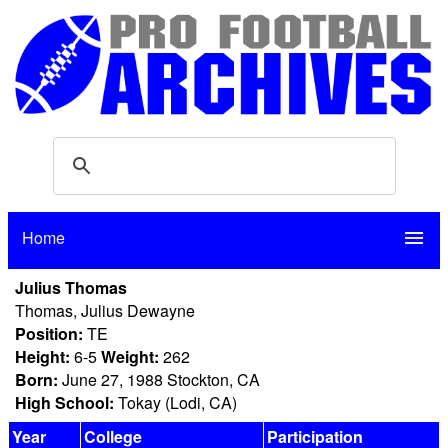
Home
menu
Julius Thomas
Thomas, Julius Dewayne
Position:
TE
Height:
6-5
Weight:
262
Born:
June 27, 1988 Stockton, CA
High School:
Tokay (Lodi, CA)
Year
College
Participation