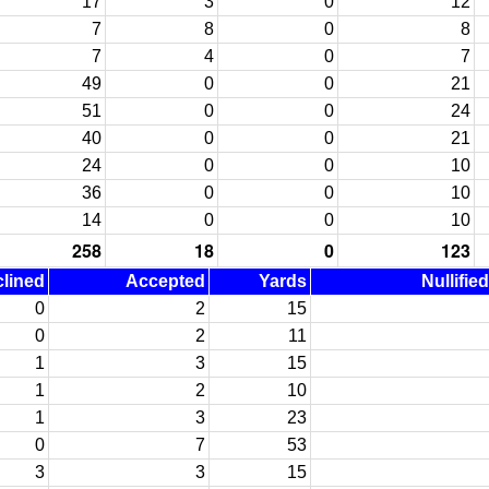
17
3
0
12
7
8
0
8
7
4
0
7
49
0
0
21
51
0
0
24
40
0
0
21
24
0
0
10
36
0
0
10
14
0
0
10
258
18
0
123
lined
Accepted
Yards
Nullifie
0
2
15
0
2
11
1
3
15
1
2
10
1
3
23
0
7
53
3
3
15