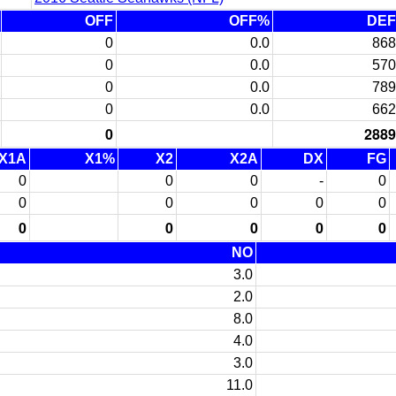
OFF
OFF%
DEF
0
0.0
868
0
0.0
570
0
0.0
789
0
0.0
662
0
2889
X1A
X1%
X2
X2A
DX
FG
0
0
0
-
0
0
0
0
0
0
0
0
0
0
0
NO
3.0
2.0
8.0
4.0
3.0
11.0