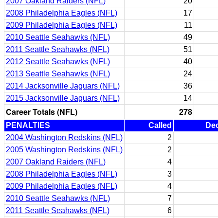
2007 Oakland Raiders (NFL)
20
2008 Philadelphia Eagles (NFL)
17
2009 Philadelphia Eagles (NFL)
11
2010 Seattle Seahawks (NFL)
49
2011 Seattle Seahawks (NFL)
51
2012 Seattle Seahawks (NFL)
40
2013 Seattle Seahawks (NFL)
24
2014 Jacksonville Jaguars (NFL)
36
2015 Jacksonville Jaguars (NFL)
14
Career Totals (NFL)
278
PENALTIES
Called
Dec
2004 Washington Redskins (NFL)
2
2005 Washington Redskins (NFL)
2
2007 Oakland Raiders (NFL)
4
2008 Philadelphia Eagles (NFL)
3
2009 Philadelphia Eagles (NFL)
4
2010 Seattle Seahawks (NFL)
7
2011 Seattle Seahawks (NFL)
6