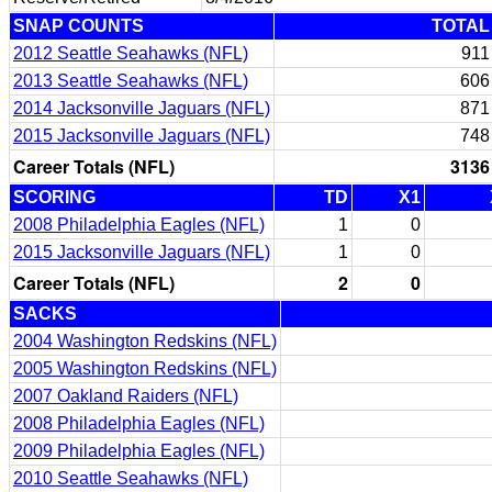
SNAP COUNTS
TOTAL
2012 Seattle Seahawks (NFL)
911
2013 Seattle Seahawks (NFL)
606
2014 Jacksonville Jaguars (NFL)
871
2015 Jacksonville Jaguars (NFL)
748
Career Totals (NFL)
3136
SCORING
TD
X1
2008 Philadelphia Eagles (NFL)
1
0
2015 Jacksonville Jaguars (NFL)
1
0
Career Totals (NFL)
2
0
SACKS
2004 Washington Redskins (NFL)
2005 Washington Redskins (NFL)
2007 Oakland Raiders (NFL)
2008 Philadelphia Eagles (NFL)
2009 Philadelphia Eagles (NFL)
2010 Seattle Seahawks (NFL)