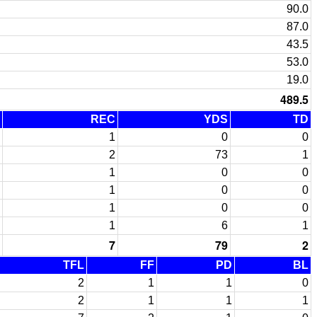
90.0
87.0
43.5
53.0
19.0
489.5
REC
YDS
TD
1
0
0
2
73
1
1
0
0
1
0
0
1
0
0
1
6
1
7
79
2
TFL
FF
PD
BL
2
1
1
0
2
1
1
1