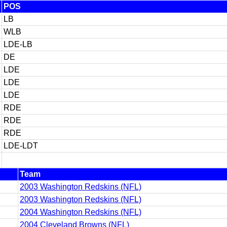
POS
LB
WLB
LDE-LB
DE
LDE
LDE
LDE
RDE
RDE
RDE
LDE-LDT
Team
2003 Washington Redskins (NFL)
2003 Washington Redskins (NFL)
2004 Washington Redskins (NFL)
2004 Cleveland Browns (NFL)