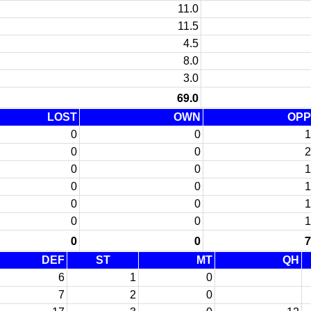
11.0
11.5
4.5
8.0
3.0
69.0
LOST
OWN
OPP
0
0
1
0
0
2
0
0
1
0
0
1
0
0
1
0
0
1
0
0
7
DEF
ST
MT
QH
6
1
0
7
2
0