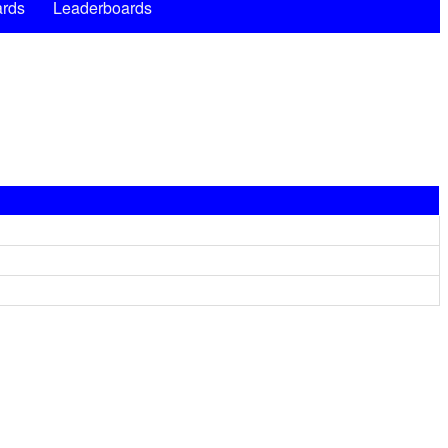
rds
Leaderboards