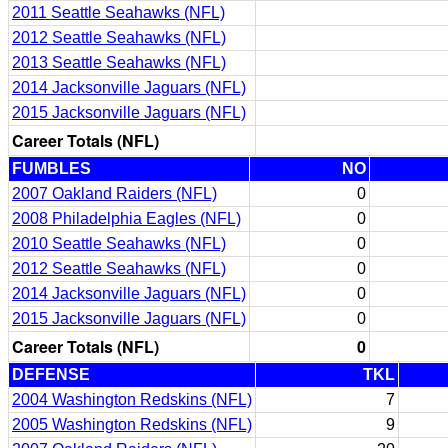
2011 Seattle Seahawks (NFL)
2012 Seattle Seahawks (NFL)
2013 Seattle Seahawks (NFL)
2014 Jacksonville Jaguars (NFL)
2015 Jacksonville Jaguars (NFL)
Career Totals (NFL)
FUMBLES
NO
2007 Oakland Raiders (NFL)
0
2008 Philadelphia Eagles (NFL)
0
2010 Seattle Seahawks (NFL)
0
2012 Seattle Seahawks (NFL)
0
2014 Jacksonville Jaguars (NFL)
0
2015 Jacksonville Jaguars (NFL)
0
Career Totals (NFL)
0
DEFENSE
TKL
2004 Washington Redskins (NFL)
7
2005 Washington Redskins (NFL)
9