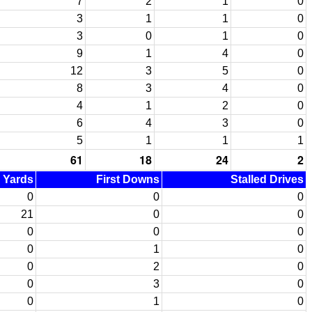
7
2
1
0
3
1
1
0
3
0
1
0
9
1
4
0
12
3
5
0
8
3
4
0
4
1
2
0
6
4
3
0
5
1
1
1
61
18
24
2
d Yards
First Downs
Stalled Drives
0
0
0
21
0
0
0
0
0
0
1
0
0
2
0
0
3
0
0
1
0