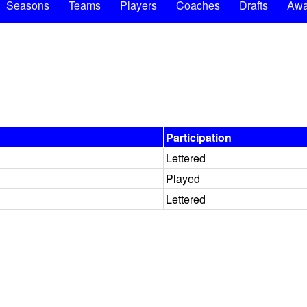
Seasons
Teams
Players
Coaches
Drafts
Awa
Participation
Lettered
Played
Lettered