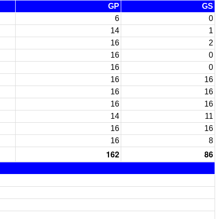
GP
GS
6
0
14
1
16
2
16
0
16
0
16
16
16
16
16
16
14
11
16
16
16
8
162
86