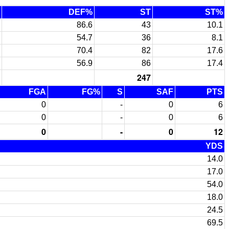
DEF%
ST
ST%
86.6
43
10.1
54.7
36
8.1
70.4
82
17.6
56.9
86
17.4
247
FGA
FG%
S
SAF
PTS
0
-
0
6
0
-
0
6
0
-
0
12
YDS
14.0
17.0
54.0
18.0
24.5
69.5