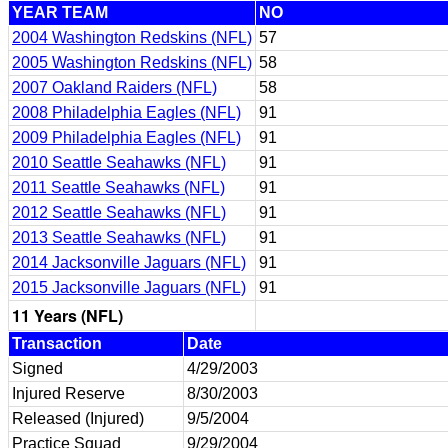
YEAR TEAM
NO
2004 Washington Redskins (NFL)
57
2005 Washington Redskins (NFL)
58
2007 Oakland Raiders (NFL)
58
2008 Philadelphia Eagles (NFL)
91
2009 Philadelphia Eagles (NFL)
91
2010 Seattle Seahawks (NFL)
91
2011 Seattle Seahawks (NFL)
91
2012 Seattle Seahawks (NFL)
91
2013 Seattle Seahawks (NFL)
91
2014 Jacksonville Jaguars (NFL)
91
2015 Jacksonville Jaguars (NFL)
91
11 Years (NFL)
Transaction
Date
Signed
4/29/2003
Injured Reserve
8/30/2003
Released (Injured)
9/5/2004
Practice Squad
9/29/2004