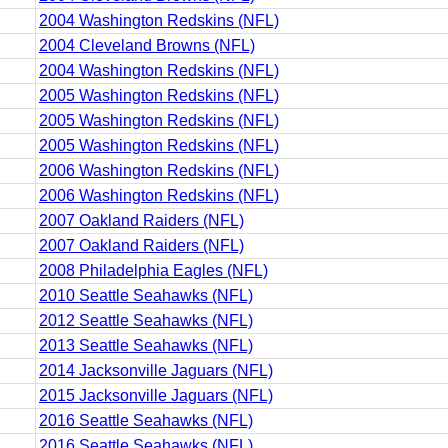
2004 Washington Redskins (NFL)
2004 Cleveland Browns (NFL)
2004 Washington Redskins (NFL)
2005 Washington Redskins (NFL)
2005 Washington Redskins (NFL)
2005 Washington Redskins (NFL)
2006 Washington Redskins (NFL)
2006 Washington Redskins (NFL)
2007 Oakland Raiders (NFL)
2007 Oakland Raiders (NFL)
2008 Philadelphia Eagles (NFL)
2010 Seattle Seahawks (NFL)
2012 Seattle Seahawks (NFL)
2013 Seattle Seahawks (NFL)
2014 Jacksonville Jaguars (NFL)
2015 Jacksonville Jaguars (NFL)
2016 Seattle Seahawks (NFL)
2016 Seattle Seahawks (NFL)