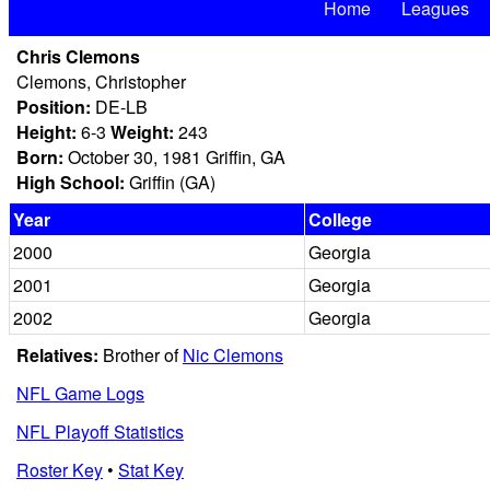
Home
Leagues
Chris Clemons
Clemons, Christopher
Position:
DE-LB
Height:
6-3
Weight:
243
Born:
October 30, 1981 Griffin, GA
High School:
Griffin (GA)
Year
College
2000
Georgia
2001
Georgia
2002
Georgia
Relatives:
Brother of
Nic Clemons
NFL Game Logs
NFL Playoff Statistics
Roster Key
•
Stat Key