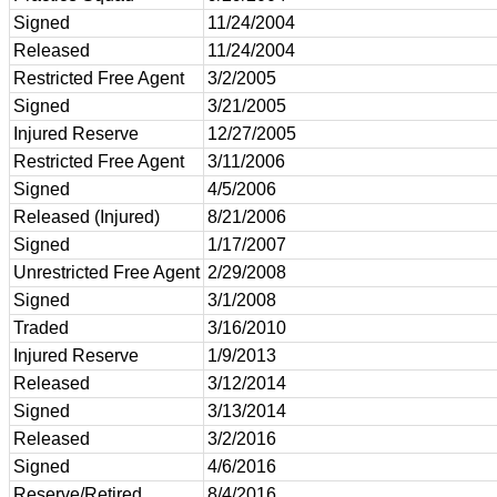
Signed
11/24/2004
Released
11/24/2004
Restricted Free Agent
3/2/2005
Signed
3/21/2005
Injured Reserve
12/27/2005
Restricted Free Agent
3/11/2006
Signed
4/5/2006
Released (Injured)
8/21/2006
Signed
1/17/2007
Unrestricted Free Agent
2/29/2008
Signed
3/1/2008
Traded
3/16/2010
Injured Reserve
1/9/2013
Released
3/12/2014
Signed
3/13/2014
Released
3/2/2016
Signed
4/6/2016
Reserve/Retired
8/4/2016