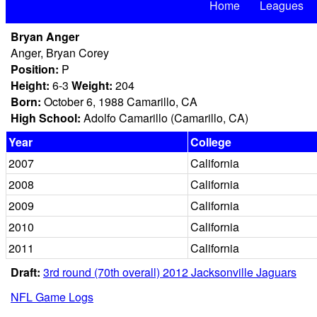
Home
Leagues
Bryan Anger
Anger, Bryan Corey
Position:
P
Height:
6-3
Weight:
204
Born:
October 6, 1988 Camarillo, CA
High School:
Adolfo Camarillo (Camarillo, CA)
Year
College
2007
California
2008
California
2009
California
2010
California
2011
California
Draft:
3rd round (70th overall) 2012 Jacksonville Jaguars
NFL Game Logs