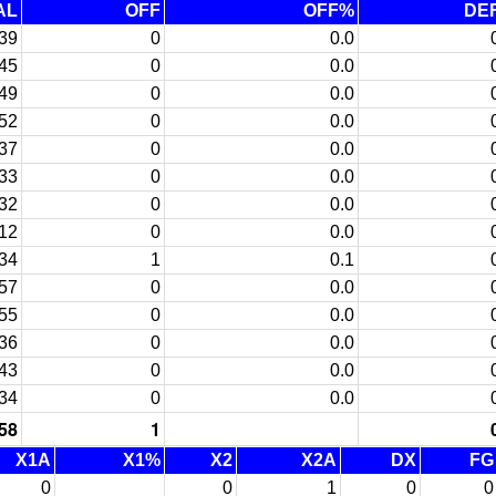
AL
OFF
OFF%
DE
39
0
0.0
45
0
0.0
49
0
0.0
52
0
0.0
37
0
0.0
33
0
0.0
32
0
0.0
12
0
0.0
34
1
0.1
57
0
0.0
55
0
0.0
36
0
0.0
43
0
0.0
34
0
0.0
58
1
X1A
X1%
X2
X2A
DX
FG
0
0
1
0
0