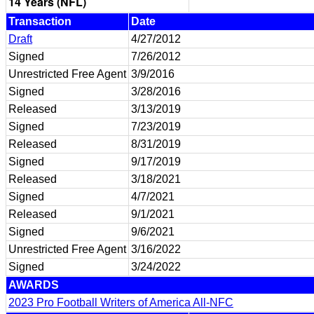
14 Years (NFL)
Transaction
Date
Draft
4/27/2012
Signed
7/26/2012
Unrestricted Free Agent
3/9/2016
Signed
3/28/2016
Released
3/13/2019
Signed
7/23/2019
Released
8/31/2019
Signed
9/17/2019
Released
3/18/2021
Signed
4/7/2021
Released
9/1/2021
Signed
9/6/2021
Unrestricted Free Agent
3/16/2022
Signed
3/24/2022
AWARDS
2023 Pro Football Writers of America All-NFC