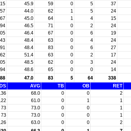
15
45.9
59
0
5
37
57
44.0
62
1
5
24
67
45.0
64
1
4
15
94
46.5
71
0
2
24
05
46.4
67
0
6
19
43
48.4
63
0
4
24
91
48.4
83
0
6
27
62
51.4
63
0
2
17
05
48.5
62
0
3
24
94
48.6
65
0
0
14
88
47.0
83
5
64
338
DS
AVG
TB
OB
RET
136
68.0
0
0
2
122
61.0
0
1
1
73
73.0
0
0
1
73
73.0
0
0
1
126
63.0
0
0
2
530
66.3
0
1
7