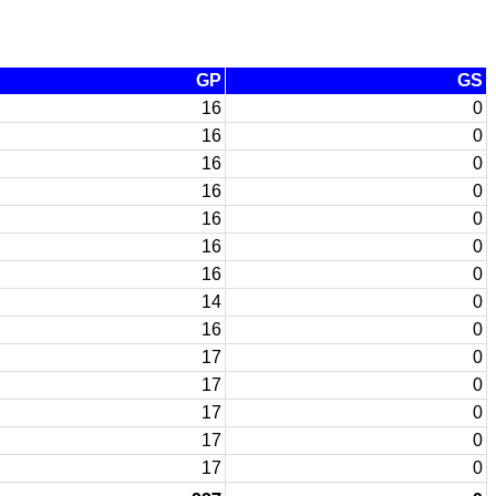
GP
GS
16
0
16
0
16
0
16
0
16
0
16
0
16
0
14
0
16
0
17
0
17
0
17
0
17
0
17
0