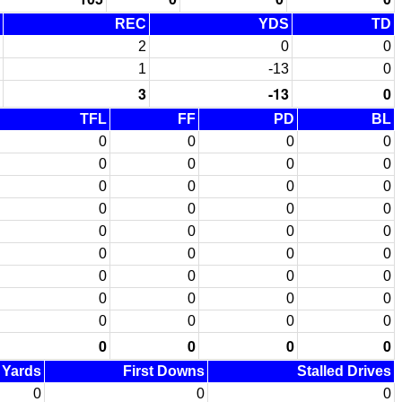
REC
YDS
TD
2
0
0
1
-13
0
3
-13
0
TFL
FF
PD
BL
0
0
0
0
0
0
0
0
0
0
0
0
0
0
0
0
0
0
0
0
0
0
0
0
0
0
0
0
0
0
0
0
0
0
0
0
0
0
0
0
d Yards
First Downs
Stalled Drives
0
0
0