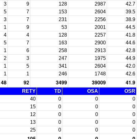
3
9
128
2987
42.7
5
7
153
2604
39.5
3
7
231
2256
38.9
1
9
53
2001
44.5
4
4
128
2257
41.8
5
7
163
2900
44.6
1
6
258
2913
42.8
2
3
247
1975
44.9
1
5
341
2604
42.0
1
1
246
1748
42.6
48
92
3499
39009
41.9
RETY
TD
OSA
OSR
40
0
0
0
15
0
0
0
12
0
0
0
13
0
0
0
25
0
0
0
105
0
0
0