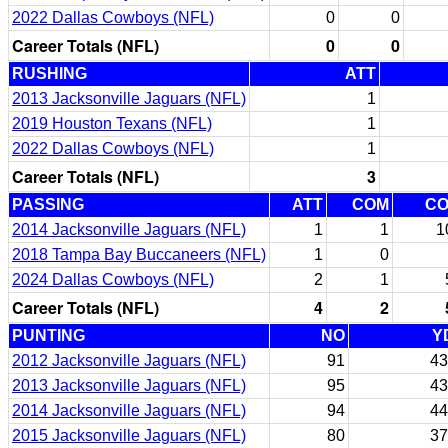
2022 Dallas Cowboys (NFL)
0
0
Career Totals (NFL)
0
0
RUSHING
ATT
2013 Jacksonville Jaguars (NFL)
1
2019 Houston Texans (NFL)
1
2022 Dallas Cowboys (NFL)
1
Career Totals (NFL)
3
PASSING
ATT
COM
C
2014 Jacksonville Jaguars (NFL)
1
1
1
2018 Tampa Bay Buccaneers (NFL)
1
0
2024 Dallas Cowboys (NFL)
2
1
Career Totals (NFL)
4
2
PUNTING
NO
Y
2012 Jacksonville Jaguars (NFL)
91
43
2013 Jacksonville Jaguars (NFL)
95
43
2014 Jacksonville Jaguars (NFL)
94
44
2015 Jacksonville Jaguars (NFL)
80
37