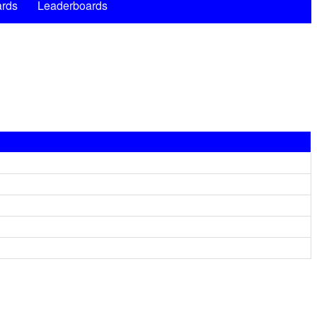
rds
Leaderboards