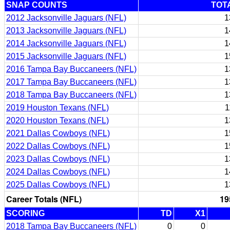
SNAP COUNTS
TOT
2012 Jacksonville Jaguars (NFL)
1
2013 Jacksonville Jaguars (NFL)
1
2014 Jacksonville Jaguars (NFL)
1
2015 Jacksonville Jaguars (NFL)
1
2016 Tampa Bay Buccaneers (NFL)
1
2017 Tampa Bay Buccaneers (NFL)
1
2018 Tampa Bay Buccaneers (NFL)
1
2019 Houston Texans (NFL)
1
2020 Houston Texans (NFL)
1
2021 Dallas Cowboys (NFL)
1
2022 Dallas Cowboys (NFL)
1
2023 Dallas Cowboys (NFL)
1
2024 Dallas Cowboys (NFL)
1
2025 Dallas Cowboys (NFL)
1
Career Totals (NFL)
19
SCORING
TD
X1
2018 Tampa Bay Buccaneers (NFL)
0
0