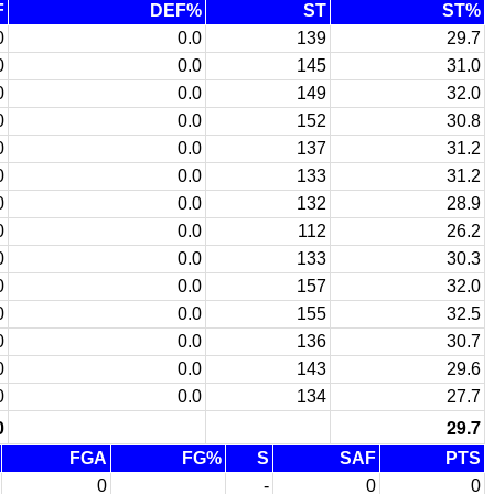
F
DEF%
ST
ST%
0
0.0
139
29.7
0
0.0
145
31.0
0
0.0
149
32.0
0
0.0
152
30.8
0
0.0
137
31.2
0
0.0
133
31.2
0
0.0
132
28.9
0
0.0
112
26.2
0
0.0
133
30.3
0
0.0
157
32.0
0
0.0
155
32.5
0
0.0
136
30.7
0
0.0
143
29.6
0
0.0
134
27.7
0
29.7
FGA
FG%
S
SAF
PTS
0
-
0
0