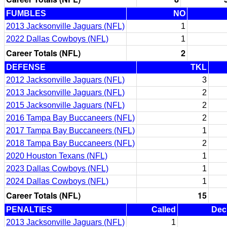
FUMBLES
NO
2013 Jacksonville Jaguars (NFL)
1
2022 Dallas Cowboys (NFL)
1
Career Totals (NFL)
2
DEFENSE
TKL
2012 Jacksonville Jaguars (NFL)
3
2013 Jacksonville Jaguars (NFL)
2
2015 Jacksonville Jaguars (NFL)
2
2016 Tampa Bay Buccaneers (NFL)
2
2017 Tampa Bay Buccaneers (NFL)
1
2018 Tampa Bay Buccaneers (NFL)
2
2020 Houston Texans (NFL)
1
2023 Dallas Cowboys (NFL)
1
2024 Dallas Cowboys (NFL)
1
Career Totals (NFL)
15
PENALTIES
Called
Dec
2013 Jacksonville Jaguars (NFL)
1