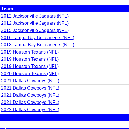
Team
2012 Jacksonville Jaguars (NFL)
2012 Jacksonville Jaguars (NFL)
2015 Jacksonville Jaguars (NFL)
2016 Tampa Bay Buccaneers (NFL)
2018 Tampa Bay Buccaneers (NFL)
2019 Houston Texans (NFL)
2019 Houston Texans (NFL)
2019 Houston Texans (NFL)
2020 Houston Texans (NFL)
2021 Dallas Cowboys (NFL)
2021 Dallas Cowboys (NFL)
2021 Dallas Cowboys (NFL)
2021 Dallas Cowboys (NFL)
2022 Dallas Cowboys (NFL)