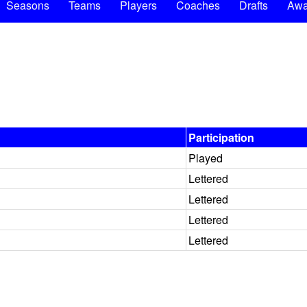
Seasons
Teams
Players
Coaches
Drafts
Awa
Participation
Played
Lettered
Lettered
Lettered
Lettered