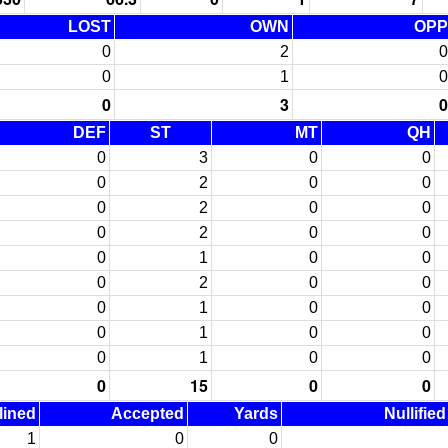
LOST
OWN
OPP
0
2
0
0
1
0
0
3
0
DEF
ST
MT
QH
0
3
0
0
0
2
0
0
0
2
0
0
0
2
0
0
0
1
0
0
0
2
0
0
0
1
0
0
0
1
0
0
0
1
0
0
0
15
0
0
lined
Accepted
Yards
Nullifie
1
0
0