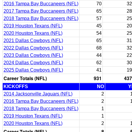
2016 Tampa Bay Buccaneers (NFL)
70
32
2017 Tampa Bay Buccaneers (NFL)
65
28
2018 Tampa Bay Buccaneers (NFL)
57
25
2019 Houston Texans (NFL)
45
20
2020 Houston Texans (NFL)
54
25
2021 Dallas Cowboys (NFL)
65
31
2022 Dallas Cowboys (NFL)
68
32
2023 Dallas Cowboys (NFL)
44
22
2024 Dallas Cowboys (NFL)
62
30
2025 Dallas Cowboys (NFL)
41
19
Career Totals (NFL)
931
437
KICKOFFS
NO
Y
2014 Jacksonville Jaguars (NFL)
2
2016 Tampa Bay Buccaneers (NFL)
2
2018 Tampa Bay Buccaneers (NFL)
1
2019 Houston Texans (NFL)
1
2020 Houston Texans (NFL)
2
Career Totals (NFL)
8