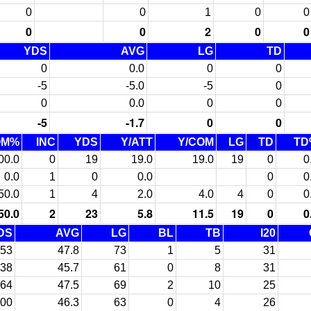
0
0
1
0
0
0
0
2
0
0
YDS
AVG
LG
TD
0
0.0
0
0
-5
-5.0
-5
0
0
0.0
0
0
-5
-1.7
0
0
OM%
INC
YDS
Y/ATT
Y/COM
LG
TD
TD
00.0
0
19
19.0
19.0
19
0
0
0.0
1
0
0.0
0
0
50.0
1
4
2.0
4.0
4
0
0
50.0
2
23
5.8
11.5
19
0
0
DS
AVG
LG
BL
TB
I20
53
47.8
73
1
5
31
38
45.7
61
0
8
31
64
47.5
69
2
10
25
00
46.3
63
0
4
26