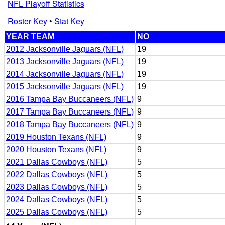
NFL Playoff Statistics
Roster Key
•
Stat Key
YEAR TEAM
NO
2012 Jacksonville Jaguars (NFL)
19
2013 Jacksonville Jaguars (NFL)
19
2014 Jacksonville Jaguars (NFL)
19
2015 Jacksonville Jaguars (NFL)
19
2016 Tampa Bay Buccaneers (NFL)
9
2017 Tampa Bay Buccaneers (NFL)
9
2018 Tampa Bay Buccaneers (NFL)
9
2019 Houston Texans (NFL)
9
2020 Houston Texans (NFL)
9
2021 Dallas Cowboys (NFL)
5
2022 Dallas Cowboys (NFL)
5
2023 Dallas Cowboys (NFL)
5
2024 Dallas Cowboys (NFL)
5
2025 Dallas Cowboys (NFL)
5