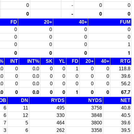
0
-
0
0
0
-
0
0
FD
20+
40+
FUM
0
0
0
0
0
0
0
0
0
0
0
1
0
0
0
1
%
INT
INT%
SK
YL
FD
20+
40+
RTG
.0
0
0.0
0
0
1
0
0
118.8
.0
0
0.0
0
0
0
0
0
39.6
.0
0
0.0
0
0
0
0
0
56.2
.0
0
0.0
0
0
1
0
0
67.7
OB
DN
RYDS
NYDS
NET
6
11
495
3758
40.8
6
12
330
3848
40.5
7
5
464
3800
39.6
3
6
262
3358
39.5