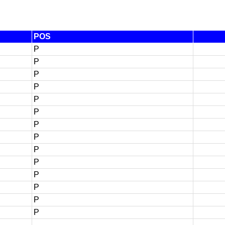
POS
P
P
P
P
P
P
P
P
P
P
P
P
P
P