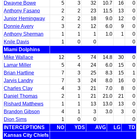
Dwayne Bowe
5
3
32
10.7
16
0
Anthony Fasano
2
2
23
11.5
13
0
Junior Hemingway
2
2
18
9.0
12
0
Donnie Avery
3
2
12
6.0
9
0
Anthony Sherman
1
1
1
1.0
1
0
Knile Davis
1
0
0
0
Miami Dolphins
Mike Wallace
12
5
74
14.8
30
0
Lamar Miller
5
4
24
6.0
15
0
Brian Hartline
7
3
25
8.3
15
1
Jarvis Landry
7
3
24
8.0
16
0
Charles Clay
4
3
21
7.0
8
0
Daniel Thomas
2
1
21
21.0
21
0
Rishard Matthews
1
1
13
13.0
13
0
Brandon Gibson
4
1
3
3.0
3
0
Dion Sims
1
0
0
0
INTERCEPTIONS
NO
YDS
AVG
LG
TD
Kansas City Chiefs