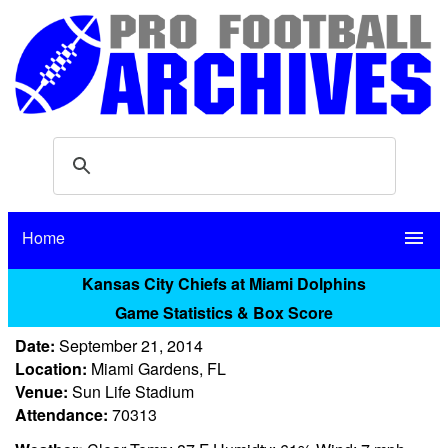
Home
menu
Kansas City Chiefs at Miami Dolphins
Game Statistics & Box Score
Date:
September 21, 2014
Location:
Miami Gardens, FL
Venue:
Sun Life Stadium
Attendance:
70313