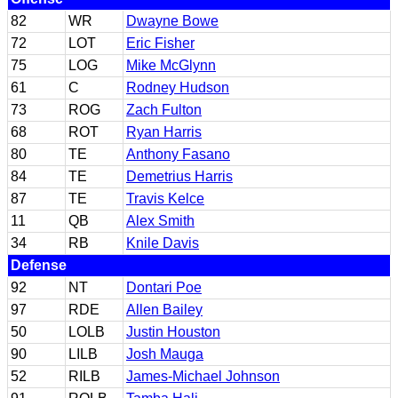
82
WR
Dwayne Bowe
72
LOT
Eric Fisher
75
LOG
Mike McGlynn
61
C
Rodney Hudson
73
ROG
Zach Fulton
68
ROT
Ryan Harris
80
TE
Anthony Fasano
84
TE
Demetrius Harris
87
TE
Travis Kelce
11
QB
Alex Smith
34
RB
Knile Davis
Defense
92
NT
Dontari Poe
97
RDE
Allen Bailey
50
LOLB
Justin Houston
90
LILB
Josh Mauga
52
RILB
James-Michael Johnson