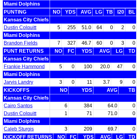
Miami Dolphins
PUNTING
NO
YDS
AVG
LG
TB
I20
BL
Kansas City Chiefs
Dustin Colquitt
5
255
51.0
64
0
2
0
Miami Dolphins
Brandon Fields
7
327
46.7
60
0
3
0
PUNT RETURNS
NO
FC
YDS
AVG
LG
TD
Kansas City Chiefs
Frankie Hammond
5
0
100
20.0
47
0
Miami Dolphins
Jarvis Landry
3
0
11
3.7
9
0
KICKOFFS
NO
YDS
AVG
TB
Kansas City Chiefs
Cairo Santos
6
384
64.0
0
Dustin Colquitt
1
71
71.0
0
Miami Dolphins
Caleb Sturgis
3
209
69.7
0
KICKOFF RETURNS
NO
FC
YDS
AVG
LG
TD