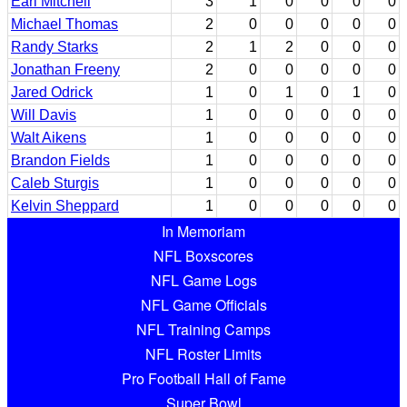
Earl Mitchell
3
1
0
0
0
0
Michael Thomas
2
0
0
0
0
0
Randy Starks
2
1
2
0
0
0
Jonathan Freeny
2
0
0
0
0
0
Jared Odrick
1
0
1
0
1
0
Will Davis
1
0
0
0
0
0
Walt Aikens
1
0
0
0
0
0
Brandon Fields
1
0
0
0
0
0
Caleb Sturgis
1
0
0
0
0
0
Kelvin Sheppard
1
0
0
0
0
0
In Memoriam
NFL Boxscores
NFL Game Logs
NFL Game Officials
NFL Training Camps
NFL Roster Limits
Pro Football Hall of Fame
Super Bowl