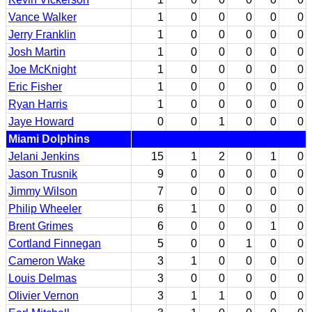
Vance Walker
1
0
0
0
0
0
Jerry Franklin
1
0
0
0
0
0
Josh Martin
1
0
0
0
0
0
Joe McKnight
1
0
0
0
0
0
Eric Fisher
1
0
0
0
0
0
Ryan Harris
1
0
0
0
0
0
Jaye Howard
0
0
1
0
0
0
Miami Dolphins
Jelani Jenkins
15
1
2
0
1
0
Jason Trusnik
9
0
0
0
0
0
Jimmy Wilson
7
0
0
0
0
0
Philip Wheeler
6
1
0
0
0
0
Brent Grimes
6
0
0
0
1
0
Cortland Finnegan
5
0
0
1
0
0
Cameron Wake
3
1
0
0
0
0
Louis Delmas
3
0
0
0
0
0
Olivier Vernon
3
1
1
0
0
0