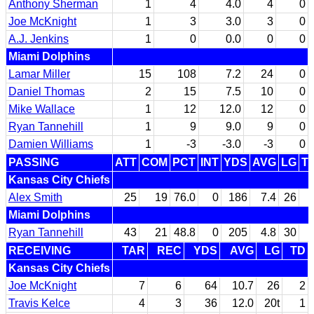
Anthony Sherman
1
4
4.0
4
0
Joe McKnight
1
3
3.0
3
0
A.J. Jenkins
1
0
0.0
0
0
Miami Dolphins
Lamar Miller
15
108
7.2
24
0
Daniel Thomas
2
15
7.5
10
0
Mike Wallace
1
12
12.0
12
0
Ryan Tannehill
1
9
9.0
9
0
Damien Williams
1
-3
-3.0
-3
0
PASSING
ATT
COM
PCT
INT
YDS
AVG
LG
T
Kansas City Chiefs
Alex Smith
25
19
76.0
0
186
7.4
26
Miami Dolphins
Ryan Tannehill
43
21
48.8
0
205
4.8
30
RECEIVING
TAR
REC
YDS
AVG
LG
TD
Kansas City Chiefs
Joe McKnight
7
6
64
10.7
26
2
Travis Kelce
4
3
36
12.0
20t
1