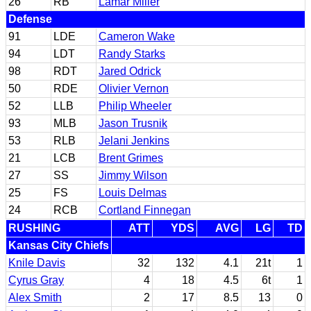
26
RB
Lamar Miller
Defense
91
LDE
Cameron Wake
94
LDT
Randy Starks
98
RDT
Jared Odrick
50
RDE
Olivier Vernon
52
LLB
Philip Wheeler
93
MLB
Jason Trusnik
53
RLB
Jelani Jenkins
21
LCB
Brent Grimes
27
SS
Jimmy Wilson
25
FS
Louis Delmas
24
RCB
Cortland Finnegan
RUSHING
ATT
YDS
AVG
LG
TD
Kansas City Chiefs
Knile Davis
32
132
4.1
21t
1
Cyrus Gray
4
18
4.5
6t
1
Alex Smith
2
17
8.5
13
0