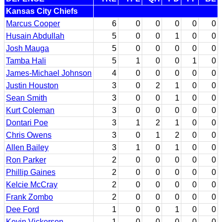
Kansas City Chiefs
Marcus Cooper
6
0
0
0
0
0
Husain Abdullah
5
0
0
1
0
0
Josh Mauga
5
0
0
0
0
0
Tamba Hali
5
1
0
0
1
0
James-Michael Johnson
4
0
0
0
0
0
Justin Houston
3
0
2
1
0
0
Sean Smith
3
0
0
1
0
0
Kurt Coleman
3
0
0
0
0
0
Dontari Poe
3
1
2
1
0
0
Chris Owens
3
0
1
2
0
0
Allen Bailey
3
1
0
1
0
0
Ron Parker
2
0
0
0
0
0
Phillip Gaines
2
0
0
0
0
0
Kelcie McCray
2
0
0
0
0
0
Frank Zombo
2
0
0
0
0
0
Dee Ford
1
0
0
1
0
0
Kevin Vickerson
1
0
0
0
0
0