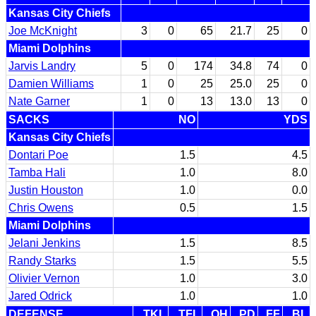
Kansas City Chiefs
Joe McKnight
3
0
65
21.7
25
0
Miami Dolphins
Jarvis Landry
5
0
174
34.8
74
0
Damien Williams
1
0
25
25.0
25
0
Nate Garner
1
0
13
13.0
13
0
SACKS
NO
YDS
Kansas City Chiefs
Dontari Poe
1.5
4.5
Tamba Hali
1.0
8.0
Justin Houston
1.0
0.0
Chris Owens
0.5
1.5
Miami Dolphins
Jelani Jenkins
1.5
8.5
Randy Starks
1.5
5.5
Olivier Vernon
1.0
3.0
Jared Odrick
1.0
1.0
DEFENSE
TKL
TFL
QH
PD
FF
BL