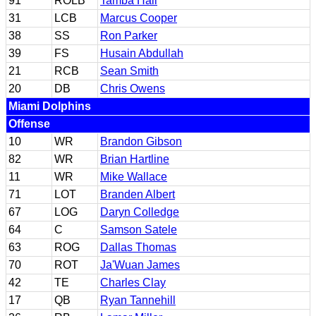
91
ROLB
Tamba Hali
31
LCB
Marcus Cooper
38
SS
Ron Parker
39
FS
Husain Abdullah
21
RCB
Sean Smith
20
DB
Chris Owens
Miami Dolphins
Offense
10
WR
Brandon Gibson
82
WR
Brian Hartline
11
WR
Mike Wallace
71
LOT
Branden Albert
67
LOG
Daryn Colledge
64
C
Samson Satele
63
ROG
Dallas Thomas
70
ROT
Ja'Wuan James
42
TE
Charles Clay
17
QB
Ryan Tannehill