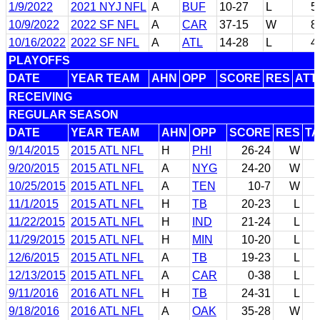
1/9/2022
2021 NYJ NFL
A
BUF
10-27
L
5
10/9/2022
2022 SF NFL
A
CAR
37-15
W
8
10/16/2022
2022 SF NFL
A
ATL
14-28
L
4
PLAYOFFS
DATE
YEAR TEAM
AHN
OPP
SCORE
RES
ATT
RECEIVING
REGULAR SEASON
DATE
YEAR TEAM
AHN
OPP
SCORE
RES
T
9/14/2015
2015 ATL NFL
H
PHI
26-24
W
9/20/2015
2015 ATL NFL
A
NYG
24-20
W
10/25/2015
2015 ATL NFL
A
TEN
10-7
W
11/1/2015
2015 ATL NFL
H
TB
20-23
L
11/22/2015
2015 ATL NFL
H
IND
21-24
L
11/29/2015
2015 ATL NFL
H
MIN
10-20
L
12/6/2015
2015 ATL NFL
A
TB
19-23
L
12/13/2015
2015 ATL NFL
A
CAR
0-38
L
9/11/2016
2016 ATL NFL
H
TB
24-31
L
9/18/2016
2016 ATL NFL
A
OAK
35-28
W