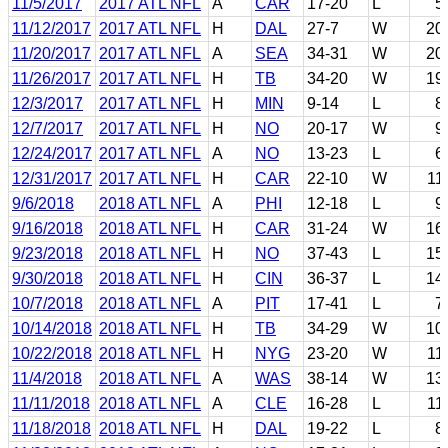
11/5/2017
2017 ATL NFL
A
CAR
17-20
L
5
11/12/2017
2017 ATL NFL
H
DAL
27-7
W
20
11/20/2017
2017 ATL NFL
A
SEA
34-31
W
20
11/26/2017
2017 ATL NFL
H
TB
34-20
W
19
12/3/2017
2017 ATL NFL
H
MIN
9-14
L
8
12/7/2017
2017 ATL NFL
H
NO
20-17
W
9
12/24/2017
2017 ATL NFL
A
NO
13-23
L
6
12/31/2017
2017 ATL NFL
H
CAR
22-10
W
11
9/6/2018
2018 ATL NFL
A
PHI
12-18
L
9
9/16/2018
2018 ATL NFL
H
CAR
31-24
W
16
9/23/2018
2018 ATL NFL
H
NO
37-43
L
15
9/30/2018
2018 ATL NFL
H
CIN
36-37
L
14
10/7/2018
2018 ATL NFL
A
PIT
17-41
L
7
10/14/2018
2018 ATL NFL
H
TB
34-29
W
10
10/22/2018
2018 ATL NFL
H
NYG
23-20
W
11
11/4/2018
2018 ATL NFL
A
WAS
38-14
W
13
11/11/2018
2018 ATL NFL
A
CLE
16-28
L
11
11/18/2018
2018 ATL NFL
H
DAL
19-22
L
8