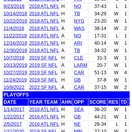
9/23/2018
2018 ATL NFL
H
NO
37-43
L
1
10/14/2018
2018 ATL NFL
H
TB
34-29
W
1
10/22/2018
2018 ATL NFL
H
NYG
23-20
W
1
11/4/2018
2018 ATL NFL
A
WAS
38-14
W
2
11/22/2018
2018 ATL NFL
A
NO
17-31
L
1
12/16/2018
2018 ATL NFL
H
ARI
40-14
W
1
12/30/2018
2018 ATL NFL
A
TB
34-32
W
1
10/7/2019
2019 SF NFL
H
CLE
31-3
W
1
10/13/2019
2019 SF NFL
A
LARM
20-7
W
1
10/27/2019
2019 SF NFL
H
CAR
51-13
W
4
11/24/2019
2019 SF NFL
H
GB
37-8
W
1
10/9/2022
2022 SF NFL
A
CAR
37-15
W
2
PLAYOFFS
DATE
YEAR TEAM
AHN
OPP
SCORE
RES
TD
X
1/14/2017
2016 ATL NFL
H
SEA
36-20
W
1
1/22/2017
2016 ATL NFL
H
GB
44-21
W
1
2/5/2017
2016 ATL NFL
H
NE
28-34
L
1
1/11/2020
2019 SF NFL
H
MIN
27-10
W
2