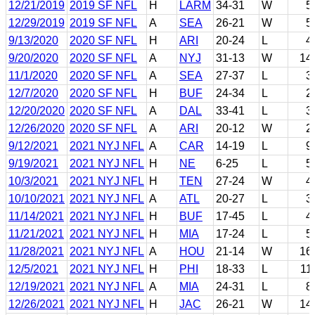
12/21/2019
2019 SF NFL
H
LARM
34-31
W
5
12/29/2019
2019 SF NFL
A
SEA
26-21
W
5
9/13/2020
2020 SF NFL
H
ARI
20-24
L
4
9/20/2020
2020 SF NFL
A
NYJ
31-13
W
14
11/1/2020
2020 SF NFL
A
SEA
27-37
L
3
12/7/2020
2020 SF NFL
H
BUF
24-34
L
2
12/20/2020
2020 SF NFL
A
DAL
33-41
L
3
12/26/2020
2020 SF NFL
A
ARI
20-12
W
2
9/12/2021
2021 NYJ NFL
A
CAR
14-19
L
9
9/19/2021
2021 NYJ NFL
H
NE
6-25
L
5
10/3/2021
2021 NYJ NFL
H
TEN
27-24
W
4
10/10/2021
2021 NYJ NFL
A
ATL
20-27
L
3
11/14/2021
2021 NYJ NFL
H
BUF
17-45
L
4
11/21/2021
2021 NYJ NFL
H
MIA
17-24
L
5
11/28/2021
2021 NYJ NFL
A
HOU
21-14
W
16
12/5/2021
2021 NYJ NFL
H
PHI
18-33
L
11
12/19/2021
2021 NYJ NFL
A
MIA
24-31
L
8
12/26/2021
2021 NYJ NFL
H
JAC
26-21
W
14