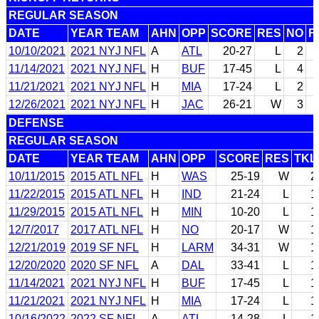
REGULAR SEASON
DATE
YEAR TEAM
AHN
OPP
SCORE
RES
NO
F
10/10/2021
2021 NYJ NFL
A
ATL
20-27
L
2
11/14/2021
2021 NYJ NFL
H
BUF
17-45
L
4
11/21/2021
2021 NYJ NFL
H
MIA
17-24
L
2
12/26/2021
2021 NYJ NFL
H
JAC
26-21
W
3
DEFENSE
REGULAR SEASON
DATE
YEAR TEAM
AHN
OPP
SCORE
RES
TKL
10/11/2015
2015 ATL NFL
H
WAS
25-19
W
2
11/22/2015
2015 ATL NFL
H
IND
21-24
L
1
11/29/2015
2015 ATL NFL
H
MIN
10-20
L
1
12/7/2017
2017 ATL NFL
H
NO
20-17
W
1
12/21/2019
2019 SF NFL
H
LARM
34-31
W
1
12/20/2020
2020 SF NFL
A
DAL
33-41
L
1
11/14/2021
2021 NYJ NFL
H
BUF
17-45
L
1
11/21/2021
2021 NYJ NFL
H
MIA
17-24
L
1
10/16/2022
2022 SF NFL
A
ATL
14-28
L
1