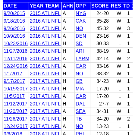
DATE
YEAR TEAM
AHN
OPP
SCORE
RES
TD
X
9/20/2015
2015 ATL NFL
A
NYG
24-20
W
1
9/18/2016
2016 ATL NFL
A
OAK
35-28
W
1
9/26/2016
2016 ATL NFL
A
NO
45-32
W
3
10/9/2016
2016 ATL NFL
A
DEN
23-16
W
1
10/23/2016
2016 ATL NFL
H
SD
30-33
L
1
11/27/2016
2016 ATL NFL
H
ARI
38-19
W
1
12/11/2016
2016 ATL NFL
A
LARM
42-14
W
2
12/24/2016
2016 ATL NFL
A
CAR
33-16
W
1
1/1/2017
2016 ATL NFL
H
NO
38-32
W
1
9/17/2017
2017 ATL NFL
H
GB
34-23
W
1
10/15/2017
2017 ATL NFL
H
MIA
17-20
L
1
11/5/2017
2017 ATL NFL
A
CAR
17-20
L
1
11/12/2017
2017 ATL NFL
H
DAL
27-7
W
1
11/20/2017
2017 ATL NFL
A
SEA
34-31
W
1
11/26/2017
2017 ATL NFL
H
TB
34-20
W
2
12/24/2017
2017 ATL NFL
A
NO
13-23
L
1
9/6/2018
2018 ATL NFL
A
PHI
12-18
L
1