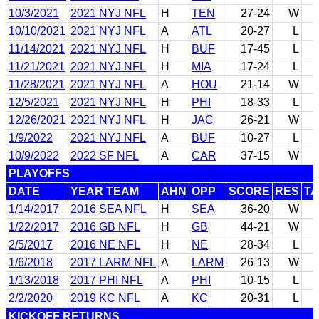
10/3/2021
2021 NYJ NFL
H
TEN
27-24
W
10/10/2021
2021 NYJ NFL
A
ATL
20-27
L
11/14/2021
2021 NYJ NFL
H
BUF
17-45
L
11/21/2021
2021 NYJ NFL
H
MIA
17-24
L
11/28/2021
2021 NYJ NFL
A
HOU
21-14
W
12/5/2021
2021 NYJ NFL
H
PHI
18-33
L
12/26/2021
2021 NYJ NFL
H
JAC
26-21
W
1/9/2022
2021 NYJ NFL
A
BUF
10-27
L
10/9/2022
2022 SF NFL
A
CAR
37-15
W
PLAYOFFS
DATE
YEAR TEAM
AHN
OPP
SCORE
RES
T
1/14/2017
2016 SEA NFL
H
SEA
36-20
W
1/22/2017
2016 GB NFL
H
GB
44-21
W
2/5/2017
2016 NE NFL
H
NE
28-34
L
1/6/2018
2017 LARM NFL
A
LARM
26-13
W
1/13/2018
2017 PHI NFL
A
PHI
10-15
L
2/2/2020
2019 KC NFL
A
KC
20-31
L
KICKOFF RETURNS