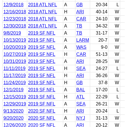
12/9/2018
2018 ATL NFL
A
GB
20-34
L
12/16/2018
2018 ATL NFL
H
ARI
40-14
W
12/23/2018
2018 ATL NFL
A
CAR
24-10
W
12/30/2018
2018 ATL NFL
A
TB
34-32
W
9/8/2019
2019 SF NFL
A
TB
31-17
W
10/13/2019
2019 SF NFL
A
LARM
20-7
W
10/20/2019
2019 SF NFL
A
WAS
9-0
W
10/27/2019
2019 SF NFL
H
CAR
51-13
W
10/31/2019
2019 SF NFL
A
ARI
28-25
W
11/11/2019
2019 SF NFL
H
SEA
24-27
L
11/17/2019
2019 SF NFL
H
ARI
36-26
W
11/24/2019
2019 SF NFL
H
GB
37-8
W
12/1/2019
2019 SF NFL
A
BAL
17-20
L
12/15/2019
2019 SF NFL
H
ATL
22-29
L
12/29/2019
2019 SF NFL
A
SEA
26-21
W
9/13/2020
2020 SF NFL
H
ARI
20-24
L
9/20/2020
2020 SF NFL
A
NYJ
31-13
W
12/26/2020
2020 SF NFL
A
ARI
20-12
W