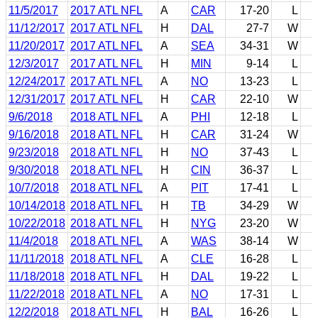
11/5/2017
2017 ATL NFL
A
CAR
17-20
L
11/12/2017
2017 ATL NFL
H
DAL
27-7
W
11/20/2017
2017 ATL NFL
A
SEA
34-31
W
12/3/2017
2017 ATL NFL
H
MIN
9-14
L
12/24/2017
2017 ATL NFL
A
NO
13-23
L
12/31/2017
2017 ATL NFL
H
CAR
22-10
W
9/6/2018
2018 ATL NFL
A
PHI
12-18
L
9/16/2018
2018 ATL NFL
H
CAR
31-24
W
9/23/2018
2018 ATL NFL
H
NO
37-43
L
9/30/2018
2018 ATL NFL
H
CIN
36-37
L
10/7/2018
2018 ATL NFL
A
PIT
17-41
L
10/14/2018
2018 ATL NFL
H
TB
34-29
W
10/22/2018
2018 ATL NFL
H
NYG
23-20
W
11/4/2018
2018 ATL NFL
A
WAS
38-14
W
11/11/2018
2018 ATL NFL
A
CLE
16-28
L
11/18/2018
2018 ATL NFL
H
DAL
19-22
L
11/22/2018
2018 ATL NFL
A
NO
17-31
L
12/2/2018
2018 ATL NFL
H
BAL
16-26
L