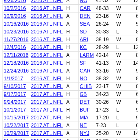
9/26/2016
2016 ATL NFL
A
NO
45-32
W
12
10/2/2016
2016 ATL NFL
H
CAR
48-33
W
8
10/9/2016
2016 ATL NFL
A
DEN
23-16
W
6
10/16/2016
2016 ATL NFL
A
SEA
26-24
W
5
10/23/2016
2016 ATL NFL
H
SD
30-33
L
8
11/27/2016
2016 ATL NFL
H
ARI
38-19
W
8
12/4/2016
2016 ATL NFL
H
KC
28-29
L
12
12/11/2016
2016 ATL NFL
A
LARM
42-14
W
8
12/18/2016
2016 ATL NFL
H
SF
41-13
W
14
12/24/2016
2016 ATL NFL
A
CAR
33-16
W
9
1/1/2017
2016 ATL NFL
H
NO
38-32
W
8
9/10/2017
2017 ATL NFL
A
CHIB
23-17
W
8
9/17/2017
2017 ATL NFL
H
GB
34-23
W
6
9/24/2017
2017 ATL NFL
A
DET
30-26
W
6
10/1/2017
2017 ATL NFL
H
BUF
17-23
L
9
10/15/2017
2017 ATL NFL
H
MIA
17-20
L
9
10/22/2017
2017 ATL NFL
A
NE
7-23
L
6
10/29/2017
2017 ATL NFL
A
NYJ
25-20
W
14