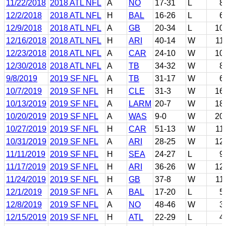
11/22/2018
2018 ATL NFL
A
NO
17-31
L
8
12/2/2018
2018 ATL NFL
H
BAL
16-26
L
6
12/9/2018
2018 ATL NFL
A
GB
20-34
L
10
12/16/2018
2018 ATL NFL
H
ARI
40-14
W
11
12/23/2018
2018 ATL NFL
A
CAR
24-10
W
10
12/30/2018
2018 ATL NFL
A
TB
34-32
W
8
9/8/2019
2019 SF NFL
A
TB
31-17
W
6
10/7/2019
2019 SF NFL
H
CLE
31-3
W
16
10/13/2019
2019 SF NFL
A
LARM
20-7
W
18
10/20/2019
2019 SF NFL
A
WAS
9-0
W
20
10/27/2019
2019 SF NFL
H
CAR
51-13
W
11
10/31/2019
2019 SF NFL
A
ARI
28-25
W
12
11/11/2019
2019 SF NFL
H
SEA
24-27
L
9
11/17/2019
2019 SF NFL
H
ARI
36-26
W
12
11/24/2019
2019 SF NFL
H
GB
37-8
W
11
12/1/2019
2019 SF NFL
A
BAL
17-20
L
5
12/8/2019
2019 SF NFL
A
NO
48-46
W
3
12/15/2019
2019 SF NFL
H
ATL
22-29
L
4