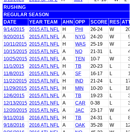
RUSHING
REGULAR SEASON
DATE
YEAR TEAM
AHN
OPP
SCORE
RES
ATT
9/14/2015
2015 ATL NFL
H
PHI
26-24
W
20
9/20/2015
2015 ATL NFL
A
NYG
24-20
W
9
10/11/2015
2015 ATL NFL
H
WAS
25-19
W
2
10/15/2015
2015 ATL NFL
A
NO
21-31
L
4
10/25/2015
2015 ATL NFL
A
TEN
10-7
W
3
11/1/2015
2015 ATL NFL
H
TB
20-23
L
3
11/8/2015
2015 ATL NFL
A
SF
16-17
L
1
11/22/2015
2015 ATL NFL
H
IND
21-24
L
17
11/29/2015
2015 ATL NFL
H
MIN
10-20
L
18
12/6/2015
2015 ATL NFL
A
TB
19-23
L
3
12/13/2015
2015 ATL NFL
A
CAR
0-38
L
3
12/20/2015
2015 ATL NFL
A
JAC
23-17
W
4
9/11/2016
2016 ATL NFL
H
TB
24-31
L
8
9/18/2016
2016 ATL NFL
A
OAK
35-28
W
12