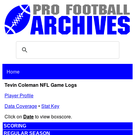
Home
Tevin Coleman NFL Game Logs
Player Profile
Data Coverage
•
Stat Key
Click on
Date
to view boxscore.
SCORING
REGULAR SEASON