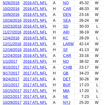
9/26/2016
2016 ATL NFL
A
NO
45-32
W
10/2/2016
2016 ATL NFL
H
CAR
48-33
W
10/9/2016
2016 ATL NFL
A
DEN
23-16
W
10/16/2016
2016 ATL NFL
A
SEA
26-24
W
10/23/2016
2016 ATL NFL
H
SD
30-33
L
11/27/2016
2016 ATL NFL
H
ARI
38-19
W
12/4/2016
2016 ATL NFL
H
KC
28-29
L
12/11/2016
2016 ATL NFL
A
LARM
42-14
W
12/18/2016
2016 ATL NFL
H
SF
41-13
W
12/24/2016
2016 ATL NFL
A
CAR
33-16
W
1/1/2017
2016 ATL NFL
H
NO
38-32
W
9/10/2017
2017 ATL NFL
A
CHIB
23-17
W
9/17/2017
2017 ATL NFL
H
GB
34-23
W
9/24/2017
2017 ATL NFL
A
DET
30-26
W
10/1/2017
2017 ATL NFL
H
BUF
17-23
L
10/15/2017
2017 ATL NFL
H
MIA
17-20
L
10/22/2017
2017 ATL NFL
A
NE
7-23
L
10/29/2017
2017 ATL NFL
A
NYJ
25-20
W