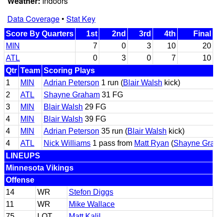
Weather:
Indoors
Data Coverage
•
Stat Key
Score By Quarters
1st
2nd
3rd
4th
Final
MIN
7
0
3
10
20
ATL
0
3
0
7
10
Qtr
Team
Scoring Plays
1
MIN
Adrian Peterson
1 run (
Blair Walsh
kick)
2
ATL
Shayne Graham
31 FG
3
MIN
Blair Walsh
29 FG
4
MIN
Blair Walsh
39 FG
4
MIN
Adrian Peterson
35 run (
Blair Walsh
kick)
4
ATL
Nick Williams
1 pass from
Matt Ryan
(
Shayne Gra
LINEUPS
Minnesota Vikings
Offense
14
WR
Stefon Diggs
11
WR
Mike Wallace
75
LOT
Matt Kalil