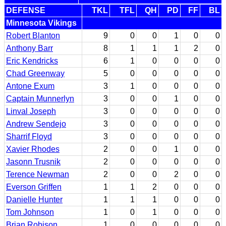
DEFENSE
TKL
TFL
QH
PD
FF
BL
Minnesota Vikings
Robert Blanton
9
0
0
1
0
0
Anthony Barr
8
1
1
1
2
0
Eric Kendricks
6
1
0
0
0
0
Chad Greenway
5
0
0
0
0
0
Antone Exum
3
1
0
0
0
0
Captain Munnerlyn
3
0
0
1
0
0
Linval Joseph
3
0
0
0
0
0
Andrew Sendejo
3
0
0
0
0
0
Sharrif Floyd
3
0
0
0
0
0
Xavier Rhodes
2
0
0
1
0
0
Jasonn Trusnik
2
0
0
0
0
0
Terence Newman
2
0
0
2
0
0
Everson Griffen
1
1
2
0
0
0
Danielle Hunter
1
1
1
0
0
0
Tom Johnson
1
0
1
0
0
0
Brian Robison
1
0
0
0
0
0