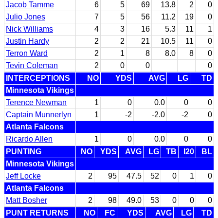
Jacob Tamme
6
5
69
13.8
2
0
Julio Jones
7
5
56
11.2
19
0
Nick Williams
4
3
16
5.3
11
1
Justin Hardy
2
2
21
10.5
11
0
Terron Ward
2
1
8
8.0
8
0
Tevin Coleman
2
0
0
0
INTERCEPTIONS
NO
YDS
AVG
LG
TD
Minnesota Vikings
Terence Newman
1
0
0.0
0
0
Captain Munnerlyn
1
-2
-2.0
-2
0
Atlanta Falcons
Ricardo Allen
1
0
0.0
0
0
PUNTING
NO
YDS
AVG
LG
TB
I20
BL
Minnesota Vikings
Jeff Locke
2
95
47.5
52
0
1
0
Atlanta Falcons
Matt Bosher
2
98
49.0
53
0
0
0
PUNT RETURNS
NO
FC
YDS
AVG
LG
TD