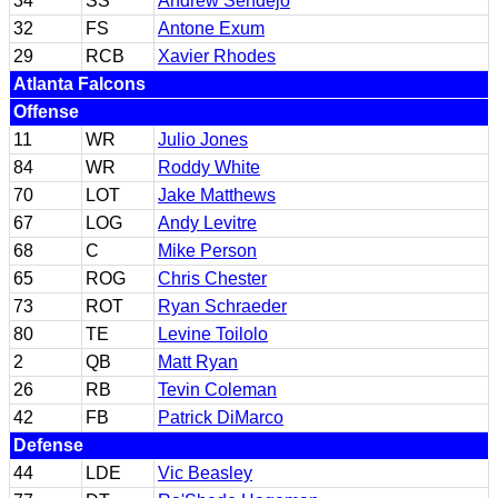
34
SS
Andrew Sendejo
32
FS
Antone Exum
29
RCB
Xavier Rhodes
Atlanta Falcons
Offense
11
WR
Julio Jones
84
WR
Roddy White
70
LOT
Jake Matthews
67
LOG
Andy Levitre
68
C
Mike Person
65
ROG
Chris Chester
73
ROT
Ryan Schraeder
80
TE
Levine Toilolo
2
QB
Matt Ryan
26
RB
Tevin Coleman
42
FB
Patrick DiMarco
Defense
44
LDE
Vic Beasley