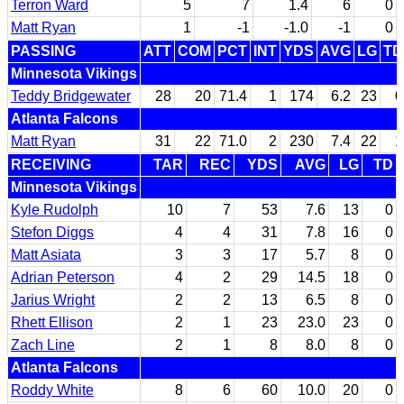
Terron Ward
5
7
1.4
6
0
Matt Ryan
1
-1
-1.0
-1
0
PASSING
ATT
COM
PCT
INT
YDS
AVG
LG
TD
Minnesota Vikings
Teddy Bridgewater
28
20
71.4
1
174
6.2
23
0
Atlanta Falcons
Matt Ryan
31
22
71.0
2
230
7.4
22
1
RECEIVING
TAR
REC
YDS
AVG
LG
TD
Minnesota Vikings
Kyle Rudolph
10
7
53
7.6
13
0
Stefon Diggs
4
4
31
7.8
16
0
Matt Asiata
3
3
17
5.7
8
0
Adrian Peterson
4
2
29
14.5
18
0
Jarius Wright
2
2
13
6.5
8
0
Rhett Ellison
2
1
23
23.0
23
0
Zach Line
2
1
8
8.0
8
0
Atlanta Falcons
Roddy White
8
6
60
10.0
20
0