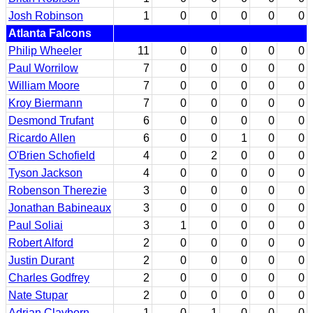
Josh Robinson
1
0
0
0
0
0
Atlanta Falcons
Philip Wheeler
11
0
0
0
0
0
Paul Worrilow
7
0
0
0
0
0
William Moore
7
0
0
0
0
0
Kroy Biermann
7
0
0
0
0
0
Desmond Trufant
6
0
0
0
0
0
Ricardo Allen
6
0
0
1
0
0
O'Brien Schofield
4
0
2
0
0
0
Tyson Jackson
4
0
0
0
0
0
Robenson Therezie
3
0
0
0
0
0
Jonathan Babineaux
3
0
0
0
0
0
Paul Soliai
3
1
0
0
0
0
Robert Alford
2
0
0
0
0
0
Justin Durant
2
0
0
0
0
0
Charles Godfrey
2
0
0
0
0
0
Nate Stupar
2
0
0
0
0
0
Adrian Clayborn
1
0
1
0
0
0