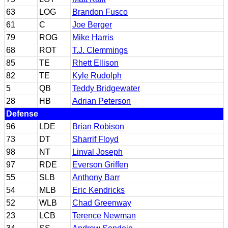
63
LOG
Brandon Fusco
61
C
Joe Berger
79
ROG
Mike Harris
68
ROT
T.J. Clemmings
85
TE
Rhett Ellison
82
TE
Kyle Rudolph
5
QB
Teddy Bridgewater
28
HB
Adrian Peterson
Defense
96
LDE
Brian Robison
73
DT
Sharrif Floyd
98
NT
Linval Joseph
97
RDE
Everson Griffen
55
SLB
Anthony Barr
54
MLB
Eric Kendricks
52
WLB
Chad Greenway
23
LCB
Terence Newman