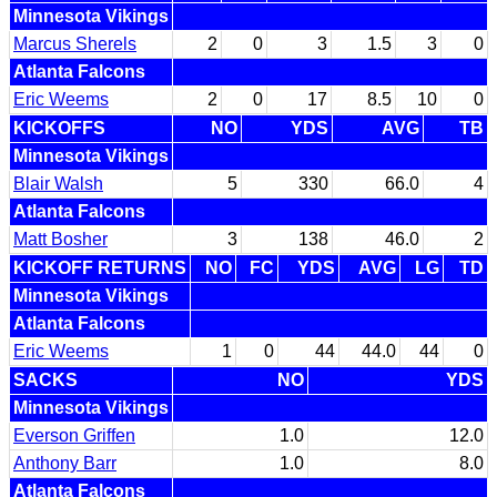
Minnesota Vikings
Marcus Sherels
2
0
3
1.5
3
0
Atlanta Falcons
Eric Weems
2
0
17
8.5
10
0
KICKOFFS
NO
YDS
AVG
TB
Minnesota Vikings
Blair Walsh
5
330
66.0
4
Atlanta Falcons
Matt Bosher
3
138
46.0
2
KICKOFF RETURNS
NO
FC
YDS
AVG
LG
TD
Minnesota Vikings
Atlanta Falcons
Eric Weems
1
0
44
44.0
44
0
SACKS
NO
YDS
Minnesota Vikings
Everson Griffen
1.0
12.0
Anthony Barr
1.0
8.0
Atlanta Falcons