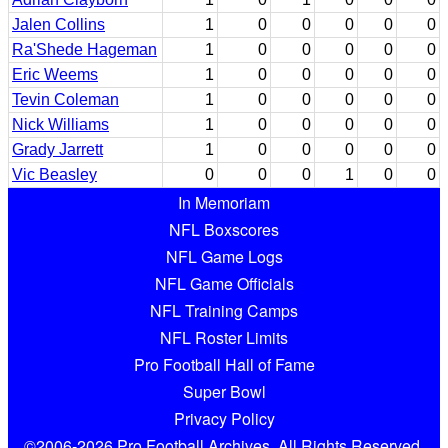
Jalen Collins
1
0
0
0
0
0
Ra'Shede Hageman
1
0
0
0
0
0
Eric Weems
1
0
0
0
0
0
Tevin Coleman
1
0
0
0
0
0
Nick Williams
1
0
0
0
0
0
Grady Jarrett
1
0
0
0
0
0
Vic Beasley
0
0
0
1
0
0
In Memoriam
NFL Boxscores
NFL Game Logs
NFL Game Officials
NFL Training Camps
NFL Roster Limits
Pro Football Hall of Fame
Super Bowl
Privacy Policy
©2006-2026 Pro Football Archives. All Rights Reserved.