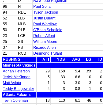
77
DT
Ra'Shede Hageman
96
NT
Paul Soliai
94
RDE
Tyson Jackson
52
LLB
Justin Durant
55
MLB
Paul Worrilow
50
RLB
O'Brien Schofield
23
LCB
Robert Alford
25
SS
William Moore
37
FS
Ricardo Allen
21
RCB
Desmond Trufant
RUSHING
ATT
YDS
AVG
LG
TD
Minnesota Vikings
Adrian Peterson
29
158
5.4
35t
2
Jerick McKinnon
5
33
6.6
10
0
Matt Asiata
1
3
3.0
3
0
Teddy Bridgewater
4
-3
-0.8
1
0
Atlanta Falcons
Tevin Coleman
18
110
6.1
46
0