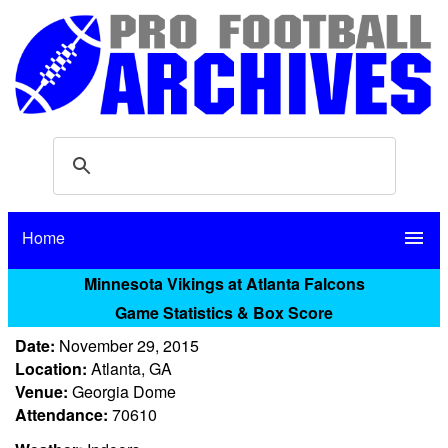
Home
menu
Minnesota Vikings at Atlanta Falcons
Game Statistics & Box Score
Date:
November 29, 2015
Location:
Atlanta, GA
Venue:
Georgia Dome
Attendance:
70610