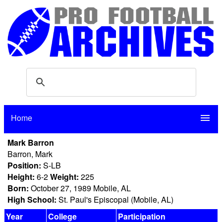
Home
menu
Mark Barron
Barron, Mark
Position:
S-LB
Height:
6-2
Weight:
225
Born:
October 27, 1989 Mobile, AL
High School:
St. Paul's Episcopal (Mobile, AL)
Year
College
Participation