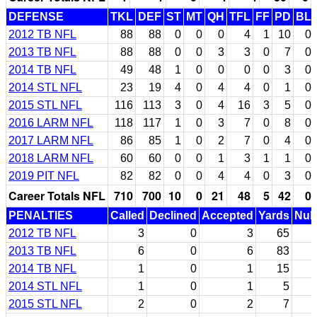
DEFENSE
TKL
DEF
ST
MT
QH
TFL
FF
PD
BL
2012 TB NFL
88
88
0
0
0
4
1
10
0
2013 TB NFL
88
88
0
0
3
3
0
7
0
2014 TB NFL
49
48
1
0
0
0
0
3
0
2014 STL NFL
23
19
4
0
4
4
0
1
0
2015 STL NFL
116
113
3
0
4
16
3
5
0
2016 LARM NFL
118
117
1
0
3
7
0
8
0
2017 LARM NFL
86
85
1
0
2
7
0
4
0
2018 LARM NFL
60
60
0
0
1
3
1
1
0
2019 PIT NFL
82
82
0
0
4
4
0
3
0
Career Totals NFL
710
700
10
0
21
48
5
42
0
PENALTIES
Called
Declined
Accepted
Yards
Null
2012 TB NFL
3
0
3
65
2013 TB NFL
6
0
6
83
2014 TB NFL
1
0
1
15
2014 STL NFL
1
0
1
5
2015 STL NFL
2
0
2
7