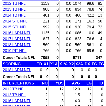
2012 TB NFL
1159
0
0.0
1074
99.6
85
2013 TB NFL
908
0
0.0
834
78.8
74
2014 TB NFL
481
0
0.0
468
42.2
13
2014 STL NFL
221
0
0.0
171
16.3
50
2015 STL NFL
992
0
0.0
920
79.4
72
2016 LARM NFL
1135
0
0.0
1086
0.0
49
2017 LARM NFL
827
0
0.0
823
76.6
4
2018 LARM NFL
569
0
0.0
569
56.1
0
2019 PIT NFL
766
0
0.0
766
69.6
0
Career Totals NFL
7058
0
6711
347
SCORING
TD
X1
X1A
X1%
X2
X2A
DX
FG
FG
2018 LARM NFL
0
0
0
0
0
0
0
Career Totals NFL
0
0
0
0
0
0
0
INTERCEPTIONS
NO
YDS
AVG
LG
TD
2012 TB NFL
1
12
12.0
12
0
2013 TB NFL
2
3
1.5
3
0
2016 LARM NFL
2
8
4.0
7
0