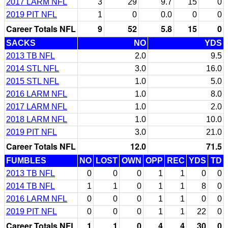
2017 LARM NFL
3
29
9.7
15
0
2019 PIT NFL
1
0
0.0
0
0
Career Totals NFL
9
52
5.8
15
0
SACKS
NO
YDS
2013 TB NFL
2.0
9.5
2014 STL NFL
3.0
16.0
2015 STL NFL
1.0
5.0
2016 LARM NFL
1.0
8.0
2017 LARM NFL
1.0
2.0
2018 LARM NFL
1.0
10.0
2019 PIT NFL
3.0
21.0
Career Totals NFL
12.0
71.5
FUMBLES
NO
LOST
OWN
OPP
REC
YDS
TD
2013 TB NFL
0
0
0
1
1
0
0
2014 TB NFL
1
1
0
1
1
8
0
2016 LARM NFL
0
0
0
1
1
0
0
2019 PIT NFL
0
0
0
1
1
22
0
Career Totals NFL
1
1
0
4
4
30
0