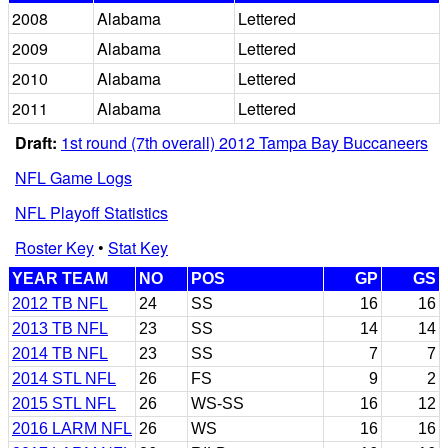
2008
Alabama
Lettered
2009
Alabama
Lettered
2010
Alabama
Lettered
2011
Alabama
Lettered
Draft:
1st round (7th overall) 2012 Tampa Bay Buccaneers
NFL Game Logs
NFL Playoff Statistics
Roster Key
•
Stat Key
YEAR TEAM
NO
POS
GP
GS
2012 TB NFL
24
SS
16
16
2013 TB NFL
23
SS
14
14
2014 TB NFL
23
SS
7
7
2014 STL NFL
26
FS
9
2
2015 STL NFL
26
WS-SS
16
12
2016 LARM NFL
26
WS
16
16