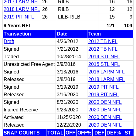
2017 LARM NFL
26
RILB
16
16
2018 LARM NFL
26
RILB
12
12
2019 PIT NFL
26
LILB-RILB
15
9
9 Years NFL
121
104
Transaction
Date
Team
Draft
4/26/2012
2012 TB NFL
Signed
7/21/2012
2012 TB NFL
Traded
10/28/2014
2014 STL NFL
Unrestricted Free Agent
3/9/2016
2015 STL NFL
Signed
3/13/2016
2016 LARM NFL
Released
3/8/2019
2018 LARM NFL
Signed
3/19/2019
2019 PIT NFL
Released
3/16/2020
2019 PIT NFL
Signed
8/31/2020
2020 DEN NFL
Injured Reserve
9/23/2020
2020 DEN NFL
Activated
11/25/2020
2020 DEN NFL
Released
12/22/2020
2020 DEN NFL
SNAP COUNTS
TOTAL
OFF
OFF%
DEF
DEF%
ST