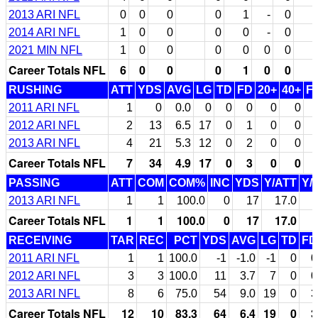
2013 ARI NFL
0
0
0
0
1
-
0
2014 ARI NFL
1
0
0
0
0
-
0
2021 MIN NFL
1
0
0
0
0
0
0
Career Totals NFL
6
0
0
0
1
0
0
RUSHING
ATT
YDS
AVG
LG
TD
FD
20+
40+
F
2011 ARI NFL
1
0
0.0
0
0
0
0
0
2012 ARI NFL
2
13
6.5
17
0
1
0
0
2013 ARI NFL
4
21
5.3
12
0
2
0
0
Career Totals NFL
7
34
4.9
17
0
3
0
0
PASSING
ATT
COM
COM%
INC
YDS
Y/ATT
Y/
2013 ARI NFL
1
1
100.0
0
17
17.0
Career Totals NFL
1
1
100.0
0
17
17.0
RECEIVING
TAR
REC
PCT
YDS
AVG
LG
TD
FD
2011 ARI NFL
1
1
100.0
-1
-1.0
-1
0
0
2012 ARI NFL
3
3
100.0
11
3.7
7
0
0
2013 ARI NFL
8
6
75.0
54
9.0
19
0
3
Career Totals NFL
12
10
83.3
64
6.4
19
0
3