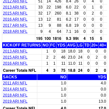
2012 ARI NFL
51
14
426
8.4
26
0
4
0
2013 ARI NFL
33
22
198
6.0
22
0
1
0
2015 ARI NFL
32
17
260
8.1
38
0
2
0
2016 ARI NFL
13
12
81
6.2
17
0
0
0
2017 ARI NFL
13
9
88
6.8
19
0
0
0
2018 ARI NFL
9
4
64
7.1
16
0
0
0
195
100
1816
9.3
99t
4
15
5
KICKOFF RETURNS
NO
FC
YDS
AVG
LG
TD
20+
40+
2013 ARI NFL
1
0
18
18.0
18
0
0
0
2015 ARI NFL
2
2
46
23.0
24
0
2
0
2016 ARI NFL
1
1
11
11.0
11
0
0
0
Career Totals NFL
4
3
75
18.8
24
0
2
0
SACKS
NO
YDS
2011 ARI NFL
1.0
4.0
2014 ARI NFL
1.0
0.0
2018 ARI NFL
1.0
0.0
2019 ARI NFL
1.0
13.0
Career Totals NFL
4.0
17.0