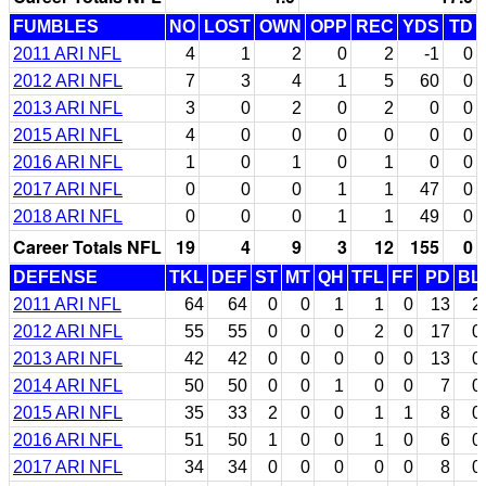
FUMBLES
NO
LOST
OWN
OPP
REC
YDS
TD
2011 ARI NFL
4
1
2
0
2
-1
0
2012 ARI NFL
7
3
4
1
5
60
0
2013 ARI NFL
3
0
2
0
2
0
0
2015 ARI NFL
4
0
0
0
0
0
0
2016 ARI NFL
1
0
1
0
1
0
0
2017 ARI NFL
0
0
0
1
1
47
0
2018 ARI NFL
0
0
0
1
1
49
0
Career Totals NFL
19
4
9
3
12
155
0
DEFENSE
TKL
DEF
ST
MT
QH
TFL
FF
PD
BL
2011 ARI NFL
64
64
0
0
1
1
0
13
2
2012 ARI NFL
55
55
0
0
0
2
0
17
0
2013 ARI NFL
42
42
0
0
0
0
0
13
0
2014 ARI NFL
50
50
0
0
1
0
0
7
0
2015 ARI NFL
35
33
2
0
0
1
1
8
0
2016 ARI NFL
51
50
1
0
0
1
0
6
0
2017 ARI NFL
34
34
0
0
0
0
0
8
0