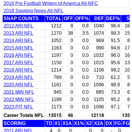
2016 Pro Football Writers of America All-NFC
2018 Sporting News All-NFL
SNAP COUNTS
TOTAL
OFF
OFF%
DEF
DEF%
S
2012 ARI NFL
1212
8
0.8
1040
96.4
16
2013 ARI NFL
1270
38
3.5
1074
99.3
15
2014 ARI NFL
1052
0
0.0
969
91.5
8
2015 ARI NFL
1163
0
0.0
990
94.6
17
2016 ARI NFL
1197
0
0.0
1032
96.0
16
2017 ARI NFL
1150
0
0.0
1015
95.6
13
2018 ARI NFL
1214
0
0.0
1106
99.2
10
2019 ARI NFL
769
0
0.0
710
61.2
5
2020 ARI NFL
1181
0
0.0
1096
98.9
8
2021 MIN NFL
945
0
0.0
885
73.3
6
2022 MIN NFL
1189
0
0.0
1105
95.2
8
2023 PIT NFL
1173
0
0.0
1096
97.1
7
Career Totals NFL
13515
46
12118
135
SCORING
TD
X1
X1A
X1%
X2
X2A
DX
FG
FG
2011 ARI NFL
4
0
0
0
0
-
0