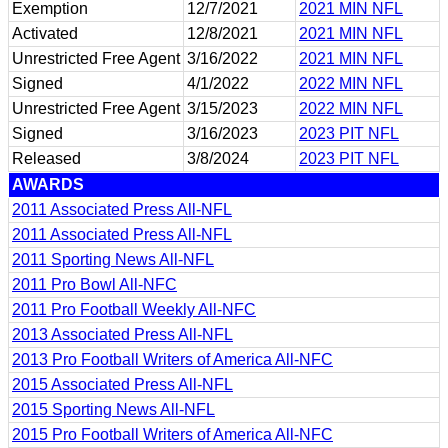
Exemption
12/7/2021
2021 MIN NFL
Activated
12/8/2021
2021 MIN NFL
Unrestricted Free Agent
3/16/2022
2021 MIN NFL
Signed
4/1/2022
2022 MIN NFL
Unrestricted Free Agent
3/15/2023
2022 MIN NFL
Signed
3/16/2023
2023 PIT NFL
Released
3/8/2024
2023 PIT NFL
AWARDS
2011 Associated Press All-NFL
2011 Associated Press All-NFL
2011 Sporting News All-NFL
2011 Pro Bowl All-NFC
2011 Pro Football Weekly All-NFC
2013 Associated Press All-NFL
2013 Pro Football Writers of America All-NFC
2015 Associated Press All-NFL
2015 Sporting News All-NFL
2015 Pro Football Writers of America All-NFC