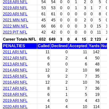
2018 ARI NFL
54
54
0
0
1
2
0
5
0
2019 ARI NFL
53
53
0
0
1
3
1
7
0
2020 ARI NFL
61
61
0
0
0
0
0
8
0
2021 MIN NFL
45
45
0
0
0
2
0
5
0
2022 MIN NFL
66
66
0
0
0
3
0
15
1
2023 PIT NFL
42
42
0
0
0
0
0
11
1
Career Totals NFL
652
649
3
0
4
15
2
123
4
PENALTIES
Called
Declined
Accepted
Yards
Null
2011 ARI NFL
11
0
11
142
2012 ARI NFL
6
2
4
50
2013 ARI NFL
6
0
6
48
2014 ARI NFL
12
2
10
98
2015 ARI NFL
9
2
7
35
2016 ARI NFL
12
2
10
76
2017 ARI NFL
8
1
7
36
2018 ARI NFL
6
1
5
19
2019 ARI NFL
4
0
4
43
2020 ARI NFL
14
4
10
114