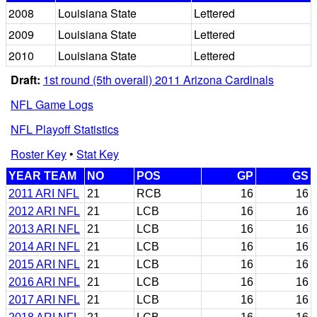
2008
Louisiana State
Lettered
2009
Louisiana State
Lettered
2010
Louisiana State
Lettered
Draft:
1st round (5th overall) 2011 Arizona Cardinals
NFL Game Logs
NFL Playoff Statistics
Roster Key
•
Stat Key
YEAR TEAM
NO
POS
GP
GS
2011 ARI NFL
21
RCB
16
16
2012 ARI NFL
21
LCB
16
16
2013 ARI NFL
21
LCB
16
16
2014 ARI NFL
21
LCB
16
16
2015 ARI NFL
21
LCB
16
16
2016 ARI NFL
21
LCB
16
16
2017 ARI NFL
21
LCB
16
16