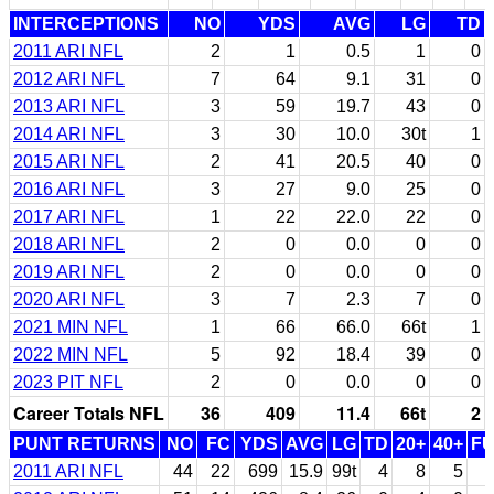
INTERCEPTIONS
NO
YDS
AVG
LG
TD
2011 ARI NFL
2
1
0.5
1
0
2012 ARI NFL
7
64
9.1
31
0
2013 ARI NFL
3
59
19.7
43
0
2014 ARI NFL
3
30
10.0
30t
1
2015 ARI NFL
2
41
20.5
40
0
2016 ARI NFL
3
27
9.0
25
0
2017 ARI NFL
1
22
22.0
22
0
2018 ARI NFL
2
0
0.0
0
0
2019 ARI NFL
2
0
0.0
0
0
2020 ARI NFL
3
7
2.3
7
0
2021 MIN NFL
1
66
66.0
66t
1
2022 MIN NFL
5
92
18.4
39
0
2023 PIT NFL
2
0
0.0
0
0
Career Totals NFL
36
409
11.4
66t
2
PUNT RETURNS
NO
FC
YDS
AVG
LG
TD
20+
40+
F
2011 ARI NFL
44
22
699
15.9
99t
4
8
5