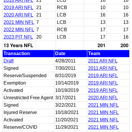
2018 ARI NFL
21
LCB
16
16
2019 ARI NFL
21
RCB
10
10
2020 ARI NFL
21
LCB
16
16
2021 MIN NFL
7
LCB
13
13
2022 MIN NFL
7
RCB
17
17
2023 PIT NFL
20
LCB
17
16
13 Years NFL
201
200
Transaction
Date
Team
Draft
4/28/2011
2011 ARI NFL
Signed
7/30/2011
2011 ARI NFL
Reserve/Suspended
8/31/2019
2019 ARI NFL
Exemption
10/14/2019
2019 ARI NFL
Activated
10/19/2019
2019 ARI NFL
Unrestricted Free Agent
3/17/2021
2020 ARI NFL
Signed
3/22/2021
2021 MIN NFL
Injured Reserve
10/18/2021
2021 MIN NFL
Activated
11/20/2021
2021 MIN NFL
Reserve/COVID
11/29/2021
2021 MIN NFL