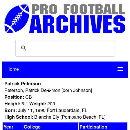
Home
menu
Patrick Peterson
Peterson, Patrick De�mon [born Johnson]
Position:
CB
Height:
6-1
Weight:
203
Born:
July 11, 1990 Fort Lauderdale, FL
High School:
Blanche Ely (Pompano Beach, FL)
Year
College
Participation