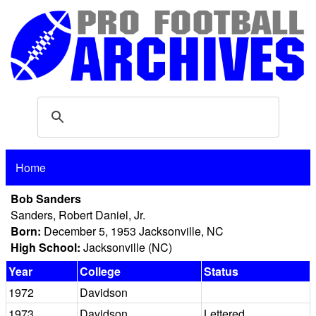
Home
Bob Sanders
Sanders, Robert Daniel, Jr.
Born:
December 5, 1953 Jacksonville, NC
High School:
Jacksonville (NC)
Year
College
Status
1972
Davidson
1973
Davidson
Lettered