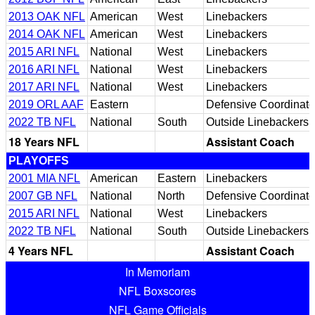
2013 OAK NFL
American
West
Linebackers
2014 OAK NFL
American
West
Linebackers
2015 ARI NFL
National
West
Linebackers
2016 ARI NFL
National
West
Linebackers
2017 ARI NFL
National
West
Linebackers
2019 ORL AAF
Eastern
Defensive Coordinato
2022 TB NFL
National
South
Outside Linebackers
18 Years NFL
Assistant Coach
PLAYOFFS
2001 MIA NFL
American
Eastern
Linebackers
2007 GB NFL
National
North
Defensive Coordinato
2015 ARI NFL
National
West
Linebackers
2022 TB NFL
National
South
Outside Linebackers
4 Years NFL
Assistant Coach
In Memoriam
NFL Boxscores
NFL Game Officials