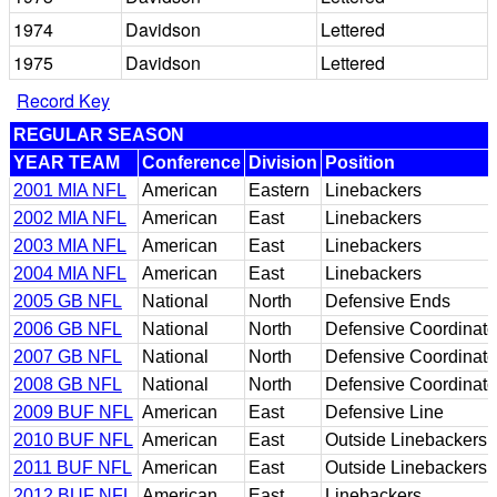
1974
Davidson
Lettered
1975
Davidson
Lettered
Record Key
REGULAR SEASON
YEAR TEAM
Conference
Division
Position
2001 MIA NFL
American
Eastern
Linebackers
2002 MIA NFL
American
East
Linebackers
2003 MIA NFL
American
East
Linebackers
2004 MIA NFL
American
East
Linebackers
2005 GB NFL
National
North
Defensive Ends
2006 GB NFL
National
North
Defensive Coordinato
2007 GB NFL
National
North
Defensive Coordinato
2008 GB NFL
National
North
Defensive Coordinato
2009 BUF NFL
American
East
Defensive Line
2010 BUF NFL
American
East
Outside Linebackers
2011 BUF NFL
American
East
Outside Linebackers
2012 BUF NFL
American
East
Linebackers