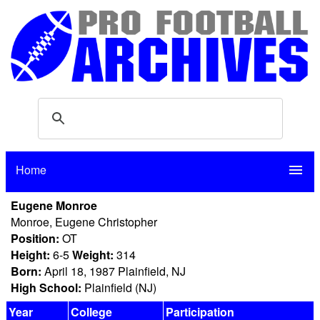
Home
menu
Eugene Monroe
Monroe, Eugene Christopher
Position:
OT
Height:
6-5
Weight:
314
Born:
April 18, 1987 Plainfield, NJ
High School:
Plainfield (NJ)
Year
College
Participation