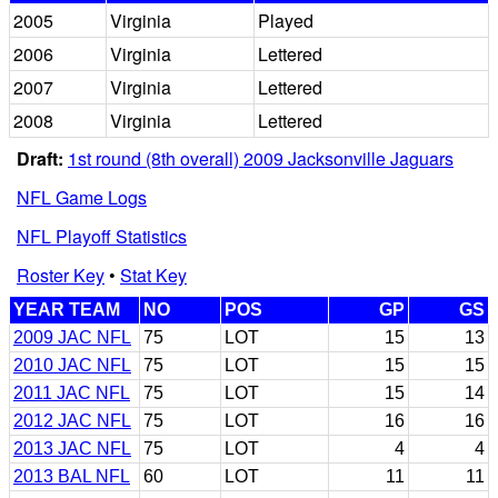
2005
Virginia
Played
2006
Virginia
Lettered
2007
Virginia
Lettered
2008
Virginia
Lettered
Draft:
1st round (8th overall) 2009 Jacksonville Jaguars
NFL Game Logs
NFL Playoff Statistics
Roster Key
•
Stat Key
YEAR TEAM
NO
POS
GP
GS
2009 JAC NFL
75
LOT
15
13
2010 JAC NFL
75
LOT
15
15
2011 JAC NFL
75
LOT
15
14
2012 JAC NFL
75
LOT
16
16
2013 JAC NFL
75
LOT
4
4
2013 BAL NFL
60
LOT
11
11