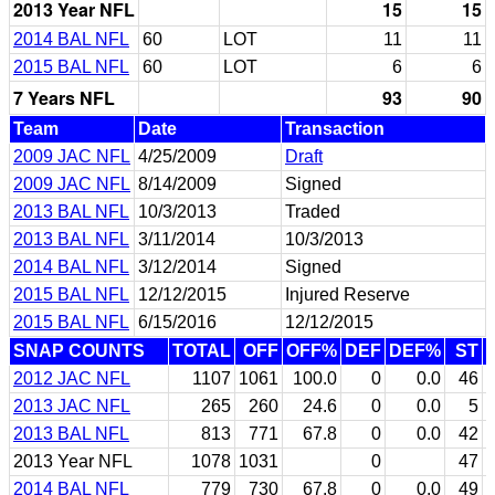
2013 Year NFL
15
15
2014 BAL NFL
60
LOT
11
11
2015 BAL NFL
60
LOT
6
6
7 Years NFL
93
90
Team
Date
Transaction
2009 JAC NFL
4/25/2009
Draft
2009 JAC NFL
8/14/2009
Signed
2013 BAL NFL
10/3/2013
Traded
2013 BAL NFL
3/11/2014
10/3/2013
2014 BAL NFL
3/12/2014
Signed
2015 BAL NFL
12/12/2015
Injured Reserve
2015 BAL NFL
6/15/2016
12/12/2015
SNAP COUNTS
TOTAL
OFF
OFF%
DEF
DEF%
ST
2012 JAC NFL
1107
1061
100.0
0
0.0
46
2013 JAC NFL
265
260
24.6
0
0.0
5
2013 BAL NFL
813
771
67.8
0
0.0
42
2013 Year NFL
1078
1031
0
47
2014 BAL NFL
779
730
67.8
0
0.0
49