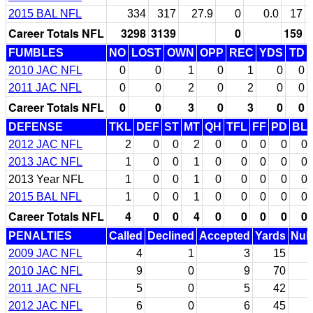
2015 BAL NFL
334
317
27.9
0
0.0
17
Career Totals NFL
3298
3139
0
159
FUMBLES
NO
LOST
OWN
OPP
REC
YDS
TD
2010 JAC NFL
0
0
1
0
1
0
0
2011 JAC NFL
0
0
2
0
2
0
0
Career Totals NFL
0
0
3
0
3
0
0
DEFENSE
TKL
DEF
ST
MT
QH
TFL
FF
PD
BL
2012 JAC NFL
2
0
0
2
0
0
0
0
0
2013 JAC NFL
1
0
0
1
0
0
0
0
0
2013 Year NFL
1
0
0
1
0
0
0
0
0
2015 BAL NFL
1
0
0
1
0
0
0
0
0
Career Totals NFL
4
0
0
4
0
0
0
0
0
PENALTIES
Called
Declined
Accepted
Yards
Null
2009 JAC NFL
4
1
3
15
2010 JAC NFL
9
0
9
70
2011 JAC NFL
5
0
5
42
2012 JAC NFL
6
0
6
45