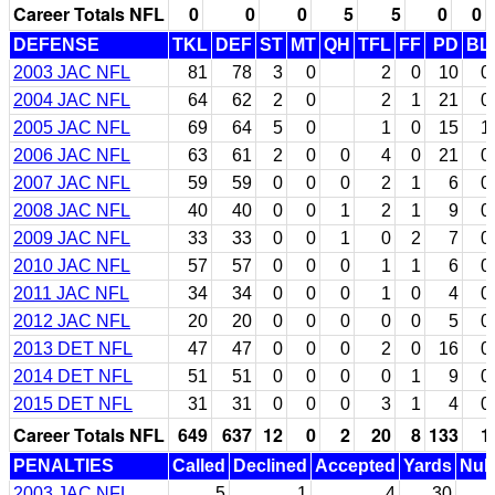
Career Totals NFL
0
0
0
5
5
0
0
DEFENSE
TKL
DEF
ST
MT
QH
TFL
FF
PD
BL
2003 JAC NFL
81
78
3
0
2
0
10
0
2004 JAC NFL
64
62
2
0
2
1
21
0
2005 JAC NFL
69
64
5
0
1
0
15
1
2006 JAC NFL
63
61
2
0
0
4
0
21
0
2007 JAC NFL
59
59
0
0
0
2
1
6
0
2008 JAC NFL
40
40
0
0
1
2
1
9
0
2009 JAC NFL
33
33
0
0
1
0
2
7
0
2010 JAC NFL
57
57
0
0
0
1
1
6
0
2011 JAC NFL
34
34
0
0
0
1
0
4
0
2012 JAC NFL
20
20
0
0
0
0
0
5
0
2013 DET NFL
47
47
0
0
0
2
0
16
0
2014 DET NFL
51
51
0
0
0
0
1
9
0
2015 DET NFL
31
31
0
0
0
3
1
4
0
Career Totals NFL
649
637
12
0
2
20
8
133
1
PENALTIES
Called
Declined
Accepted
Yards
Null
2003 JAC NFL
5
1
4
30