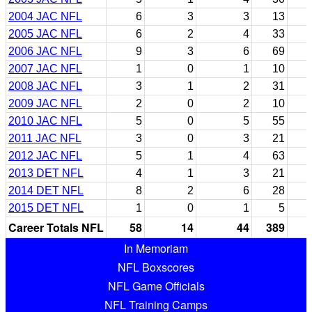
2004 JAC NFL
6
3
3
13
2005 JAC NFL
6
2
4
33
2006 JAC NFL
9
3
6
69
2007 JAC NFL
1
0
1
10
2008 JAC NFL
3
1
2
31
2009 JAC NFL
2
0
2
10
2010 JAC NFL
5
0
5
55
2011 JAC NFL
3
0
3
21
2012 JAC NFL
5
1
4
63
2013 DET NFL
4
1
3
21
2014 DET NFL
8
2
6
28
2015 DET NFL
1
0
1
5
Career Totals NFL
58
14
44
389
In Memoriam
NFL Boxscores
NFL Game Officials
NFL Training Camps