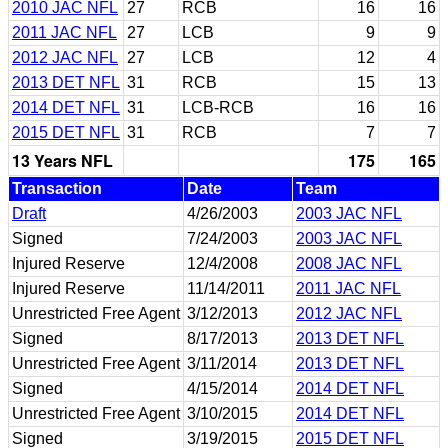
2010 JAC NFL
27
RCB
16
16
2011 JAC NFL
27
LCB
9
9
2012 JAC NFL
27
LCB
12
4
2013 DET NFL
31
RCB
15
13
2014 DET NFL
31
LCB-RCB
16
16
2015 DET NFL
31
RCB
7
7
13 Years NFL
175
165
Transaction
Date
Team
Draft
4/26/2003
2003 JAC NFL
Signed
7/24/2003
2003 JAC NFL
Injured Reserve
12/4/2008
2008 JAC NFL
Injured Reserve
11/14/2011
2011 JAC NFL
Unrestricted Free Agent
3/12/2013
2012 JAC NFL
Signed
8/17/2013
2013 DET NFL
Unrestricted Free Agent
3/11/2014
2013 DET NFL
Signed
4/15/2014
2014 DET NFL
Unrestricted Free Agent
3/10/2015
2014 DET NFL
Signed
3/19/2015
2015 DET NFL