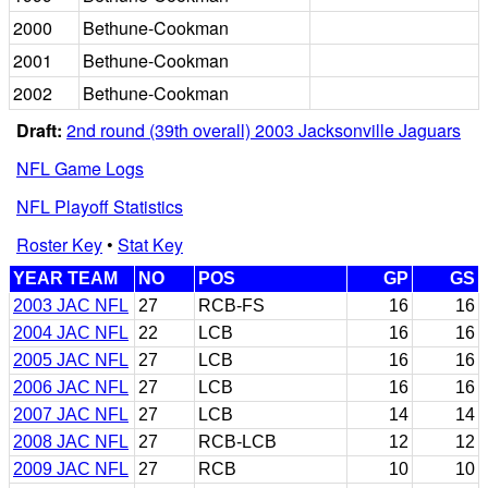
2000
Bethune-Cookman
2001
Bethune-Cookman
2002
Bethune-Cookman
Draft:
2nd round (39th overall) 2003 Jacksonville Jaguars
NFL Game Logs
NFL Playoff Statistics
Roster Key
•
Stat Key
YEAR TEAM
NO
POS
GP
GS
2003 JAC NFL
27
RCB-FS
16
16
2004 JAC NFL
22
LCB
16
16
2005 JAC NFL
27
LCB
16
16
2006 JAC NFL
27
LCB
16
16
2007 JAC NFL
27
LCB
14
14
2008 JAC NFL
27
RCB-LCB
12
12
2009 JAC NFL
27
RCB
10
10