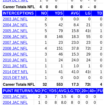
2014 DET NFL
1
0
0
0
0
-
0
Career Totals NFL
4
0
0
0
0
-
0
INTERCEPTIONS
NO
YDS
AVG
LG
TD
2003 JAC NFL
2
0
0.0
0
0
2004 JAC NFL
5
42
8.4
21
0
2005 JAC NFL
5
79
15.8
41t
1
2006 JAC NFL
8
146
18.3
55
0
2007 JAC NFL
1
23
23.0
23
0
2008 JAC NFL
4
151
37.8
72t
2
2009 JAC NFL
3
46
15.3
29
0
2010 JAC NFL
1
24
24.0
24
0
2011 JAC NFL
1
1
1.0
1
0
2014 DET NFL
1
41
41.0
41t
1
2015 DET NFL
1
0
0.0
0
0
Career Totals NFL
32
553
17.3
72t
4
PUNT RETURNS
NO
FC
YDS
AVG
LG
TD
20+
40+
FU
2003 JAC NFL
2
3
7
3.5
6
0
0
0
2004 JAC NFL
1
0
8
8.0
8
0
0
0