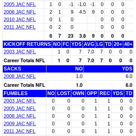
2005 JAC NFL
1
0
-1
-1.0
-1
0
0
0
2006 JAC NFL
2
1
9
4.5
9
0
0
0
2010 JAC NFL
0
1
0
0
0
0
2011 JAC NFL
0
2
0
0
0
0
6
7
23
3.8
9
0
0
0
KICKOFF RETURNS
NO
FC
YDS
AVG
LG
TD
20+
40+
2003 JAC NFL
1
0
7
7.0
7
0
0
0
Career Totals NFL
1
0
7
7.0
7
0
0
0
SACKS
NO
YDS
2008 JAC NFL
1.0
6.0
Career Totals NFL
1.0
6.0
FUMBLES
NO
LOST
OWN
OPP
REC
YDS
TD
2003 JAC NFL
0
0
0
1
1
0
0
2005 JAC NFL
0
0
0
1
1
0
0
2008 JAC NFL
0
0
0
1
1
0
0
2009 JAC NFL
0
0
0
1
1
0
0
2011 JAC NFL
0
0
0
1
1
0
0