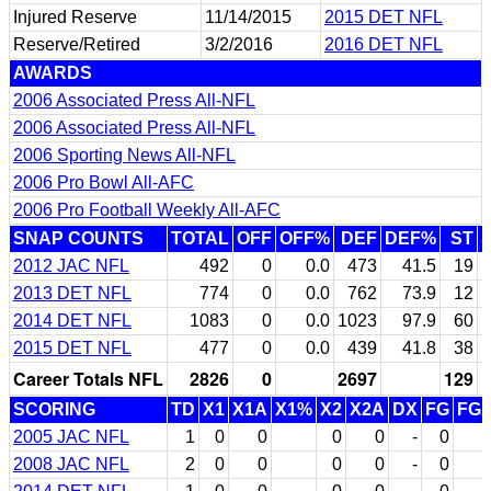
Injured Reserve
11/14/2015
2015 DET NFL
Reserve/Retired
3/2/2016
2016 DET NFL
AWARDS
2006 Associated Press All-NFL
2006 Associated Press All-NFL
2006 Sporting News All-NFL
2006 Pro Bowl All-AFC
2006 Pro Football Weekly All-AFC
SNAP COUNTS
TOTAL
OFF
OFF%
DEF
DEF%
ST
2012 JAC NFL
492
0
0.0
473
41.5
19
2013 DET NFL
774
0
0.0
762
73.9
12
2014 DET NFL
1083
0
0.0
1023
97.9
60
2015 DET NFL
477
0
0.0
439
41.8
38
Career Totals NFL
2826
0
2697
129
SCORING
TD
X1
X1A
X1%
X2
X2A
DX
FG
FG
2005 JAC NFL
1
0
0
0
0
-
0
2008 JAC NFL
2
0
0
0
0
-
0