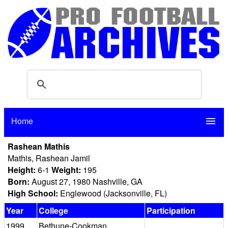
Home
menu
Rashean Mathis
Mathis, Rashean Jamil
Height:
6-1
Weight:
195
Born:
August 27, 1980 Nashville, GA
High School:
Englewood (Jacksonville, FL)
Year
College
Participation
1999
Bethune-Cookman