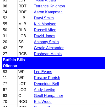
93
LDT
Tyson Alualu
96
RDT
Terrance Knighton
74
RDE
Aaron Kampman
52
LLB
Daryl Smith
55
MLB
Kirk Morrison
50
RLB
Russell Allen
31
LCB
David Jones
20
SS
Anthony Smith
42
FS
Gerald Alexander
27
RCB
Rashean Mathis
Buffalo Bills
Offense
83
WR
Lee Evans
11
WR
Roscoe Parrish
77
LOT
Demetrius Bell
67
LOG
Andy Levitre
63
C
Geoff Hangartner
70
ROG
Eric Wood