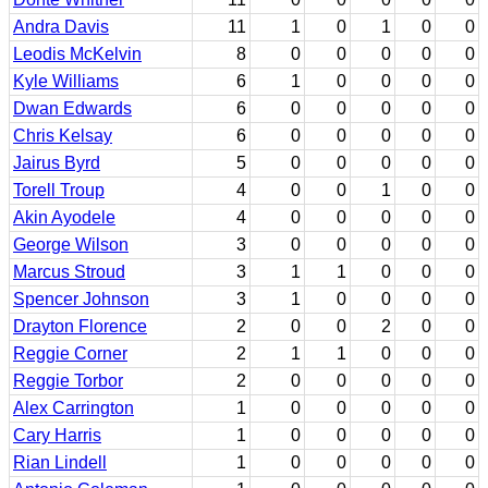
Andra Davis
11
1
0
1
0
0
Leodis McKelvin
8
0
0
0
0
0
Kyle Williams
6
1
0
0
0
0
Dwan Edwards
6
0
0
0
0
0
Chris Kelsay
6
0
0
0
0
0
Jairus Byrd
5
0
0
0
0
0
Torell Troup
4
0
0
1
0
0
Akin Ayodele
4
0
0
0
0
0
George Wilson
3
0
0
0
0
0
Marcus Stroud
3
1
1
0
0
0
Spencer Johnson
3
1
0
0
0
0
Drayton Florence
2
0
0
2
0
0
Reggie Corner
2
1
1
0
0
0
Reggie Torbor
2
0
0
0
0
0
Alex Carrington
1
0
0
0
0
0
Cary Harris
1
0
0
0
0
0
Rian Lindell
1
0
0
0
0
0