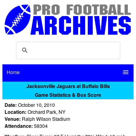
Home
menu
Jacksonville Jaguars at Buffalo Bills
Game Statistics & Box Score
Date:
October 10, 2010
Location:
Orchard Park, NY
Venue:
Ralph Wilson Stadium
Attendance:
58304