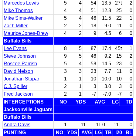
Marcedes Lewis
5
4
54
13.5
27t
2
Mike Thomas
4
4
51
12.8
25
0
Mike Sims-Walker
5
4
46
11.5
22
1
Zach Miller
2
2
18
9.0
11
0
Maurice Jones-Drew
4
2
9
4.5
6
0
Buffalo Bills
Lee Evans
8
5
87
17.4
45t
1
Steve Johnson
9
5
46
9.2
15
2
Roscoe Parrish
5
4
58
14.5
23
0
David Nelson
3
3
23
7.7
11
0
Jonathan Stupar
1
1
10
10.0
10
0
C.J. Spiller
2
1
3
3.0
3
0
Fred Jackson
2
1
-7
-7.0
-7
0
INTERCEPTIONS
NO
YDS
AVG
LG
TD
Jacksonville Jaguars
Buffalo Bills
Andra Davis
1
11
11.0
11
0
PUNTING
NO
YDS
AVG
LG
TB
I20
BL