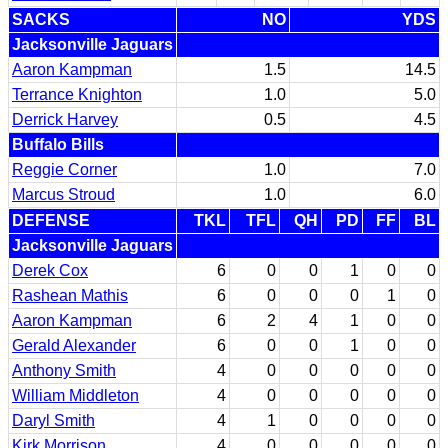
SACKS
NO
YDS
Jacksonville Jaguars
Aaron Kampman
1.5
14.5
Terrance Knighton
1.0
5.0
Derrick Harvey
0.5
4.5
Buffalo Bills
Reggie Corner
1.0
7.0
Marcus Stroud
1.0
6.0
DEFENSE
TKL
TFL
QH
PD
FF
BL
Jacksonville Jaguars
Derek Cox
6
0
0
1
0
0
Rashean Mathis
6
0
0
0
1
0
Aaron Kampman
6
2
4
1
0
0
Gerald Alexander
6
0
0
1
0
0
Anthony Smith
4
0
0
0
0
0
William Middleton
4
0
0
0
0
0
Daryl Smith
4
1
0
0
0
0
Kirk Morrison
4
0
0
0
0
0