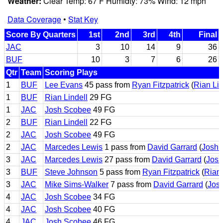
Weather:
Clear Temp: 67 F Humidty: 73% Wind: 12 mph
Data Coverage
•
Stat Key
Score By Quarters
1st
2nd
3rd
4th
Final
JAC
3
10
14
9
36
BUF
10
3
7
6
26
Qtr
Team
Scoring Plays
1
BUF
Lee Evans
45 pass from
Ryan Fitzpatrick
(
Rian Lin
1
BUF
Rian Lindell
29 FG
1
JAC
Josh Scobee
49 FG
2
BUF
Rian Lindell
22 FG
2
JAC
Josh Scobee
49 FG
2
JAC
Marcedes Lewis
1 pass from
David Garrard
(
Josh 
3
JAC
Marcedes Lewis
27 pass from
David Garrard
(
Josh
3
BUF
Steve Johnson
5 pass from
Ryan Fitzpatrick
(
Rian 
3
JAC
Mike Sims-Walker
7 pass from
David Garrard
(
Jos
4
JAC
Josh Scobee
34 FG
4
JAC
Josh Scobee
40 FG
4
JAC
Josh Scobee
46 FG