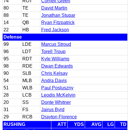
74
ROT
Cornell Green
80
TE
David Martin
88
TE
Jonathan Stupar
14
QB
Ryan Fitzpatrick
22
HB
Fred Jackson
Defense
99
LDE
Marcus Stroud
96
LDT
Torell Troup
95
RDT
Kyle Williams
98
RDE
Dwan Edwards
90
SLB
Chris Kelsay
54
MLB
Andra Davis
51
WLB
Paul Posluszny
28
LCB
Leodis McKelvin
20
SS
Donte Whitner
31
FS
Jairus Byrd
29
RCB
Drayton Florence
RUSHING
ATT
YDS
AVG
LG
TD