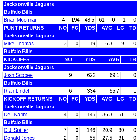
Jacksonville Jaguars
Buffalo Bills
Brian Moorman
4
194
48.5
61
0
1
0
PUNT RETURNS
NO
FC
YDS
AVG
LG
TD
Jacksonville Jaguars
Mike Thomas
3
0
19
6.3
9
0
Buffalo Bills
KICKOFFS
NO
YDS
AVG
TB
Jacksonville Jaguars
Josh Scobee
9
622
69.1
0
Buffalo Bills
Rian Lindell
6
334
55.7
1
KICKOFF RETURNS
NO
FC
YDS
AVG
LG
TD
Jacksonville Jaguars
Deji Karim
4
0
145
36.3
51
0
Buffalo Bills
C.J. Spiller
7
0
146
20.9
30
0
Donald Jones
2
0
55
27.5
31
0