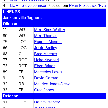
4
BUF
Steve Johnson
7 pass from
Ryan Fitzpatrick
(
Ryan 
LINEUPS
Jacksonville Jaguars
Offense
11
WR
Mike Sims-Walker
80
WR
Mike Thomas
75
LOT
Eugene Monroe
66
LOG
Justin Smiley
63
C
Brad Meester
77
ROG
Uche Nwaneri
73
ROT
Eben Britton
89
TE
Marcedes Lewis
9
QB
David Garrard
32
RB
Maurice Jones-Drew
33
FB
Greg Jones
Defense
91
LDE
Derrick Harvey