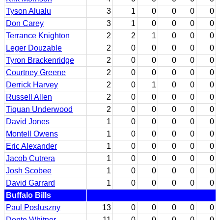
Tyson Alualu
3
1
0
0
0
0
Don Carey
3
1
0
0
0
0
Terrance Knighton
2
2
1
0
0
0
Leger Douzable
2
0
0
0
0
0
Tyron Brackenridge
2
0
0
0
0
0
Courtney Greene
2
0
0
0
0
0
Derrick Harvey
2
0
1
0
0
0
Russell Allen
2
0
0
0
0
0
Tiquan Underwood
2
0
0
0
0
0
David Jones
1
0
0
0
0
0
Montell Owens
1
0
0
0
0
0
Eric Alexander
1
0
0
0
0
0
Jacob Cutrera
1
0
0
0
0
0
Josh Scobee
1
0
0
0
0
0
David Garrard
1
0
0
0
0
0
Buffalo Bills
Paul Posluszny
13
0
0
0
0
0
Donte Whitner
11
0
0
0
0
0