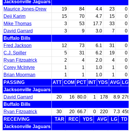
Jacksonville Jaguars
Maurice Jones-Drew
19
84
4.4
23
0
Deji Karim
15
70
4.7
15
0
Mike Thomas
3
53
17.7
33
0
David Garrard
3
9
3.0
7
0
Buffalo Bills
Fred Jackson
12
73
6.1
31
0
C.J. Spiller
5
31
6.2
19
0
Ryan Fitzpatrick
2
4
2.0
4
0
Corey McIntyre
1
1
1.0
1
0
Brian Moorman
1
1
1.0
1
0
PASSING
ATT
COM
PCT
INT
YDS
AVG
LG
Jacksonville Jaguars
David Garrard
20
16
80.0
1
178
8.9
27t
Buffalo Bills
Ryan Fitzpatrick
30
20
66.7
0
220
7.3
45t
RECEIVING
TAR
REC
YDS
AVG
LG
TD
Jacksonville Jaguars