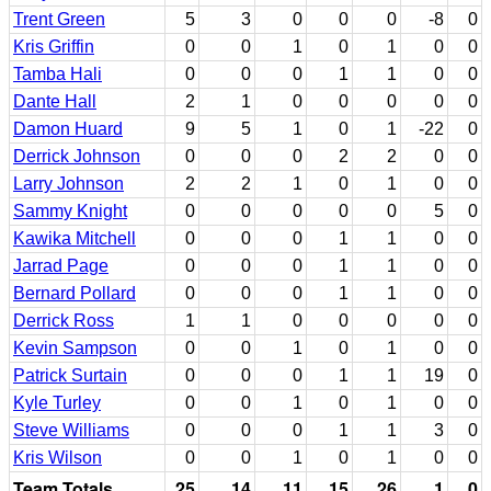
Trent Green
5
3
0
0
0
-8
0
Kris Griffin
0
0
1
0
1
0
0
Tamba Hali
0
0
0
1
1
0
0
Dante Hall
2
1
0
0
0
0
0
Damon Huard
9
5
1
0
1
-22
0
Derrick Johnson
0
0
0
2
2
0
0
Larry Johnson
2
2
1
0
1
0
0
Sammy Knight
0
0
0
0
0
5
0
Kawika Mitchell
0
0
0
1
1
0
0
Jarrad Page
0
0
0
1
1
0
0
Bernard Pollard
0
0
0
1
1
0
0
Derrick Ross
1
1
0
0
0
0
0
Kevin Sampson
0
0
1
0
1
0
0
Patrick Surtain
0
0
0
1
1
19
0
Kyle Turley
0
0
1
0
1
0
0
Steve Williams
0
0
0
1
1
3
0
Kris Wilson
0
0
1
0
1
0
0
Team Totals
25
14
11
15
26
1
0