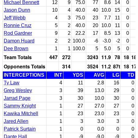
Michael Bennett
12
9
75.0
77
8.6
14
0
Jason Dunn
10
4
40.0
40
10.0
15
0
Jeff Webb
4
3
75.0
23
7.7
11
0
Ronnie Cruz
5
2
40.0
20
10.0
11
0
Rod Gardner
9
2
22.2
17
8.5
13
0
Damon Huard
2
2
100.0
-6
-3.0
-2
0
Dee Brown
1
1
100.0
5
5.0
5
0
Team Totals
447
272
3243
11.9
78
18
18
Opponents Totals
314
3524
11.2
87t
18
17
INTERCEPTIONS
INT
YDS
AVG
LG
TD
Ty Law
4
11
2.8
16
0
Greg Wesley
3
39
13.0
29
0
Jarrad Page
3
30
10.0
30
0
Sammy Knight
1
27
27.0
27
0
Kawika Mitchell
1
23
23.0
23
0
Jared Allen
1
3
3.0
3
0
Patrick Surtain
1
0
0.0
0
0
Dante Hall
1
-9
-9.0
-9
0