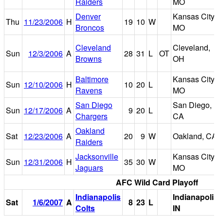
Raiders
MO
Denver
Kansas City,
Thu
11/23/2006
H
19
10
W
Broncos
MO
Cleveland
Cleveland,
Sun
12/3/2006
A
28
31
L
OT
Browns
OH
Baltimore
Kansas City,
Sun
12/10/2006
H
10
20
L
Ravens
MO
San Diego
San Diego,
Sun
12/17/2006
A
9
20
L
Chargers
CA
Oakland
Sat
12/23/2006
A
20
9
W
Oakland, CA
Raiders
Jacksonville
Kansas City,
Sun
12/31/2006
H
35
30
W
Jaguars
MO
AFC Wild Card Playoff
Indianapolis
Indianapolis
Sat
1/6/2007
A
8
23
L
Colts
IN