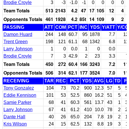
Brodie Croyle
3
-3
-1.0
-1
0
0
0
0
Team Totals
513
2143
4.2
47
17
105
12
4
Opponents Totals
461
1928
4.2
85t
14
109
9
2
PASSING
ATT
COM
PCT
INC
YDS
Y/ATT
Y/C
Damon Huard
244
148
60.7
95
1878
7.7
12
Trent Green
198
121
61.1
68
1342
6.8
11
Larry Johnson
1
0
0.0
1
0
0.0
Brodie Croyle
7
3
42.9
2
23
3.3
7
Team Totals
450
272
60.4
166
3243
7.2
11
Opponents Totals
506
314
62.1
177
3524
7.0
11
RECEIVING
TAR
REC
PCT
YDS
AVG
LG
TD
F
Tony Gonzalez
104
73
70.2
900
12.3
57
5
5
Eddie Kennison
101
53
52.5
860
16.2
51
5
4
Samie Parker
68
41
60.3
561
13.7
43
1
3
Larry Johnson
67
41
61.2
410
10.0
78
2
2
Dante Hall
40
26
65.0
204
7.8
19
2
1
Kris Wilson
24
15
62.5
132
8.8
19
3
1