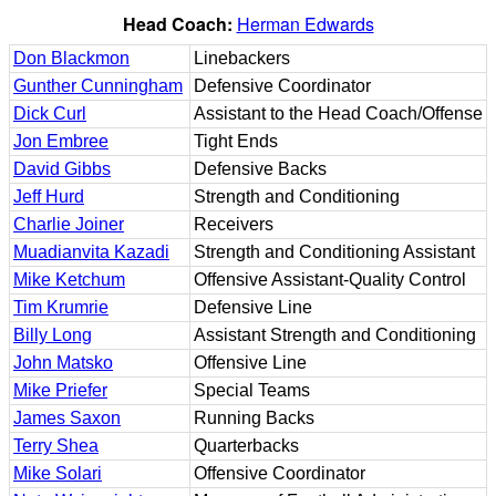
Head Coach:
Herman Edwards
Don Blackmon
Linebackers
Gunther Cunningham
Defensive Coordinator
Dick Curl
Assistant to the Head Coach/Offense
Jon Embree
Tight Ends
David Gibbs
Defensive Backs
Jeff Hurd
Strength and Conditioning
Charlie Joiner
Receivers
Muadianvita Kazadi
Strength and Conditioning Assistant
Mike Ketchum
Offensive Assistant-Quality Control
Tim Krumrie
Defensive Line
Billy Long
Assistant Strength and Conditioning
John Matsko
Offensive Line
Mike Priefer
Special Teams
James Saxon
Running Backs
Terry Shea
Quarterbacks
Mike Solari
Offensive Coordinator