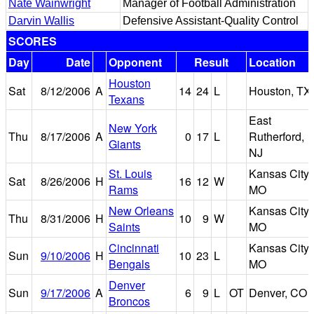
Nate Wainwright
Manager of Football Administration
Darvin Wallis
Defensive Assistant-Quality Control
SCORES
Day
Date
Opponent
Result
Location
Houston
Sat
8/12/2006
A
14
24
L
Houston, TX
Texans
East
New York
Thu
8/17/2006
A
0
17
L
Rutherford,
Giants
NJ
St. Louis
Kansas City,
Sat
8/26/2006
H
16
12
W
Rams
MO
New Orleans
Kansas City,
Thu
8/31/2006
H
10
9
W
Saints
MO
Cincinnati
Kansas City,
Sun
9/10/2006
H
10
23
L
Bengals
MO
Denver
Sun
9/17/2006
A
6
9
L
OT
Denver, CO
Broncos