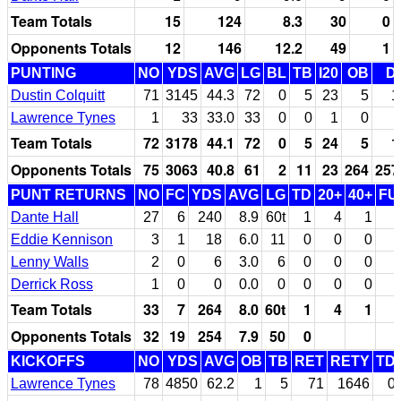
Team Totals
15
124
8.3
30
0
Opponents Totals
12
146
12.2
49
1
PUNTING
NO
YDS
AVG
LG
BL
TB
I20
OB
D
Dustin Colquitt
71
3145
44.3
72
0
5
23
5
1
Lawrence Tynes
1
33
33.0
33
0
0
1
0
Team Totals
72
3178
44.1
72
0
5
24
5
1
Opponents Totals
75
3063
40.8
61
2
11
23
264
257
PUNT RETURNS
NO
FC
YDS
AVG
LG
TD
20+
40+
FU
Dante Hall
27
6
240
8.9
60t
1
4
1
Eddie Kennison
3
1
18
6.0
11
0
0
0
Lenny Walls
2
0
6
3.0
6
0
0
0
Derrick Ross
1
0
0
0.0
0
0
0
0
Team Totals
33
7
264
8.0
60t
1
4
1
Opponents Totals
32
19
254
7.9
50
0
KICKOFFS
NO
YDS
AVG
OB
TB
RET
RETY
TD
Lawrence Tynes
78
4850
62.2
1
5
71
1646
0