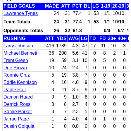
FIELD GOALS
MADE
ATT
PCT
BL
LG
1-19
20-29
3
Lawrence Tynes
24
31
77.4
1
53
1/1
10/10
Team Totals
24
31
77.4
1
53
1/1
10/10
Opponents Totals
26
32
81.3
0/0
6/7
1
RUSHING
ATT
YDS
AVG
LG
TD
FD
20+
40+
Larry Johnson
416
1789
4.3
47
17
91
10
3
Michael Bennett
36
200
5.6
41
0
8
2
1
Trent Green
19
59
3.1
10
0
5
0
0
Dee Brown
10
24
2.4
7
0
0
0
0
Ronnie Cruz
5
19
3.8
7
0
0
0
0
Eddie Kennison
4
16
4.0
9
0
0
0
0
Dante Hall
3
11
3.7
9
0
0
0
0
Damon Huard
9
9
1.0
8
0
0
0
0
Derrick Ross
3
8
2.7
4
0
0
0
0
Samie Parker
3
7
2.3
5
0
0
0
0
Jarrad Page
1
4
4.0
4
0
1
0
0
Dustin Colquitt
1
0
0.0
0
0
0
0
0