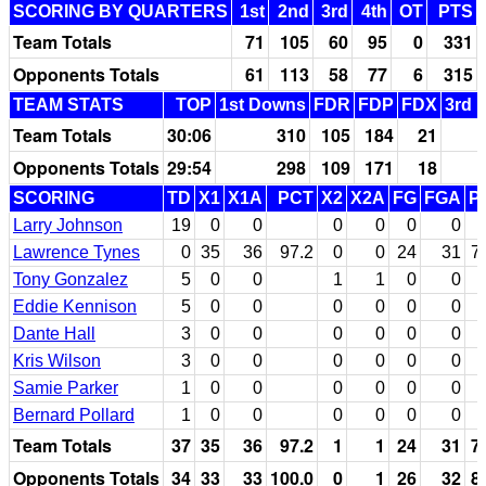
SCORING BY QUARTERS
1st
2nd
3rd
4th
OT
PTS
Team Totals
71
105
60
95
0
331
Opponents Totals
61
113
58
77
6
315
TEAM STATS
TOP
1st Downs
FDR
FDP
FDX
3rd 
Team Totals
30:06
310
105
184
21
Opponents Totals
29:54
298
109
171
18
SCORING
TD
X1
X1A
PCT
X2
X2A
FG
FGA
P
Larry Johnson
19
0
0
0
0
0
0
Lawrence Tynes
0
35
36
97.2
0
0
24
31
7
Tony Gonzalez
5
0
0
1
1
0
0
Eddie Kennison
5
0
0
0
0
0
0
Dante Hall
3
0
0
0
0
0
0
Kris Wilson
3
0
0
0
0
0
0
Samie Parker
1
0
0
0
0
0
0
Bernard Pollard
1
0
0
0
0
0
0
Team Totals
37
35
36
97.2
1
1
24
31
7
Opponents Totals
34
33
33
100.0
0
1
26
32
8