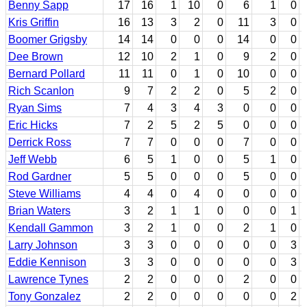
Benny Sapp
17
16
1
10
0
6
1
0
Kris Griffin
16
13
3
2
0
11
3
0
Boomer Grigsby
14
14
0
0
0
14
0
0
Dee Brown
12
10
2
1
0
9
2
0
Bernard Pollard
11
11
0
1
0
10
0
0
Rich Scanlon
9
7
2
2
0
5
2
0
Ryan Sims
7
4
3
4
3
0
0
0
Eric Hicks
7
2
5
2
5
0
0
0
Derrick Ross
7
7
0
0
0
7
0
0
Jeff Webb
6
5
1
0
0
5
1
0
Rod Gardner
5
5
0
0
0
5
0
0
Steve Williams
4
4
0
4
0
0
0
0
Brian Waters
3
2
1
1
0
0
0
1
Kendall Gammon
3
2
1
0
0
2
1
0
Larry Johnson
3
3
0
0
0
0
0
3
Eddie Kennison
3
3
0
0
0
0
0
3
Lawrence Tynes
2
2
0
0
0
2
0
0
Tony Gonzalez
2
2
0
0
0
0
0
2