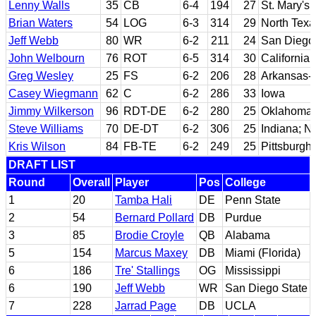
Lenny Walls
35
CB
6-4
194
27
St. Mary's
Brian Waters
54
LOG
6-3
314
29
North Texa
Jeff Webb
80
WR
6-2
211
24
San Diego 
John Welbourn
76
ROT
6-5
314
30
California
Greg Wesley
25
FS
6-2
206
28
Arkansas-P
Casey Wiegmann
62
C
6-2
286
33
Iowa
Jimmy Wilkerson
96
RDT-DE
6-2
280
25
Oklahoma
Steve Williams
70
DE-DT
6-2
306
25
Indiana; No
Kris Wilson
84
FB-TE
6-2
249
25
Pittsburgh
DRAFT LIST
Round
Overall
Player
Pos
College
1
20
Tamba Hali
DE
Penn State
2
54
Bernard Pollard
DB
Purdue
3
85
Brodie Croyle
QB
Alabama
5
154
Marcus Maxey
DB
Miami (Florida)
6
186
Tre' Stallings
OG
Mississippi
6
190
Jeff Webb
WR
San Diego State
7
228
Jarrad Page
DB
UCLA