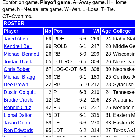
Exhibition game.
Playoff game.
A=Away game. H=Home
game. N=Neutral site game. W=Win. L=Loss. T=Tie.
OT=Overtime.
ROSTER
Player
No
Pos
Ht
Wt
Age
College
Jared Allen
69
RDE
6-6
269
24
Idaho Stat
Kendrell Bell
99
ROLB
6-1
247
28
Middle Geo
Michael Bennett
26
RB
5-9
209
28
Wisconsin
Jordan Black
65
LOT-ROT
6-5
304
26
Notre Dam
Chris Bober
67
LOG-C-OT
6-5
308
30
Nebraska
Michael Bragg
38
CB
6-1
183
25
Cerritos J
Dee Brown
22
RB
5-10
212
28
Syracuse
Dustin Colquitt
2
P
6-3
210
24
Tennessee
Brodie Croyle
12
QB
6-2
206
23
Alabama
Ronnie Cruz
42
FB
6-0
237
25
Mendocino 
Lional Dalton
75
DT
6-1
315
31
Eastern Mi
Jason Dunn
89
TE
6-6
270
33
Eastern K
Ron Edwards
95
LDT
6-2
314
27
Texas A&