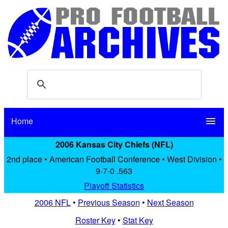
Home
menu
2006 Kansas City Chiefs (NFL)
2nd place • American Football Conference • West Division •
9-7-0 .563
Playoff Statistics
2006 NFL
•
Previous Season
•
Next Season
Roster Key
•
Stat Key