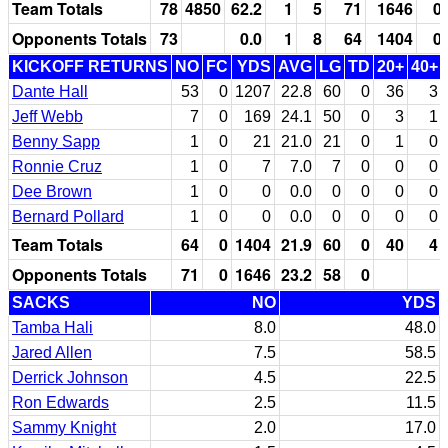
Team Totals
78
4850
62.2
1
5
71
1646
0
Opponents Totals
73
0.0
1
8
64
1404
0
KICKOFF RETURNS
NO
FC
YDS
AVG
LG
TD
20+
40+
Dante Hall
53
0
1207
22.8
60
0
36
3
Jeff Webb
7
0
169
24.1
50
0
3
1
Benny Sapp
1
0
21
21.0
21
0
1
0
Ronnie Cruz
1
0
7
7.0
7
0
0
0
Dee Brown
1
0
0
0.0
0
0
0
0
Bernard Pollard
1
0
0
0.0
0
0
0
0
Team Totals
64
0
1404
21.9
60
0
40
4
Opponents Totals
71
0
1646
23.2
58
0
SACKS
NO
YDS
Tamba Hali
8.0
48.0
Jared Allen
7.5
58.5
Derrick Johnson
4.5
22.5
Ron Edwards
2.5
11.5
Sammy Knight
2.0
17.0