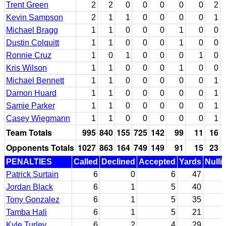
Trent Green
2
2
0
0
0
0
0
2
Kevin Sampson
2
1
1
0
0
0
0
1
Michael Bragg
1
1
0
0
0
1
0
0
Dustin Colquitt
1
1
0
0
0
1
0
0
Ronnie Cruz
1
0
1
0
0
0
1
0
Kris Wilson
1
1
0
0
0
1
0
0
Michael Bennett
1
1
0
0
0
0
0
1
Damon Huard
1
1
0
0
0
0
0
1
Samie Parker
1
1
0
0
0
0
0
1
Casey Wiegmann
1
1
0
0
0
0
0
1
Team Totals
995
840
155
725
142
99
11
16
Opponents Totals
1027
863
164
749
149
91
15
23
PENALTIES
Called
Declined
Accepted
Yards
Nulli
Patrick Surtain
6
0
6
47
Jordan Black
6
1
5
40
Tony Gonzalez
6
1
5
35
Tamba Hali
6
1
5
21
Kyle Turley
6
2
4
29