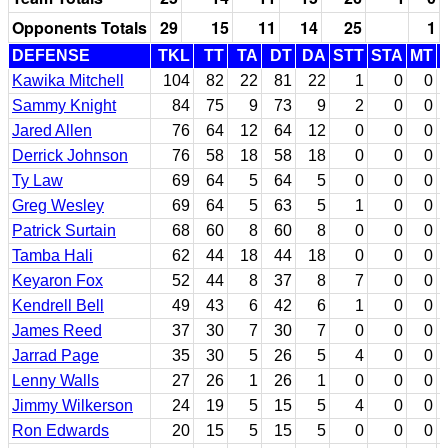
Opponents Totals
29
15
11
14
25
1
DEFENSE
TKL
TT
TA
DT
DA
STT
STA
MT
Kawika Mitchell
104
82
22
81
22
1
0
0
Sammy Knight
84
75
9
73
9
2
0
0
Jared Allen
76
64
12
64
12
0
0
0
Derrick Johnson
76
58
18
58
18
0
0
0
Ty Law
69
64
5
64
5
0
0
0
Greg Wesley
69
64
5
63
5
1
0
0
Patrick Surtain
68
60
8
60
8
0
0
0
Tamba Hali
62
44
18
44
18
0
0
0
Keyaron Fox
52
44
8
37
8
7
0
0
Kendrell Bell
49
43
6
42
6
1
0
0
James Reed
37
30
7
30
7
0
0
0
Jarrad Page
35
30
5
26
5
4
0
0
Lenny Walls
27
26
1
26
1
0
0
0
Jimmy Wilkerson
24
19
5
15
5
4
0
0
Ron Edwards
20
15
5
15
5
0
0
0