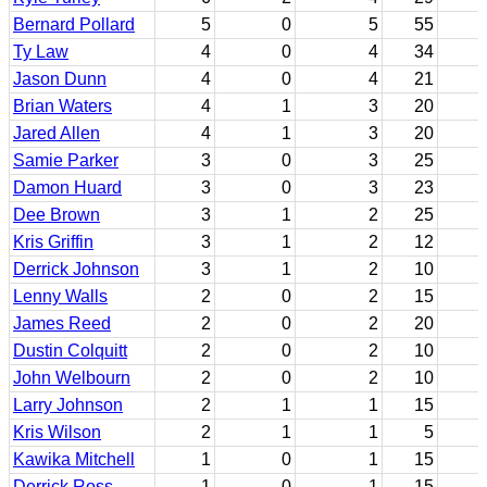
Bernard Pollard
5
0
5
55
Ty Law
4
0
4
34
Jason Dunn
4
0
4
21
Brian Waters
4
1
3
20
Jared Allen
4
1
3
20
Samie Parker
3
0
3
25
Damon Huard
3
0
3
23
Dee Brown
3
1
2
25
Kris Griffin
3
1
2
12
Derrick Johnson
3
1
2
10
Lenny Walls
2
0
2
15
James Reed
2
0
2
20
Dustin Colquitt
2
0
2
10
John Welbourn
2
0
2
10
Larry Johnson
2
1
1
15
Kris Wilson
2
1
1
5
Kawika Mitchell
1
0
1
15
Derrick Ross
1
0
1
15