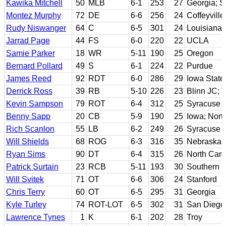
Kawika Mitchell
50
MLB
6-1
253
27
Georgia; S
Montez Murphy
72
DE
6-6
256
24
Coffeyvill
Rudy Niswanger
64
C
6-5
301
24
Louisiana 
Jarrad Page
44
FS
6-0
220
22
UCLA
Samie Parker
18
WR
5-11
190
25
Oregon
Bernard Pollard
49
S
6-1
224
22
Purdue
James Reed
92
RDT
6-0
286
29
Iowa State
Derrick Ross
39
RB
5-10
226
23
Blinn JC; T
Kevin Sampson
79
ROT
6-4
312
25
Syracuse
Benny Sapp
20
CB
5-9
190
25
Iowa; Nort
Rich Scanlon
55
LB
6-2
249
26
Syracuse
Will Shields
68
ROG
6-3
316
35
Nebraska
Ryan Sims
90
DT
6-4
315
26
North Caro
Patrick Surtain
23
RCB
5-11
193
30
Southern M
Will Svitek
71
OT
6-6
306
24
Stanford
Chris Terry
60
OT
6-5
295
31
Georgia
Kyle Turley
74
ROT-LOT
6-5
302
31
San Diego 
Lawrence Tynes
1
K
6-1
202
28
Troy