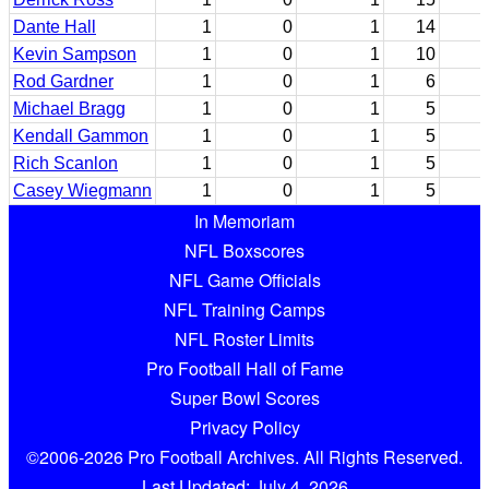
Dante Hall
1
0
1
14
Kevin Sampson
1
0
1
10
Rod Gardner
1
0
1
6
Michael Bragg
1
0
1
5
Kendall Gammon
1
0
1
5
Rich Scanlon
1
0
1
5
Casey Wiegmann
1
0
1
5
In Memoriam
NFL Boxscores
NFL Game Officials
NFL Training Camps
NFL Roster Limits
Pro Football Hall of Fame
Super Bowl Scores
Privacy Policy
©2006-2026 Pro Football Archives. All Rights Reserved.
Last Updated: July 4, 2026