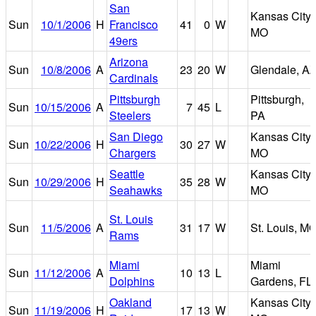
San
Kansas City,
Sun
10/1/2006
H
Francisco
41
0
W
MO
49ers
Arizona
Sun
10/8/2006
A
23
20
W
Glendale, A
Cardinals
Pittsburgh
Pittsburgh,
Sun
10/15/2006
A
7
45
L
Steelers
PA
San Diego
Kansas City,
Sun
10/22/2006
H
30
27
W
Chargers
MO
Seattle
Kansas City,
Sun
10/29/2006
H
35
28
W
Seahawks
MO
St. Louis
Sun
11/5/2006
A
31
17
W
St. Louis, M
Rams
Miami
Miami
Sun
11/12/2006
A
10
13
L
Dolphins
Gardens, FL
Oakland
Kansas City,
Sun
11/19/2006
H
17
13
W