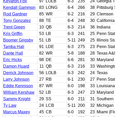
Keyaron Fox
97
LOLB
6-3
235
24
Georgia T
Kendall Gammon
83
LONG
6-4
266
38
Pittsburg S
Rod Gardner
85
WR
6-2
216
29
Clemson
Tony Gonzalez
88
TE
6-4
248
30
California
Trent Green
10
QB
6-3
214
36
Indiana
Kris Griffin
53
LB
6-3
241
25
Penn State
Boomer Grigsby
51
LB
5-11
249
25
Illinois Sta
Tamba Hali
91
LDE
6-3
275
23
Penn Stat
Dante Hall
82
WR
5-8
188
28
Texas A&
Eric Hicks
98
DE
6-6
281
30
Maryland
Damon Huard
11
QB
6-3
216
33
Washingto
Derrick Johnson
56
LOLB
6-3
242
24
Texas
Larry Johnson
27
RB
6-1
230
27
Penn Stat
Eddie Kennison
87
WR
6-0
198
33
Louisiana 
William Kershaw
52
LB
6-3
247
23
Maryland
Sammy Knight
29
SS
6-0
211
31
Southern C
Ty Law
24
LCB
5-11
200
32
Michigan
Marcus Maxey
45
CB
6-0
192
23
Miami (Flo