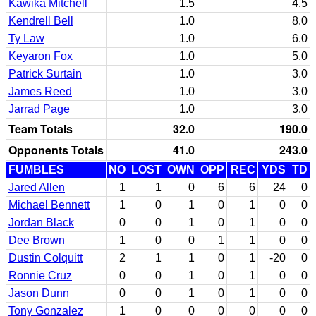
Kawika Mitchell
1.5
4.5
Kendrell Bell
1.0
8.0
Ty Law
1.0
6.0
Keyaron Fox
1.0
5.0
Patrick Surtain
1.0
3.0
James Reed
1.0
3.0
Jarrad Page
1.0
3.0
Team Totals
32.0
190.0
Opponents Totals
41.0
243.0
FUMBLES
NO
LOST
OWN
OPP
REC
YDS
TD
Jared Allen
1
1
0
6
6
24
0
Michael Bennett
1
0
1
0
1
0
0
Jordan Black
0
0
1
0
1
0
0
Dee Brown
1
0
0
1
1
0
0
Dustin Colquitt
2
1
1
0
1
-20
0
Ronnie Cruz
0
0
1
0
1
0
0
Jason Dunn
0
0
1
0
1
0
0
Tony Gonzalez
1
0
0
0
0
0
0