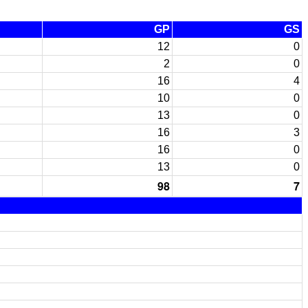
GP
GS
12
0
2
0
16
4
10
0
13
0
16
3
16
0
13
0
98
7