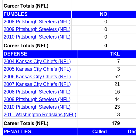
Career Totals (NFL)
FUMBLES
NO
2008 Pittsburgh Steelers (NFL)
0
2009 Pittsburgh Steelers (NFL)
0
2010 Pittsburgh Steelers (NFL)
0
Career Totals (NFL)
0
DEFENSE
TKL
2004 Kansas City Chiefs (NFL)
7
2005 Kansas City Chiefs (NFL)
3
2006 Kansas City Chiefs (NFL)
52
2007 Kansas City Chiefs (NFL)
21
2008 Pittsburgh Steelers (NFL)
16
2009 Pittsburgh Steelers (NFL)
44
2010 Pittsburgh Steelers (NFL)
23
2011 Washington Redskins (NFL)
13
Career Totals (NFL)
179
PENALTIES
Called
Dec