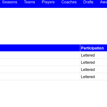
Seasons
Teams
Players
Coaches
Drafts
Awa
Participation
Lettered
Lettered
Lettered
Lettered