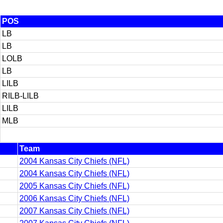
POS
LB
LB
LOLB
LB
LILB
RILB-LILB
LILB
MLB
Team
2004 Kansas City Chiefs (NFL)
2004 Kansas City Chiefs (NFL)
2005 Kansas City Chiefs (NFL)
2006 Kansas City Chiefs (NFL)
2007 Kansas City Chiefs (NFL)