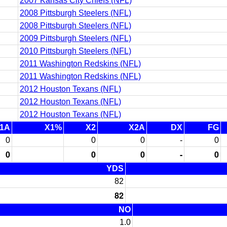
2007 Kansas City Chiefs (NFL)
2008 Pittsburgh Steelers (NFL)
2008 Pittsburgh Steelers (NFL)
2009 Pittsburgh Steelers (NFL)
2010 Pittsburgh Steelers (NFL)
2011 Washington Redskins (NFL)
2011 Washington Redskins (NFL)
2012 Houston Texans (NFL)
2012 Houston Texans (NFL)
2012 Houston Texans (NFL)
1A
X1%
X2
X2A
DX
FG
0
0
0
-
0
0
0
0
-
0
YDS
82
82
NO
1.0