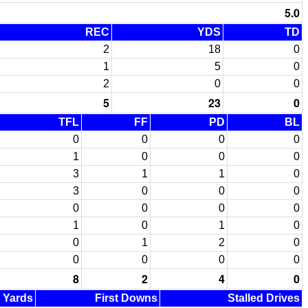
5.0
REC
YDS
TD
2
18
0
1
5
0
2
0
0
5
23
0
TFL
FF
PD
BL
0
0
0
0
1
0
0
0
3
1
1
0
3
0
0
0
0
0
0
0
1
0
1
0
0
1
2
0
0
0
0
0
8
2
4
0
d Yards
First Downs
Stalled Drives