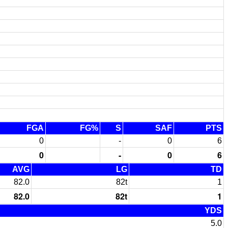
FGA
FG%
S
SAF
PTS
0
-
0
6
0
-
0
6
AVG
LG
TD
82.0
82t
1
82.0
82t
1
YDS
5.0