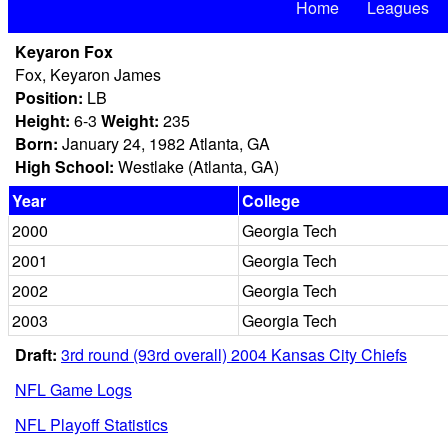
Home
Leagues
Keyaron Fox
Fox, Keyaron James
Position:
LB
Height:
6-3
Weight:
235
Born:
January 24, 1982 Atlanta, GA
High School:
Westlake (Atlanta, GA)
Year
College
2000
Georgia Tech
2001
Georgia Tech
2002
Georgia Tech
2003
Georgia Tech
Draft:
3rd round (93rd overall) 2004 Kansas City Chiefs
NFL Game Logs
NFL Playoff Statistics