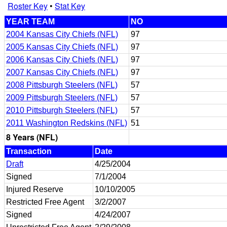
Roster Key
•
Stat Key
YEAR TEAM
NO
2004 Kansas City Chiefs (NFL)
97
2005 Kansas City Chiefs (NFL)
97
2006 Kansas City Chiefs (NFL)
97
2007 Kansas City Chiefs (NFL)
97
2008 Pittsburgh Steelers (NFL)
57
2009 Pittsburgh Steelers (NFL)
57
2010 Pittsburgh Steelers (NFL)
57
2011 Washington Redskins (NFL)
51
8 Years (NFL)
Transaction
Date
Draft
4/25/2004
Signed
7/1/2004
Injured Reserve
10/10/2005
Restricted Free Agent
3/2/2007
Signed
4/24/2007