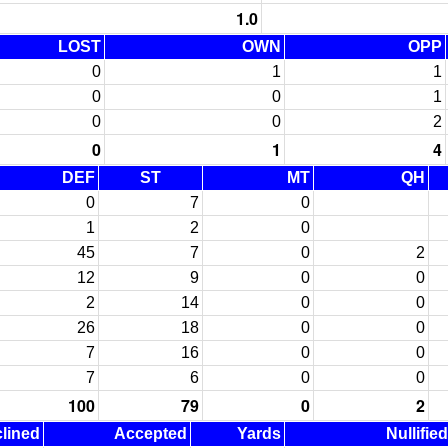
1.0
LOST
OWN
OPP
0
1
1
0
0
1
0
0
2
0
1
4
DEF
ST
MT
QH
0
7
0
1
2
0
45
7
0
2
12
9
0
0
2
14
0
0
26
18
0
0
7
16
0
0
7
6
0
0
100
79
0
2
lined
Accepted
Yards
Nullifie