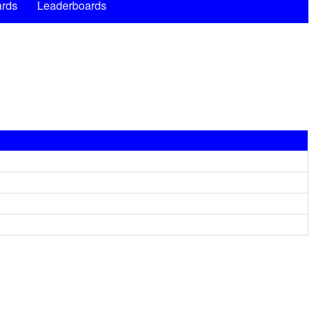
rds
Leaderboards