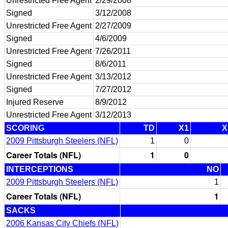
Unrestricted Free Agent
2/29/2008
Signed
3/12/2008
Unrestricted Free Agent
2/27/2009
Signed
4/6/2009
Unrestricted Free Agent
7/26/2011
Signed
8/6/2011
Unrestricted Free Agent
3/13/2012
Signed
7/27/2012
Injured Reserve
8/9/2012
Unrestricted Free Agent
3/12/2013
SCORING
TD
X1
X
2009 Pittsburgh Steelers (NFL)
1
0
Career Totals (NFL)
1
0
INTERCEPTIONS
NO
2009 Pittsburgh Steelers (NFL)
1
Career Totals (NFL)
1
SACKS
2006 Kansas City Chiefs (NFL)