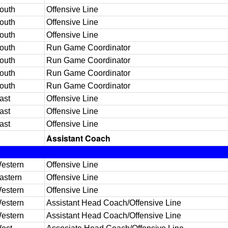
outh
Offensive Line
outh
Offensive Line
outh
Offensive Line
outh
Run Game Coordinator
outh
Run Game Coordinator
outh
Run Game Coordinator
outh
Run Game Coordinator
ast
Offensive Line
ast
Offensive Line
ast
Offensive Line
Assistant Coach
estern
Offensive Line
astern
Offensive Line
estern
Offensive Line
estern
Assistant Head Coach/Offensive Line
estern
Assistant Head Coach/Offensive Line