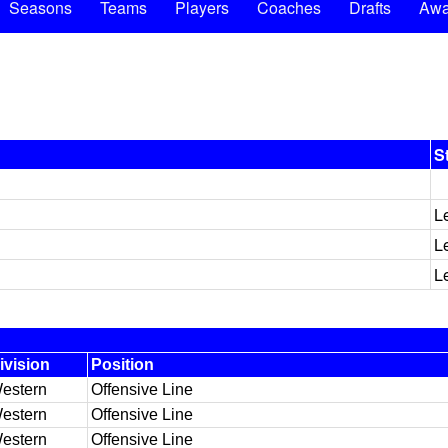
Seasons
Teams
Players
Coaches
Drafts
Awa
S
L
L
L
ivision
Position
estern
Offensive Line
estern
Offensive Line
estern
Offensive Line