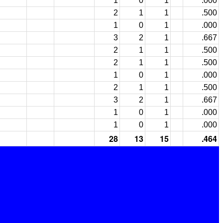
1
0
1
.000
2
1
1
.500
1
0
1
.000
3
2
1
.667
2
1
1
.500
2
1
1
.500
1
0
1
.000
2
1
1
.500
3
2
1
.667
1
0
1
.000
1
0
1
.000
28
13
15
.464