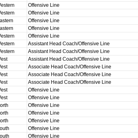
estern
Offensive Line
estern
Offensive Line
astern
Offensive Line
astern
Offensive Line
estern
Offensive Line
estern
Assistant Head Coach/Offensive Line
estern
Assistant Head Coach/Offensive Line
est
Assistant Head Coach/Offensive Line
est
Associate Head Coach/Offensive Line
est
Associate Head Coach/Offensive Line
est
Associate Head Coach/Offensive Line
est
Offensive Line
est
Offensive Line
orth
Offensive Line
orth
Offensive Line
orth
Offensive Line
outh
Offensive Line
outh
Offensive Line