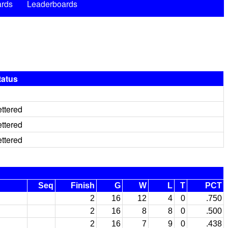
rds
Leaderboards
tatus
ettered
ettered
ettered
Seq
Finish
G
W
L
T
PCT
2
16
12
4
0
.750
2
16
8
8
0
.500
2
16
7
9
0
.438