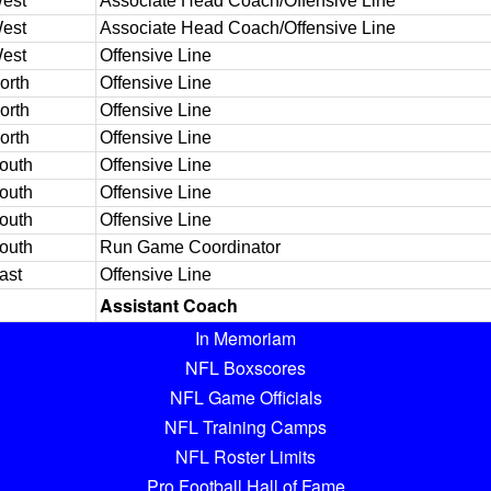
est
Associate Head Coach/Offensive Line
est
Associate Head Coach/Offensive Line
est
Offensive Line
orth
Offensive Line
orth
Offensive Line
orth
Offensive Line
outh
Offensive Line
outh
Offensive Line
outh
Offensive Line
outh
Run Game Coordinator
ast
Offensive Line
Assistant Coach
In Memoriam
NFL Boxscores
NFL Game Officials
NFL Training Camps
NFL Roster Limits
Pro Football Hall of Fame