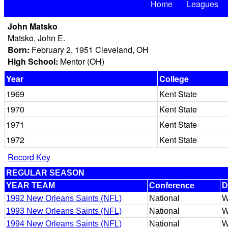
Home
Leagues
John Matsko
Matsko, John E.
Born:
February 2, 1951 Cleveland, OH
High School:
Mentor (OH)
Year
College
1969
Kent State
1970
Kent State
1971
Kent State
1972
Kent State
Record Key
REGULAR SEASON
YEAR TEAM
Conference
D
1992 New Orleans Saints (NFL)
National
W
1993 New Orleans Saints (NFL)
National
W
1994 New Orleans Saints (NFL)
National
W