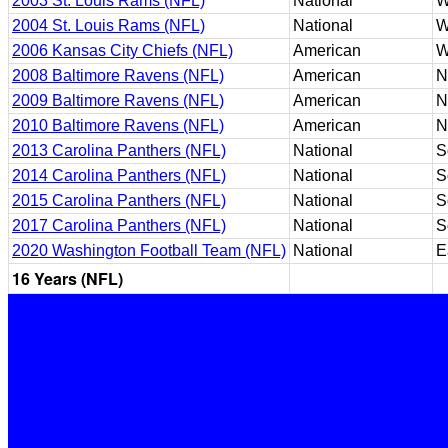
2003 St. Louis Rams (NFL)
National
W
2004 St. Louis Rams (NFL)
National
W
2006 Kansas City Chiefs (NFL)
American
W
2008 Baltimore Ravens (NFL)
American
N
2009 Baltimore Ravens (NFL)
American
N
2010 Baltimore Ravens (NFL)
American
N
2013 Carolina Panthers (NFL)
National
S
2014 Carolina Panthers (NFL)
National
S
2015 Carolina Panthers (NFL)
National
S
2017 Carolina Panthers (NFL)
National
S
2020 Washington Football Team (NFL)
National
E
16 Years (NFL)