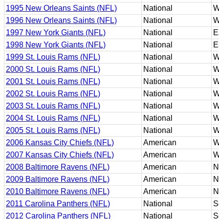
1995 New Orleans Saints (NFL)
National
W
1996 New Orleans Saints (NFL)
National
W
1997 New York Giants (NFL)
National
E
1998 New York Giants (NFL)
National
E
1999 St. Louis Rams (NFL)
National
W
2000 St. Louis Rams (NFL)
National
W
2001 St. Louis Rams (NFL)
National
W
2002 St. Louis Rams (NFL)
National
W
2003 St. Louis Rams (NFL)
National
W
2004 St. Louis Rams (NFL)
National
W
2005 St. Louis Rams (NFL)
National
W
2006 Kansas City Chiefs (NFL)
American
W
2007 Kansas City Chiefs (NFL)
American
W
2008 Baltimore Ravens (NFL)
American
N
2009 Baltimore Ravens (NFL)
American
N
2010 Baltimore Ravens (NFL)
American
N
2011 Carolina Panthers (NFL)
National
S
2012 Carolina Panthers (NFL)
National
S