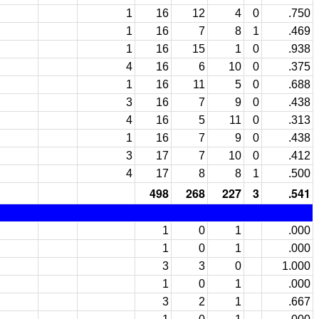
1
16
12
4
0
.750
1
16
7
8
1
.469
1
16
15
1
0
.938
4
16
6
10
0
.375
1
16
11
5
0
.688
3
16
7
9
0
.438
4
16
5
11
0
.313
1
16
7
9
0
.438
3
17
7
10
0
.412
4
17
8
8
1
.500
498
268
227
3
.541
1
0
1
.000
1
0
1
.000
3
3
0
1.000
1
0
1
.000
3
2
1
.667