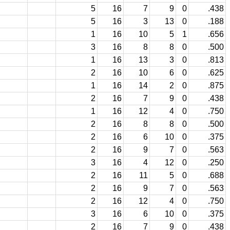
5
16
7
9
0
.438
5
16
3
13
0
.188
1
16
10
5
1
.656
3
16
8
8
0
.500
1
16
13
3
0
.813
2
16
10
6
0
.625
1
16
14
2
0
.875
2
16
7
9
0
.438
1
16
12
4
0
.750
2
16
8
8
0
.500
2
16
6
10
0
.375
2
16
9
7
0
.563
3
16
4
12
0
.250
2
16
11
5
0
.688
2
16
9
7
0
.563
2
16
12
4
0
.750
3
16
6
10
0
.375
2
16
7
9
0
.438