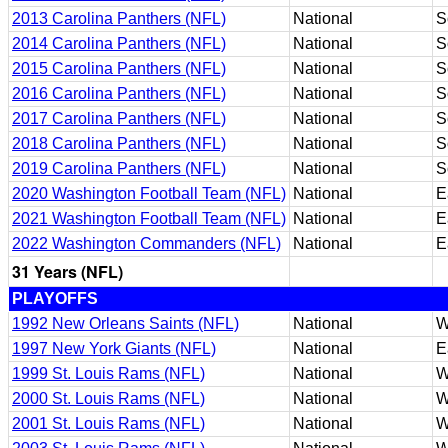
2013 Carolina Panthers (NFL)
National
S
2014 Carolina Panthers (NFL)
National
S
2015 Carolina Panthers (NFL)
National
S
2016 Carolina Panthers (NFL)
National
S
2017 Carolina Panthers (NFL)
National
S
2018 Carolina Panthers (NFL)
National
S
2019 Carolina Panthers (NFL)
National
S
2020 Washington Football Team (NFL)
National
E
2021 Washington Football Team (NFL)
National
E
2022 Washington Commanders (NFL)
National
E
31 Years (NFL)
PLAYOFFS
1992 New Orleans Saints (NFL)
National
W
1997 New York Giants (NFL)
National
E
1999 St. Louis Rams (NFL)
National
W
2000 St. Louis Rams (NFL)
National
W
2001 St. Louis Rams (NFL)
National
W