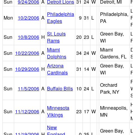
Sun
9/24/2006
A
Detroit Lions
31
24
W
Detroit, MI
Fo
Li
Philadelphia
Philadelphia,
Mon
10/2/2006
A
9
31
L
Fi
Eagles
PA
Fi
St. Louis
Green Bay,
L
Sun
10/8/2006
H
20
23
L
Rams
WI
Fi
Miami
Miami
D
Sun
10/22/2006
A
34
24
W
Dolphins
Gardens, FL
S
Arizona
Green Bay,
L
Sun
10/29/2006
H
31
14
W
Cardinals
WI
Fi
R
Orchard
Sun
11/5/2006
A
Buffalo Bills
10
24
L
W
Park, NY
S
H
Minnesota
Minneapolis,
Sun
11/12/2006
A
23
17
W
H
Vikings
MN
M
New
Green Bay,
L
Sun
11/19/2006
H
England
0
35
L