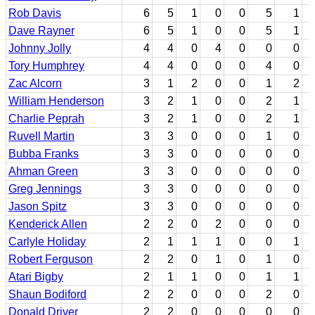
Rob Davis
6
5
1
0
0
5
1
Dave Rayner
6
5
1
0
0
5
1
Johnny Jolly
4
4
0
4
0
0
0
Tory Humphrey
4
4
0
0
0
4
0
Zac Alcorn
3
1
2
0
0
1
2
William Henderson
3
2
1
0
0
2
1
Charlie Peprah
3
2
1
0
0
2
1
Ruvell Martin
3
3
0
0
0
1
0
Bubba Franks
3
3
0
0
0
0
0
Ahman Green
3
3
0
0
0
0
0
Greg Jennings
3
3
0
0
0
0
0
Jason Spitz
3
3
0
0
0
0
0
Kenderick Allen
2
2
0
2
0
0
0
Carlyle Holiday
2
1
1
1
0
0
1
Robert Ferguson
2
2
0
1
0
1
0
Atari Bigby
2
1
1
0
0
1
1
Shaun Bodiford
2
2
0
0
0
2
0
Donald Driver
2
2
0
0
0
0
0