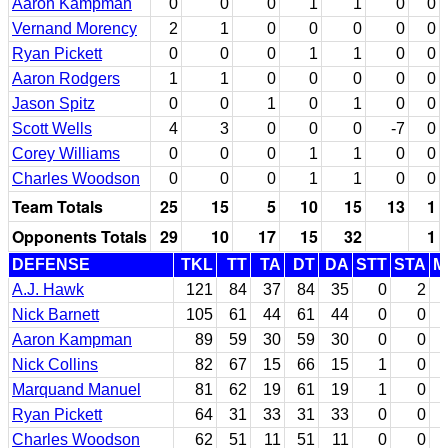
Aaron Kampman
0
0
0
1
1
0
0
Vernand Morency
2
1
0
0
0
0
0
Ryan Pickett
0
0
0
1
1
0
0
Aaron Rodgers
1
1
0
0
0
0
0
Jason Spitz
0
0
1
0
1
0
0
Scott Wells
4
3
0
0
0
-7
0
Corey Williams
0
0
0
1
1
0
0
Charles Woodson
0
0
0
1
1
0
0
Team Totals
25
15
5
10
15
13
1
Opponents Totals
29
10
17
15
32
1
DEFENSE
TKL
TT
TA
DT
DA
STT
STA
M
A.J. Hawk
121
84
37
84
35
0
2
Nick Barnett
105
61
44
61
44
0
0
Aaron Kampman
89
59
30
59
30
0
0
Nick Collins
82
67
15
66
15
1
0
Marquand Manuel
81
62
19
61
19
1
0
Ryan Pickett
64
31
33
31
33
0
0
Charles Woodson
62
51
11
51
11
0
0