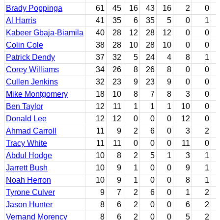
Brady Poppinga
61
45
16
43
16
2
0
Al Harris
41
35
6
35
5
0
1
Kabeer Gbaja-Biamila
40
28
12
28
12
0
0
Colin Cole
38
28
10
28
10
0
0
Patrick Dendy
37
32
5
24
4
8
1
Corey Williams
34
26
8
26
8
0
0
Cullen Jenkins
32
23
9
23
9
0
0
Mike Montgomery
18
10
8
7
8
3
0
Ben Taylor
12
11
1
1
1
10
0
Donald Lee
12
12
0
0
0
12
0
Ahmad Carroll
11
9
2
6
0
3
2
Tracy White
11
11
0
0
0
11
0
Abdul Hodge
10
8
2
5
1
3
1
Jarrett Bush
10
9
1
0
0
9
1
Noah Herron
10
9
1
0
0
8
1
Tyrone Culver
9
7
2
6
0
1
2
Jason Hunter
8
6
2
0
0
6
2
Vernand Morency
8
6
2
0
0
5
2