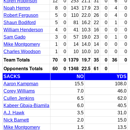
Koren Robinson
12
0
253
21.1
31
0
6
0
Noah Herron
8
0
143
17.9
23
0
4
0
Robert Ferguson
5
0
110
22.0
26
0
4
0
Shaun Bodiford
5
0
81
16.2
22
0
1
0
William Henderson
4
0
41
10.3
16
0
0
0
Sam Gado
3
0
57
19.0
23
0
1
0
Mike Montgomery
1
0
14
14.0
14
0
0
0
Charles Woodson
1
0
10
10.0
10
0
0
0
Team Totals
70
0
1379
19.7
35
0
36
0
Opponents Totals
60
0
1348
22.5
61
0
SACKS
NO
YDS
Aaron Kampman
15.5
108.0
Corey Williams
7.0
46.0
Cullen Jenkins
6.5
62.0
Kabeer Gbaja-Biamila
6.0
40.5
A.J. Hawk
3.5
31.0
Nick Barnett
2.0
15.0
Mike Montgomery
1.5
13.5