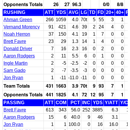
Opponents Totals
26
27
96.3
0/0
8/8
RUSHING
ATT
YDS
AVG
LG
TD
FD
20+
40+
F
Ahman Green
266
1059
4.0
70t
5
55
3
1
Vernand Morency
91
421
4.6
39
2
24
4
0
Noah Herron
37
150
4.1
19
1
7
0
0
Brett Favre
23
29
1.3
14
1
4
0
0
Donald Driver
7
16
2.3
16
0
2
0
0
Aaron Rodgers
2
11
5.5
6
0
1
0
0
Ingle Martin
2
-5
-2.5
-2
0
0
0
0
Sam Gado
2
-7
-3.5
-3
0
0
0
0
Jon Ryan
1
-11
-11.0
-11
0
0
0
0
Team Totals
431
1663
3.9
70t
9
93
7
1
Opponents Totals
441
1825
4.1
72
12
95
7
1
PASSING
ATT
COM
PCT
INC
YDS
Y/ATT
Y/C
Brett Favre
613
343
56.0
252
3885
6.3
1
Aaron Rodgers
15
6
40.0
9
46
3.1
Jon Ryan
1
1
100.0
0
16
16.0
1