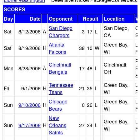
Lionel Washington
Defensive Nickel Package/Cornerbacks
SCORES
Day
Date
Opponent
Result
Location
V
San Diego
San Diego,
Q
Sat
8/12/2006
A
3
17
L
Chargers
CA
S
Atlanta
Green Bay,
L
Sat
8/19/2006
H
38
10
W
Falcons
WI
Fi
P
Cincinnati
Cincinnati,
Mon
8/28/2006
A
17
48
L
B
Bengals
OH
S
Tennessee
Green Bay,
L
Fri
9/1/2006
H
21
35
L
Titans
WI
Fi
Chicago
Green Bay,
L
Sun
9/10/2006
H
0
26
L
Bears
WI
Fi
New
Green Bay,
L
Sun
9/17/2006
H
Orleans
27
34
L
WI
Fi
Saints