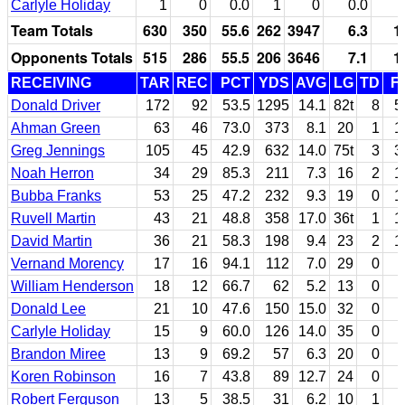
Carlyle Holiday
1
0
0.0
1
0
0.0
Team Totals
630
350
55.6
262
3947
6.3
1
Opponents Totals
515
286
55.5
206
3646
7.1
1
RECEIVING
TAR
REC
PCT
YDS
AVG
LG
TD
F
Donald Driver
172
92
53.5
1295
14.1
82t
8
5
Ahman Green
63
46
73.0
373
8.1
20
1
1
Greg Jennings
105
45
42.9
632
14.0
75t
3
3
Noah Herron
34
29
85.3
211
7.3
16
2
1
Bubba Franks
53
25
47.2
232
9.3
19
0
1
Ruvell Martin
43
21
48.8
358
17.0
36t
1
1
David Martin
36
21
58.3
198
9.4
23
2
1
Vernand Morency
17
16
94.1
112
7.0
29
0
William Henderson
18
12
66.7
62
5.2
13
0
Donald Lee
21
10
47.6
150
15.0
32
0
Carlyle Holiday
15
9
60.0
126
14.0
35
0
Brandon Miree
13
9
69.2
57
6.3
20
0
Koren Robinson
16
7
43.8
89
12.7
24
0
Robert Ferguson
13
5
38.5
31
6.2
10
1