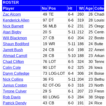
ROSTER
Player
No
Pos
Ht
Wt
Age
Colle
Zac Alcorn
49
TE
6-4
260
26
Chadro
Kenderick Allen
97
DT
6-6
319
28
Louisi
Nick Barnett
56
MLB
6-2
231
25
Oregon
Atari Bigby
20
S
5-11
212
25
Centra
Will Blackmon
27
CB
6-0
204
22
Boston
Shaun Bodiford
19
WR
5-11
186
24
Butte 
Jarrett Bush
24
CB
6-0
198
22
Americ
Ahmad Carroll
28
CB
5-10
188
23
Arkan
Chad Clifton
76
LOT
6-5
324
30
Tenne
Colin Cole
90
LDT
6-2
325
26
Iowa
Daryn Colledge
73
LOG-LOT
6-4
306
24
Boise 
Nick Collins
36
FS
5-11
204
23
Bethu
Junius Coston
62
OT-OG
6-3
316
23
North 
Tyrone Culver
29
S
6-1
207
23
Fresno
Rob Davis
60
LONG
6-3
284
38
Shipp
Patrick Dendy
43
CB
6-0
191
24
Rice