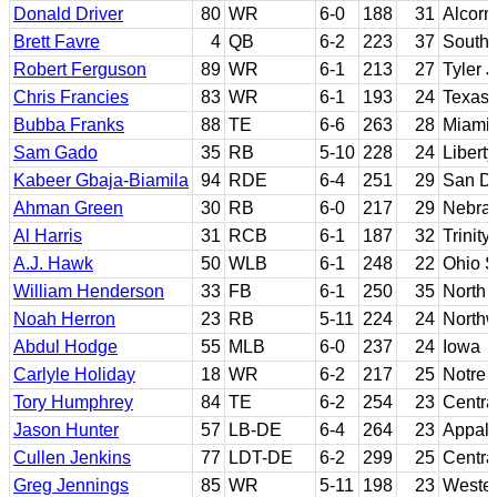
Donald Driver
80
WR
6-0
188
31
Alcorn
Brett Favre
4
QB
6-2
223
37
Southe
Robert Ferguson
89
WR
6-1
213
27
Tyler 
Chris Francies
83
WR
6-1
193
24
Texas-
Bubba Franks
88
TE
6-6
263
28
Miami 
Sam Gado
35
RB
5-10
228
24
Liberty
Kabeer Gbaja-Biamila
94
RDE
6-4
251
29
San Di
Ahman Green
30
RB
6-0
217
29
Nebra
Al Harris
31
RCB
6-1
187
32
Trinit
A.J. Hawk
50
WLB
6-1
248
22
Ohio S
William Henderson
33
FB
6-1
250
35
North 
Noah Herron
23
RB
5-11
224
24
Northw
Abdul Hodge
55
MLB
6-0
237
24
Iowa
Carlyle Holiday
18
WR
6-2
217
25
Notre
Tory Humphrey
84
TE
6-2
254
23
Centra
Jason Hunter
57
LB-DE
6-4
264
23
Appala
Cullen Jenkins
77
LDT-DE
6-2
299
25
Centra
Greg Jennings
85
WR
5-11
198
23
Wester