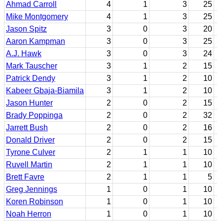
Ahmad Carroll
4
1
3
25
Mike Montgomery
4
1
3
25
Jason Spitz
3
0
3
20
Aaron Kampman
3
0
3
25
A.J. Hawk
3
0
3
24
Mark Tauscher
3
1
2
15
Patrick Dendy
3
1
2
10
Kabeer Gbaja-Biamila
3
1
2
10
Jason Hunter
2
0
2
15
Brady Poppinga
2
0
2
32
Jarrett Bush
2
0
2
16
Donald Driver
2
0
2
15
Tyrone Culver
2
1
1
10
Ruvell Martin
2
1
1
10
Brett Favre
2
1
1
5
Greg Jennings
1
0
1
10
Koren Robinson
1
0
1
10
Noah Herron
1
0
1
10