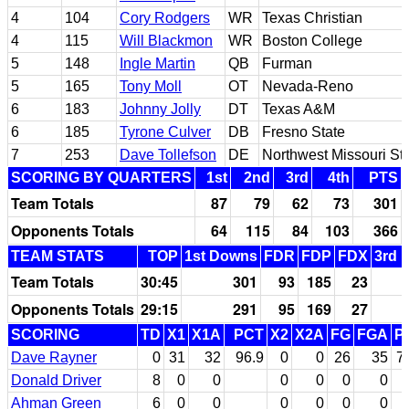
4
104
Cory Rodgers
WR
Texas Christian
4
115
Will Blackmon
WR
Boston College
5
148
Ingle Martin
QB
Furman
5
165
Tony Moll
OT
Nevada-Reno
6
183
Johnny Jolly
DT
Texas A&M
6
185
Tyrone Culver
DB
Fresno State
7
253
Dave Tollefson
DE
Northwest Missouri St
SCORING BY QUARTERS
1st
2nd
3rd
4th
PTS
Team Totals
87
79
62
73
301
Opponents Totals
64
115
84
103
366
TEAM STATS
TOP
1st Downs
FDR
FDP
FDX
3rd 
Team Totals
30:45
301
93
185
23
Opponents Totals
29:15
291
95
169
27
SCORING
TD
X1
X1A
PCT
X2
X2A
FG
FGA
P
Dave Rayner
0
31
32
96.9
0
0
26
35
7
Donald Driver
8
0
0
0
0
0
0
Ahman Green
6
0
0
0
0
0
0