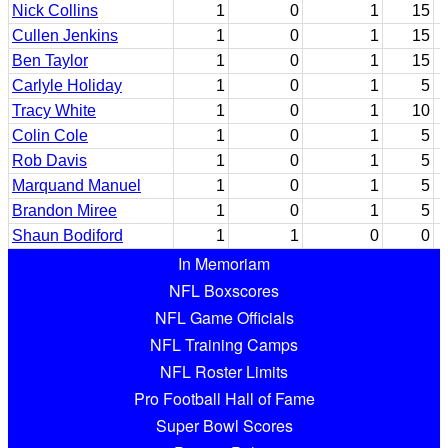
Nick Collins
1
0
1
15
Cullen Jenkins
1
0
1
15
Ben Taylor
1
0
1
15
Carlyle Holiday
1
0
1
5
Tracy White
1
0
1
10
Colin Cole
1
0
1
5
Rob Davis
1
0
1
5
Marquand Manuel
1
0
1
5
Brandon Miree
1
0
1
5
Shaun Bodiford
1
1
0
0
In Memoriam
NFL Boxscores
NFL Game Officials
NFL Training Camps
NFL Roster Limits
Pro Football Hall of Fame
Super Bowl Scores