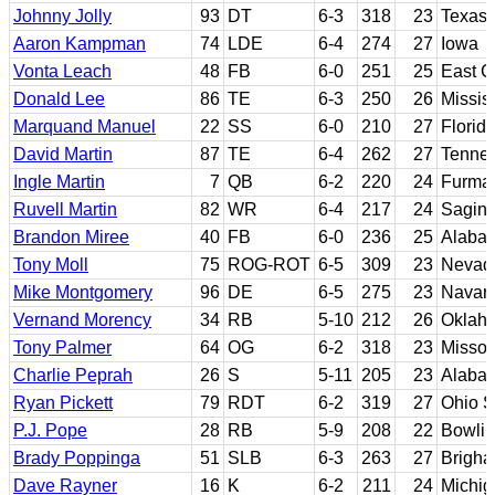
Johnny Jolly
93
DT
6-3
318
23
Texas
Aaron Kampman
74
LDE
6-4
274
27
Iowa
Vonta Leach
48
FB
6-0
251
25
East C
Donald Lee
86
TE
6-3
250
26
Missis
Marquand Manuel
22
SS
6-0
210
27
Florid
David Martin
87
TE
6-4
262
27
Tenne
Ingle Martin
7
QB
6-2
220
24
Furma
Ruvell Martin
82
WR
6-4
217
24
Sagina
Brandon Miree
40
FB
6-0
236
25
Alabam
Tony Moll
75
ROG-ROT
6-5
309
23
Nevad
Mike Montgomery
96
DE
6-5
275
23
Navarr
Vernand Morency
34
RB
5-10
212
26
Oklaho
Tony Palmer
64
OG
6-2
318
23
Missou
Charlie Peprah
26
S
5-11
205
23
Alaba
Ryan Pickett
79
RDT
6-2
319
27
Ohio S
P.J. Pope
28
RB
5-9
208
22
Bowlin
Brady Poppinga
51
SLB
6-3
263
27
Brigh
Dave Rayner
16
K
6-2
211
24
Michig