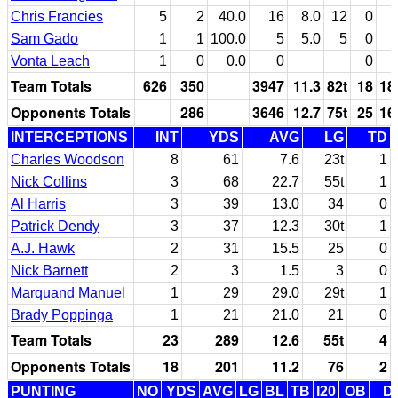
Chris Francies
5
2
40.0
16
8.0
12
0
Sam Gado
1
1
100.0
5
5.0
5
0
Vonta Leach
1
0
0.0
0
0
Team Totals
626
350
3947
11.3
82t
18
18
Opponents Totals
286
3646
12.7
75t
25
16
INTERCEPTIONS
INT
YDS
AVG
LG
TD
Charles Woodson
8
61
7.6
23t
1
Nick Collins
3
68
22.7
55t
1
Al Harris
3
39
13.0
34
0
Patrick Dendy
3
37
12.3
30t
1
A.J. Hawk
2
31
15.5
25
0
Nick Barnett
2
3
1.5
3
0
Marquand Manuel
1
29
29.0
29t
1
Brady Poppinga
1
21
21.0
21
0
Team Totals
23
289
12.6
55t
4
Opponents Totals
18
201
11.2
76
2
PUNTING
NO
YDS
AVG
LG
BL
TB
I20
OB
D