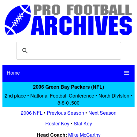
Home
menu
2006 Green Bay Packers (NFL)
2nd place • National Football Conference • North Division •
8-8-0 .500
2006 NFL
•
Previous Season
•
Next Season
Roster Key
•
Stat Key
Head Coach:
Mike McCarthy