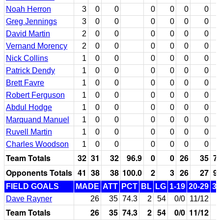
Noah Herron
3
0
0
0
0
0
0
Greg Jennings
3
0
0
0
0
0
0
David Martin
2
0
0
0
0
0
0
Vernand Morency
2
0
0
0
0
0
0
Nick Collins
1
0
0
0
0
0
0
Patrick Dendy
1
0
0
0
0
0
0
Brett Favre
1
0
0
0
0
0
0
Robert Ferguson
1
0
0
0
0
0
0
Abdul Hodge
1
0
0
0
0
0
0
Marquand Manuel
1
0
0
0
0
0
0
Ruvell Martin
1
0
0
0
0
0
0
Charles Woodson
1
0
0
0
0
0
0
Team Totals
32
31
32
96.9
0
0
26
35
7
Opponents Totals
41
38
38
100.0
2
3
26
27
9
FIELD GOALS
MADE
ATT
PCT
BL
LG
1-19
20-29
3
Dave Rayner
26
35
74.3
2
54
0/0
11/12
Team Totals
26
35
74.3
2
54
0/0
11/12