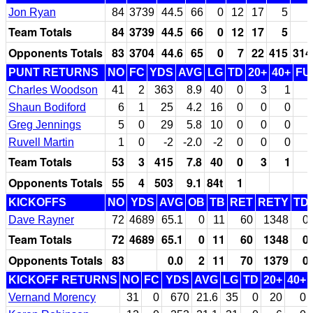
Jon Ryan
84
3739
44.5
66
0
12
17
5
Team Totals
84
3739
44.5
66
0
12
17
5
Opponents Totals
83
3704
44.6
65
0
7
22
415
314
PUNT RETURNS
NO
FC
YDS
AVG
LG
TD
20+
40+
FU
Charles Woodson
41
2
363
8.9
40
0
3
1
Shaun Bodiford
6
1
25
4.2
16
0
0
0
Greg Jennings
5
0
29
5.8
10
0
0
0
Ruvell Martin
1
0
-2
-2.0
-2
0
0
0
Team Totals
53
3
415
7.8
40
0
3
1
Opponents Totals
55
4
503
9.1
84t
1
KICKOFFS
NO
YDS
AVG
OB
TB
RET
RETY
TD
Dave Rayner
72
4689
65.1
0
11
60
1348
0
Team Totals
72
4689
65.1
0
11
60
1348
0
Opponents Totals
83
0.0
2
11
70
1379
0
KICKOFF RETURNS
NO
FC
YDS
AVG
LG
TD
20+
40+
Vernand Morency
31
0
670
21.6
35
0
20
0