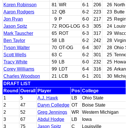
Koren Robinson
81
WR
6-1
206
26
North 
Aaron Rodgers
12
QB
6-2
223
23
Butte 
Jon Ryan
9
P
6-0
217
25
Regin
Jason Spitz
72
ROG-LOG
6-3
305
24
Louisvi
Mark Tauscher
65
ROT
6-3
317
29
Wisco
Ben Taylor
58
LB
6-2
242
28
Virgin
Tyson Walter
70
OT-OG
6-4
307
28
Ohio S
Scott Wells
63
C
6-2
301
25
Tenne
Tracy White
59
LB
6-0
232
25
Howar
Corey Williams
99
LDT
6-4
316
26
Arkans
Charles Woodson
21
LCB
6-1
201
30
Michig
DRAFT LIST
Round
Overall
Player
Pos
College
1
5
A.J. Hawk
LB
Ohio State
2
47
Daryn Colledge
OT
Boise State
2
52
Greg Jennings
WR
Western Michigan
3
67
Abdul Hodge
LB
Iowa
3
75
Jason Spitz
C
Louisville