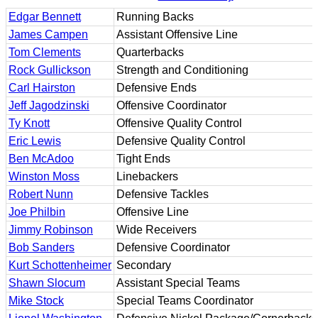
Edgar Bennett
Running Backs
James Campen
Assistant Offensive Line
Tom Clements
Quarterbacks
Rock Gullickson
Strength and Conditioning
Carl Hairston
Defensive Ends
Jeff Jagodzinski
Offensive Coordinator
Ty Knott
Offensive Quality Control
Eric Lewis
Defensive Quality Control
Ben McAdoo
Tight Ends
Winston Moss
Linebackers
Robert Nunn
Defensive Tackles
Joe Philbin
Offensive Line
Jimmy Robinson
Wide Receivers
Bob Sanders
Defensive Coordinator
Kurt Schottenheimer
Secondary
Shawn Slocum
Assistant Special Teams
Mike Stock
Special Teams Coordinator