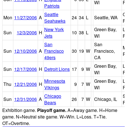
WI
Fi
Patriots
Seattle
Q
Mon
11/27/2006
A
24
34
L
Seattle, WA
Seahawks
Fi
New York
Green Bay,
L
Sun
12/3/2006
H
10
38
L
Jets
WI
Fi
San
San
M
Sun
12/10/2006
A
Francisco
30
19
W
Francisco,
P
49ers
CA
Green Bay,
L
Sun
12/17/2006
H
Detroit Lions
17
9
W
WI
Fi
Minnesota
Green Bay,
L
Thu
12/21/2006
H
9
7
W
Vikings
WI
Fi
Chicago
So
Sun
12/31/2006
A
26
7
W
Chicago, IL
Bears
Fi
Exhibition game.
Playoff game.
A=Away game. H=Home
game. N=Neutral site game. W=Win. L=Loss. T=Tie.
OT=Overtime.