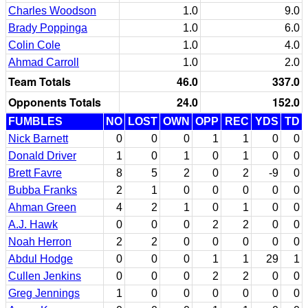
Charles Woodson
1.0
9.0
Brady Poppinga
1.0
6.0
Colin Cole
1.0
4.0
Ahmad Carroll
1.0
2.0
Team Totals
46.0
337.0
Opponents Totals
24.0
152.0
FUMBLES
NO
LOST
OWN
OPP
REC
YDS
TD
Nick Barnett
0
0
0
1
1
0
0
Donald Driver
1
0
1
0
1
0
0
Brett Favre
8
5
2
0
2
-9
0
Bubba Franks
2
1
0
0
0
0
0
Ahman Green
4
2
1
0
1
0
0
A.J. Hawk
0
0
0
2
2
0
0
Noah Herron
2
2
0
0
0
0
0
Abdul Hodge
0
0
0
1
1
29
1
Cullen Jenkins
0
0
0
2
2
0
0
Greg Jennings
1
0
0
0
0
0
0