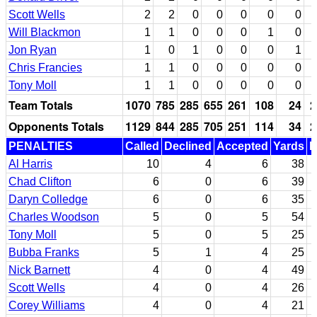
Scott Wells
2
2
0
0
0
0
0
Will Blackmon
1
1
0
0
0
1
0
Jon Ryan
1
0
1
0
0
0
1
Chris Francies
1
1
0
0
0
0
0
Tony Moll
1
1
0
0
0
0
0
Team Totals
1070
785
285
655
261
108
24
2
Opponents Totals
1129
844
285
705
251
114
34
2
PENALTIES
Called
Declined
Accepted
Yards
N
Al Harris
10
4
6
38
Chad Clifton
6
0
6
39
Daryn Colledge
6
0
6
35
Charles Woodson
5
0
5
54
Tony Moll
5
0
5
25
Bubba Franks
5
1
4
25
Nick Barnett
4
0
4
49
Scott Wells
4
0
4
26
Corey Williams
4
0
4
21