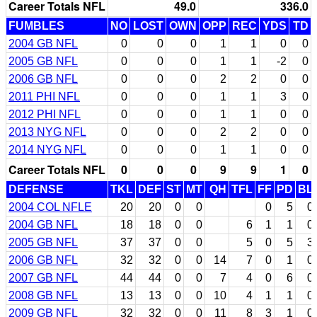
Career Totals NFL
49.0
336.0
FUMBLES
NO
LOST
OWN
OPP
REC
YDS
TD
2004 GB NFL
0
0
0
1
1
0
0
2005 GB NFL
0
0
0
1
1
-2
0
2006 GB NFL
0
0
0
2
2
0
0
2011 PHI NFL
0
0
0
1
1
3
0
2012 PHI NFL
0
0
0
1
1
0
0
2013 NYG NFL
0
0
0
2
2
0
0
2014 NYG NFL
0
0
0
1
1
0
0
Career Totals NFL
0
0
0
9
9
1
0
DEFENSE
TKL
DEF
ST
MT
QH
TFL
FF
PD
BL
2004 COL NFLE
20
20
0
0
0
5
0
2004 GB NFL
18
18
0
0
6
1
1
0
2005 GB NFL
37
37
0
0
5
0
5
3
2006 GB NFL
32
32
0
0
14
7
0
1
0
2007 GB NFL
44
44
0
0
7
4
0
6
0
2008 GB NFL
13
13
0
0
10
4
1
1
0
2009 GB NFL
32
32
0
0
11
8
3
1
0