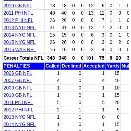
2010 GB NFL
18
18
0
0
12
6
0
1
0
2011 PHI NFL
40
40
0
0
13
11
0
0
0
2012 PHI NFL
26
26
0
0
6
7
1
1
0
2013 NYG NFL
31
31
0
0
12
7
2
0
0
2014 NYG NFL
15
15
0
0
6
3
0
1
0
2015 NYG NFL
26
26
0
0
8
3
0
2
0
2016 WAS NFL
16
16
0
0
2
4
0
0
0
Career Totals NFL
348
348
0
0
101
75
8
20
3
PENALTIES
Called
Declined
Accepted
Yards
Null
2006 GB NFL
1
0
1
15
2007 GB NFL
4
0
4
40
2009 GB NFL
1
0
1
10
2010 GB NFL
1
0
1
15
2011 PHI NFL
5
0
5
20
2012 PHI NFL
2
1
1
5
2013 NYG NFL
1
1
0
0
2014 NYG NFL
1
0
1
15