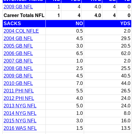
2009 GB NFL
1
4
4.0
4
0
Career Totals NFL
1
4
4.0
4
0
SACKS
NO
YDS
2004 COL NFLE
0.5
2.0
2004 GB NFL
4.5
29.5
2005 GB NFL
3.0
20.5
2006 GB NFL
6.5
62.0
2007 GB NFL
1.0
2.0
2008 GB NFL
2.5
25.5
2009 GB NFL
4.5
40.5
2010 GB NFL
7.0
44.0
2011 PHI NFL
5.5
26.5
2012 PHI NFL
4.0
24.0
2013 NYG NFL
5.0
24.0
2014 NYG NFL
1.0
8.0
2015 NYG NFL
3.0
16.0
2016 WAS NFL
1.5
13.5