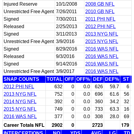
Injured Reserve
10/1/2008
2008 GB NFL
Unrestricted Free Agent
7/26/2011
2010 GB NFL
Signed
7/30/2011
2011 PHI NFL
Released
2/25/2013
2012 PHI NFL
Signed
3/11/2013
2013 NYG NFL
Unrestricted Free Agent
3/9/2016
2015 NYG NFL
Signed
8/29/2016
2016 WAS NFL
Released
9/3/2016
2016 WAS NFL
Signed
9/14/2016
2016 WAS NFL
Unrestricted Free Agent
3/9/2017
2016 WAS NFL
SNAP COUNTS
TOTAL
OFF
OFF%
DEF
DEF%
ST
2012 PHI NFL
632
0
0.0
626
59.7
6
2013 NYG NFL
752
0
0.0
696
61.6
56
2014 NYG NFL
392
0
0.0
360
34.2
32
2015 NYG NFL
749
0
0.0
733
63.3
16
2016 WAS NFL
377
0
0.0
308
28.0
69
Career Totals NFL
2902
0
2723
179
INTERCEPTIONS
NO
YDS
AVG
LG
TD