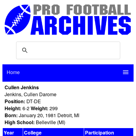
Home
menu
Cullen Jenkins
Jenkins, Cullen Darome
Position:
DT-DE
Height:
6-2
Weight:
299
Born:
January 20, 1981 Detroit, MI
High School:
Belleville (MI)
Year
College
Participation