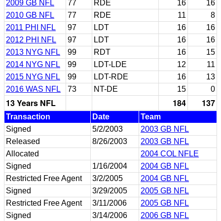
2009 GB NFL
77
RDE
16
16
2010 GB NFL
77
RDE
11
8
2011 PHI NFL
97
LDT
16
16
2012 PHI NFL
97
LDT
16
16
2013 NYG NFL
99
RDT
16
15
2014 NYG NFL
99
LDT-LDE
12
11
2015 NYG NFL
99
LDT-RDE
16
13
2016 WAS NFL
73
NT-DE
15
0
13 Years NFL
184
137
Transaction
Date
Team
Signed
5/2/2003
2003 GB NFL
Released
8/26/2003
2003 GB NFL
Allocated
2004 COL NFLE
Signed
1/16/2004
2004 GB NFL
Restricted Free Agent
3/2/2005
2004 GB NFL
Signed
3/29/2005
2005 GB NFL
Restricted Free Agent
3/11/2006
2005 GB NFL
Signed
3/14/2006
2006 GB NFL