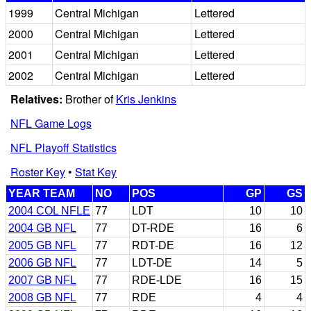
1999
Central Michigan
Lettered
2000
Central Michigan
Lettered
2001
Central Michigan
Lettered
2002
Central Michigan
Lettered
Relatives:
Brother of
Kris Jenkins
NFL Game Logs
NFL Playoff Statistics
Roster Key
•
Stat Key
YEAR TEAM
NO
POS
GP
GS
2004 COL NFLE
77
LDT
10
10
2004 GB NFL
77
DT-RDE
16
6
2005 GB NFL
77
RDT-DE
16
12
2006 GB NFL
77
LDT-DE
14
5
2007 GB NFL
77
RDE-LDE
16
15
2008 GB NFL
77
RDE
4
4