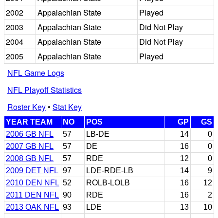
2002
Appalachian State
Played
2003
Appalachian State
Did Not Play
2004
Appalachian State
Did Not Play
2005
Appalachian State
Played
NFL Game Logs
NFL Playoff Statistics
Roster Key
•
Stat Key
YEAR TEAM
NO
POS
GP
GS
2006 GB NFL
57
LB-DE
14
0
2007 GB NFL
57
DE
16
0
2008 GB NFL
57
RDE
12
0
2009 DET NFL
97
LDE-RDE-LB
14
9
2010 DEN NFL
52
ROLB-LOLB
16
12
2011 DEN NFL
90
RDE
16
2
2013 OAK NFL
93
LDE
13
10