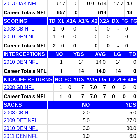
2013 OAK NFL
657
0
0.0
614
57.2
43
Career Totals NFL
657
0
614
43
SCORING
TD
X1
X1A
X1%
X2
X2A
DX
FG
FG
2008 GB NFL
1
0
0
0
0
-
0
2010 DEN NFL
1
0
0
0
0
-
0
Career Totals NFL
2
0
0
0
0
-
0
INTERCEPTIONS
NO
YDS
AVG
LG
TD
2010 DEN NFL
1
14
14.0
14
0
Career Totals NFL
1
14
14.0
14
0
KICKOFF RETURNS
NO
FC
YDS
AVG
LG
TD
20+
40+
2008 GB NFL
1
0
7
7.0
7
0
0
0
Career Totals NFL
1
0
7
7.0
7
0
0
0
SACKS
NO
YDS
2008 GB NFL
2.0
5.0
2009 DET NFL
5.0
27.0
2010 DEN NFL
3.0
30.0
2011 DEN NFL
1.0
6.0