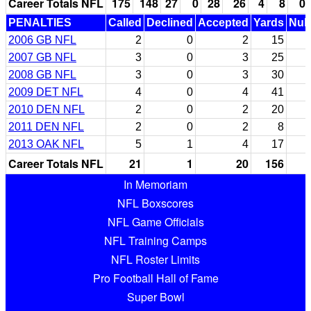
Career Totals NFL
175
148
27
0
28
26
4
8
0
PENALTIES
Called
Declined
Accepted
Yards
Null
2006 GB NFL
2
0
2
15
2007 GB NFL
3
0
3
25
2008 GB NFL
3
0
3
30
2009 DET NFL
4
0
4
41
2010 DEN NFL
2
0
2
20
2011 DEN NFL
2
0
2
8
2013 OAK NFL
5
1
4
17
Career Totals NFL
21
1
20
156
In Memoriam
NFL Boxscores
NFL Game Officials
NFL Training Camps
NFL Roster Limits
Pro Football Hall of Fame
Super Bowl