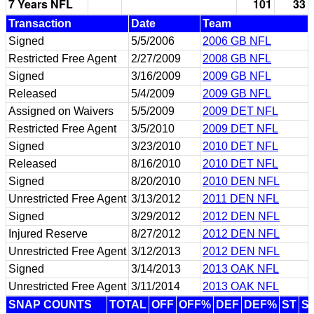
7 Years NFL
101
33
Transaction
Date
Team
Signed
5/5/2006
2006 GB NFL
Restricted Free Agent
2/27/2009
2008 GB NFL
Signed
3/16/2009
2009 GB NFL
Released
5/4/2009
2009 GB NFL
Assigned on Waivers
5/5/2009
2009 DET NFL
Restricted Free Agent
3/5/2010
2009 DET NFL
Signed
3/23/2010
2010 DET NFL
Released
8/16/2010
2010 DET NFL
Signed
8/20/2010
2010 DEN NFL
Unrestricted Free Agent
3/13/2012
2011 DEN NFL
Signed
3/29/2012
2012 DEN NFL
Injured Reserve
8/27/2012
2012 DEN NFL
Unrestricted Free Agent
3/12/2013
2012 DEN NFL
Signed
3/14/2013
2013 OAK NFL
Unrestricted Free Agent
3/11/2014
2013 OAK NFL
SNAP COUNTS
TOTAL
OFF
OFF%
DEF
DEF%
ST
S