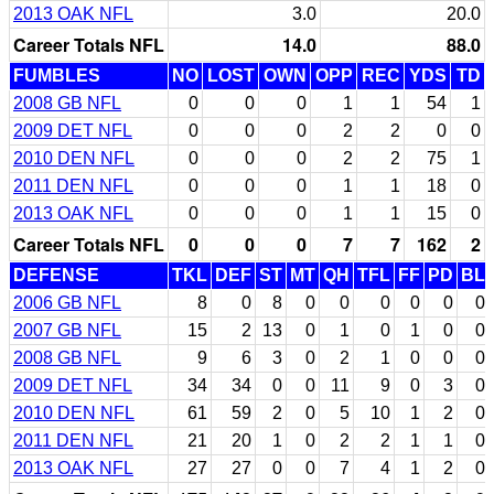
2013 OAK NFL
3.0
20.0
Career Totals NFL
14.0
88.0
FUMBLES
NO
LOST
OWN
OPP
REC
YDS
TD
2008 GB NFL
0
0
0
1
1
54
1
2009 DET NFL
0
0
0
2
2
0
0
2010 DEN NFL
0
0
0
2
2
75
1
2011 DEN NFL
0
0
0
1
1
18
0
2013 OAK NFL
0
0
0
1
1
15
0
Career Totals NFL
0
0
0
7
7
162
2
DEFENSE
TKL
DEF
ST
MT
QH
TFL
FF
PD
BL
2006 GB NFL
8
0
8
0
0
0
0
0
0
2007 GB NFL
15
2
13
0
1
0
1
0
0
2008 GB NFL
9
6
3
0
2
1
0
0
0
2009 DET NFL
34
34
0
0
11
9
0
3
0
2010 DEN NFL
61
59
2
0
5
10
1
2
0
2011 DEN NFL
21
20
1
0
2
2
1
1
0
2013 OAK NFL
27
27
0
0
7
4
1
2
0