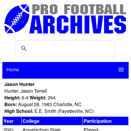
Home
menu
Jason Hunter
Hunter, Jason Terrell
Height:
6-4
Weight:
264
Born:
August 28, 1983 Charlotte, NC
High School:
E.E. Smith (Fayetteville, NC)
Year
College
Participation
2001
Appalachian State
Played