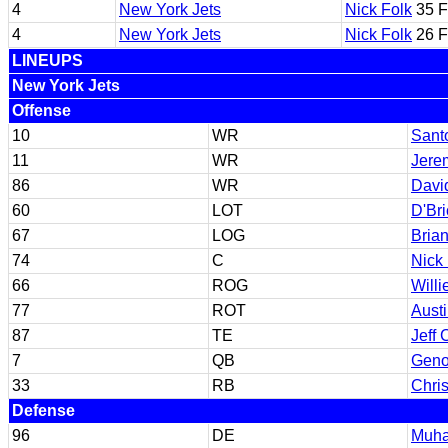
4
New York Jets
Nick Folk
35 
4
New York Jets
Nick Folk
26 
LINEUPS
New York Jets
Offense
10
WR
Sant
11
WR
Jere
86
WR
Davi
60
LOT
D'Br
67
LOG
Brian
74
C
Nick
66
ROG
Willi
77
ROT
Aust
87
TE
Jeff
7
QB
Geno
33
RB
Chris
Defense
96
DE
Muha