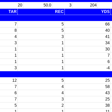
20
50.0
3
204
TAR
REC
YDS
7
5
66
8
5
40
4
3
41
3
1
34
1
1
30
1
1
7
1
1
6
3
1
-4
12
5
25
7
4
58
6
4
43
7
3
25
5
2
38
1
1
11