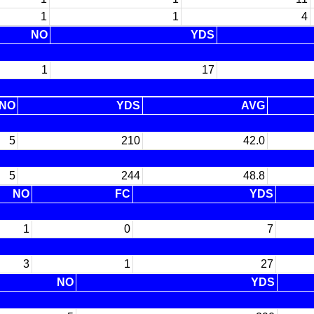
1
1
4
NO
YDS
1
17
NO
YDS
AVG
5
210
42.0
5
244
48.8
NO
FC
YDS
1
0
7
3
1
27
NO
YDS