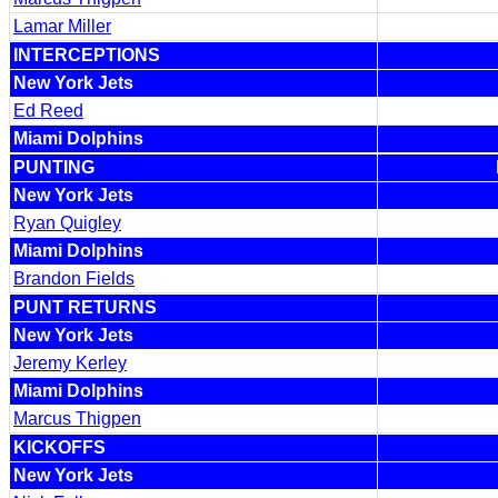
Lamar Miller
INTERCEPTIONS
New York Jets
Ed Reed
Miami Dolphins
PUNTING
New York Jets
Ryan Quigley
Miami Dolphins
Brandon Fields
PUNT RETURNS
New York Jets
Jeremy Kerley
Miami Dolphins
Marcus Thigpen
KICKOFFS
New York Jets