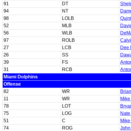
91
DT
Shel
94
NT
Damo
98
LOLB
Quin
52
MLB
Davi
56
WLB
DeMa
97
ROLB
Calv
27
LCB
Dee 
26
SS
Dawa
39
FS
Anton
31
RCB
Anto
Miami Dolphins
Offense
82
WR
Brian
11
WR
Mike
78
LOT
Brya
75
LOG
Nate
51
C
Mike
74
ROG
John 