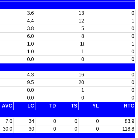
3.6
13
0
4.4
12
1
3.8
5
0
6.0
8
0
1.0
1t
1
1.0
1
0
0.0
0
0
4.3
16
0
9.5
20
0
0.0
1
0
0.0
0
0
AVG
LG
TD
TS
YL
RTG
7.0
34
0
0
0
83.9
30.0
30
0
0
0
118.8