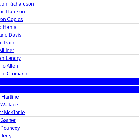
don Richardson
n Harrison
ton Coples
d Harris
rio Davis
in Pace
Millner
n Landry
io Allen
nio Cromartie
 Hartline
 Wallace
nt McKinnie
 Garner
 Pouncey
Jerry