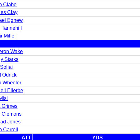
n Clabo
les Clay
ael Egnew
 Tannehill
 Miller
ron Wake
y Starks
Soliai
d Odrick
ip Wheeler
ll Ellerbe
Misi
t Grimes
s Clemons
ad Jones
 Carroll
ATT
YDS