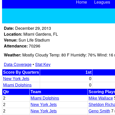
Home
Leagues
Date:
December 29, 2013
Location:
Miami Gardens, FL
Venue:
Sun Life Stadium
Attendance:
70296
Weather:
Mostly Cloudy Temp: 80 F Humidty: 76% Wind: 16
Data Coverage
•
Stat Key
Score By Quarters
1st
New York Jets
0
Miami Dolphins
0
Qtr
Team
Scoring Play
2
Miami Dolphins
Mike Wallace
2
New York Jets
Sheldon Rich
2
New York Jets
Geno Smith
7 