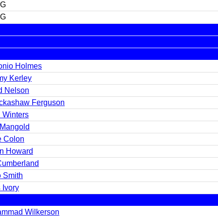
FG
FG
onio Holmes
my Kerley
d Nelson
ickashaw Ferguson
 Winters
 Mangold
e Colon
in Howard
 Cumberland
 Smith
 Ivory
mmad Wilkerson