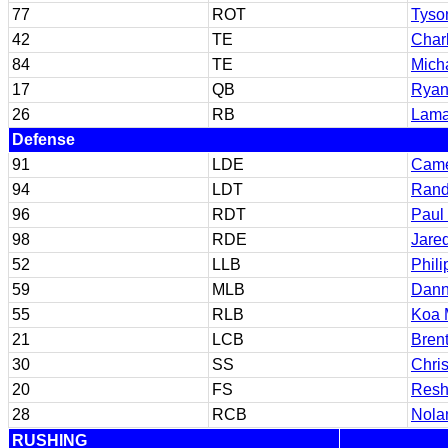
77
ROT
Tyso
42
TE
Char
84
TE
Mich
17
QB
Ryan
26
RB
Lamar
Defense
91
LDE
Came
94
LDT
Rand
96
RDT
Paul 
98
RDE
Jare
52
LLB
Phil
59
MLB
Danne
55
RLB
Koa 
21
LCB
Bren
30
SS
Chri
20
FS
Resh
28
RCB
Nolan
RUSHING