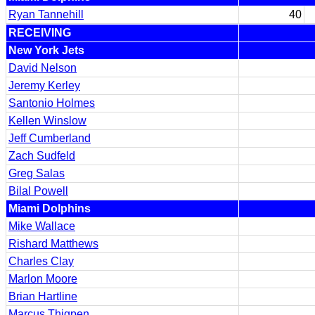
Ryan Tannehill
40
RECEIVING
New York Jets
David Nelson
Jeremy Kerley
Santonio Holmes
Kellen Winslow
Jeff Cumberland
Zach Sudfeld
Greg Salas
Bilal Powell
Miami Dolphins
Mike Wallace
Rishard Matthews
Charles Clay
Marlon Moore
Brian Hartline
Marcus Thigpen