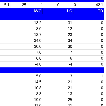
5.1
25
1
0
0
42.1
AVG
LG
TD
13.2
31
0
8.0
12
0
13.7
23
0
34.0
34
0
30.0
30
0
7.0
7
0
6.0
6
0
-4.0
-4
0
5.0
13
1
14.5
21
0
10.8
21
0
8.3
13
0
19.0
25
0
11.0
11
0