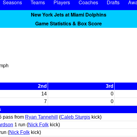
Seasons
Teams
Players
Coaches
Drafts
Awa
New York Jets at Miami Dolphins
Game Statistics & Box Score
 mph
2nd
3rd
14
0
7
0
s
5 pass from
Ryan Tannehill
(
Caleb Sturgis
kick)
ardson
1 run (
Nick Folk
kick)
run (
Nick Folk
kick)