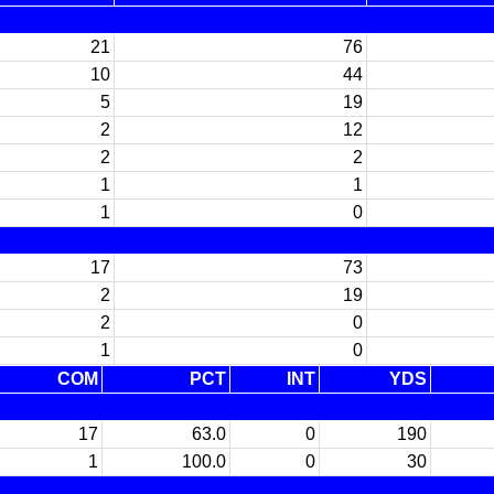
21
76
10
44
5
19
2
12
2
2
1
1
1
0
17
73
2
19
2
0
1
0
COM
PCT
INT
YDS
17
63.0
0
190
1
100.0
0
30