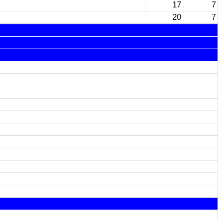
17
7
20
7