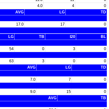
4.0
4
0
AVG
LG
TD
17.0
17
0
LG
TB
I20
BL
54
0
3
0
63
3
0
0
AVG
LG
TD
7.0
7
0
9.0
15
0
AVG
TB