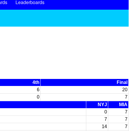
rds
Leaderboards
4th
Final
6
20
0
7
NYJ
MIA
0
7
7
7
14
7