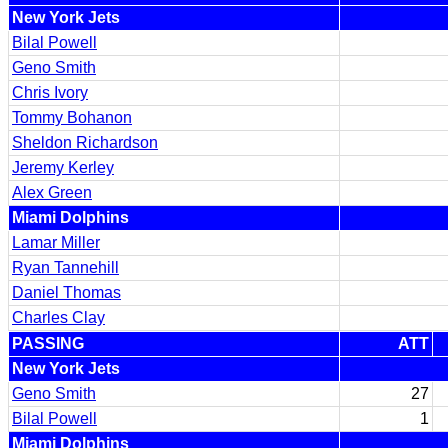
New York Jets
Bilal Powell
Geno Smith
Chris Ivory
Tommy Bohanon
Sheldon Richardson
Jeremy Kerley
Alex Green
Miami Dolphins
Lamar Miller
Ryan Tannehill
Daniel Thomas
Charles Clay
PASSING
ATT
New York Jets
Geno Smith
27
Bilal Powell
1
Miami Dolphins