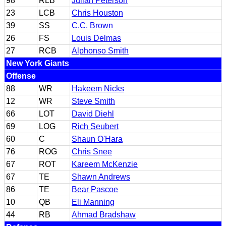
98
RLB
Julian Peterson
23
LCB
Chris Houston
39
SS
C.C. Brown
26
FS
Louis Delmas
27
RCB
Alphonso Smith
New York Giants
Offense
88
WR
Hakeem Nicks
12
WR
Steve Smith
66
LOT
David Diehl
69
LOG
Rich Seubert
60
C
Shaun O'Hara
76
ROG
Chris Snee
67
ROT
Kareem McKenzie
67
TE
Shawn Andrews
86
TE
Bear Pascoe
10
QB
Eli Manning
44
RB
Ahmad Bradshaw