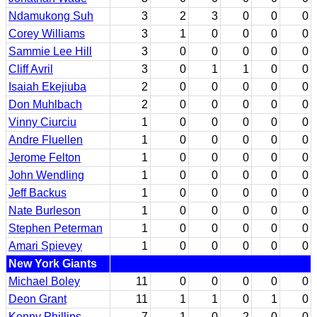
Ndamukong Suh
3
2
3
0
0
0
Corey Williams
3
1
0
0
0
0
Sammie Lee Hill
3
0
0
0
0
0
Cliff Avril
3
0
1
1
0
0
Isaiah Ekejiuba
2
0
0
0
0
0
Don Muhlbach
2
0
0
0
0
0
Vinny Ciurciu
1
0
0
0
0
0
Andre Fluellen
1
0
0
0
0
0
Jerome Felton
1
0
0
0
0
0
John Wendling
1
0
0
0
0
0
Jeff Backus
1
0
0
0
0
0
Nate Burleson
1
0
0
0
0
0
Stephen Peterman
1
0
0
0
0
0
Amari Spievey
1
0
0
0
0
0
New York Giants
Michael Boley
11
0
0
0
0
0
Deon Grant
11
1
1
0
1
0
Kenny Phillips
7
1
0
2
0
0