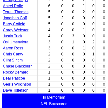
Antrel Rolle
6
0
0
1
0
0
Terrell Thomas
5
0
0
2
0
0
Jonathan Goff
5
2
0
0
0
0
Barry Cofield
5
0
0
0
0
0
Corey Webster
4
0
0
1
0
0
Justin Tuck
4
0
3
0
0
0
Osi Umenyiora
3
0
1
0
2
0
Aaron Ross
3
0
0
1
0
0
Chris Canty
2
0
0
0
1
0
Clint Sintim
2
0
0
0
0
0
Chase Blackburn
2
0
0
0
0
0
Rocky Bernard
1
0
0
0
0
0
Bear Pascoe
1
0
0
0
0
0
Gerris Wilkinson
1
0
0
0
0
0
Dave Tollefson
1
0
0
0
0
0
In Memoriam
NFL Boxscores