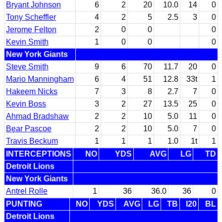
Bryant Johnson
6
2
20
10.0
14
0
Tony Scheffler
4
2
5
2.5
3
0
Jerome Felton
2
0
0
0
Kevin Smith
1
0
0
0
New York Giants
Steve Smith
9
6
70
11.7
20
0
Mario Manningham
6
4
51
12.8
33t
1
Hakeem Nicks
7
3
8
2.7
7
0
Kevin Boss
3
2
27
13.5
25
0
Ahmad Bradshaw
2
2
10
5.0
11
0
Bear Pascoe
2
2
10
5.0
7
0
Travis Beckum
1
1
1
1.0
1t
1
INTERCEPTIONS
NO
YDS
AVG
LG
TD
Detroit Lions
New York Giants
Antrel Rolle
1
36
36.0
36
0
PUNTING
NO
YDS
AVG
LG
TB
I20
BL
Detroit Lions