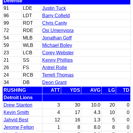
Defense
91
LDE
Justin Tuck
96
LDT
Barry Cofield
99
RDT
Chris Canty
72
RDE
Osi Umenyiora
54
MLB
Jonathan Goff
59
WLB
Michael Boley
23
LCB
Corey Webster
21
SS
Kenny Phillips
26
FS
Antrel Rolle
24
RCB
Terrell Thomas
34
DB
Deon Grant
RUSHING
ATT
YDS
AVG
LG
TD
Detroit Lions
Drew Stanton
3
30
10.0
20
0
Kevin Smith
4
17
4.3
10
0
Jahvid Best
12
16
1.3
5
0
Jerome Felton
1
8
8.0
8
0