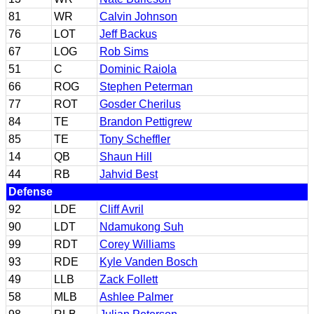
81
WR
Calvin Johnson
76
LOT
Jeff Backus
67
LOG
Rob Sims
51
C
Dominic Raiola
66
ROG
Stephen Peterman
77
ROT
Gosder Cherilus
84
TE
Brandon Pettigrew
85
TE
Tony Scheffler
14
QB
Shaun Hill
44
RB
Jahvid Best
Defense
92
LDE
Cliff Avril
90
LDT
Ndamukong Suh
99
RDT
Corey Williams
93
RDE
Kyle Vanden Bosch
49
LLB
Zack Follett
58
MLB
Ashlee Palmer