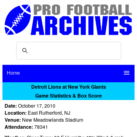
Home
menu
Detroit Lions at New York Giants
Game Statistics & Box Score
Date:
October 17, 2010
Location:
East Rutherford, NJ
Venue:
New Meadowlands Stadium
Attendance:
78341