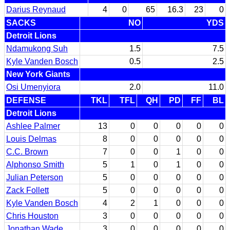
Darius Reynaud
4
0
65
16.3
23
0
SACKS
NO
YDS
Detroit Lions
Ndamukong Suh
1.5
7.5
Kyle Vanden Bosch
0.5
2.5
New York Giants
Osi Umenyiora
2.0
11.0
DEFENSE
TKL
TFL
QH
PD
FF
BL
Detroit Lions
Ashlee Palmer
13
0
0
0
0
0
Louis Delmas
8
0
0
0
0
0
C.C. Brown
7
0
0
1
0
0
Alphonso Smith
5
1
0
1
0
0
Julian Peterson
5
0
0
0
0
0
Zack Follett
5
0
0
0
0
0
Kyle Vanden Bosch
4
2
1
0
0
0
Chris Houston
3
0
0
0
0
0
Jonathan Wade
3
0
0
0
0
0