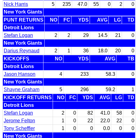
Nick Harris
5
235
47.0
55
0
2
0
New York Giants
PUNT RETURNS
NO
FC
YDS
AVG
LG
TD
Detroit Lions
Stefan Logan
2
2
29
14.5
21
0
New York Giants
Darius Reynaud
2
1
36
18.0
20
0
KICKOFFS
NO
YDS
AVG
TB
Detroit Lions
Jason Hanson
4
233
58.3
0
New York Giants
Shayne Graham
5
296
59.2
1
KICKOFF RETURNS
NO
FC
YDS
AVG
LG
TD
Detroit Lions
Stefan Logan
2
0
82
41.0
58
0
Jerome Felton
1
0
22
22.0
22
0
Tony Scheffler
1
0
0
0.0
0
0
New York Giants