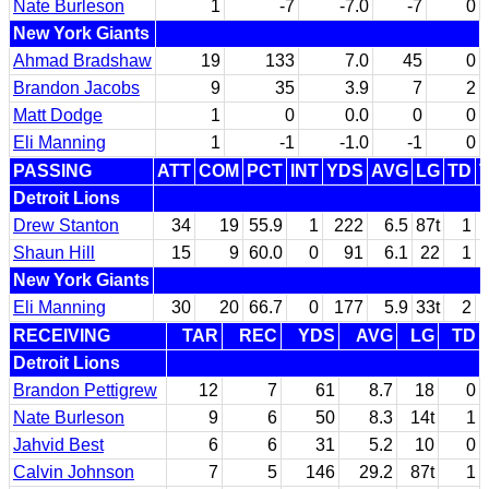
Nate Burleson
1
-7
-7.0
-7
0
New York Giants
Ahmad Bradshaw
19
133
7.0
45
0
Brandon Jacobs
9
35
3.9
7
2
Matt Dodge
1
0
0.0
0
0
Eli Manning
1
-1
-1.0
-1
0
PASSING
ATT
COM
PCT
INT
YDS
AVG
LG
TD
Detroit Lions
Drew Stanton
34
19
55.9
1
222
6.5
87t
1
Shaun Hill
15
9
60.0
0
91
6.1
22
1
New York Giants
Eli Manning
30
20
66.7
0
177
5.9
33t
2
RECEIVING
TAR
REC
YDS
AVG
LG
TD
Detroit Lions
Brandon Pettigrew
12
7
61
8.7
18
0
Nate Burleson
9
6
50
8.3
14t
1
Jahvid Best
6
6
31
5.2
10
0
Calvin Johnson
7
5
146
29.2
87t
1