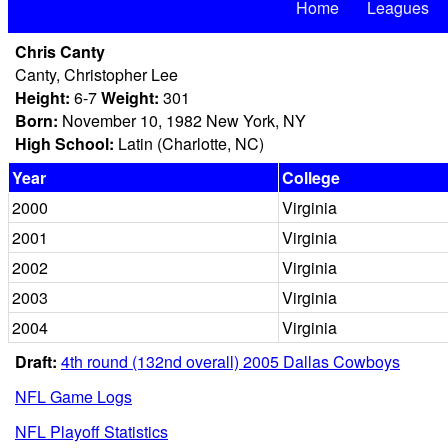
Home
Leagues
Chris Canty
Canty, Christopher Lee
Height:
6-7
Weight:
301
Born:
November 10, 1982 New York, NY
High School:
Latin (Charlotte, NC)
Year
College
2000
Virginia
2001
Virginia
2002
Virginia
2003
Virginia
2004
Virginia
Draft:
4th round (132nd overall) 2005 Dallas Cowboys
NFL Game Logs
NFL Playoff Statistics