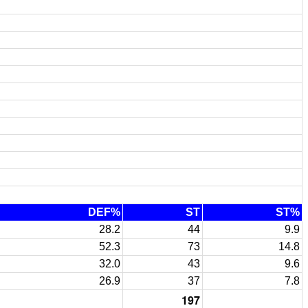
DEF%
ST
ST%
28.2
44
9.9
52.3
73
14.8
32.0
43
9.6
26.9
37
7.8
197