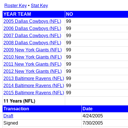
Roster Key
•
Stat Key
YEAR TEAM
NO
2005 Dallas Cowboys (NFL)
99
2006 Dallas Cowboys (NFL)
99
2007 Dallas Cowboys (NFL)
99
2008 Dallas Cowboys (NFL)
99
2009 New York Giants (NFL)
99
2010 New York Giants (NFL)
99
2011 New York Giants (NFL)
99
2012 New York Giants (NFL)
99
2013 Baltimore Ravens (NFL)
99
2014 Baltimore Ravens (NFL)
99
2015 Baltimore Ravens (NFL)
99
11 Years (NFL)
Transaction
Date
Draft
4/24/2005
Signed
7/30/2005