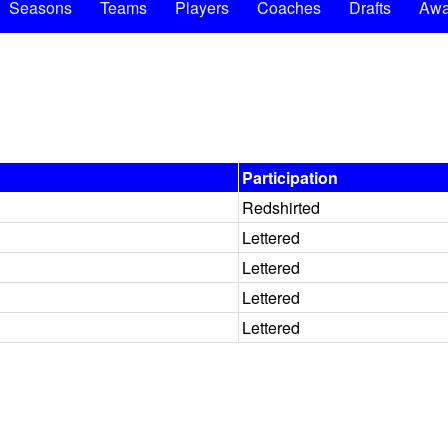
Seasons
Teams
Players
Coaches
Drafts
Awa
Participation
Redshirted
Lettered
Lettered
Lettered
Lettered