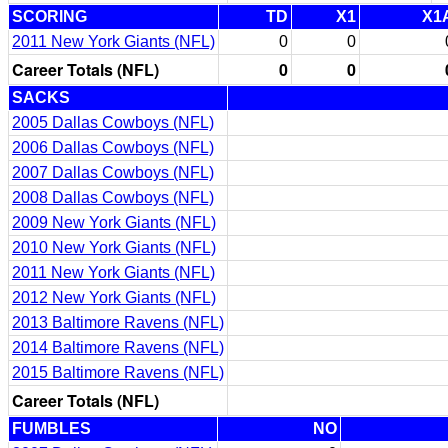
SCORING
TD
X1
X1
2011 New York Giants (NFL)
0
0
Career Totals (NFL)
0
0
SACKS
2005 Dallas Cowboys (NFL)
2006 Dallas Cowboys (NFL)
2007 Dallas Cowboys (NFL)
2008 Dallas Cowboys (NFL)
2009 New York Giants (NFL)
2010 New York Giants (NFL)
2011 New York Giants (NFL)
2012 New York Giants (NFL)
2013 Baltimore Ravens (NFL)
2014 Baltimore Ravens (NFL)
2015 Baltimore Ravens (NFL)
Career Totals (NFL)
FUMBLES
NO