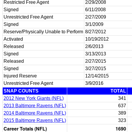
Restricted Free Agent
2/29/2008
Signed
6/11/2008
Unrestricted Free Agent
2/27/2009
Signed
3/1/2009
Reserve/Physically Unable to Perform
8/27/2012
Activated
10/19/2012
Released
2/6/2013
Signed
3/13/2013
Released
2/27/2015
Signed
3/27/2015
Injured Reserve
12/14/2015
Unrestricted Free Agent
3/9/2016
SNAP COUNTS
TOTAL
2012 New York Giants (NFL)
341
2013 Baltimore Ravens (NFL)
637
2014 Baltimore Ravens (NFL)
389
2015 Baltimore Ravens (NFL)
323
Career Totals (NFL)
1690