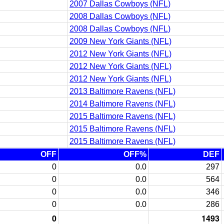
2007 Dallas Cowboys (NFL)
2008 Dallas Cowboys (NFL)
2008 Dallas Cowboys (NFL)
2009 New York Giants (NFL)
2012 New York Giants (NFL)
2012 New York Giants (NFL)
2012 New York Giants (NFL)
2013 Baltimore Ravens (NFL)
2014 Baltimore Ravens (NFL)
2015 Baltimore Ravens (NFL)
2015 Baltimore Ravens (NFL)
2015 Baltimore Ravens (NFL)
OFF
OFF%
DEF
0
0.0
297
0
0.0
564
0
0.0
346
0
0.0
286
0
1493