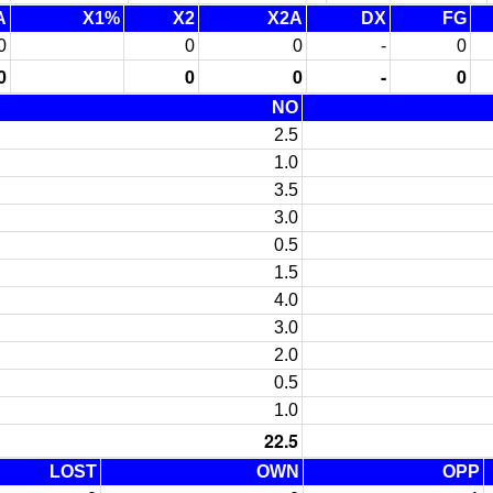
A
X1%
X2
X2A
DX
FG
0
0
0
-
0
0
0
0
-
0
NO
2.5
1.0
3.5
3.0
0.5
1.5
4.0
3.0
2.0
0.5
1.0
22.5
LOST
OWN
OPP