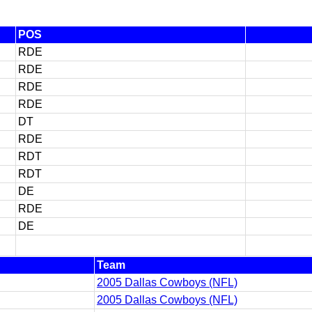
POS
RDE
RDE
RDE
RDE
DT
RDE
RDT
RDT
DE
RDE
DE
Team
2005 Dallas Cowboys (NFL)
2005 Dallas Cowboys (NFL)