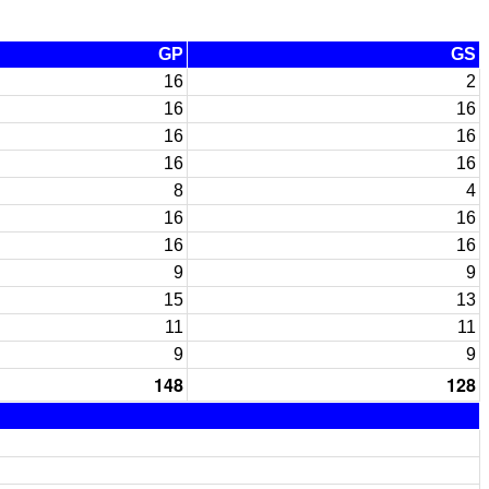
GP
GS
16
2
16
16
16
16
16
16
8
4
16
16
16
16
9
9
15
13
11
11
9
9
148
128