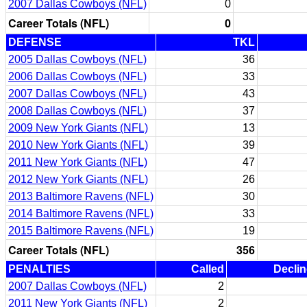
2007 Dallas Cowboys (NFL)
0
Career Totals (NFL)
0
DEFENSE
TKL
2005 Dallas Cowboys (NFL)
36
2006 Dallas Cowboys (NFL)
33
2007 Dallas Cowboys (NFL)
43
2008 Dallas Cowboys (NFL)
37
2009 New York Giants (NFL)
13
2010 New York Giants (NFL)
39
2011 New York Giants (NFL)
47
2012 New York Giants (NFL)
26
2013 Baltimore Ravens (NFL)
30
2014 Baltimore Ravens (NFL)
33
2015 Baltimore Ravens (NFL)
19
Career Totals (NFL)
356
PENALTIES
Called
Decli
2007 Dallas Cowboys (NFL)
2
2011 New York Giants (NFL)
2