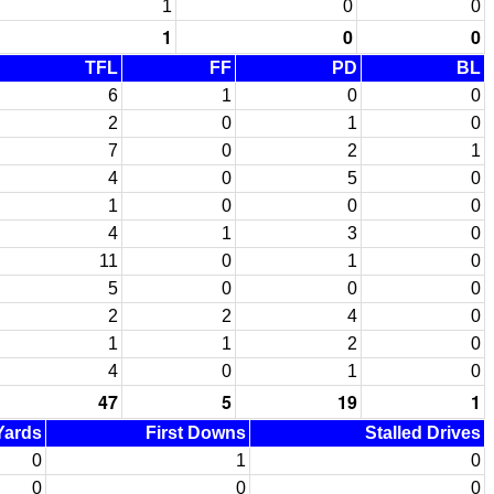
1
0
0
1
0
0
TFL
FF
PD
BL
6
1
0
0
2
0
1
0
7
0
2
1
4
0
5
0
1
0
0
0
4
1
3
0
11
0
1
0
5
0
0
0
2
2
4
0
1
1
2
0
4
0
1
0
47
5
19
1
 Yards
First Downs
Stalled Drives
0
1
0
0
0
0