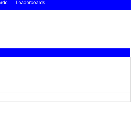
rds
Leaderboards