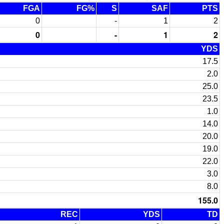
FGA
FG%
S
SAF
PTS
0
-
1
2
0
-
1
2
YDS
17.5
2.0
25.0
23.5
1.0
14.0
20.0
19.0
22.0
3.0
8.0
155.0
REC
YDS
TD