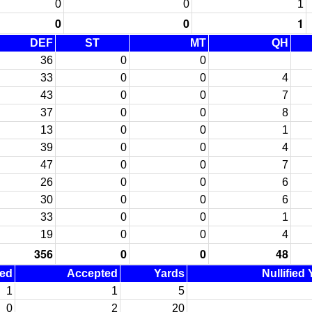
0
0
1
0
0
1
DEF
ST
MT
QH
36
0
0
33
0
0
4
43
0
0
7
37
0
0
8
13
0
0
1
39
0
0
4
47
0
0
7
26
0
0
6
30
0
0
6
33
0
0
1
19
0
0
4
356
0
0
48
ned
Accepted
Yards
Nullified
1
1
5
0
2
20