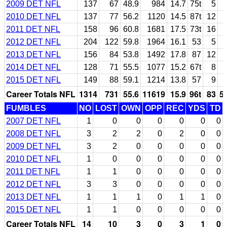
2009 DET NFL
137
67
48.9
984
14.7
75t
5
2010 DET NFL
137
77
56.2
1120
14.5
87t
12
2011 DET NFL
158
96
60.8
1681
17.5
73t
16
2012 DET NFL
204
122
59.8
1964
16.1
53
5
2013 DET NFL
156
84
53.8
1492
17.8
87
12
2014 DET NFL
128
71
55.5
1077
15.2
67t
8
2015 DET NFL
149
88
59.1
1214
13.8
57
9
Career Totals NFL
1314
731
55.6
11619
15.9
96t
83
5
FUMBLES
NO
LOST
OWN
OPP
REC
YDS
TD
2007 DET NFL
1
0
0
0
0
0
0
2008 DET NFL
3
2
2
0
2
0
0
2009 DET NFL
3
2
0
0
0
0
0
2010 DET NFL
1
0
0
0
0
0
0
2011 DET NFL
1
1
0
0
0
0
0
2012 DET NFL
3
3
0
0
0
0
0
2013 DET NFL
1
1
1
0
1
1
0
2015 DET NFL
1
1
0
0
0
0
0
Career Totals NFL
14
10
3
0
3
1
0