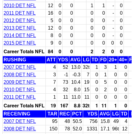
2010 DET NFL
12
0
0
1
1
-
0
2011 DET NFL
16
0
0
0
0
-
0
2012 DET NFL
5
0
0
0
0
-
0
2013 DET NFL
12
0
0
0
0
-
0
2014 DET NFL
8
0
0
0
0
-
0
2015 DET NFL
9
0
0
0
0
0
0
Career Totals NFL
84
0
0
2
2
0
0
RUSHING
ATT
YDS
AVG
LG
TD
FD
20+
40+
F
2007 DET NFL
4
52
13.0
32t
1
3
1
0
2008 DET NFL
3
-1
-0.3
7
0
1
0
0
2009 DET NFL
7
73
10.4
19
0
5
0
0
2010 DET NFL
4
32
8.0
15
0
2
0
0
2011 DET NFL
1
11
11.0
11
0
0
0
0
Career Totals NFL
19
167
8.8
32t
1
11
1
0
RECEIVING
TAR
REC
PCT
YDS
AVG
LG
TD
2007 DET NFL
95
48
50.5
756
15.8
49
4
2008 DET NFL
150
78
52.0
1331
17.1
96t
12