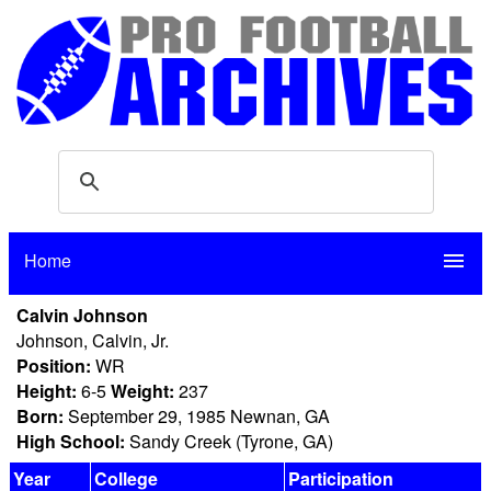
Home
menu
Calvin Johnson
Johnson, Calvin, Jr.
Position:
WR
Height:
6-5
Weight:
237
Born:
September 29, 1985 Newnan, GA
High School:
Sandy Creek (Tyrone, GA)
Year
College
Participation