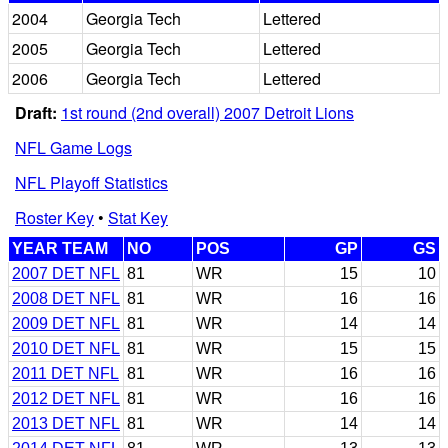
2004
Georgia Tech
Lettered
2005
Georgia Tech
Lettered
2006
Georgia Tech
Lettered
Draft:
1st round (2nd overall) 2007 Detroit Lions
NFL Game Logs
NFL Playoff Statistics
Roster Key
•
Stat Key
YEAR TEAM
NO
POS
GP
GS
2007 DET NFL
81
WR
15
10
2008 DET NFL
81
WR
16
16
2009 DET NFL
81
WR
14
14
2010 DET NFL
81
WR
15
15
2011 DET NFL
81
WR
16
16
2012 DET NFL
81
WR
16
16
2013 DET NFL
81
WR
14
14