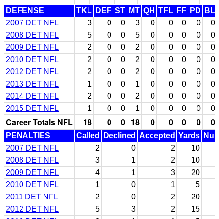
DEFENSE
TKL
DEF
ST
MT
QH
TFL
FF
PD
BL
2007 DET NFL
3
0
0
3
0
0
0
0
0
2008 DET NFL
5
0
0
5
0
0
0
0
0
2009 DET NFL
2
0
0
2
0
0
0
0
0
2010 DET NFL
2
0
0
2
0
0
0
0
0
2012 DET NFL
2
0
0
2
0
0
0
0
0
2013 DET NFL
1
0
0
1
0
0
0
0
0
2014 DET NFL
2
0
0
2
0
0
0
0
0
2015 DET NFL
1
0
0
1
0
0
0
0
0
Career Totals NFL
18
0
0
18
0
0
0
0
0
PENALTIES
Called
Declined
Accepted
Yards
Null
2007 DET NFL
2
0
2
10
2008 DET NFL
3
1
2
10
2009 DET NFL
4
1
3
20
2010 DET NFL
1
0
1
5
2011 DET NFL
2
0
2
20
2012 DET NFL
5
3
2
15