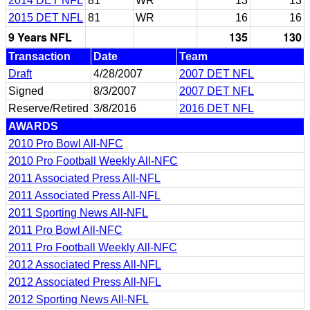
2014 DET NFL
81
WR
13
13
2015 DET NFL
81
WR
16
16
9 Years NFL
135
130
Transaction
Date
Team
Draft
4/28/2007
2007 DET NFL
Signed
8/3/2007
2007 DET NFL
Reserve/Retired
3/8/2016
2016 DET NFL
AWARDS
2010 Pro Bowl All-NFC
2010 Pro Football Weekly All-NFC
2011 Associated Press All-NFL
2011 Associated Press All-NFL
2011 Sporting News All-NFL
2011 Pro Bowl All-NFC
2011 Pro Football Weekly All-NFC
2012 Associated Press All-NFL
2012 Associated Press All-NFL
2012 Sporting News All-NFL