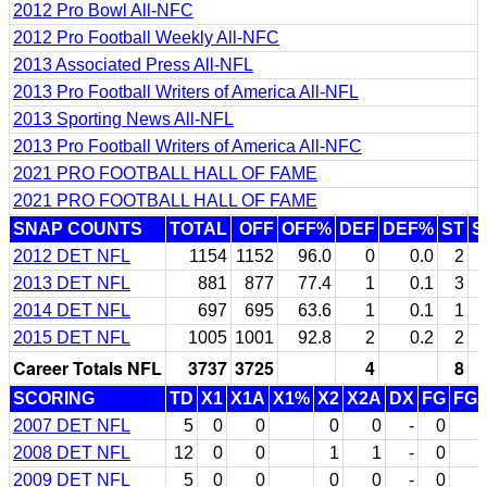
2012 Pro Bowl All-NFC
2012 Pro Football Weekly All-NFC
2013 Associated Press All-NFL
2013 Pro Football Writers of America All-NFL
2013 Sporting News All-NFL
2013 Pro Football Writers of America All-NFC
2021 PRO FOOTBALL HALL OF FAME
2021 PRO FOOTBALL HALL OF FAME
SNAP COUNTS
TOTAL
OFF
OFF%
DEF
DEF%
ST
S
2012 DET NFL
1154
1152
96.0
0
0.0
2
2013 DET NFL
881
877
77.4
1
0.1
3
2014 DET NFL
697
695
63.6
1
0.1
1
2015 DET NFL
1005
1001
92.8
2
0.2
2
Career Totals NFL
3737
3725
4
8
SCORING
TD
X1
X1A
X1%
X2
X2A
DX
FG
FG
2007 DET NFL
5
0
0
0
0
-
0
2008 DET NFL
12
0
0
1
1
-
0
2009 DET NFL
5
0
0
0
0
-
0