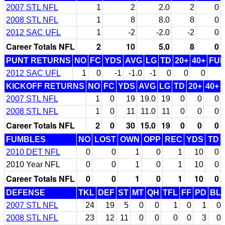
2007 STL NFL
1
2
2.0
2
0
2008 STL NFL
1
8
8.0
8
0
2012 SAC UFL
1
-2
-2.0
-2
0
Career Totals NFL
2
10
5.0
8
0
PUNT RETURNS
NO
FC
YDS
AVG
LG
TD
20+
40+
FU
2012 SAC UFL
1
0
-1
-1.0
-1
0
0
0
KICKOFF RETURNS
NO
FC
YDS
AVG
LG
TD
20+
40+
2007 STL NFL
1
0
19
19.0
19
0
0
0
2008 STL NFL
1
0
11
11.0
11
0
0
0
Career Totals NFL
2
0
30
15.0
19
0
0
0
FUMBLES
NO
LOST
OWN
OPP
REC
YDS
TD
2010 DET NFL
0
0
1
0
1
10
0
2010 Year NFL
0
0
1
0
1
10
0
Career Totals NFL
0
0
1
0
1
10
0
DEFENSE
TKL
DEF
ST
MT
QH
TFL
FF
PD
BL
2007 STL NFL
24
19
5
0
0
1
0
1
0
2008 STL NFL
23
12
11
0
0
0
0
3
0