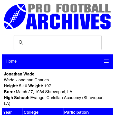
Home
menu
Jonathan Wade
Wade, Jonathan Charles
Height:
5-10
Weight:
197
Born:
March 27, 1984 Shreveport, LA
High School:
Evangel Christian Academy (Shreveport,
LA)
Year
College
Participation