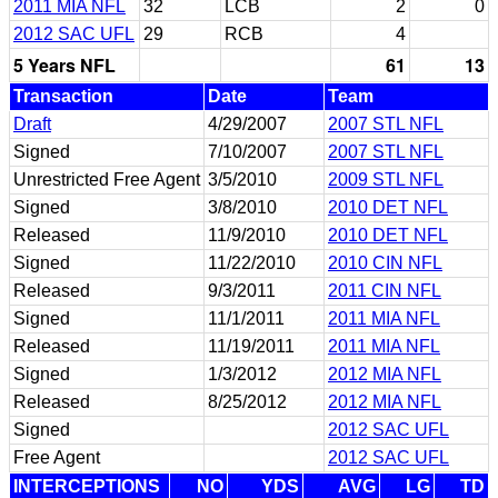
2011 MIA NFL
32
LCB
2
0
2012 SAC UFL
29
RCB
4
5 Years NFL
61
13
Transaction
Date
Team
Draft
4/29/2007
2007 STL NFL
Signed
7/10/2007
2007 STL NFL
Unrestricted Free Agent
3/5/2010
2009 STL NFL
Signed
3/8/2010
2010 DET NFL
Released
11/9/2010
2010 DET NFL
Signed
11/22/2010
2010 CIN NFL
Released
9/3/2011
2011 CIN NFL
Signed
11/1/2011
2011 MIA NFL
Released
11/19/2011
2011 MIA NFL
Signed
1/3/2012
2012 MIA NFL
Released
8/25/2012
2012 MIA NFL
Signed
2012 SAC UFL
Free Agent
2012 SAC UFL
INTERCEPTIONS
NO
YDS
AVG
LG
TD