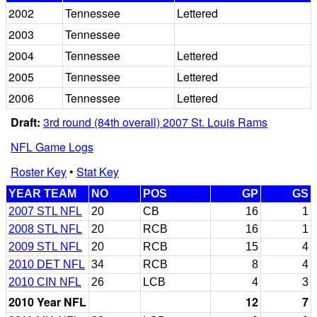
2002
Tennessee
Lettered
2003
Tennessee
2004
Tennessee
Lettered
2005
Tennessee
Lettered
2006
Tennessee
Lettered
Draft:
3rd round (84th overall) 2007 St. Louis Rams
NFL Game Logs
Roster Key
•
Stat Key
YEAR TEAM
NO
POS
GP
GS
2007 STL NFL
20
CB
16
1
2008 STL NFL
20
RCB
16
1
2009 STL NFL
20
RCB
15
4
2010 DET NFL
34
RCB
8
4
2010 CIN NFL
26
LCB
4
3
2010 Year NFL
12
7