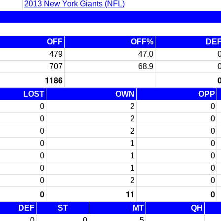
2013 New York Giants (NFL)
OFF
OFF%
DE
479
47.0
707
68.9
1186
LOST
OWN
OPP
0
2
0
0
2
0
0
2
0
0
1
0
0
1
0
0
1
0
0
2
0
0
11
0
DEF
ST
MT
QH
0
0
5