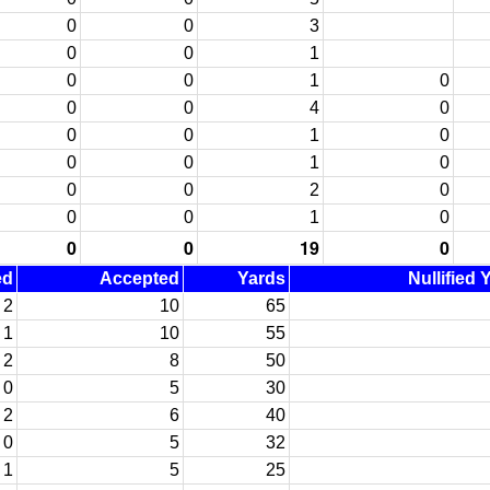
0
0
3
0
0
1
0
0
1
0
0
0
4
0
0
0
1
0
0
0
1
0
0
0
2
0
0
0
1
0
0
0
19
0
ed
Accepted
Yards
Nullified 
2
10
65
1
10
55
2
8
50
0
5
30
2
6
40
0
5
32
1
5
25