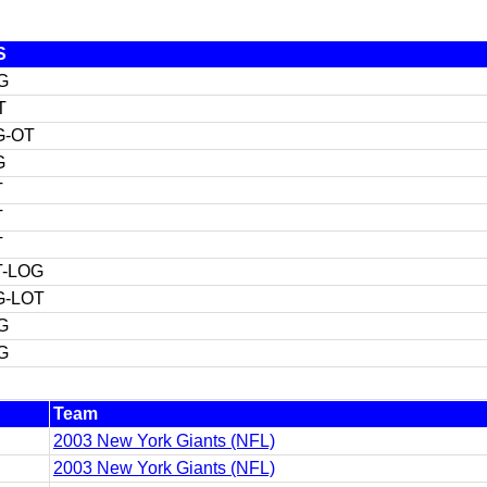
S
G
T
G-OT
G
T
T
T
T-LOG
G-LOT
G
G
Team
2003 New York Giants (NFL)
2003 New York Giants (NFL)