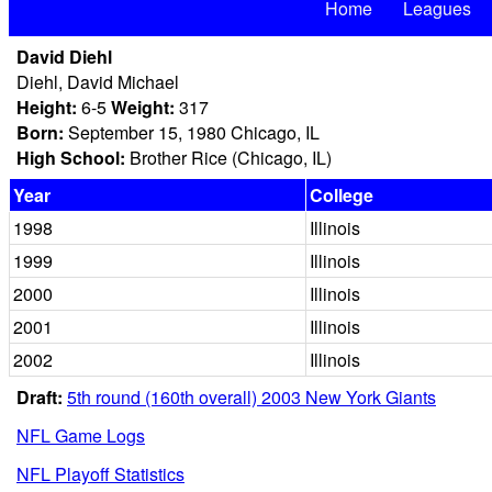
Home
Leagues
David Diehl
Diehl, David Michael
Height:
6-5
Weight:
317
Born:
September 15, 1980 Chicago, IL
High School:
Brother Rice (Chicago, IL)
Year
College
1998
Illinois
1999
Illinois
2000
Illinois
2001
Illinois
2002
Illinois
Draft:
5th round (160th overall) 2003 New York Giants
NFL Game Logs
NFL Playoff Statistics