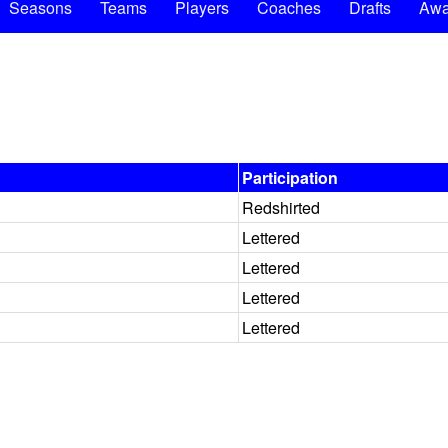
Seasons
Teams
Players
Coaches
Drafts
Awa
Participation
Redshirted
Lettered
Lettered
Lettered
Lettered