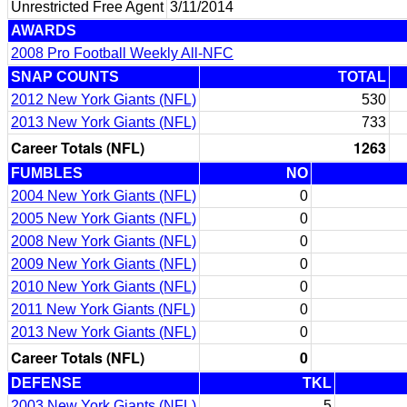
Unrestricted Free Agent
3/11/2014
AWARDS
2008 Pro Football Weekly All-NFC
SNAP COUNTS
TOTAL
2012 New York Giants (NFL)
530
2013 New York Giants (NFL)
733
Career Totals (NFL)
1263
FUMBLES
NO
2004 New York Giants (NFL)
0
2005 New York Giants (NFL)
0
2008 New York Giants (NFL)
0
2009 New York Giants (NFL)
0
2010 New York Giants (NFL)
0
2011 New York Giants (NFL)
0
2013 New York Giants (NFL)
0
Career Totals (NFL)
0
DEFENSE
TKL
2003 New York Giants (NFL)
5