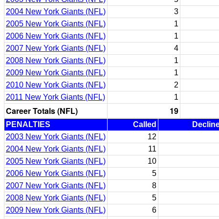
2004 New York Giants (NFL)
3
2005 New York Giants (NFL)
1
2006 New York Giants (NFL)
1
2007 New York Giants (NFL)
4
2008 New York Giants (NFL)
1
2009 New York Giants (NFL)
1
2010 New York Giants (NFL)
2
2011 New York Giants (NFL)
1
Career Totals (NFL)
19
PENALTIES
Called
Declin
2003 New York Giants (NFL)
12
2004 New York Giants (NFL)
11
2005 New York Giants (NFL)
10
2006 New York Giants (NFL)
5
2007 New York Giants (NFL)
8
2008 New York Giants (NFL)
5
2009 New York Giants (NFL)
6