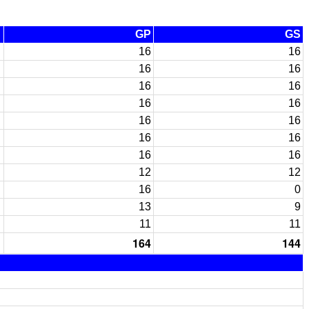
GP
GS
16
16
16
16
16
16
16
16
16
16
16
16
16
16
12
12
16
0
13
9
11
11
164
144