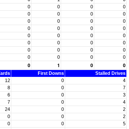
0
0
0
0
0
0
0
0
0
0
0
0
0
0
0
0
0
0
0
0
0
0
0
0
0
0
0
0
0
0
0
0
0
1
0
0
Yards
First Downs
Stalled Drives
12
0
4
8
0
7
6
0
3
7
0
4
24
0
2
0
0
2
0
0
5