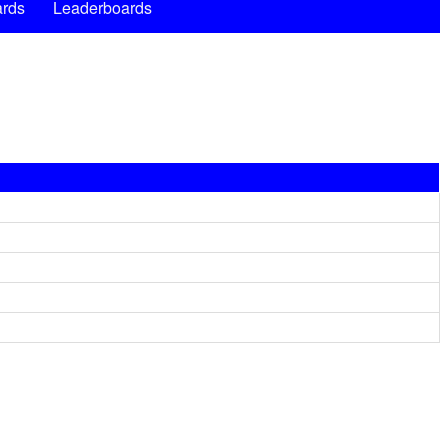
rds
Leaderboards