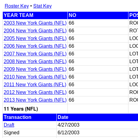
Roster Key
•
Stat Key
YEAR TEAM
NO
PO
2003 New York Giants (NFL)
66
RO
2004 New York Giants (NFL)
66
RO
2005 New York Giants (NFL)
66
LO
2006 New York Giants (NFL)
66
LO
2007 New York Giants (NFL)
66
LO
2008 New York Giants (NFL)
66
LO
2009 New York Giants (NFL)
66
LO
2010 New York Giants (NFL)
66
LO
2011 New York Giants (NFL)
66
LO
2012 New York Giants (NFL)
66
RO
2013 New York Giants (NFL)
66
RO
11 Years (NFL)
Transaction
Date
Draft
4/27/2003
Signed
6/12/2003