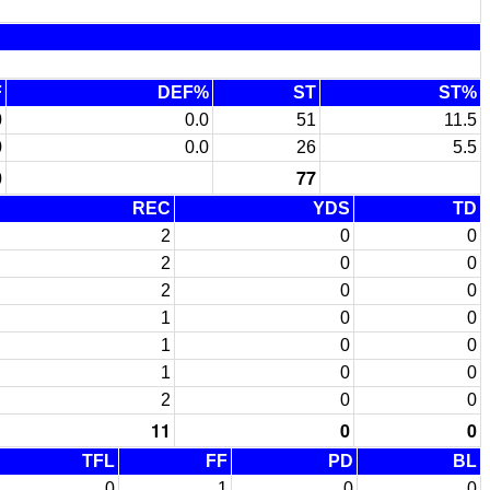
F
DEF%
ST
ST%
0
0.0
51
11.5
0
0.0
26
5.5
0
77
REC
YDS
TD
2
0
0
2
0
0
2
0
0
1
0
0
1
0
0
1
0
0
2
0
0
11
0
0
TFL
FF
PD
BL
0
1
0
0