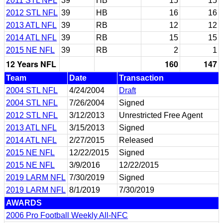
2011 STL NFL
39
HB
15
15
2012 STL NFL
39
HB
16
16
2013 ATL NFL
39
RB
12
12
2014 ATL NFL
39
RB
15
15
2015 NE NFL
39
RB
2
1
12 Years NFL
160
147
Team
Date
Transaction
2004 STL NFL
4/24/2004
Draft
2004 STL NFL
7/26/2004
Signed
2012 STL NFL
3/12/2013
Unrestricted Free Agent
2013 ATL NFL
3/15/2013
Signed
2014 ATL NFL
2/27/2015
Released
2015 NE NFL
12/22/2015
Signed
2015 NE NFL
3/9/2016
12/22/2015
2019 LARM NFL
7/30/2019
Signed
2019 LARM NFL
8/1/2019
7/30/2019
AWARDS
2006 Pro Football Weekly All-NFC