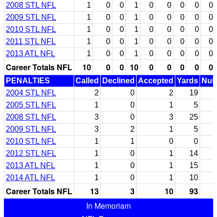
2008 STL NFL
1
0
0
1
0
0
0
0
0
2009 STL NFL
1
0
0
1
0
0
0
0
0
2010 STL NFL
1
0
0
1
0
0
0
0
0
2011 STL NFL
1
0
0
1
0
0
0
0
0
2013 ATL NFL
1
0
0
1
0
0
0
0
0
Career Totals NFL
10
0
0
10
0
0
0
0
0
PENALTIES
Called
Declined
Accepted
Yards
Null
2004 STL NFL
2
0
2
19
2005 STL NFL
1
0
1
5
2008 STL NFL
3
0
3
25
2009 STL NFL
3
2
1
5
2010 STL NFL
1
1
0
0
2012 STL NFL
1
0
1
14
2013 ATL NFL
1
0
1
15
2014 ATL NFL
1
0
1
10
Career Totals NFL
13
3
10
93
In Memoriam