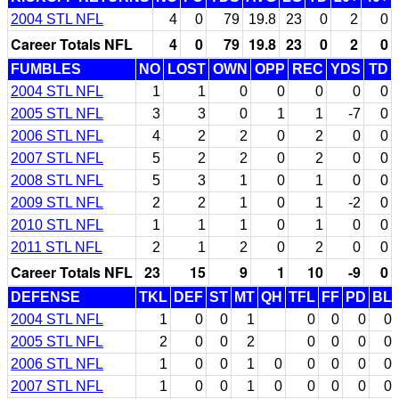
2004 STL NFL
4
0
79
19.8
23
0
2
0
Career Totals NFL
4
0
79
19.8
23
0
2
0
FUMBLES
NO
LOST
OWN
OPP
REC
YDS
TD
2004 STL NFL
1
1
0
0
0
0
0
2005 STL NFL
3
3
0
1
1
-7
0
2006 STL NFL
4
2
2
0
2
0
0
2007 STL NFL
5
2
2
0
2
0
0
2008 STL NFL
5
3
1
0
1
0
0
2009 STL NFL
2
2
1
0
1
-2
0
2010 STL NFL
1
1
1
0
1
0
0
2011 STL NFL
2
1
2
0
2
0
0
Career Totals NFL
23
15
9
1
10
-9
0
DEFENSE
TKL
DEF
ST
MT
QH
TFL
FF
PD
BL
2004 STL NFL
1
0
0
1
0
0
0
0
2005 STL NFL
2
0
0
2
0
0
0
0
2006 STL NFL
1
0
0
1
0
0
0
0
0
2007 STL NFL
1
0
0
1
0
0
0
0
0