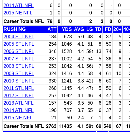
2014 ATL NFL
6
0
0
0
0
-
0
2015 NE NFL
1
0
0
0
0
0
0
Career Totals NFL
78
0
0
2
3
0
0
RUSHING
ATT
YDS
AVG
LG
TD
FD
20+
40+
2004 STL NFL
134
673
5.0
48
4
37
5
2
2005 STL NFL
254
1046
4.1
51
8
50
6
2
2006 STL NFL
346
1528
4.4
59t
13
74
9
1
2007 STL NFL
237
1002
4.2
54
5
36
8
4
2008 STL NFL
253
1042
4.1
56t
7
58
6
1
2009 STL NFL
324
1416
4.4
58
4
61
10
2
2010 STL NFL
330
1241
3.8
42t
6
60
7
1
2011 STL NFL
260
1145
4.4
47t
5
50
6
2
2012 STL NFL
257
1042
4.1
46
4
47
5
1
2013 ATL NFL
157
543
3.5
50
6
26
3
1
2014 ATL NFL
190
707
3.7
55
6
37
2
1
2015 NE NFL
21
50
2.4
7
1
4
0
0
Career Totals NFL
2763
11435
4.1
59t
69
540
67
18