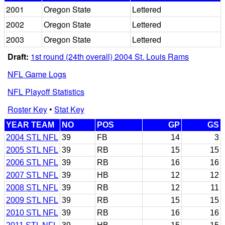
2001
Oregon State
Lettered
2002
Oregon State
Lettered
2003
Oregon State
Lettered
Draft:
1st round (24th overall) 2004 St. Louis Rams
NFL Game Logs
NFL Playoff Statistics
Roster Key
•
Stat Key
YEAR TEAM
NO
POS
GP
GS
2004 STL NFL
39
FB
14
3
2005 STL NFL
39
RB
15
15
2006 STL NFL
39
RB
16
16
2007 STL NFL
39
HB
12
12
2008 STL NFL
39
RB
12
11
2009 STL NFL
39
RB
15
15
2010 STL NFL
39
RB
16
16