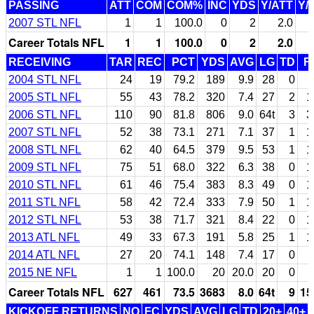
PASSING
ATT
COM
COM%
INC
YDS
Y/ATT
Y/
2007 STL NFL
1
1
100.0
0
2
2.0
Career Totals NFL
1
1
100.0
0
2
2.0
RECEIVING
TAR
REC
PCT
YDS
AVG
LG
TD
F
2004 STL NFL
24
19
79.2
189
9.9
28
0
2005 STL NFL
55
43
78.2
320
7.4
27
2
1
2006 STL NFL
110
90
81.8
806
9.0
64t
3
3
2007 STL NFL
52
38
73.1
271
7.1
37
1
1
2008 STL NFL
62
40
64.5
379
9.5
53
1
1
2009 STL NFL
75
51
68.0
322
6.3
38
0
1
2010 STL NFL
61
46
75.4
383
8.3
49
0
1
2011 STL NFL
58
42
72.4
333
7.9
50
1
1
2012 STL NFL
53
38
71.7
321
8.4
22
0
1
2013 ATL NFL
49
33
67.3
191
5.8
25
1
1
2014 ATL NFL
27
20
74.1
148
7.4
17
0
2015 NE NFL
1
1
100.0
20
20.0
20
0
Career Totals NFL
627
461
73.5
3683
8.0
64t
9
15
KICKOFF RETURNS
NO
FC
YDS
AVG
LG
TD
20+
40+