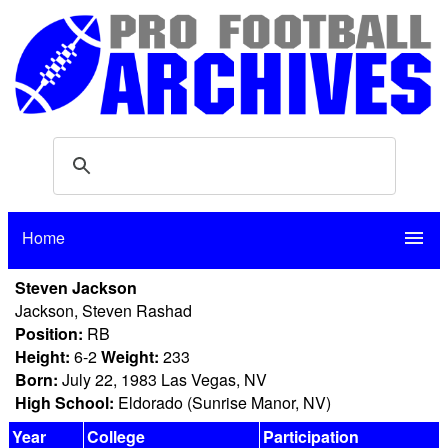
Home
menu
Steven Jackson
Jackson, Steven Rashad
Position:
RB
Height:
6-2
Weight:
233
Born:
July 22, 1983 Las Vegas, NV
High School:
Eldorado (Sunrise Manor, NV)
Year
College
Participation