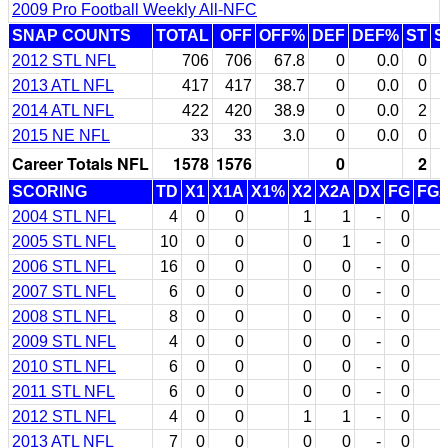
2009 Pro Football Weekly All-NFC
SNAP COUNTS
TOTAL
OFF
OFF%
DEF
DEF%
ST
S
2012 STL NFL
706
706
67.8
0
0.0
0
2013 ATL NFL
417
417
38.7
0
0.0
0
2014 ATL NFL
422
420
38.9
0
0.0
2
2015 NE NFL
33
33
3.0
0
0.0
0
Career Totals NFL
1578
1576
0
2
SCORING
TD
X1
X1A
X1%
X2
X2A
DX
FG
FG
2004 STL NFL
4
0
0
1
1
-
0
2005 STL NFL
10
0
0
0
1
-
0
2006 STL NFL
16
0
0
0
0
-
0
2007 STL NFL
6
0
0
0
0
-
0
2008 STL NFL
8
0
0
0
0
-
0
2009 STL NFL
4
0
0
0
0
-
0
2010 STL NFL
6
0
0
0
0
-
0
2011 STL NFL
6
0
0
0
0
-
0
2012 STL NFL
4
0
0
1
1
-
0
2013 ATL NFL
7
0
0
0
0
-
0