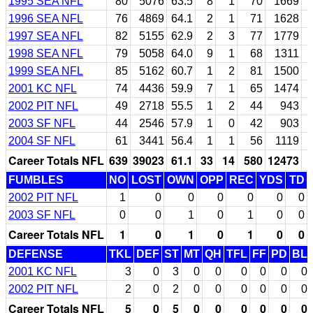
1995 SEA NFL
80
5076
63.5
8
1
70
1669
1996 SEA NFL
76
4869
64.1
2
1
71
1628
1997 SEA NFL
82
5155
62.9
2
3
77
1779
1998 SEA NFL
79
5058
64.0
9
1
68
1311
1999 SEA NFL
85
5162
60.7
1
2
81
1500
2001 KC NFL
74
4436
59.9
7
1
65
1474
2002 PIT NFL
49
2718
55.5
1
2
44
943
2003 SF NFL
44
2546
57.9
1
0
42
903
2004 SF NFL
61
3441
56.4
1
1
56
1119
Career Totals NFL
639
39023
61.1
33
14
580
12473
FUMBLES
NO
LOST
OWN
OPP
REC
YDS
TD
2002 PIT NFL
1
0
0
0
0
0
0
2003 SF NFL
0
0
1
0
1
0
0
Career Totals NFL
1
0
1
0
1
0
0
DEFENSE
TKL
DEF
ST
MT
QH
TFL
FF
PD
BL
2001 KC NFL
3
0
3
0
0
0
0
0
0
2002 PIT NFL
2
0
2
0
0
0
0
0
0
Career Totals NFL
5
0
5
0
0
0
0
0
0