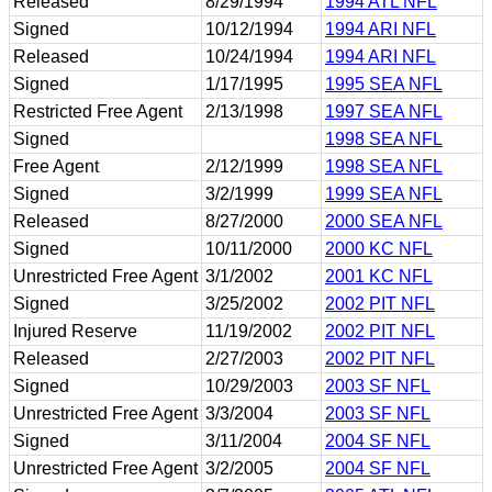
Released
8/29/1994
1994 ATL NFL
Signed
10/12/1994
1994 ARI NFL
Released
10/24/1994
1994 ARI NFL
Signed
1/17/1995
1995 SEA NFL
Restricted Free Agent
2/13/1998
1997 SEA NFL
Signed
1998 SEA NFL
Free Agent
2/12/1999
1998 SEA NFL
Signed
3/2/1999
1999 SEA NFL
Released
8/27/2000
2000 SEA NFL
Signed
10/11/2000
2000 KC NFL
Unrestricted Free Agent
3/1/2002
2001 KC NFL
Signed
3/25/2002
2002 PIT NFL
Injured Reserve
11/19/2002
2002 PIT NFL
Released
2/27/2003
2002 PIT NFL
Signed
10/29/2003
2003 SF NFL
Unrestricted Free Agent
3/3/2004
2003 SF NFL
Signed
3/11/2004
2004 SF NFL
Unrestricted Free Agent
3/2/2005
2004 SF NFL