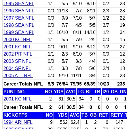
1995 SEA NFL
1/1
5/5
9/10
8/10
0/2
23
1996 SEA NFL
0/0
11/13
7/7
8/11
2/3
28
1997 SEA NFL
0/0
9/9
7/10
5/7
1/2
22
1998 SEA NFL
0/0
7/7
4/5
5/5
3/7
19
1999 SEA NFL
1/1
10/10
8/11
14/16
1/2
34
2000 KC NFL
1/1
5/5
7/9
2/5
0/0
15
2001 KC NFL
0/0
9/11
9/10
8/12
1/2
27
2002 PIT NFL
1/1
2/3
6/10
3/7
0/0
12
2003 SF NFL
0/0
5/7
3/3
4/4
0/1
12
2004 SF NFL
1/1
3/3
7/8
5/6
2/4
18
2005 ATL NFL
0/0
9/10
11/11
3/4
0/0
23
Career Totals NFL
5/5
76/84
79/95
65/89
10/23
235
PUNTING
NO
YDS
AVG
LG
BL
TB
I20
OB
DN
2001 KC NFL
2
61
30.5
34
0
0
0
0
1
Career Totals NFL
2
61
30.5
34
0
0
0
0
1
KICKOFFS
NO
YDS
AVG
TB
OB
RET
RETY
T
1994 ARI NFL
9
562
62.4
1
2
6
147