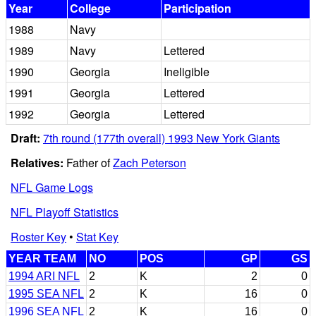
Year
College
Participation
1988
Navy
1989
Navy
Lettered
1990
Georgia
Ineligible
1991
Georgia
Lettered
1992
Georgia
Lettered
Draft:
7th round (177th overall) 1993 New York Giants
Relatives:
Father of
Zach Peterson
NFL Game Logs
NFL Playoff Statistics
Roster Key
•
Stat Key
YEAR TEAM
NO
POS
GP
GS
1994 ARI NFL
2
K
2
0
1995 SEA NFL
2
K
16
0
1996 SEA NFL
2
K
16
0