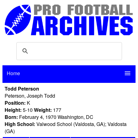
Home
menu
Todd Peterson
Peterson, Joseph Todd
Position:
K
Height:
5-10
Weight:
177
Born:
February 4, 1970 Washington, DC
High School:
Valwood School (Valdosta, GA); Valdosta
(GA)