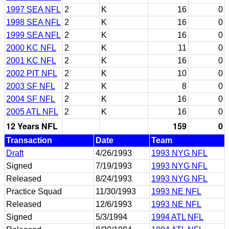
1997 SEA NFL
2
K
16
0
1998 SEA NFL
2
K
16
0
1999 SEA NFL
2
K
16
0
2000 KC NFL
2
K
11
0
2001 KC NFL
2
K
16
0
2002 PIT NFL
2
K
10
0
2003 SF NFL
2
K
8
0
2004 SF NFL
2
K
16
0
2005 ATL NFL
2
K
16
0
12 Years NFL
159
0
Transaction
Date
Team
Draft
4/26/1993
1993 NYG NFL
Signed
7/19/1993
1993 NYG NFL
Released
8/24/1993
1993 NYG NFL
Practice Squad
11/30/1993
1993 NE NFL
Released
12/6/1993
1993 NE NFL
Signed
5/3/1994
1994 ATL NFL