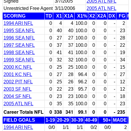
Signed
3/7/2005
2005 ATL NFL
Unrestricted Free Agent
3/11/2006
2005 ATL NFL
SCORING
TD
X1
X1A
X1%
X2
X2A
DX
FG
F
1994 ARI NFL
0
4
4
100.0
0
0
-
2
1995 SEA NFL
0
40
40
100.0
0
0
-
23
1996 SEA NFL
0
27
27
100.0
0
0
-
28
1997 SEA NFL
0
37
37
100.0
0
0
-
22
1998 SEA NFL
0
41
41
100.0
0
0
-
19
1999 SEA NFL
0
32
32
100.0
0
0
-
34
2000 KC NFL
0
25
25
100.0
0
0
-
15
2001 KC NFL
0
27
28
96.4
0
0
-
27
2002 PIT NFL
0
25
26
96.2
0
0
-
12
2003 SF NFL
0
22
23
95.7
0
0
-
12
2004 SF NFL
0
23
23
100.0
0
0
-
18
2005 ATL NFL
0
35
35
100.0
0
0
-
23
Career Totals NFL
0
338
341
99.1
0
0
-
235
FIELD GOALS
1-19
20-29
30-39
40-49
50+
MADE
1994 ARI NFL
0/0
1/1
1/1
0/2
0/0
2