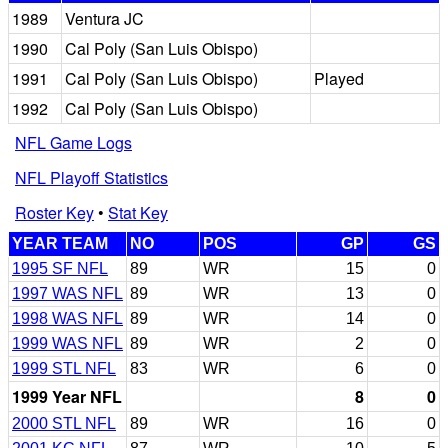
1989
Ventura JC
1990
Cal Poly (San Luis Obispo)
1991
Cal Poly (San Luis Obispo)
Played
1992
Cal Poly (San Luis Obispo)
NFL Game Logs
NFL Playoff Statistics
Roster Key
•
Stat Key
YEAR TEAM
NO
POS
GP
GS
1995 SF NFL
89
WR
15
0
1997 WAS NFL
89
WR
13
0
1998 WAS NFL
89
WR
14
0
1999 WAS NFL
89
WR
2
0
1999 STL NFL
83
WR
6
0
1999 Year NFL
8
0
2000 STL NFL
89
WR
16
0