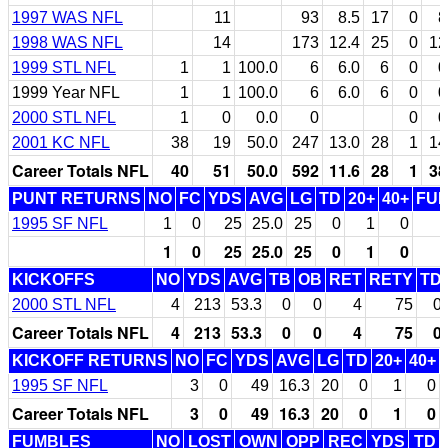
1997 WAS NFL
11
93
8.5
17
0
8
1998 WAS NFL
14
173
12.4
25
0
12
1999 STL NFL
1
1
100.0
6
6.0
6
0
0
1999 Year NFL
1
1
100.0
6
6.0
6
0
0
2000 STL NFL
1
0
0.0
0
0
0
2001 KC NFL
38
19
50.0
247
13.0
28
1
14
Career Totals NFL
40
51
50.0
592
11.6
28
1
38
PUNT RETURNS
NO
FC
YDS
AVG
LG
TD
20+
40+
FU
1995 SF NFL
1
0
25
25.0
25
0
1
0
1
0
25
25.0
25
0
1
0
KICKOFFS
NO
YDS
AVG
TB
OB
RET
RETY
TD
2000 STL NFL
4
213
53.3
0
0
4
75
0
Career Totals NFL
4
213
53.3
0
0
4
75
0
KICKOFF RETURNS
NO
FC
YDS
AVG
LG
TD
20+
40+
1995 SF NFL
3
0
49
16.3
20
0
1
0
Career Totals NFL
3
0
49
16.3
20
0
1
0
FUMBLES
NO
LOST
OWN
OPP
REC
YDS
TD