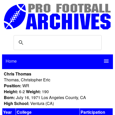
Home
menu
Chris Thomas
Thomas, Christopher Eric
Position:
WR
Height:
6-2
Weight:
190
Born:
July 16, 1971 Los Angeles County, CA
High School:
Ventura (CA)
Year
College
Participation