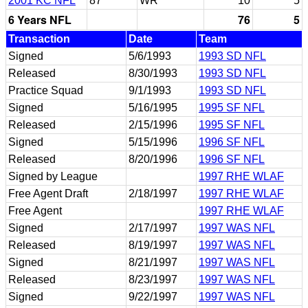
2001 KC NFL
87
WR
10
5
6 Years NFL
76
5
Transaction
Date
Team
Signed
5/6/1993
1993 SD NFL
Released
8/30/1993
1993 SD NFL
Practice Squad
9/1/1993
1993 SD NFL
Signed
5/16/1995
1995 SF NFL
Released
2/15/1996
1995 SF NFL
Signed
5/15/1996
1996 SF NFL
Released
8/20/1996
1996 SF NFL
Signed by League
1997 RHE WLAF
Free Agent Draft
2/18/1997
1997 RHE WLAF
Free Agent
1997 RHE WLAF
Signed
2/17/1997
1997 WAS NFL
Released
8/19/1997
1997 WAS NFL
Signed
8/21/1997
1997 WAS NFL
Released
8/23/1997
1997 WAS NFL
Signed
9/22/1997
1997 WAS NFL