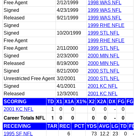
Free Agent
2/12/1999
1998 WAS NFL
Signed
4/23/1999
1999 WAS NFL
Released
9/21/1999
1999 WAS NFL
Signed
1999 RHE NFLE
Signed
10/20/1999
1999 STL NFL
Free Agent
1999 RHE NFLE
Free Agent
2/11/2000
1999 STL NFL
Signed
2/23/2000
2000 MIN NFL
Released
8/19/2000
2000 MIN NFL
Signed
8/21/2000
2000 STL NFL
Unrestricted Free Agent
3/2/2001
2000 STL NFL
Signed
4/1/2001
2001 KC NFL
Released
12/3/2001
2001 KC NFL
SCORING
TD
X1
X1A
X1%
X2
X2A
DX
FG
FG
2001 KC NFL
1
0
0
0
0
-
0
Career Totals NFL
1
0
0
0
0
-
0
RECEIVING
TAR
REC
PCT
YDS
AVG
LG
TD
FD
1995 SF NFL
6
73
12.2
23
0
4